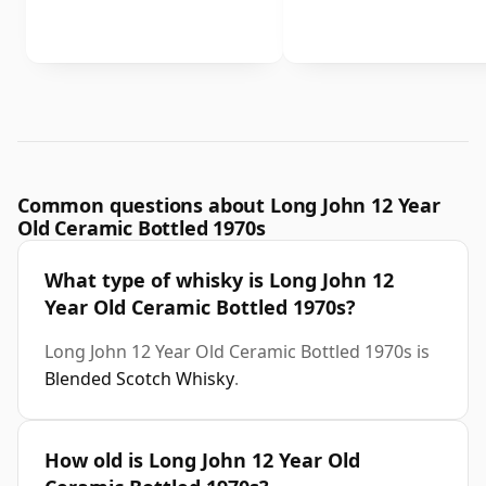
Common questions about Long John 12 Year
Old Ceramic Bottled 1970s
What type of whisky is Long John 12
Year Old Ceramic Bottled 1970s?
Long John 12 Year Old Ceramic Bottled 1970s is
Blended Scotch Whisky
.
How old is Long John 12 Year Old