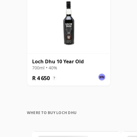
Loch Dhu 10 Year Old
700ml • 40%
R 4 650
?
WHERE TO BUY LOCH DHU