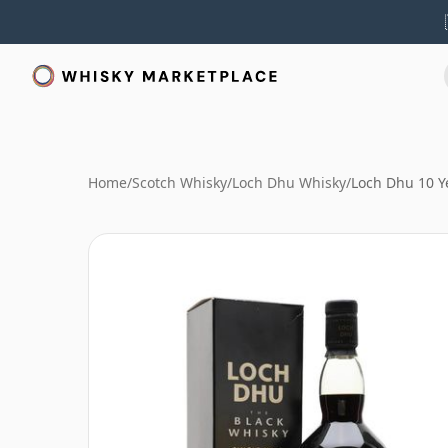
Home
/
Scotch Whisky
/
Loch Dhu Whisky
/
Loch Dhu 10 Y