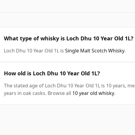
What type of whisky is Loch Dhu 10 Year Old 1L?
Loch Dhu 10 Year Old 1L is
Single Malt Scotch Whisky
.
How old is Loch Dhu 10 Year Old 1L?
The stated age of Loch Dhu 10 Year Old 1L is 10 years, me
years in oak casks. Browse all
10 year old whisky
.