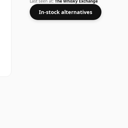
Last seen at:
The Whisky Exchange
In-stock alternatives