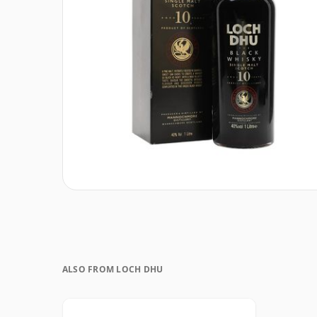
ALSO FROM LOCH DHU