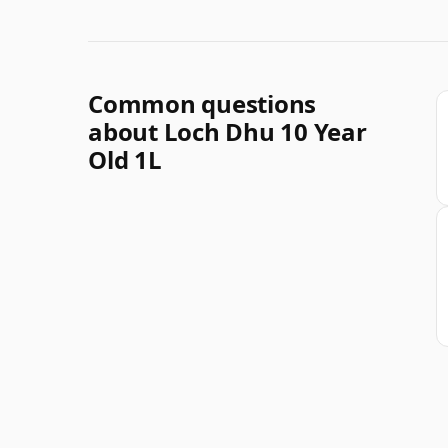
Common questions
about Loch Dhu 10 Year
Old 1L