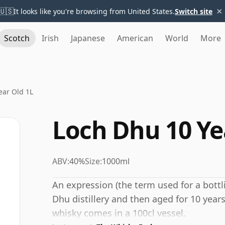
×
🇺🇸
It looks like you're browsing from United States.
Switch site
Scotch
Irish
Japanese
American
World
More
ear Old 1L
Loch Dhu 10 Ye
ABV:
40%
Size:
1000ml
An expression (the term used for a bottli
Dhu distillery and then aged for 10 years
whisky comes in a 100cl vessel.