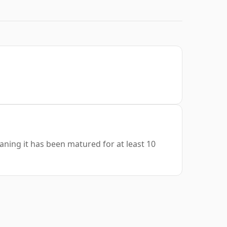
aning it has been matured for at least 10