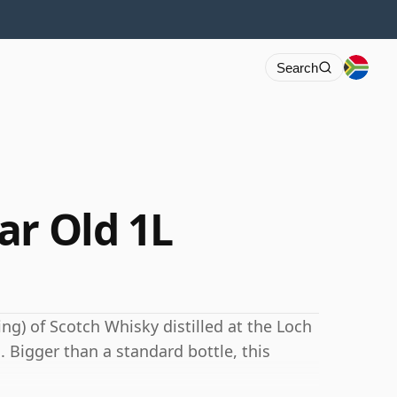
Search
ar Old 1L
ng) of Scotch Whisky distilled at the Loch
. Bigger than a standard bottle, this