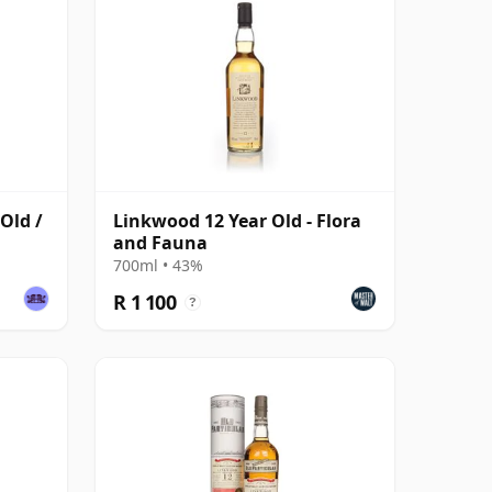
Old /
Linkwood 12 Year Old - Flora
and Fauna
700ml • 43%
R 1 100
?