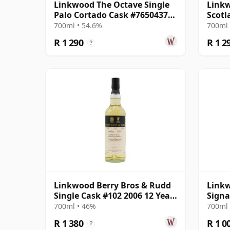
Linkwood The Octave Single
Linkw
Palo Cortado Cask #7650437
Scotl
2014 12 Year Old
Parce
700ml • 54.6%
700ml 
R 1 290
R 1 2
?
Linkwood Berry Bros & Rudd
Linkw
Single Cask #102 2006 12 Year
Signa
Old
#68
700ml • 46%
700ml 
R 1 380
R 1 0
?