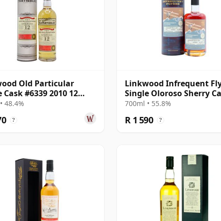
ood Old Particular
Linkwood Infrequent Fl
e Cask #6339 2010 12
Single Oloroso Sherry C
Old
#7117 2012 13 Year Old
• 48.4%
700ml • 55.8%
70
R 1 590
?
?