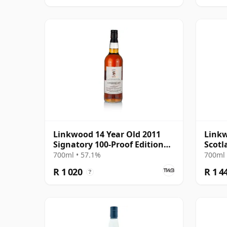
Linkwood 14 Year Old 2011
Linkw
Signatory 100-Proof Edition
Scotl
#72
#8044
700ml • 57.1%
700ml 
R 1 020
R 1 4
?