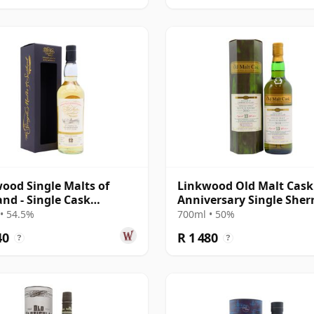
ood Single Malts of
Linkwood Old Malt Cask
and - Single Cask
Anniversary Single Sher
57 2007 12 Year Old
Cask 2010 13 Year Old
• 54.5%
700ml • 50%
40
R 1 480
?
?