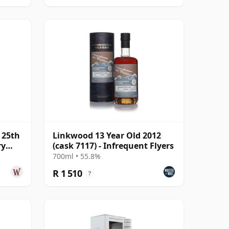
 25th
Linkwood 13 Year Old 2012
ry
(cask 7117) - Infrequent Flyers
700ml • 55.8%
R 1 510
?