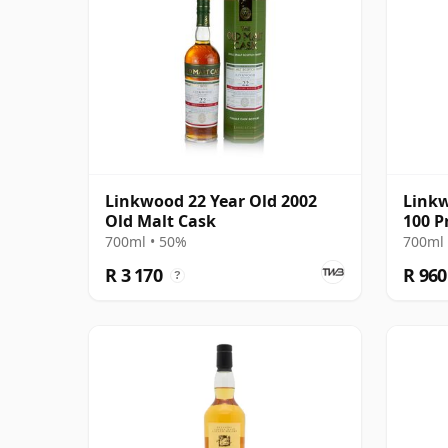
Linkwood 22 Year Old 2002
Linkw
Old Malt Cask
100 P
(Sign
700ml • 50%
700ml 
R 3 170
R 960
?