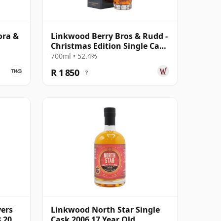
ora &
Linkwood Berry Bros & Rudd -
Christmas Edition Single Cask
2010 13 Year Old
700ml • 52.4%
R 1 850
?
yers
Linkwood North Star Single
3 2008
Cask 2006 17 Year Old