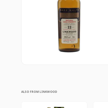
ALSO FROM LINKWOOD