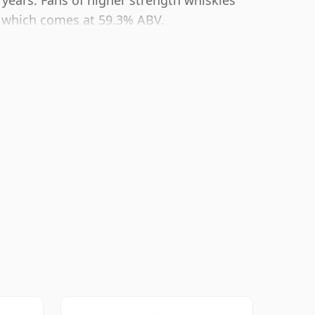
 years. Fans of higher strength whiskies
ng which comes at 59.3% ABV.