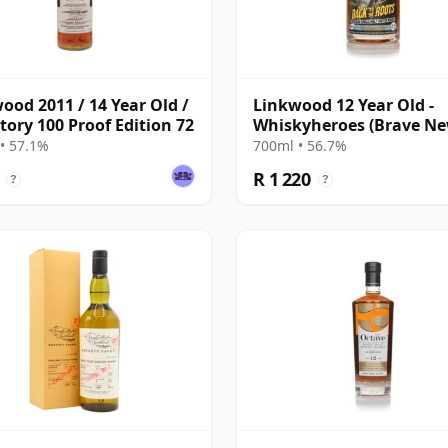
ood 2011 / 14 Year Old /
Linkwood 12 Year Old -
tory 100 Proof Edition 72
Whiskyheroes (Brave N
Spirits)
• 57.1%
700ml • 56.7%
R 1 220
?
?