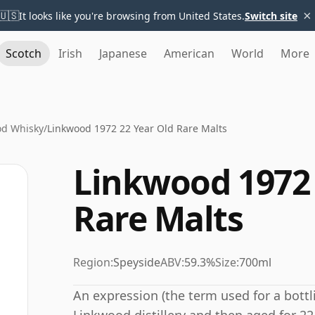
×
🇺🇸
It looks like you're browsing from United States.
Switch site
Scotch
Irish
Japanese
American
World
More
od Whisky
/
Linkwood 1972 22 Year Old Rare Malts
Linkwood 1972 
Rare Malts
Region:
Speyside
ABV:
59.3%
Size:
700ml
An expression (the term used for a bottli