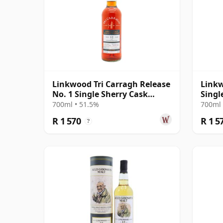
Linkwood Tri Carragh Release
Linkw
No. 1 Single Sherry Cask
Singl
Scotch 2010 12 Year Old
Year 
700ml • 51.5%
700ml 
R 1 570
R 1 5
?