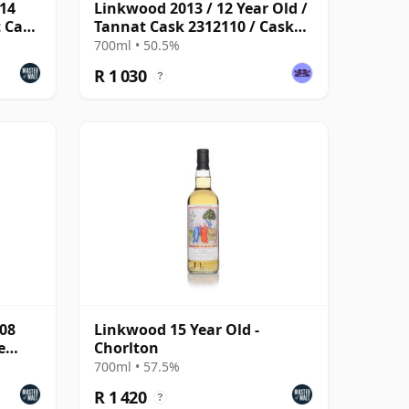
014
Linkwood 2013 / 12 Year Old /
t Cask
Tannat Cask 2312110 / Cask
Masters
700ml • 50.5%
R 1 030
?
008
Linkwood 15 Year Old -
e
Chorlton
700ml • 57.5%
R 1 420
?