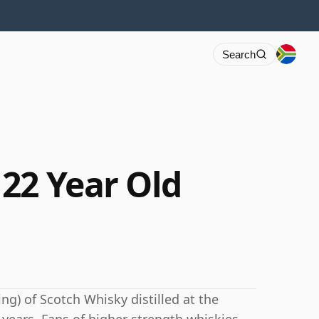
Search
22 Year Old
ng) of Scotch Whisky distilled at the