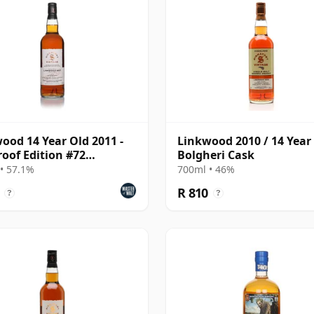
ood 14 Year Old 2011 -
Linkwood 2010 / 14 Year 
roof Edition #72
Bolgheri Cask
atory)
• 57.1%
700ml • 46%
R 810
?
?