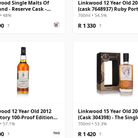
ood Single Malts Of
Linkwood 12 Year Old 2
and - Reserve Cask -
(cask 7648937) Ruby Por
l # 2007 12 Year Old
- The Octave
• 48%
700ml • 54.5%
90
R 1 330
?
?
ood 12 Year Old 2012
Linkwood 15 Year Old 2
tory 100-Proof Edition
(Cask 304398) - The Singl
Cask
• 57.1%
700ml • 53.3%
00
R 1 420
?
?