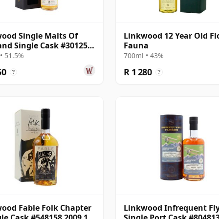
ood Single Malts Of
Linkwood 12 Year Old Fl
and Single Cask #301259
Fauna
15 Year Old
• 51.5%
700ml • 43%
50
R 1 280
?
?
ood Fable Folk Chapter
Linkwood Infrequent Fl
gle Cask #548158 2009 12
Single Port Cask #80481