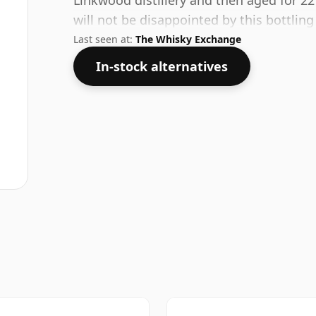
Linkwood distillery and then aged for 22
will not be disappointed by this bottli
Last seen at:
The Whisky Exchange
In-stock alternatives