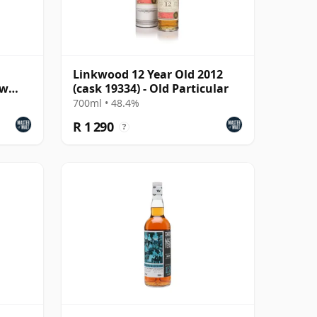
Linkwood 12 Year Old 2012
ew
(cask 19334) - Old Particular
700ml • 48.4%
R 1 290
?