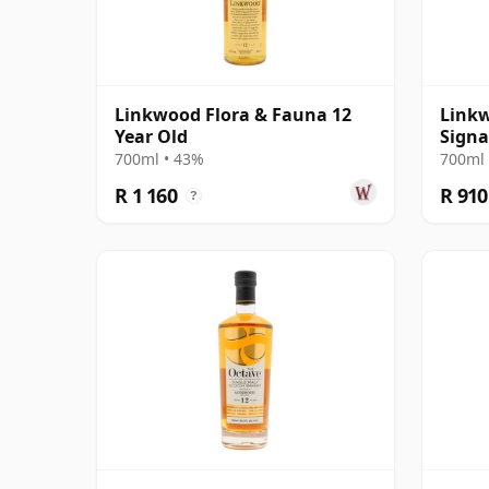
Linkwood Flora & Fauna 12
Linkw
Year Old
Signa
700ml • 43%
700ml 
R 1 160
R 910
?