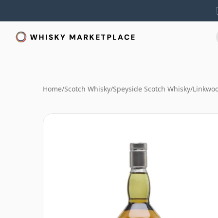
Home
/
Scotch Whisky
/
Speyside Scotch Whisky
/
Linkwo