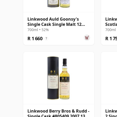
Linkwood Auld Goonsy's
Linkw
Single Cask Single Malt 12
Scotl
Year Old
2010 
700ml • 52%
700ml 
R 1 660
R 1 7
?
Linkwood Berry Bros & Rudd -
Linkw
Single Cask #805409 2007 13
2 Sin