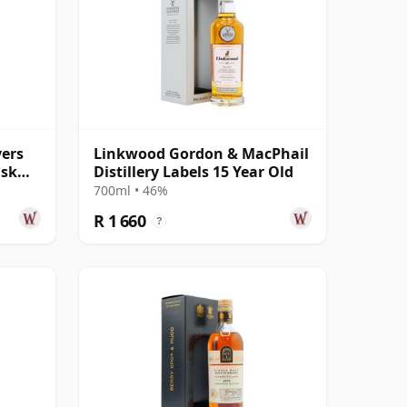
yers
Linkwood Gordon & MacPhail
ask
Distillery Labels 15 Year Old
700ml • 46%
R 1 660
?