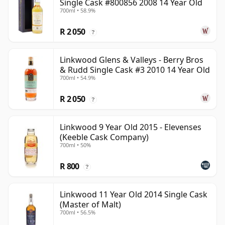
Single Cask #800856 2008 14 Year Old
700ml • 58.9%
R 2 050
?
Linkwood Glens & Valleys - Berry Bros
& Rudd Single Cask #3 2010 14 Year Old
700ml • 54.9%
R 2 050
?
Linkwood 9 Year Old 2015 - Elevenses
(Keeble Cask Company)
700ml • 50%
R 800
?
Linkwood 11 Year Old 2014 Single Cask
(Master of Malt)
700ml • 56.5%