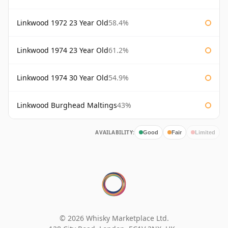
Linkwood 1972 23 Year Old
58.4%
Linkwood 1974 23 Year Old
61.2%
Linkwood 1974 30 Year Old
54.9%
Linkwood Burghead Maltings
43%
AVAILABILITY:
Good
Fair
Limited
© 2026 Whisky Marketplace Ltd.