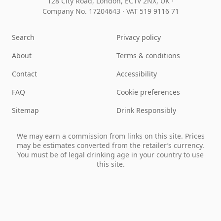
128 City Road, London, EC1V 2NX, UK ·
Company No. 17204643
·
VAT 519 9116 71
Search
Privacy policy
About
Terms & conditions
Contact
Accessibility
FAQ
Cookie preferences
Sitemap
Drink Responsibly
We may earn a commission from links on this site. Prices
may be estimates converted from the retailer’s currency.
You must be of legal drinking age in your country to use
this site.