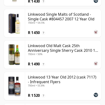
R 1 430
?
Linkwood Single Malts of Scotland -
Single Cask #804457 2007 12 Year Old
700ml • 54.5%
R 1 450
?
Linkwood Old Malt Cask 25th
Anniversary Single Sherry Cask 2010 13
700ml • 50%
Year Old
R 1 490
?
Linkwood 13 Year Old 2012 (cask 7117)
- Infrequent Flyers
700ml • 55.8%
R 1 520
?