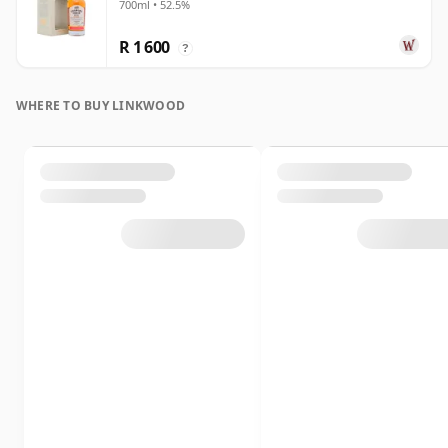
700ml • 52.5%
R 1 600
?
WHERE TO BUY LINKWOOD