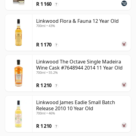
R 1 160
?
Linkwood Flora & Fauna 12 Year Old
700ml • 43%
R 1 170
?
Linkwood The Octave Single Madeira
Wine Cask #7648944 2014 11 Year Old
700ml • 55.2%
R 1 210
?
Linkwood James Eadie Small Batch
Release 2010 10 Year Old
700ml • 46%
R 1 210
?