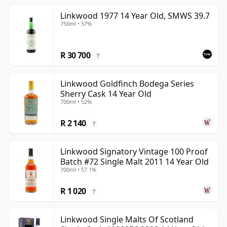
Linkwood 1977 14 Year Old, SMWS 39.7
750ml • 57%
R 30 700
?
Linkwood Goldfinch Bodega Series
Sherry Cask 14 Year Old
700ml • 52%
R 2 140
?
Linkwood Signatory Vintage 100 Proof
Batch #72 Single Malt 2011 14 Year Old
700ml • 57.1%
R 1 020
?
Linkwood Single Malts Of Scotland