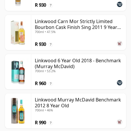
R 930
?
Linkwood Carn Mor Strictly Limited
Bourbon Cask Finish Sing 2011 9 Year
700ml • 47.5%
Old
R 930
?
Linkwood 6 Year Old 2018 - Benchmark
(Murray McDavid)
700ml • 53.2%
R 960
?
Linkwood Murray McDavid Benchmark
2012 8 Year Old
700ml • 46%
R 990
?