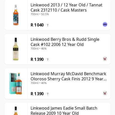
Linkwood 2013 / 12 Year Old / Tannat
Cask 2312110 / Cask Masters
700ml • 50.5%
R 1 040
?
Linkwood Berry Bros & Rudd Single
Cask #102 2006 12 Year Old
700ml • 46%
R 1 390
?
Linkwood Murray McDavid Benchmark
Oloroso Sherry Cask Finis 2012 9 Year
700ml • 46%
Old
R 1 390
?
Linkwood James Eadie Small Batch
Release 2009 10 Year Old