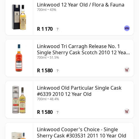
Linkwood 12 Year Old / Flora & Fauna
700ml • 43%
R 1 170
?
Linkwood Tri Carragh Release No. 1
Single Sherry Cask Scotch 2010 12 Year
700ml • 51.5%
Old
R 1 580
?
Linkwood Old Particular Single Cask
#6339 2010 12 Year Old
700ml • 48.4%
R 1 580
?
Linkwood Cooper's Choice - Single
Sherry Cask #303531 2011 10 Year Old