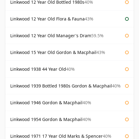
Linkwood 12 Year Old Bottled 1980s
40%
Linkwood 12 Year Old Flora & Fauna
43%
Linkwood 12 Year Old Manager's Dram
59.5%
Linkwood 15 Year Old Gordon & Macphail
43%
Linkwood 1938 44 Year Old
40%
Linkwood 1939 Bottled 1980s Gordon & Macphail
40%
Linkwood 1946 Gordon & Macphail
40%
Linkwood 1954 Gordon & Macphail
40%
Linkwood 1971 17 Year Old Marks & Spencer
40%