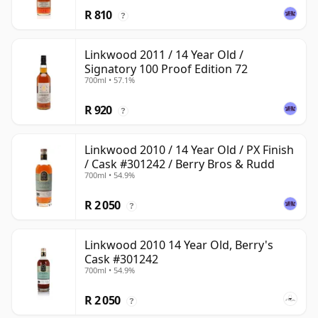
R 810
?
Linkwood 2011 / 14 Year Old /
Signatory 100 Proof Edition 72
700ml • 57.1%
R 920
?
Linkwood 2010 / 14 Year Old / PX Finish
/ Cask #301242 / Berry Bros & Rudd
700ml • 54.9%
R 2 050
?
Linkwood 2010 14 Year Old, Berry's
Cask #301242
700ml • 54.9%
R 2 050
?