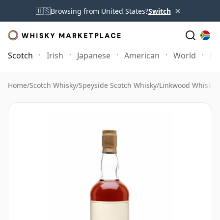
×
🇺🇸
Browsing from United States?
Switch
Scotch
Irish
Japanese
American
World
Mo
Home
/
Scotch Whisky
/
Speyside Scotch Whisky
/
Linkwood Whisky
/