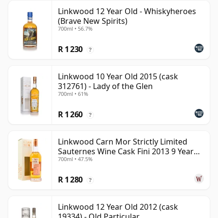
Linkwood 12 Year Old - Whiskyheroes
(Brave New Spirits)
700ml • 56.7%
R 1 230
?
Linkwood 10 Year Old 2015 (cask
312761) - Lady of the Glen
700ml • 61%
R 1 260
?
Linkwood Carn Mor Strictly Limited
Sauternes Wine Cask Fini 2013 9 Year
700ml • 47.5%
Old
R 1 280
?
Linkwood 12 Year Old 2012 (cask
19334) - Old Particular