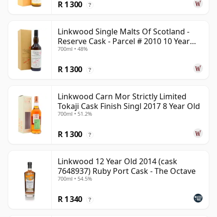
R 1 300
?
Linkwood Single Malts Of Scotland -
Reserve Cask - Parcel # 2010 10 Year
700ml • 48%
Old
R 1 300
?
Linkwood Carn Mor Strictly Limited
Tokaji Cask Finish Singl 2017 8 Year Old
700ml • 51.2%
R 1 300
?
Linkwood 12 Year Old 2014 (cask
7648937) Ruby Port Cask - The Octave
700ml • 54.5%
R 1 340
?