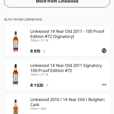
More from Linkwood
ALSO FROM LINKWOOD
Linkwood 14 Year Old 2011 - 100 Proof
Edition #72 (Signatory)
700ml • 57.1%
R 970
?
Linkwood 14 Year Old 2011 Signatory
100-Proof Edition #72
700ml • 57.1%
R 1 020
?
Linkwood 2010 / 14 Year Old / Bolgheri
Cask
700ml • 46%