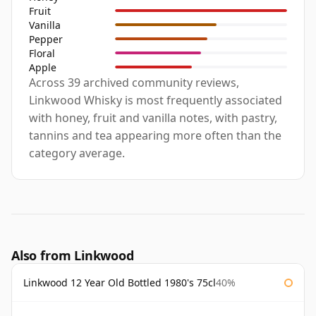
Fruit
Vanilla
Pepper
Floral
Apple
Across 39 archived community reviews,
Linkwood Whisky is most frequently associated
with honey, fruit and vanilla notes, with pastry,
tannins and tea appearing more often than the
category average.
Also from Linkwood
Linkwood 12 Year Old Bottled 1980's 75cl
40%