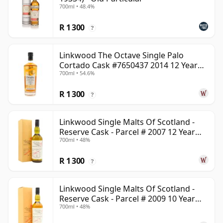
700ml • 48.4%
R 1 300
?
Linkwood The Octave Single Palo
Cortado Cask #7650437 2014 12 Year
700ml • 54.6%
Old
R 1 300
?
Linkwood Single Malts Of Scotland -
Reserve Cask - Parcel # 2007 12 Year
700ml • 48%
Old
R 1 300
?
Linkwood Single Malts Of Scotland -
Reserve Cask - Parcel # 2009 10 Year
700ml • 48%
Old