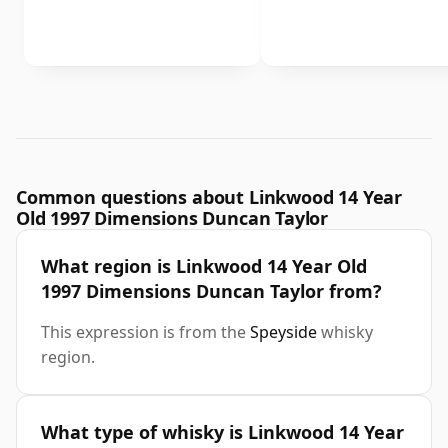
Common questions about Linkwood 14 Year
Old 1997 Dimensions Duncan Taylor
What region is Linkwood 14 Year Old
1997 Dimensions Duncan Taylor from?
This expression is from the
Speyside
whisky
region.
What type of whisky is Linkwood 14 Year