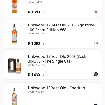
700ml • 46%
R 1 390
?
Linkwood 12 Year Old 2012 Signatory
100-Proof Edition #68
700ml • 57.1%
R 1 000
?
Linkwood 15 Year Old 2008 (Cask
304398) - The Single Cask
700ml • 53.3%
R 1 430
?
Linkwood 15 Year Old - Chorlton
700ml • 57.5%