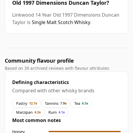
Old 1997 Dimensions Duncan Taylor?
Linkwood 14 Year Old 1997 Dimensions Duncan
Taylor is
Single Malt Scotch Whisky
.
Community flavour profile
Based on 39 archived reviews with flavour attributes
Defining characteristics
Compared with other whisky brands
Pastry
Tannins
Tea
12.7x
7.9x
6.5x
Marzipan
Rum
4.2x
4.1x
Most common notes
Honey