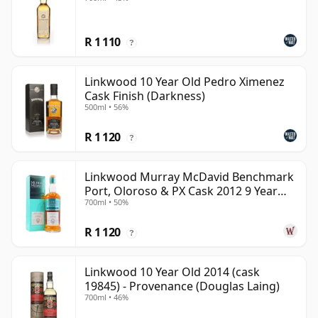
R 1 110
?
Linkwood 10 Year Old Pedro Ximenez
Cask Finish (Darkness)
500ml • 56%
R 1 120
?
Linkwood Murray McDavid Benchmark
Port, Oloroso & PX Cask 2012 9 Year
700ml • 50%
Old
R 1 120
?
Linkwood 10 Year Old 2014 (cask
19845) - Provenance (Douglas Laing)
700ml • 46%