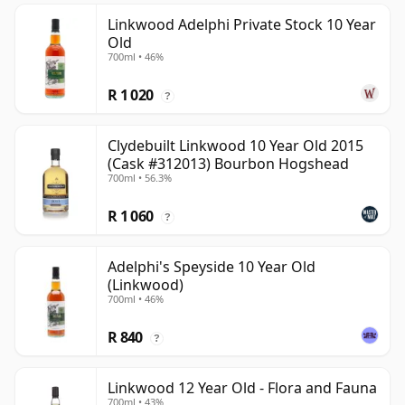
Linkwood Adelphi Private Stock 10 Year
Old
700ml • 46%
R 1 020
?
Clydebuilt Linkwood 10 Year Old 2015
(Cask #312013) Bourbon Hogshead
700ml • 56.3%
R 1 060
?
Adelphi's Speyside 10 Year Old
(Linkwood)
700ml • 46%
R 840
?
Linkwood 12 Year Old - Flora and Fauna
700ml • 43%