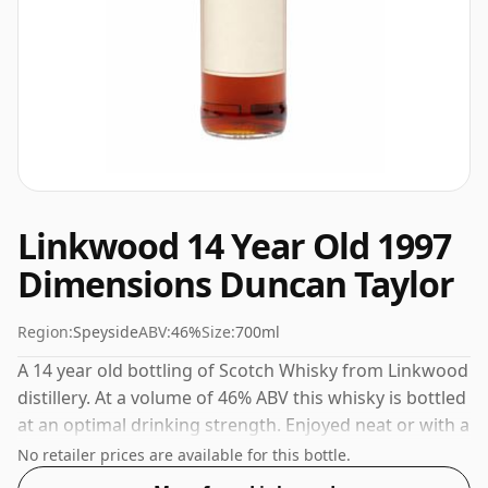
Linkwood 14 Year Old 1997
Dimensions Duncan Taylor
Region:
Speyside
ABV:
46%
Size:
700ml
A 14 year old bottling of Scotch Whisky from Linkwood
distillery. At a volume of 46% ABV this whisky is bottled
at an optimal drinking strength. Enjoyed neat or with a
drop of water.
No retailer prices are available for this bottle.