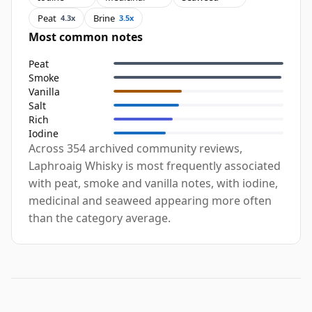
Peat
Brine
4.3x
3.5x
Most common notes
Peat
Smoke
Vanilla
Salt
Rich
Iodine
Across 354 archived community reviews,
Laphroaig Whisky is most frequently associated
with peat, smoke and vanilla notes, with iodine,
medicinal and seaweed appearing more often
than the category average.