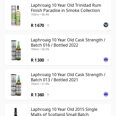
Laphroaig 10 Year Old Trinidad Rum
Finish Paradise in Smoke Collection
700ml • 48.4%
R 1 670
?
Laphroaig 10 Year Old Cask Strength /
Batch 016 / Bottled 2022
700ml • 58.5%
R 1 300
?
Laphroaig 10 Year Old Cask Strength /
Batch 013 / Bottled 2021
700ml • 57.9%
R 1 360
?
Laphroaig 10 Year Old 2015 Single
Malts of Scotland Small Batch