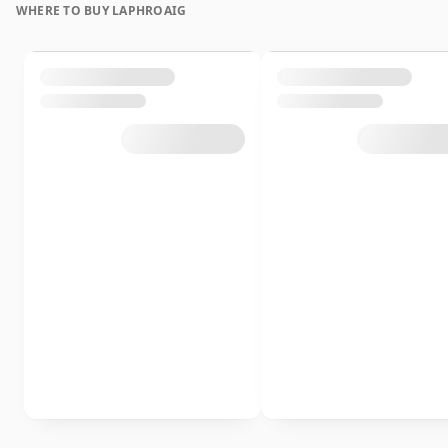
WHERE TO BUY LAPHROAIG