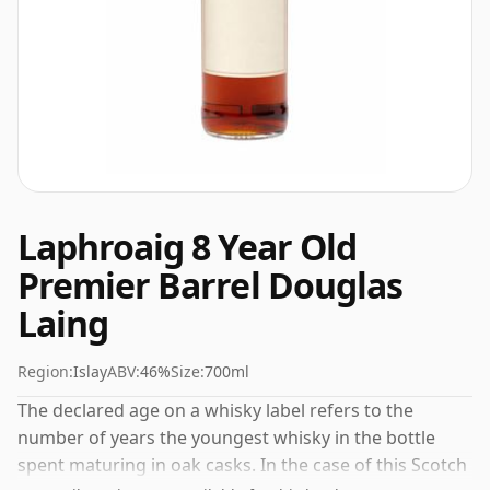
Laphroaig 8 Year Old
Premier Barrel Douglas
Laing
Region:
Islay
ABV:
46%
Size:
700ml
The declared age on a whisky label refers to the
number of years the youngest whisky in the bottle
spent maturing in oak casks. In the case of this Scotch