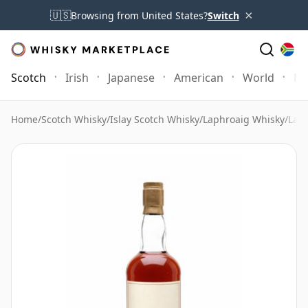
×
🇺🇸
Browsing from United States?
Switch
Scotch
Irish
Japanese
American
World
Mo
Home
/
Scotch Whisky
/
Islay Scotch Whisky
/
Laphroaig Whisky
/
Laph