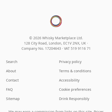
© 2026 Whisky Marketplace Ltd.
128 City Road, London, EC1V 2NX, UK ·
Company No. 17204643
·
VAT 519 9116 71
Search
Privacy policy
About
Terms & conditions
Contact
Accessibility
FAQ
Cookie preferences
Sitemap
Drink Responsibly
We may earn a commission from links on this site. Prices