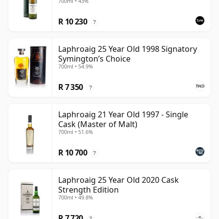
700ml • 43%
R 10 230
?
Laphroaig 25 Year Old 1998 Signatory
Symington’s Choice
700ml • 54.9%
R 7 350
?
Laphroaig 21 Year Old 1997 - Single
Cask (Master of Malt)
700ml • 51.6%
R 10 700
?
Laphroaig 25 Year Old 2020 Cask
Strength Edition
700ml • 49.8%
R 7 720
?