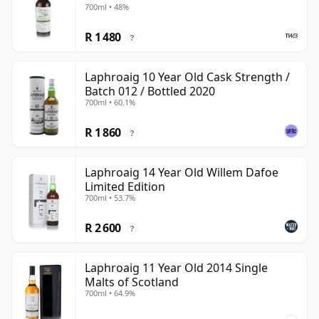
700ml • 48%
R 1 480
?
Laphroaig 10 Year Old Cask Strength /
Batch 012 / Bottled 2020
700ml • 60.1%
R 1 860
?
Laphroaig 14 Year Old Willem Dafoe
Limited Edition
700ml • 53.7%
R 2 600
?
Laphroaig 11 Year Old 2014 Single
Malts of Scotland
700ml • 64.9%