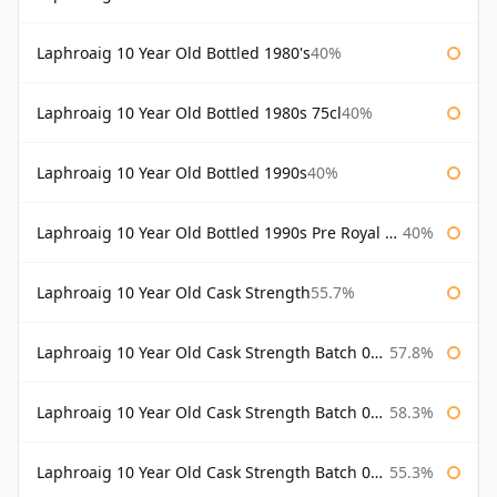
Laphroaig 10 Year Old Bottled 1980's
40%
Laphroaig 10 Year Old Bottled 1980s 75cl
40%
Laphroaig 10 Year Old Bottled 1990s
40%
Laphroaig 10 Year Old Bottled 1990s Pre Royal Warrant
40%
Laphroaig 10 Year Old Cask Strength
55.7%
Laphroaig 10 Year Old Cask Strength Batch 001 Bottled 2009
57.8%
Laphroaig 10 Year Old Cask Strength Batch 002 Bottled 2010
58.3%
Laphroaig 10 Year Old Cask Strength Batch 003 Bottled 2011
55.3%