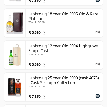
R 7 310
?
Laphroaig 18 Year Old 2005 Old & Rare
Platinum
700ml • 50.6%
R 5 580
?
Laphroaig 12 Year Old 2004 Highgrove
Single Cask
700ml • 46%
R 5 580
?
Laphroaig 25 Year Old 2000 (cask 4078)
- Cask Strength Collection
700ml • 54.5%
R 7 870
?