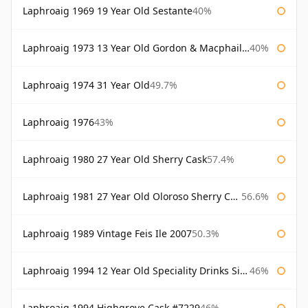
Laphroaig 1969 19 Year Old Sestante
40%
Laphroaig 1973 13 Year Old Gordon & Macphail Connoisseurs Choice
40%
Laphroaig 1974 31 Year Old
49.7%
Laphroaig 1976
43%
Laphroaig 1980 27 Year Old Sherry Cask
57.4%
Laphroaig 1981 27 Year Old Oloroso Sherry Cask
56.6%
Laphroaig 1989 Vintage Feis Ile 2007
50.3%
Laphroaig 1994 12 Year Old Speciality Drinks Single Malts of Scotland
46%
Laphroaig 1994 Highgrove Cask #7229
46%