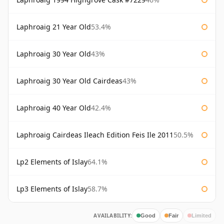
Laphroaig 21 Year Old
53.4%
Laphroaig 30 Year Old
43%
Laphroaig 30 Year Old Cairdeas
43%
Laphroaig 40 Year Old
42.4%
Laphroaig Cairdeas Ileach Edition Feis Ile 2011
50.5%
Lp2 Elements of Islay
64.1%
Lp3 Elements of Islay
58.7%
AVAILABILITY:
Good
Fair
Limited