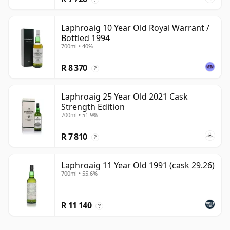
Laphroaig 10 Year Old Royal Warrant /
Bottled 1994
700ml • 40%
R 8 370
?
Laphroaig 25 Year Old 2021 Cask
Strength Edition
700ml • 51.9%
R 7 810
?
Laphroaig 11 Year Old 1991 (cask 29.26)
700ml • 55.6%
R 11 140
?