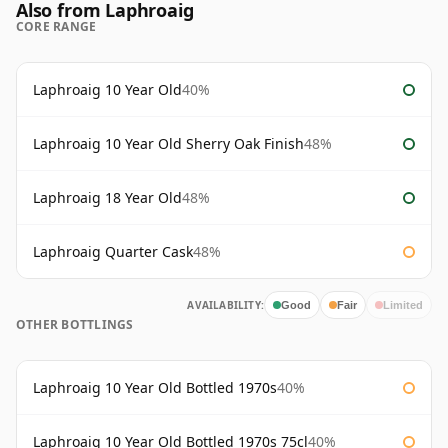
Also from Laphroaig
CORE RANGE
Laphroaig 10 Year Old
40%
Laphroaig 10 Year Old Sherry Oak Finish
48%
Laphroaig 18 Year Old
48%
Laphroaig Quarter Cask
48%
AVAILABILITY:
Good
Fair
Limited
OTHER BOTTLINGS
Laphroaig 10 Year Old Bottled 1970s
40%
Laphroaig 10 Year Old Bottled 1970s 75cl
40%