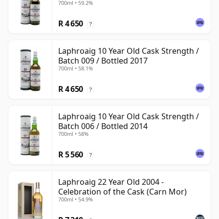
700ml • 59.2%
R 4 650
?
Laphroaig 10 Year Old Cask Strength /
Batch 009 / Bottled 2017
700ml • 58.1%
R 4 650
?
Laphroaig 10 Year Old Cask Strength /
Batch 006 / Bottled 2014
700ml • 58%
R 5 560
?
Laphroaig 22 Year Old 2004 -
Celebration of the Cask (Carn Mor)
700ml • 54.9%