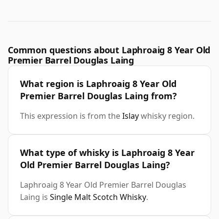
Common questions about Laphroaig 8 Year Old
Premier Barrel Douglas Laing
What region is Laphroaig 8 Year Old
Premier Barrel Douglas Laing from?
This expression is from the
Islay
whisky region.
What type of whisky is Laphroaig 8 Year
Old Premier Barrel Douglas Laing?
Laphroaig 8 Year Old Premier Barrel Douglas
Laing is
Single Malt Scotch Whisky
.