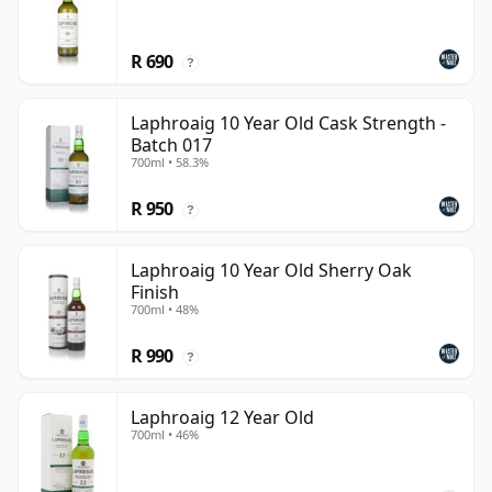
R 690
?
Laphroaig 10 Year Old Cask Strength -
Batch 017
700ml • 58.3%
R 950
?
Laphroaig 10 Year Old Sherry Oak
Finish
700ml • 48%
R 990
?
Laphroaig 12 Year Old
700ml • 46%