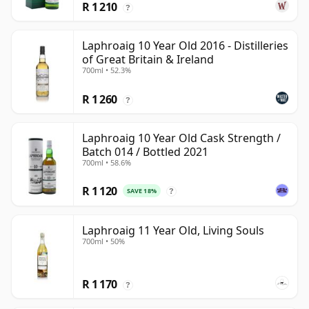
R 1 210
?
Laphroaig 10 Year Old 2016 - Distilleries
of Great Britain & Ireland
700ml • 52.3%
R 1 260
?
Laphroaig 10 Year Old Cask Strength /
Batch 014 / Bottled 2021
700ml • 58.6%
R 1 120
SAVE 18%
?
Laphroaig 11 Year Old, Living Souls
700ml • 50%
R 1 170
?