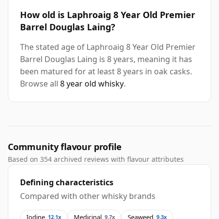
How old is Laphroaig 8 Year Old Premier
Barrel Douglas Laing?
The stated age of Laphroaig 8 Year Old Premier
Barrel Douglas Laing is 8 years, meaning it has
been matured for at least 8 years in oak casks.
Browse all
8 year old whisky
.
Community flavour profile
Based on 354 archived reviews with flavour attributes
Defining characteristics
Compared with other whisky brands
Iodine
Medicinal
Seaweed
12.1x
9.7x
9.3x