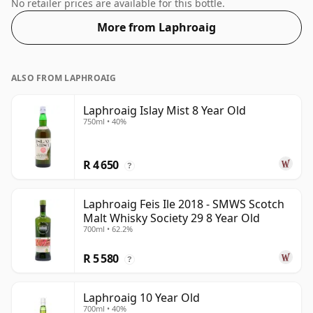
Whisky from Laphroaig that is 8 years. 46% is thought
No retailer prices are available for this bottle.
by many to be a good ABV for experiencing the 'mouth
More from Laphroaig
feel' and full flavour of whisky.
ALSO FROM LAPHROAIG
Laphroaig Islay Mist 8 Year Old
750ml • 40%
R 4 650
?
Laphroaig Feis Ile 2018 - SMWS Scotch
Malt Whisky Society 29 8 Year Old
700ml • 62.2%
R 5 580
?
Laphroaig 10 Year Old
700ml • 40%