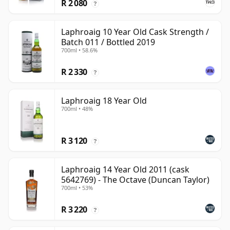
R 2 080
?
Laphroaig 10 Year Old Cask Strength /
Batch 011 / Bottled 2019
700ml • 58.6%
R 2 330
?
Laphroaig 18 Year Old
700ml • 48%
R 3 120
?
Laphroaig 14 Year Old 2011 (cask
5642769) - The Octave (Duncan Taylor)
700ml • 53%
R 3 220
?