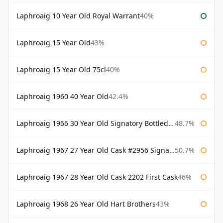
Laphroaig 10 Year Old Royal Warrant
40%
Laphroaig 15 Year Old
43%
Laphroaig 15 Year Old 75cl
40%
Laphroaig 1960 40 Year Old
42.4%
Laphroaig 1966 30 Year Old Signatory Bottled 1996
48.7%
Laphroaig 1967 27 Year Old Cask #2956 Signatory
50.7%
Laphroaig 1967 28 Year Old Cask 2202 First Cask
46%
Laphroaig 1968 26 Year Old Hart Brothers
43%