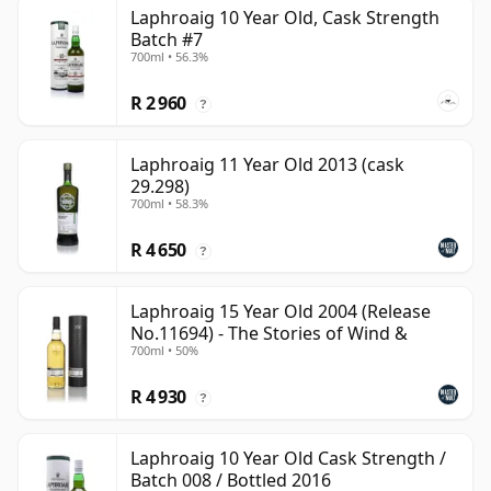
Laphroaig 10 Year Old, Cask Strength
Batch #7
700ml • 56.3%
R 2 960
?
Laphroaig 11 Year Old 2013 (cask
29.298)
700ml • 58.3%
R 4 650
?
Laphroaig 15 Year Old 2004 (Release
No.11694) - The Stories of Wind &
700ml • 50%
R 4 930
?
Laphroaig 10 Year Old Cask Strength /
Batch 008 / Bottled 2016