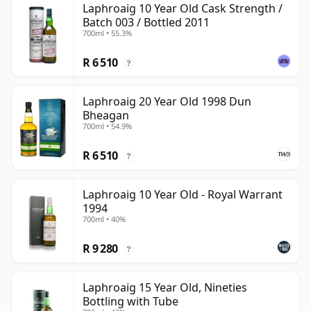
Laphroaig 10 Year Old Cask Strength /
Batch 003 / Bottled 2011
700ml • 55.3%
R 6 510
?
Laphroaig 20 Year Old 1998 Dun
Bheagan
700ml • 54.9%
R 6 510
?
Laphroaig 10 Year Old - Royal Warrant
1994
700ml • 40%
R 9 280
?
Laphroaig 15 Year Old, Nineties
Bottling with Tube