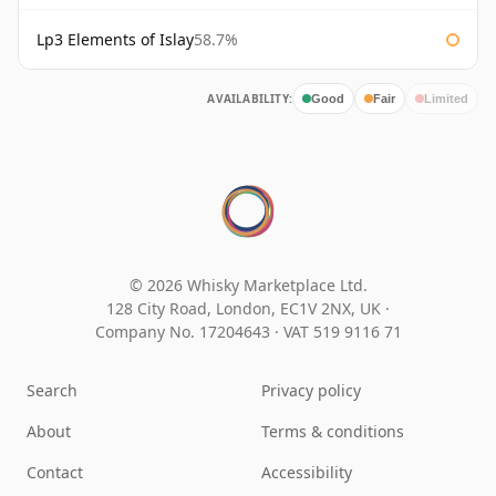
Lp3 Elements of Islay
58.7%
AVAILABILITY:
Good
Fair
Limited
© 2026 Whisky Marketplace Ltd.
128 City Road, London, EC1V 2NX, UK ·
Company No. 17204643
·
VAT 519 9116 71
Search
Privacy policy
About
Terms & conditions
Contact
Accessibility