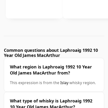
Common questions about Laphroaig 1992 10
Year Old James MacArthur
What region is Laphroaig 1992 10 Year
Old James MacArthur from?
This expression is from the
Islay
whisky region.
What type of whisky is Laphroaig 1992
10 Year Old James MacArthur?