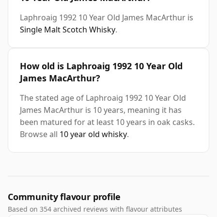
Laphroaig 1992 10 Year Old James MacArthur is
Single Malt Scotch Whisky
.
How old is Laphroaig 1992 10 Year Old
James MacArthur?
The stated age of Laphroaig 1992 10 Year Old
James MacArthur is 10 years, meaning it has
been matured for at least 10 years in oak casks.
Browse all
10 year old whisky
.
Community flavour profile
Based on 354 archived reviews with flavour attributes