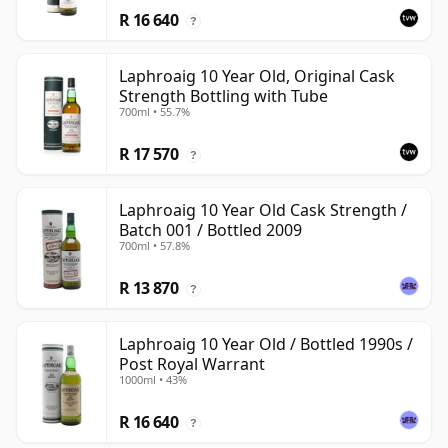
R 16 640
?
Laphroaig 10 Year Old, Original Cask
Strength Bottling with Tube
700ml • 55.7%
R 17 570
?
Laphroaig 10 Year Old Cask Strength /
Batch 001 / Bottled 2009
700ml • 57.8%
R 13 870
?
Laphroaig 10 Year Old / Bottled 1990s /
Post Royal Warrant
1000ml • 43%
R 16 640
?