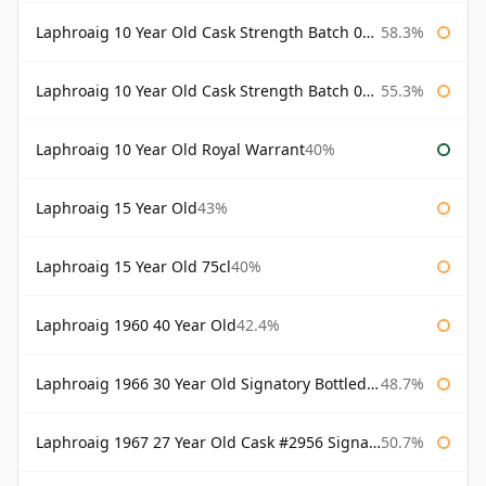
Laphroaig 10 Year Old Cask Strength Batch 002 Bottled 2010
58.3%
Laphroaig 10 Year Old Cask Strength Batch 003 Bottled 2011
55.3%
Laphroaig 10 Year Old Royal Warrant
40%
Laphroaig 15 Year Old
43%
Laphroaig 15 Year Old 75cl
40%
Laphroaig 1960 40 Year Old
42.4%
Laphroaig 1966 30 Year Old Signatory Bottled 1996
48.7%
Laphroaig 1967 27 Year Old Cask #2956 Signatory
50.7%