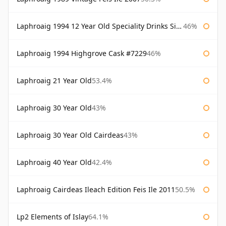
Laphroaig 1994 12 Year Old Speciality Drinks Single Malts of Scotland
46%
Laphroaig 1994 Highgrove Cask #7229
46%
Laphroaig 21 Year Old
53.4%
Laphroaig 30 Year Old
43%
Laphroaig 30 Year Old Cairdeas
43%
Laphroaig 40 Year Old
42.4%
Laphroaig Cairdeas Ileach Edition Feis Ile 2011
50.5%
Lp2 Elements of Islay
64.1%