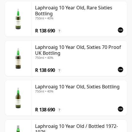
Laphroaig 10 Year Old, Rare Sixties
Bottling
750ml • 40%
R 138 690
?
Laphroaig 10 Year Old, Sixties 70 Proof
UK Bottling
750ml • 40%
R 138 690
?
Laphroaig 10 Year Old, Sixties Bottling
750ml • 40%
R 138 690
?
Laphroaig 10 Year Old / Bottled 1972-