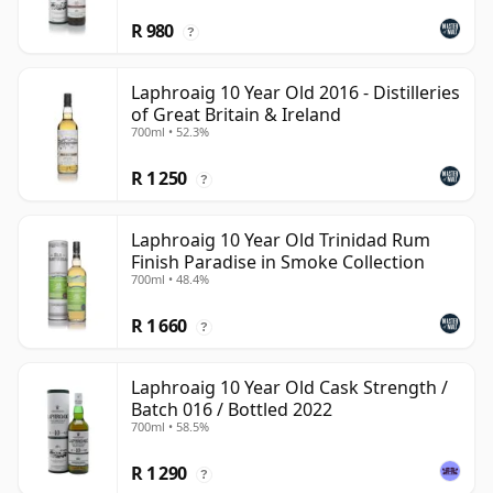
R 980
?
Laphroaig 10 Year Old 2016 - Distilleries
of Great Britain & Ireland
700ml • 52.3%
R 1 250
?
Laphroaig 10 Year Old Trinidad Rum
Finish Paradise in Smoke Collection
700ml • 48.4%
R 1 660
?
Laphroaig 10 Year Old Cask Strength /
Batch 016 / Bottled 2022
700ml • 58.5%
R 1 290
?