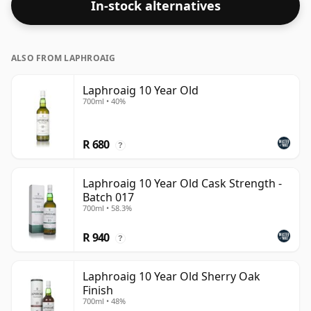
In-stock alternatives
ALSO FROM LAPHROAIG
Laphroaig 10 Year Old
700ml • 40%
R 680
?
Laphroaig 10 Year Old Cask Strength -
Batch 017
700ml • 58.3%
R 940
?
Laphroaig 10 Year Old Sherry Oak
Finish
700ml • 48%