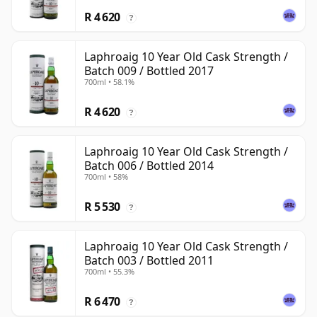
R 4 620
?
Laphroaig 10 Year Old Cask Strength /
Batch 009 / Bottled 2017
700ml • 58.1%
R 4 620
?
Laphroaig 10 Year Old Cask Strength /
Batch 006 / Bottled 2014
700ml • 58%
R 5 530
?
Laphroaig 10 Year Old Cask Strength /
Batch 003 / Bottled 2011
700ml • 55.3%
R 6 470
?