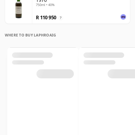
1976
750ml • 40%
R 110 950
?
WHERE TO BUY LAPHROAIG