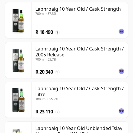
Laphroaig 10 Year Old / Cask Strength
700ml • 57.3%
R 18 490
?
Laphroaig 10 Year Old / Cask Strength /
2005 Release
700ml • 55.7%
R 20 340
?
Laphroaig 10 Year Old / Cask Strength /
Litre
1000ml • 55.7%
R 23 110
?
Laphroaig 10 Year Old Unblended Islay