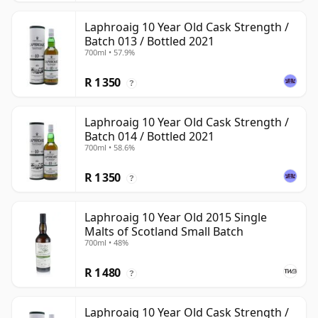
Laphroaig 10 Year Old Cask Strength /
Batch 013 / Bottled 2021
700ml • 57.9%
R 1 350
?
Laphroaig 10 Year Old Cask Strength /
Batch 014 / Bottled 2021
700ml • 58.6%
R 1 350
?
Laphroaig 10 Year Old 2015 Single
Malts of Scotland Small Batch
700ml • 48%
R 1 480
?
Laphroaig 10 Year Old Cask Strength /