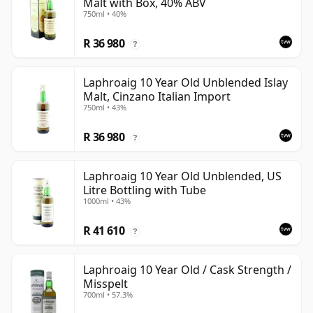
Malt with Box, 40% ABV
750ml • 40%
R 36 980
?
Laphroaig 10 Year Old Unblended Islay
Malt, Cinzano Italian Import
750ml • 43%
R 36 980
?
Laphroaig 10 Year Old Unblended, US
Litre Bottling with Tube
1000ml • 43%
R 41 610
?
Laphroaig 10 Year Old / Cask Strength /
Misspelt
700ml • 57.3%