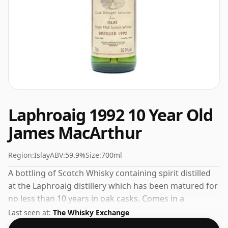
Laphroaig 1992 10 Year Old
James MacArthur
Region:
Islay
ABV:
59.9%
Size:
700ml
A bottling of Scotch Whisky containing spirit distilled
at the Laphroaig distillery which has been matured for
no less than 10 years in oak casks. Comes in a
standard 70cl bottle at the non-standard strength of
Last seen at:
The Whisky Exchange
59.9%.