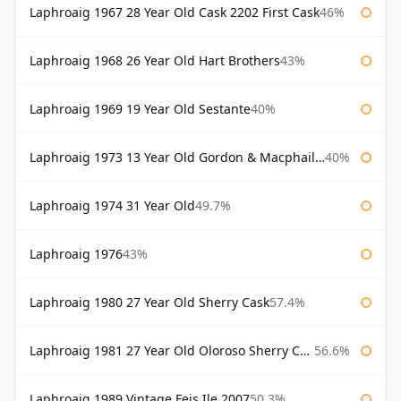
Laphroaig 1967 28 Year Old Cask 2202 First Cask
46%
Laphroaig 1968 26 Year Old Hart Brothers
43%
Laphroaig 1969 19 Year Old Sestante
40%
Laphroaig 1973 13 Year Old Gordon & Macphail Connoisseurs Choice
40%
Laphroaig 1974 31 Year Old
49.7%
Laphroaig 1976
43%
Laphroaig 1980 27 Year Old Sherry Cask
57.4%
Laphroaig 1981 27 Year Old Oloroso Sherry Cask
56.6%
Laphroaig 1989 Vintage Feis Ile 2007
50.3%