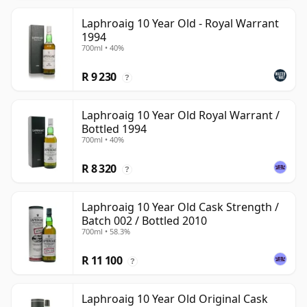
Laphroaig 10 Year Old - Royal Warrant
1994
700ml • 40%
R 9 230
?
Laphroaig 10 Year Old Royal Warrant /
Bottled 1994
700ml • 40%
R 8 320
?
Laphroaig 10 Year Old Cask Strength /
Batch 002 / Bottled 2010
700ml • 58.3%
R 11 100
?
Laphroaig 10 Year Old Original Cask