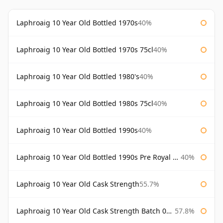
Laphroaig 10 Year Old Bottled 1970s
40%
Laphroaig 10 Year Old Bottled 1970s 75cl
40%
Laphroaig 10 Year Old Bottled 1980's
40%
Laphroaig 10 Year Old Bottled 1980s 75cl
40%
Laphroaig 10 Year Old Bottled 1990s
40%
Laphroaig 10 Year Old Bottled 1990s Pre Royal Warrant
40%
Laphroaig 10 Year Old Cask Strength
55.7%
Laphroaig 10 Year Old Cask Strength Batch 001 Bottled 2009
57.8%