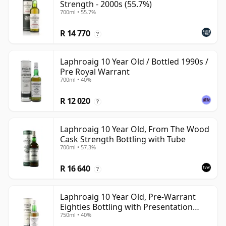
Strength - 2000s (55.7%)
700ml • 55.7%
R 14 770
?
Laphroaig 10 Year Old / Bottled 1990s /
Pre Royal Warrant
700ml • 40%
R 12 020
?
Laphroaig 10 Year Old, From The Wood
Cask Strength Bottling with Tube
700ml • 57.3%
R 16 640
?
Laphroaig 10 Year Old, Pre-Warrant
Eighties Bottling with Presentation
750ml • 40%
Tube