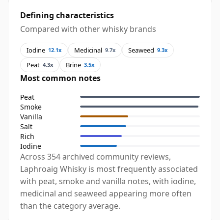
Defining characteristics
Compared with other whisky brands
Iodine
Medicinal
Seaweed
12.1x
9.7x
9.3x
Peat
Brine
4.3x
3.5x
Most common notes
Peat
Smoke
Vanilla
Salt
Rich
Iodine
Across 354 archived community reviews,
Laphroaig Whisky is most frequently associated
with peat, smoke and vanilla notes, with iodine,
medicinal and seaweed appearing more often
than the category average.