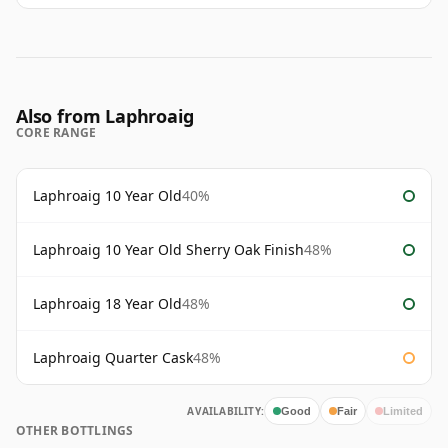
Also from Laphroaig
CORE RANGE
Laphroaig 10 Year Old
40%
Laphroaig 10 Year Old Sherry Oak Finish
48%
Laphroaig 18 Year Old
48%
Laphroaig Quarter Cask
48%
AVAILABILITY:
Good
Fair
Limited
OTHER BOTTLINGS