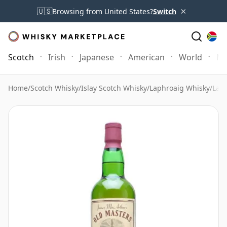
×
🇺🇸
Browsing from United States?
Switch
Scotch
Irish
Japanese
American
World
Mo
Home
/
Scotch Whisky
/
Islay Scotch Whisky
/
Laphroaig Whisky
/
Lap