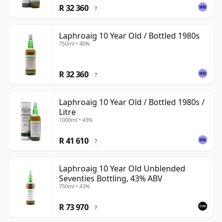
R 32 360
?
Laphroaig 10 Year Old / Bottled 1980s
750ml • 40%
R 32 360
?
Laphroaig 10 Year Old / Bottled 1980s /
Litre
1000ml • 43%
R 41 610
?
Laphroaig 10 Year Old Unblended
Seventies Bottling, 43% ABV
750ml • 43%
R 73 970
?