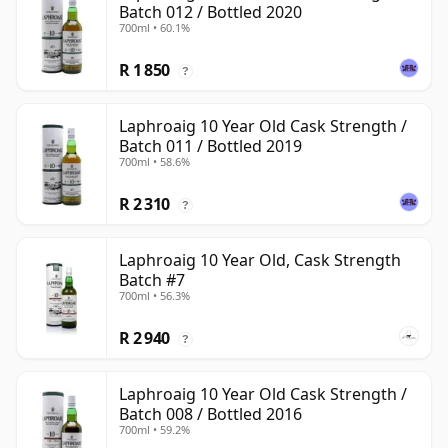
Batch 012 / Bottled 2020
700ml • 60.1%
R 1 850
?
Laphroaig 10 Year Old Cask Strength /
Batch 011 / Bottled 2019
700ml • 58.6%
R 2 310
?
Laphroaig 10 Year Old, Cask Strength
Batch #7
700ml • 56.3%
R 2 940
?
Laphroaig 10 Year Old Cask Strength /
Batch 008 / Bottled 2016
700ml • 59.2%