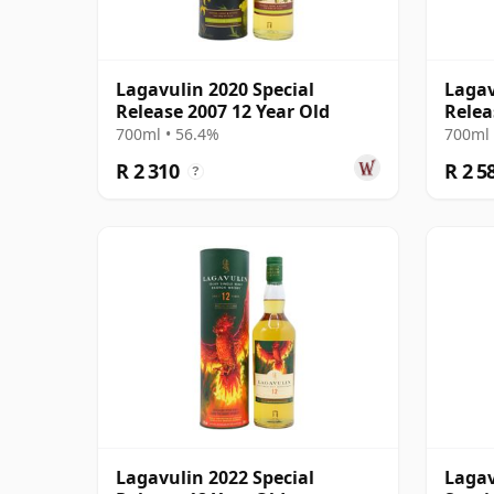
Lagavulin 2020 Special
Lagav
Release 2007 12 Year Old
Relea
700ml • 56.4%
700ml 
R 2 310
R 2 5
?
Lagavulin 2022 Special
Lagav