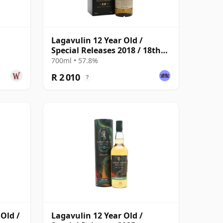
Lagavulin 12 Year Old /
Special Releases 2018 / 18th
Release
700ml • 57.8%
R 2 010
?
 Old /
Lagavulin 12 Year Old /