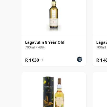
Lagavulin 8 Year Old
Lagav
700ml • 48%
700ml 
R 1 030
R 1 4
?