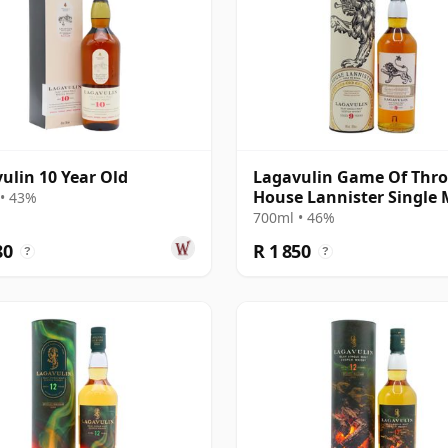
ulin 10 Year Old
Lagavulin Game Of Thro
House Lannister Single 
• 43%
Scot 9 Year Old
700ml • 46%
80
R 1 850
?
?