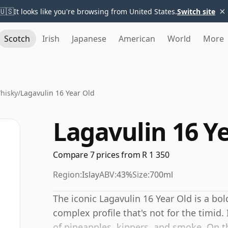
×
🇺🇸
It looks like you're browsing from United States.
Switch site
Scotch
Irish
Japanese
American
World
More
hisky
/
Lagavulin 16 Year Old
Lagavulin 16 Y
Compare 7 prices from R 1 350
Region:
Islay
ABV:
43%
Size:
700ml
The iconic Lagavulin 16 Year Old is a bo
complex profile that's not for the timid.
of pineapples, kippers, and smoke. On th