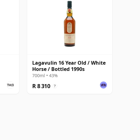
Lagavulin 16 Year Old / White
Horse / Bottled 1990s
700ml • 43%
R 8 310
?