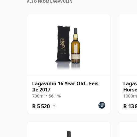
ALSO FROM LAGAVULIN
Lagavulin 16 Year Old - Feis
Lagav
Ile 2017
Horse 
with 
700ml • 56.1%
1000ml
R 5 520
R 13 
?