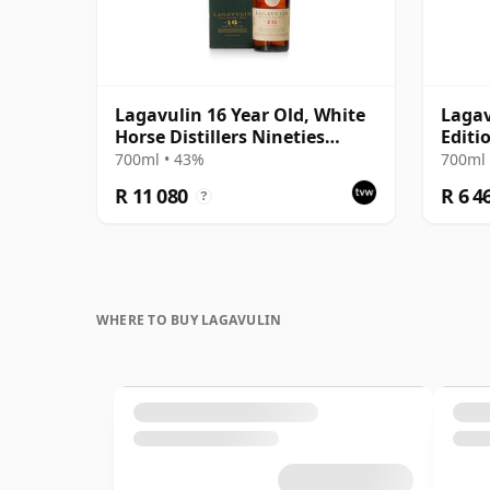
Lagavulin 16 Year Old, White
Lagav
Horse Distillers Nineties
Editi
Bottling with Box
700ml • 43%
700ml 
R 11 080
R 6 4
?
WHERE TO BUY LAGAVULIN