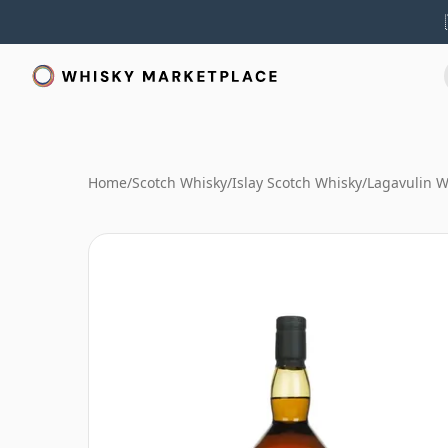
Home
/
Scotch Whisky
/
Islay Scotch Whisky
/
Lagavulin W