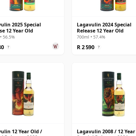
ulin 2025 Special
Lagavulin 2024 Special
se 12 Year Old
Release 12 Year Old
• 56.5%
700ml • 57.4%
80
R 2 590
?
?
ulin 12 Year Old /
Lagavulin 2008 / 12 Year