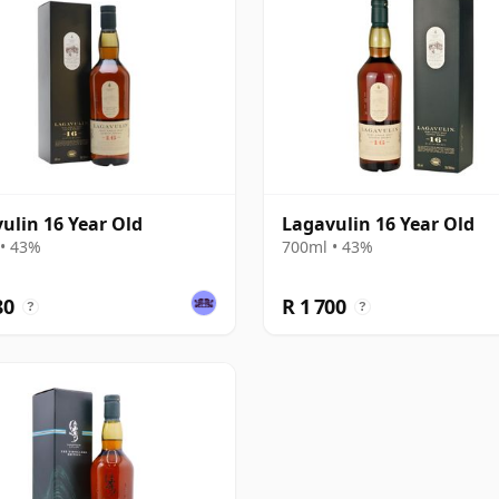
ulin 16 Year Old
Lagavulin 16 Year Old
• 43%
700ml • 43%
80
R 1 700
?
?