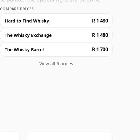
 unfolding a striking undercurrent of
COMPARE PRICES
ue classic.
R 1 480
Hard to Find Whisky
R 1 480
The Whisky Exchange
R 1 700
The Whisky Barrel
View all 6 prices