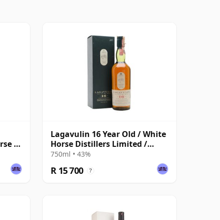
Lagavulin 16 Year Old / White
rse /
Horse Distillers Limited /
Bottled 1980s
750ml • 43%
R 15 700
?