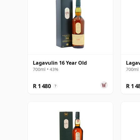
Lagavulin 16 Year Old
Lagav
700ml • 43%
700ml 
R 1 480
R 1 4
?