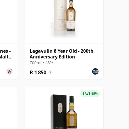
nes -
Lagavulin 8 Year Old - 200th
Malt
Anniversary Edition
700ml • 48%
R 1 850
?
SAVE 45%