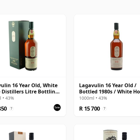
ulin 16 Year Old, White
Lagavulin 16 Year Old /
Distillers Litre Bottling
Bottled 1980s / White Ho
Box
Litre
 • 43%
1000ml • 43%
850
R 15 700
?
?