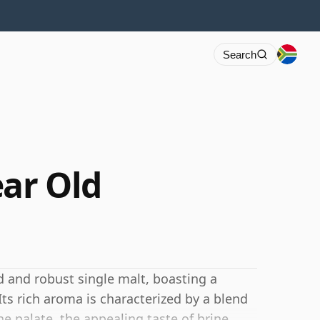
Search
ear Old
ld and robust single malt, boasting a
 Its rich aroma is characterized by a blend
e palate, the appealing taste of brine