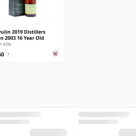
ulin 2019 Distillers
on 2003 16 Year Old
• 43%
60
?