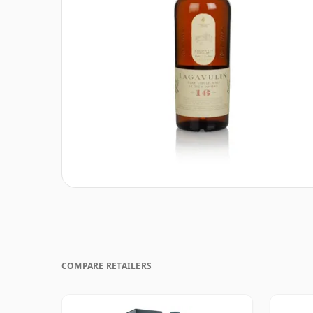
COMPARE RETAILERS