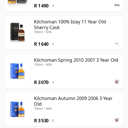
R 1 490
?
Kilchoman 100% Islay 11 Year Old
Sherry Cask
700ml • 50%
R 1 640
?
Kilchoman Spring 2010 2007 3 Year Old
700ml • 46%
R 3 070
?
Kilchoman Autumn 2009 2006 3 Year
Old
700ml • 46%
R 3 530
?