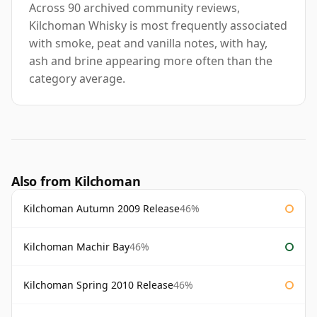
Across 90 archived community reviews,
Kilchoman Whisky is most frequently associated
with smoke, peat and vanilla notes, with hay,
ash and brine appearing more often than the
category average.
Also from Kilchoman
Kilchoman Autumn 2009 Release
46%
Kilchoman Machir Bay
46%
Kilchoman Spring 2010 Release
46%