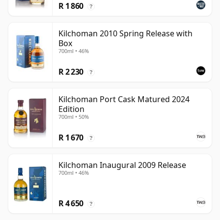
R 1 860
?
Kilchoman 2010 Spring Release with
Box
700ml • 46%
R 2 230
?
Kilchoman Port Cask Matured 2024
Edition
700ml • 50%
R 1 670
?
Kilchoman Inaugural 2009 Release
700ml • 46%
R 4 650
?