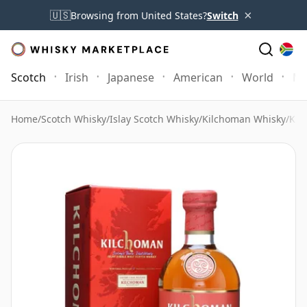
×
🇺🇸
Browsing from United States?
Switch
Scotch
Irish
Japanese
American
World
Mo
Home
/
Scotch Whisky
/
Islay Scotch Whisky
/
Kilchoman Whisky
/
Kil