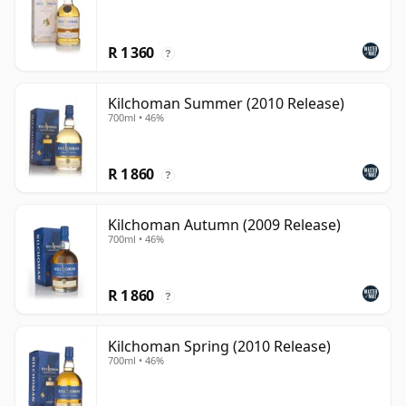
R 1 360
?
Kilchoman Summer (2010 Release)
700ml • 46%
R 1 860
?
Kilchoman Autumn (2009 Release)
700ml • 46%
R 1 860
?
Kilchoman Spring (2010 Release)
700ml • 46%