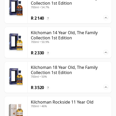
Collection 1st Edition
700ml • 54.7%
R 2 140
?
Kilchoman 14 Year Old, The Family
Collection 1st Edition
700ml • 50.9%
R 2 330
?
Kilchoman 18 Year Old, The Family
Collection 1st Edition
700ml • 50%
R 3 520
?
Kilchoman Rockside 11 Year Old
700ml • 46%