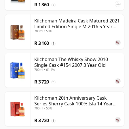
R 1 360
?
Kilchoman Madeira Cask Matured 2021
Limited Edition Single M 2016 5 Year
700ml • 50%
Old
R 3 160
?
Kilchoman The Whisky Show 2010
Single Cask #154 2007 3 Year Old
700ml • 61.4%
R 3 720
?
Kilchoman 20th Anniversary Cask
Series Sherry Cask 100% Isla 14 Year
700ml • 55%
Old
R 3 720
?