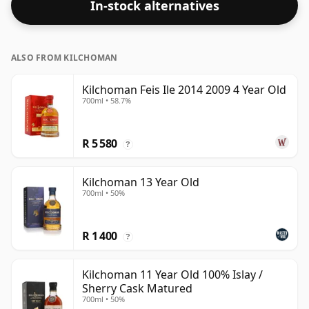
In-stock alternatives
59.8%.
ALSO FROM KILCHOMAN
Kilchoman Feis Ile 2014 2009 4 Year Old
700ml • 58.7%
R 5 580
?
Kilchoman 13 Year Old
700ml • 50%
R 1 400
?
Kilchoman 11 Year Old 100% Islay /
Sherry Cask Matured
700ml • 50%