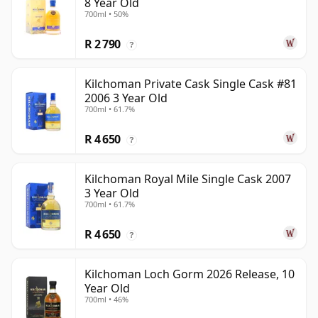
8 Year Old
700ml • 50%
R 2 790
?
Kilchoman Private Cask Single Cask #81
2006 3 Year Old
700ml • 61.7%
R 4 650
?
Kilchoman Royal Mile Single Cask 2007
3 Year Old
700ml • 61.7%
R 4 650
?
Kilchoman Loch Gorm 2026 Release, 10
Year Old
700ml • 46%