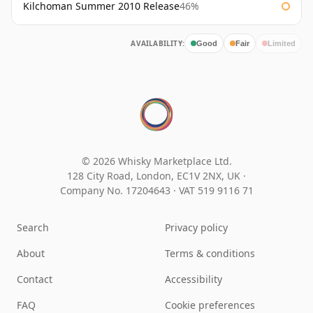
Kilchoman Summer 2010 Release
46%
AVAILABILITY:
Good
Fair
Limited
© 2026 Whisky Marketplace Ltd.
128 City Road, London, EC1V 2NX, UK ·
Company No. 17204643
·
VAT 519 9116 71
Search
Privacy policy
About
Terms & conditions
Contact
Accessibility
FAQ
Cookie preferences