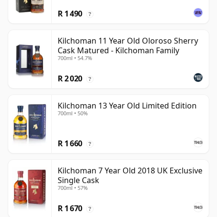
R 1 490
?
Kilchoman 11 Year Old Oloroso Sherry
Cask Matured - Kilchoman Family
700ml • 54.7%
R 2 020
?
Kilchoman 13 Year Old Limited Edition
700ml • 50%
R 1 660
?
Kilchoman 7 Year Old 2018 UK Exclusive
Single Cask
700ml • 57%
R 1 670
?