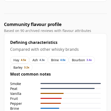
Community flavour profile
Based on 90 archived reviews with flavour attributes
Defining characteristics
Compared with other whisky brands
Hay
Ash
Brine
Bourbon
4.5x
4.3x
4.0x
3.4x
Barley
3.2x
Most common notes
Smoke
Peat
Vanilla
Fruit
Pepper
Brine