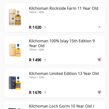
Kilchoman Rockside Farm 11 Year Old
700ml • 46%
R 1 020
?
Kilchoman 100% Islay 15th Edition 9
Year Old
700ml • 50%
R 1 490
?
Kilchoman Limited Edition 13 Year Old
700ml • 50%
R 1 670
?
Kilchoman Loch Gorm 10 Year Old /