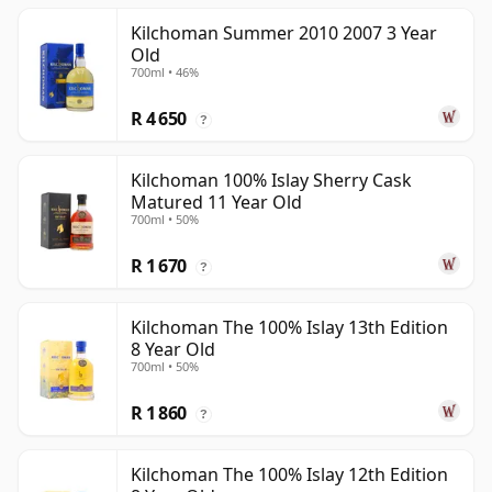
Kilchoman Summer 2010 2007 3 Year
Old
700ml • 46%
R 4 650
?
Kilchoman 100% Islay Sherry Cask
Matured 11 Year Old
700ml • 50%
R 1 670
?
Kilchoman The 100% Islay 13th Edition
8 Year Old
700ml • 50%
R 1 860
?
Kilchoman The 100% Islay 12th Edition