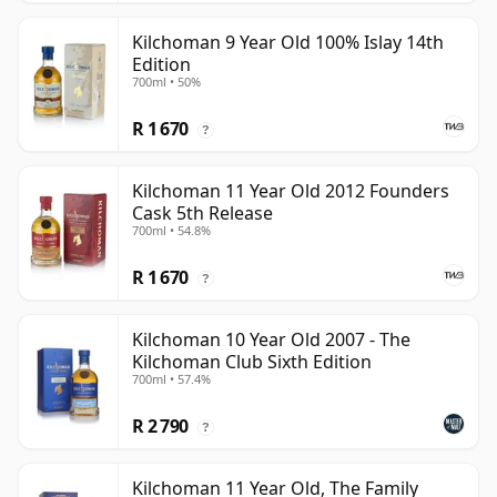
Kilchoman 9 Year Old 100% Islay 14th
Edition
700ml • 50%
R 1 670
?
Kilchoman 11 Year Old 2012 Founders
Cask 5th Release
700ml • 54.8%
R 1 670
?
Kilchoman 10 Year Old 2007 - The
Kilchoman Club Sixth Edition
700ml • 57.4%
R 2 790
?
Kilchoman 11 Year Old, The Family