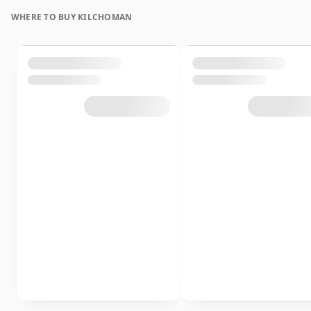
WHERE TO BUY KILCHOMAN