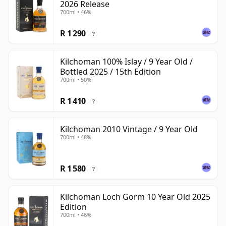
2026 Release
700ml • 46%
R 1 290
?
Kilchoman 100% Islay / 9 Year Old /
Bottled 2025 / 15th Edition
700ml • 50%
R 1 410
?
Kilchoman 2010 Vintage / 9 Year Old
700ml • 48%
R 1 580
?
Kilchoman Loch Gorm 10 Year Old 2025
Edition
700ml • 46%