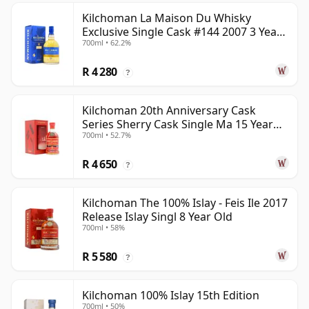
Kilchoman La Maison Du Whisky
Exclusive Single Cask #144 2007 3 Year
700ml • 62.2%
Old
R 4 280
?
Kilchoman 20th Anniversary Cask
Series Sherry Cask Single Ma 15 Year
700ml • 52.7%
Old
R 4 650
?
Kilchoman The 100% Islay - Feis Ile 2017
Release Islay Singl 8 Year Old
700ml • 58%
R 5 580
?
Kilchoman 100% Islay 15th Edition
700ml • 50%