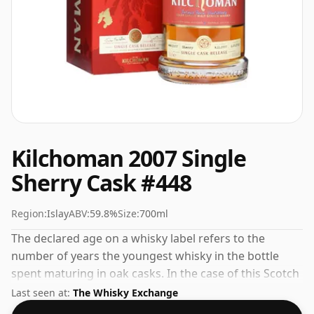
Kilchoman 2007 Single
Sherry Cask #448
Region:
Islay
ABV:
59.8%
Size:
700ml
The declared age on a whisky label refers to the
number of years the youngest whisky in the bottle
spent maturing in oak casks. In the case of this Scotch
Whisky from Kilchoman that is 4 years. Comes in a
Last seen at:
The Whisky Exchange
standard 70cl bottle at the non-standard strength of