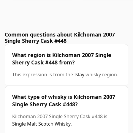
Common questions about Kilchoman 2007
Single Sherry Cask #448
What region is Kilchoman 2007 Single
Sherry Cask #448 from?
This expression is from the
Islay
whisky region.
What type of whisky is Kilchoman 2007
Single Sherry Cask #448?
Kilchoman 2007 Single Sherry Cask #448 is
Single Malt Scotch Whisky
.