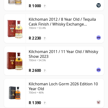
R 1 000
?
Kilchoman 2012 / 8 Year Old / Tequila
Cask Finish / Whisky Exchange
700ml • 53.4%
Exclusive
R 2 230
?
Kilchoman 2011 / 11 Year Old / Whisky
Show 2023
700ml • 54.5%
R 2 600
?
Kilchoman Loch Gorm 2026 Edition 10
Year Old
700ml • 46%
R 1 390
?