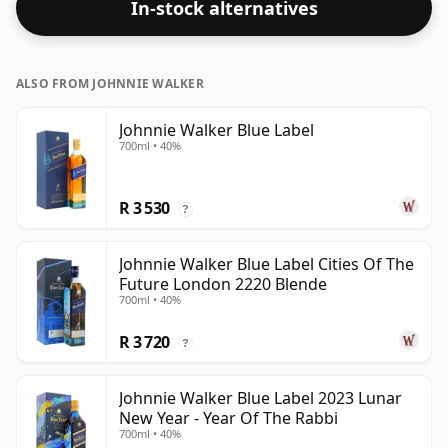
In-stock alternatives
ALSO FROM JOHNNIE WALKER
Johnnie Walker Blue Label
700ml • 40%
R 3 530
?
Johnnie Walker Blue Label Cities Of The
Future London 2220 Blende
700ml • 40%
R 3 720
?
Johnnie Walker Blue Label 2023 Lunar
New Year - Year Of The Rabbi
700ml • 40%