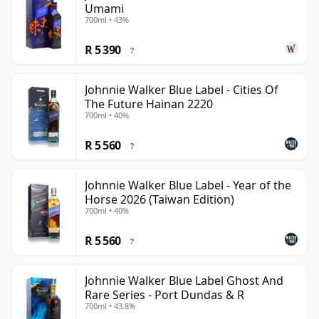
Umami
700ml • 43%
R 5 390
?
Johnnie Walker Blue Label - Cities Of
The Future Hainan 2220
700ml • 40%
R 5 560
?
Johnnie Walker Blue Label - Year of the
Horse 2026 (Taiwan Edition)
700ml • 40%
R 5 560
?
Johnnie Walker Blue Label Ghost And
Rare Series - Port Dundas & R
700ml • 43.8%