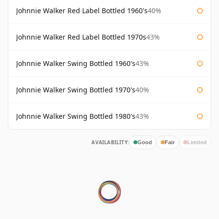
Johnnie Walker Red Label Bottled 1960's
40%
Johnnie Walker Red Label Bottled 1970s
43%
Johnnie Walker Swing Bottled 1960's
43%
Johnnie Walker Swing Bottled 1970's
40%
Johnnie Walker Swing Bottled 1980's
43%
AVAILABILITY:
Good
Fair
Limited