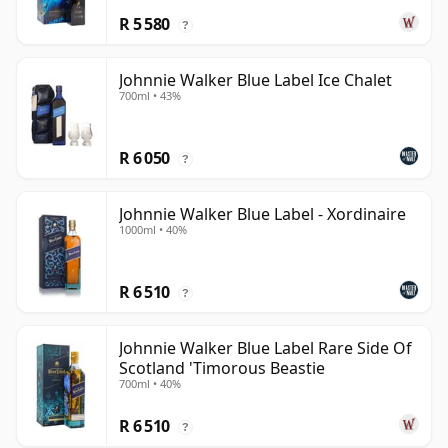
R 5 580
?
Johnnie Walker Blue Label Ice Chalet
700ml • 43%
R 6 050
?
Johnnie Walker Blue Label - Xordinaire
1000ml • 40%
R 6 510
?
Johnnie Walker Blue Label Rare Side Of
Scotland 'Timorous Beastie
700ml • 40%
R 6 510
?