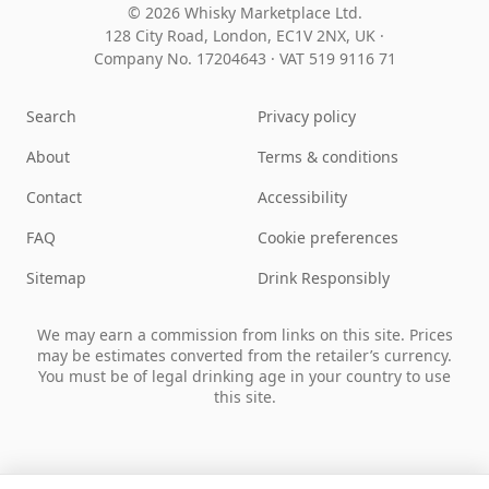
© 2026 Whisky Marketplace Ltd.
128 City Road, London, EC1V 2NX, UK ·
Company No. 17204643
·
VAT 519 9116 71
Search
Privacy policy
About
Terms & conditions
Contact
Accessibility
FAQ
Cookie preferences
Sitemap
Drink Responsibly
We may earn a commission from links on this site. Prices
may be estimates converted from the retailer’s currency.
You must be of legal drinking age in your country to use
this site.