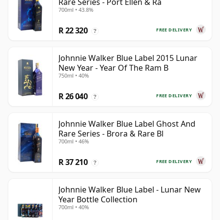
Rare Series - Port Ellen & Ra
700ml • 43.8%
R 22 320
FREE DELIVERY
?
Johnnie Walker Blue Label 2015 Lunar
New Year - Year Of The Ram B
750ml • 40%
R 26 040
FREE DELIVERY
?
Johnnie Walker Blue Label Ghost And
Rare Series - Brora & Rare Bl
700ml • 46%
R 37 210
FREE DELIVERY
?
Johnnie Walker Blue Label - Lunar New
Year Bottle Collection
700ml • 40%