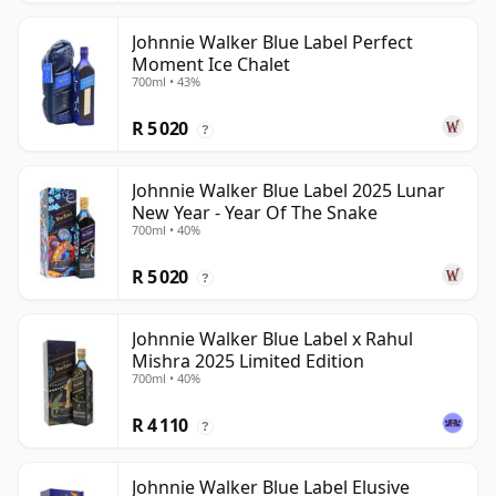
Johnnie Walker Blue Label Perfect
Moment Ice Chalet
700ml • 43%
R 5 020
?
Johnnie Walker Blue Label 2025 Lunar
New Year - Year Of The Snake
700ml • 40%
R 5 020
?
Johnnie Walker Blue Label x Rahul
Mishra 2025 Limited Edition
700ml • 40%
R 4 110
?
Johnnie Walker Blue Label Elusive