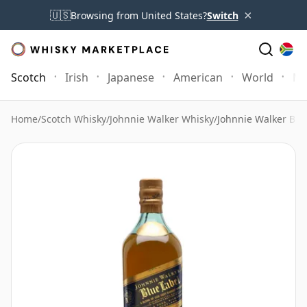
×
🇺🇸
Browsing from United States?
Switch
Scotch
Irish
Japanese
American
World
Mo
Home
/
Scotch Whisky
/
Johnnie Walker Whisky
/
Johnnie Walker Blue