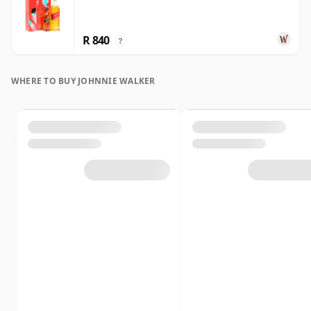
R 840
?
WHERE TO BUY JOHNNIE WALKER