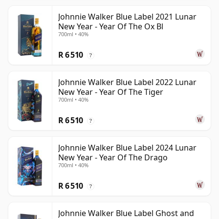
Johnnie Walker Blue Label 2021 Lunar
New Year - Year Of The Ox Bl
700ml • 40%
R 6 510
?
Johnnie Walker Blue Label 2022 Lunar
New Year - Year Of The Tiger
700ml • 40%
R 6 510
?
Johnnie Walker Blue Label 2024 Lunar
New Year - Year Of The Drago
700ml • 40%
R 6 510
?
Johnnie Walker Blue Label Ghost and