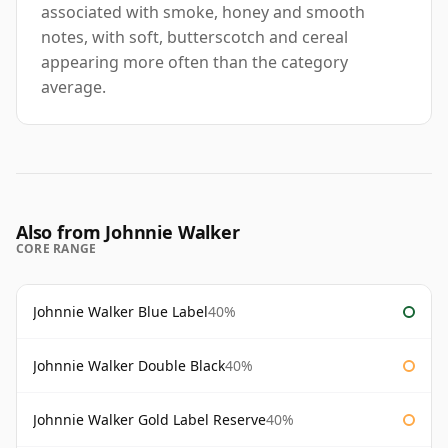
associated with smoke, honey and smooth
notes, with soft, butterscotch and cereal
appearing more often than the category
average.
Also from Johnnie Walker
CORE RANGE
Johnnie Walker Blue Label
40%
Johnnie Walker Double Black
40%
Johnnie Walker Gold Label Reserve
40%