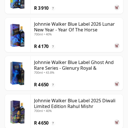
R 3 910
?
Johnnie Walker Blue Label 2026 Lunar
New Year - Year Of The Horse
700ml • 40%
R 4 170
?
Johnnie Walker Blue Label Ghost And
Rare Series - Glenury Royal &
700ml • 43.8%
R 4 650
?
Johnnie Walker Blue Label 2025 Diwali
Limited Edition Rahul Mishr
700ml • 40%
R 4 650
?