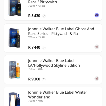
Rare / Pittyvaich
700ml • 43.8%
R 5 430
?
Johnnie Walker Blue Label Ghost And
Rare Series - Pittyvaich & Ra
700ml • 43.8%
R 7 440
?
Johnnie Walker Blue Label
LA/Hollywood Skyline Edition
750ml • 40%
R 9 300
?
Johnnie Walker Blue Label Winter
Wonderland
700ml • 40%