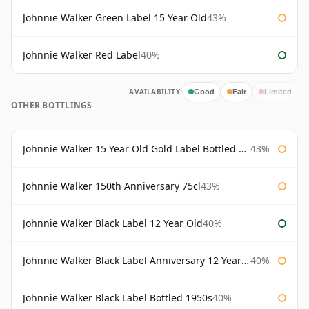
Johnnie Walker Green Label 15 Year Old
43%
Johnnie Walker Red Label
40%
AVAILABILITY:
Good
Fair
Limited
OTHER BOTTLINGS
Johnnie Walker 15 Year Old Gold Label Bottled 1980s
43%
Johnnie Walker 150th Anniversary 75cl
43%
Johnnie Walker Black Label 12 Year Old
40%
Johnnie Walker Black Label Anniversary 12 Year Old
40%
Johnnie Walker Black Label Bottled 1950s
40%