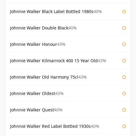
Johnnie Walker Black Label Bottled 1980s
40%
Johnnie Walker Double Black
40%
Johnnie Walker Honour
43%
Johnnie Walker Kilmarnock 400 15 Year Old
43%
Johnnie Walker Old Harmony 75cl
43%
Johnnie Walker Oldest
43%
Johnnie Walker Quest
40%
Johnnie Walker Red Label Bottled 1930s
40%