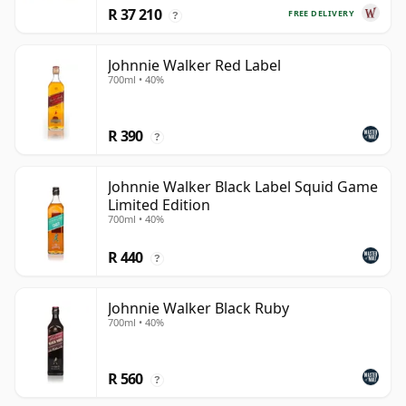
R 37 210
FREE DELIVERY
?
Johnnie Walker Red Label
700ml • 40%
R 390
?
Johnnie Walker Black Label Squid Game
Limited Edition
700ml • 40%
R 440
?
Johnnie Walker Black Ruby
700ml • 40%
R 560
?