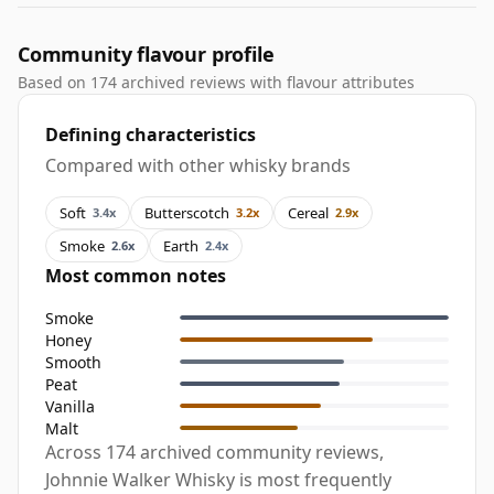
Community flavour profile
Based on 174 archived reviews with flavour attributes
Defining characteristics
Compared with other whisky brands
Soft
Butterscotch
Cereal
3.4x
3.2x
2.9x
Smoke
Earth
2.6x
2.4x
Most common notes
Smoke
Honey
Smooth
Peat
Vanilla
Malt
Across 174 archived community reviews,
Johnnie Walker Whisky is most frequently