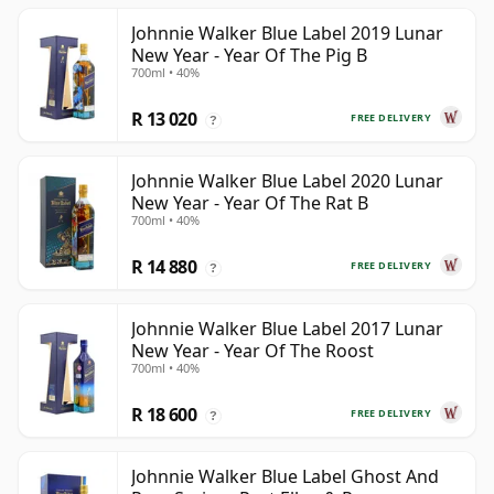
Johnnie Walker Blue Label 2019 Lunar
New Year - Year Of The Pig B
700ml • 40%
R 13 020
FREE DELIVERY
?
Johnnie Walker Blue Label 2020 Lunar
New Year - Year Of The Rat B
700ml • 40%
R 14 880
FREE DELIVERY
?
Johnnie Walker Blue Label 2017 Lunar
New Year - Year Of The Roost
700ml • 40%
R 18 600
FREE DELIVERY
?
Johnnie Walker Blue Label Ghost And