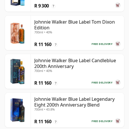
R 9 300
?
Johnnie Walker Blue Label Tom Dixon
Edition
700ml • 40%
R 11 160
FREE DELIVERY
?
Johnnie Walker Blue Label Candleblue
200th Anniversary
700ml • 40%
R 11 160
FREE DELIVERY
?
Johnnie Walker Blue Label Legendary
Eight 200th Anniversary Blend
700ml • 43.8%
R 11 160
FREE DELIVERY
?