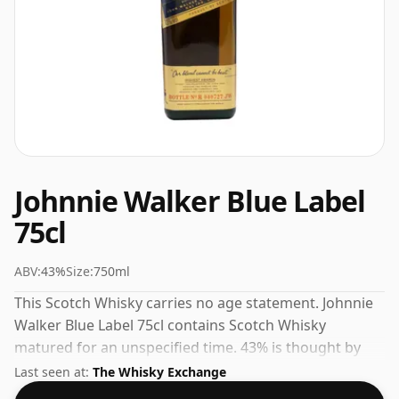
Johnnie Walker Blue Label
75cl
ABV:
43%
Size:
750ml
This Scotch Whisky carries no age statement. Johnnie
Walker Blue Label 75cl contains Scotch Whisky
matured for an unspecified time. 43% is thought by
many to be a good ABV for experiencing the 'mouth
Last seen at:
The Whisky Exchange
feel' and full flavour of whisky.