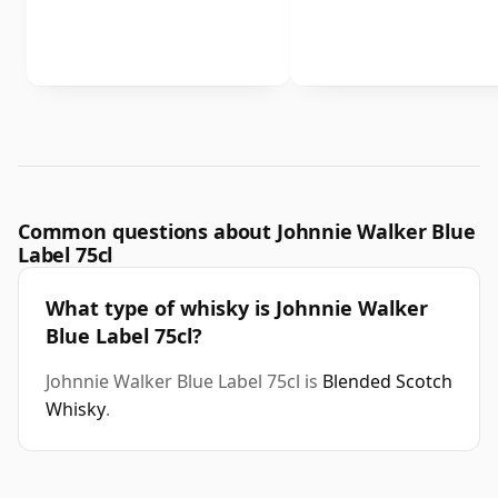
Common questions about Johnnie Walker Blue
Label 75cl
What type of whisky is Johnnie Walker
Blue Label 75cl?
Johnnie Walker Blue Label 75cl is
Blended Scotch
Whisky
.