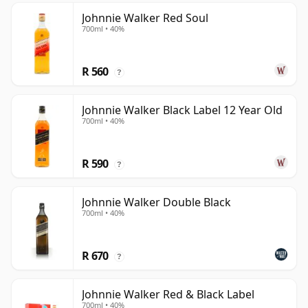
Johnnie Walker Red Soul
700ml • 40%
R 560
?
Johnnie Walker Black Label 12 Year Old
700ml • 40%
R 590
?
Johnnie Walker Double Black
700ml • 40%
R 670
?
Johnnie Walker Red & Black Label
700ml • 40%