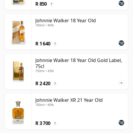
R 850
?
Johnnie Walker 18 Year Old
700ml • 40%
R 1 640
?
Johnnie Walker 18 Year Old Gold Label,
75cl
750ml • 43%
R 2 420
?
Johnnie Walker XR 21 Year Old
700ml • 40%
R 3 700
?