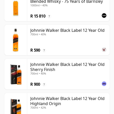
Blended Whisky - 75 Years of Barnsley
1000ml • 40%
R 15 810
?
Johnnie Walker Black Label 12 Year Old
700ml • 40%
R 590
?
Johnnie Walker Black Label 12 Year Old
Sherry Finish
700ml • 40%
R 900
?
Johnnie Walker Black Label 12 Year Old
Highland Origin
700ml • 42%