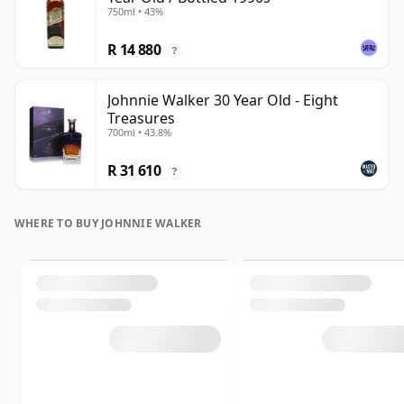
750ml • 43%
R 14 880
?
Johnnie Walker 30 Year Old - Eight
Treasures
700ml • 43.8%
R 31 610
?
WHERE TO BUY JOHNNIE WALKER