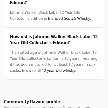
Edition?
Johnnie Walker Black Label 12 Year Old
Collector's Edition is
Blended Scotch Whisky
.
How old is Johnnie Walker Black Label 12
Year Old Collector's Edition?
The stated age of Johnnie Walker Black Label 12
Year Old Collector's Edition is 12 years, meaning
it has been matured for at least 12 years in oak
casks. Browse all
12 year old whisky
.
Community flavour profile
Based on 174 archived reviews with flavour attributes