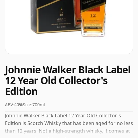
Johnnie Walker Black Label
12 Year Old Collector's
Edition
ABV:
40%
Size:
700ml
Johnnie Walker Black Label 12 Year Old Collector's
Edition is Scotch Whisky that has been aged for no less
than 12 years. Not a high-strength whisky, it comes at