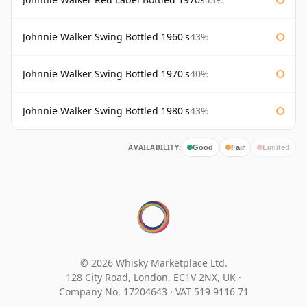
Johnnie Walker Swing Bottled 1960's
43%
Johnnie Walker Swing Bottled 1970's
40%
Johnnie Walker Swing Bottled 1980's
43%
AVAILABILITY:
Good
Fair
Limited
© 2026 Whisky Marketplace Ltd.
128 City Road, London, EC1V 2NX, UK ·
Company No. 17204643
·
VAT 519 9116 71