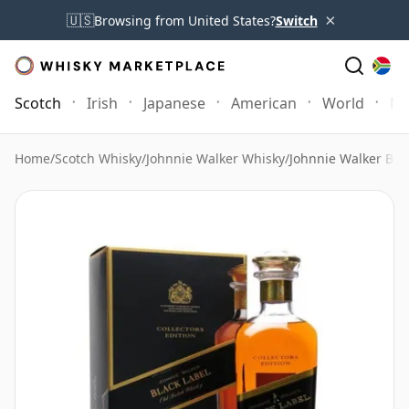
×
🇺🇸
Browsing from United States?
Switch
Scotch
Irish
Japanese
American
World
Mo
Home
/
Scotch Whisky
/
Johnnie Walker Whisky
/
Johnnie Walker Blac