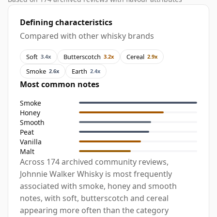
Defining characteristics
Compared with other whisky brands
Soft
Butterscotch
Cereal
3.4x
3.2x
2.9x
Smoke
Earth
2.6x
2.4x
Most common notes
Smoke
Honey
Smooth
Peat
Vanilla
Malt
Across 174 archived community reviews,
Johnnie Walker Whisky is most frequently
associated with smoke, honey and smooth
notes, with soft, butterscotch and cereal
appearing more often than the category