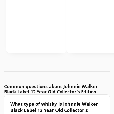
Common questions about Johnnie Walker
Black Label 12 Year Old Collector's Edition
What type of whisky is Johnnie Walker
Black Label 12 Year Old Collector's