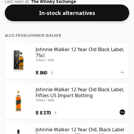
an ABV of 40% and is bottled at a regular size of 70cl.
Last seen at:
The Whisky Exchange
In-stock alternatives
ALSO FROM JOHNNIE WALKER
Johnnie Walker 12 Year Old Black Label,
75cl
750ml • 43%
R 860
?
Johnnie Walker 12 Year Old Black Label,
Fifties US Import Bottling
750ml • 40%
R 8 370
?
Johnnie Walker 12 Year Old, Black Label