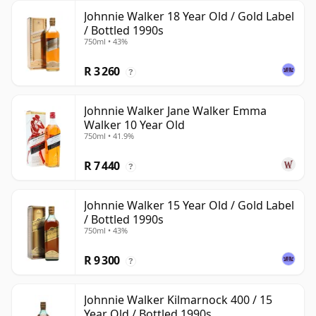
Johnnie Walker 18 Year Old / Gold Label
/ Bottled 1990s
750ml • 43%
R 3 260
?
Johnnie Walker Jane Walker Emma
Walker 10 Year Old
750ml • 41.9%
R 7 440
?
Johnnie Walker 15 Year Old / Gold Label
/ Bottled 1990s
750ml • 43%
R 9 300
?
Johnnie Walker Kilmarnock 400 / 15
Year Old / Bottled 1990s