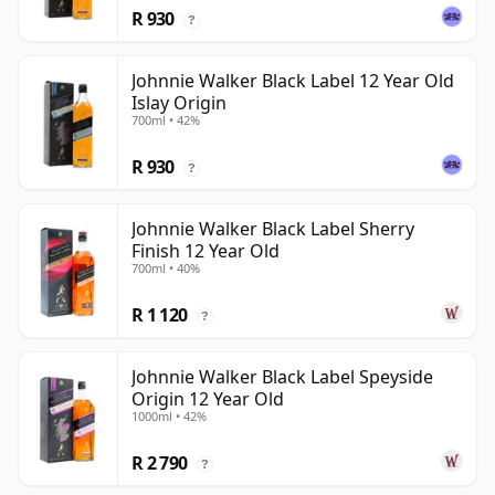
R 930
?
Johnnie Walker Black Label 12 Year Old
Islay Origin
700ml • 42%
R 930
?
Johnnie Walker Black Label Sherry
Finish 12 Year Old
700ml • 40%
R 1 120
?
Johnnie Walker Black Label Speyside
Origin 12 Year Old
1000ml • 42%
R 2 790
?