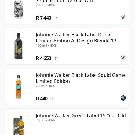
Seoul Edition 12 Year Old
750ml • 40%
R 7 440
?
Johnnie Walker Black Label Dubai
Limited Edition AI Design Blende 12
1000ml • 40%
Year Old
R 4 650
?
Johnnie Walker Black Label Squid Game
Limited Edition
700ml • 40%
R 440
?
Johnnie Walker Green Label 15 Year Old
700ml • 43%