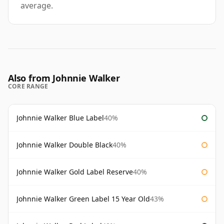
average.
Also from Johnnie Walker
CORE RANGE
Johnnie Walker Blue Label
40%
Johnnie Walker Double Black
40%
Johnnie Walker Gold Label Reserve
40%
Johnnie Walker Green Label 15 Year Old
43%