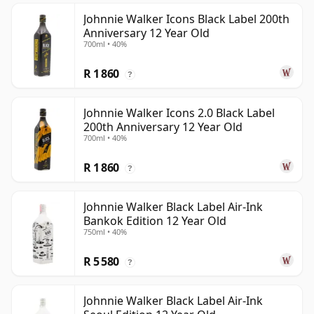
Johnnie Walker Icons Black Label 200th
Anniversary 12 Year Old
700ml • 40%
R 1 860
?
Johnnie Walker Icons 2.0 Black Label
200th Anniversary 12 Year Old
700ml • 40%
R 1 860
?
Johnnie Walker Black Label Air-Ink
Bankok Edition 12 Year Old
750ml • 40%
R 5 580
?
Johnnie Walker Black Label Air-Ink