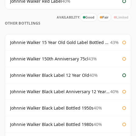
Johnnie Walker Red Label
40%
AVAILABILITY:
Good
Fair
Limited
OTHER BOTTLINGS
Johnnie Walker 15 Year Old Gold Label Bottled 1980s
43%
Johnnie Walker 150th Anniversary 75cl
43%
Johnnie Walker Black Label 12 Year Old
40%
Johnnie Walker Black Label Anniversary 12 Year Old
40%
Johnnie Walker Black Label Bottled 1950s
40%
Johnnie Walker Black Label Bottled 1980s
40%