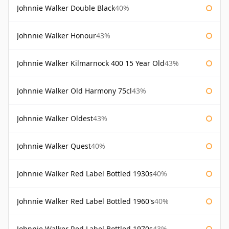
Johnnie Walker Double Black
40%
Johnnie Walker Honour
43%
Johnnie Walker Kilmarnock 400 15 Year Old
43%
Johnnie Walker Old Harmony 75cl
43%
Johnnie Walker Oldest
43%
Johnnie Walker Quest
40%
Johnnie Walker Red Label Bottled 1930s
40%
Johnnie Walker Red Label Bottled 1960's
40%
Johnnie Walker Red Label Bottled 1970s
43%