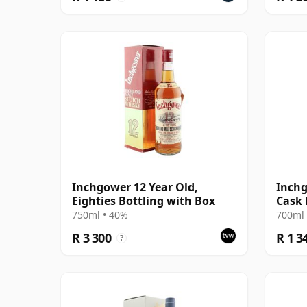
Inchgower 12 Year Old,
Inch
Eighties Bottling with Box
Cask 
Old
750ml • 40%
700ml 
R 3 300
R 1 3
?