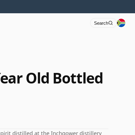
Search
ear Old Bottled
irit distilled at the Inchgower distillery