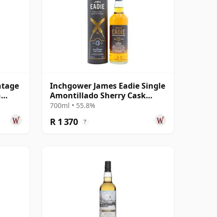
ntage
Inchgower James Eadie Single
n
Amontillado Sherry Cask
#354554 2008 13 Year Old
700ml • 55.8%
R 1 370
?