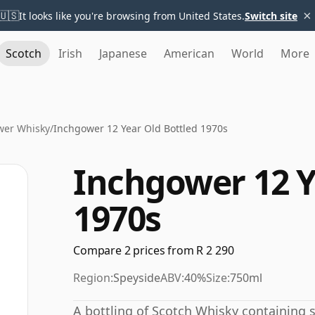
×
🇺🇸
It looks like you're browsing from United States.
Switch site
Scotch
Irish
Japanese
American
World
More
wer Whisky
/
Inchgower 12 Year Old Bottled 1970s
Inchgower 12 Y
1970s
Compare 2 prices from R 2 290
Region:
Speyside
ABV:
40%
Size:
750ml
A bottling of Scotch Whisky containing sp