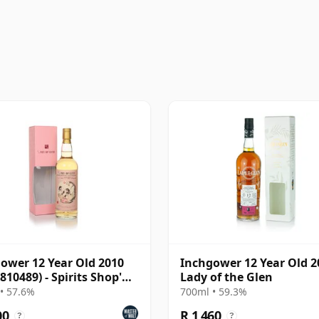
ower 12 Year Old 2010
Inchgower 12 Year Old 2
810489) - Spirits Shop'
Lady of the Glen
tion
• 57.6%
700ml • 59.3%
00
R 1 460
?
?