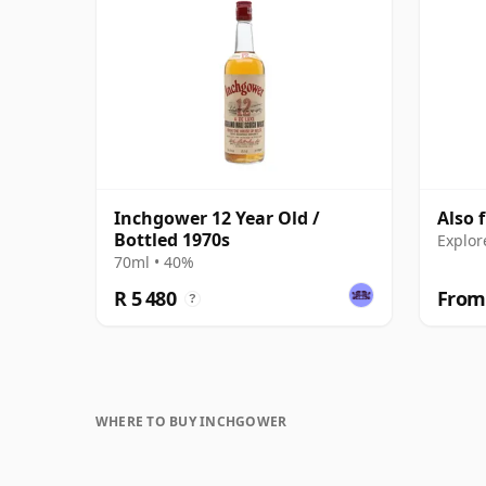
Inchgower 12 Year Old /
Also 
Bottled 1970s
Explor
70ml • 40%
R 5 480
From 
?
WHERE TO BUY INCHGOWER