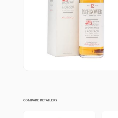
COMPARE RETAILERS