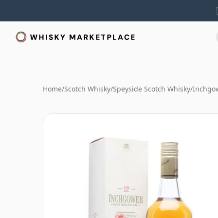
Home
/
Scotch Whisky
/
Speyside Scotch Whisky
/
Inchgo