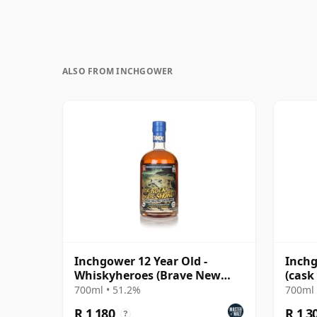
ALSO FROM INCHGOWER
Inchgower 12 Year Old -
Inchg
Whiskyheroes (Brave New
(cask 
Spirits)
Selec
700ml • 51.2%
700ml 
R 1 180
R 1 3
?