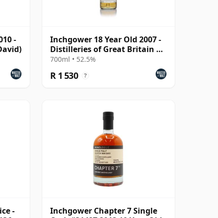
010 -
Inchgower 18 Year Old 2007 -
avid)
Distilleries of Great Britain &
Ireland
700ml • 52.5%
R 1 530
?
ce -
Inchgower Chapter 7 Single