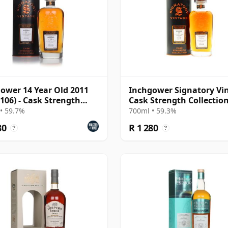
ower 14 Year Old 2011
Inchgower Signatory Vi
 106) - Cask Strength
Cask Strength Collectio
ction
Single 2011 13 Year Old
• 59.7%
700ml • 59.3%
80
R 1 280
?
?