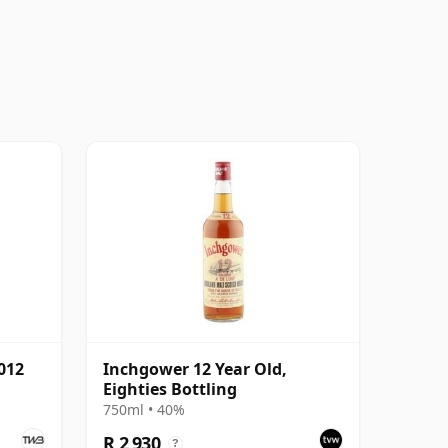
012
Inchgower 12 Year Old,
Eighties Bottling
750ml • 40%
R 2 930
?