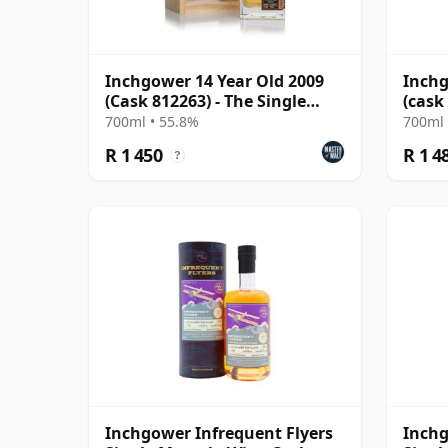
Inchgower 14 Year Old 2009
Inchg
(Cask 812263) - The Single
(cask
Cask
Choic
700ml • 55.8%
700ml 
R 1 450
R 1 4
?
Inchgower Infrequent Flyers
Inch