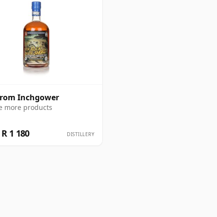
from Inchgower
e more products
R 1 180
DISTILLERY