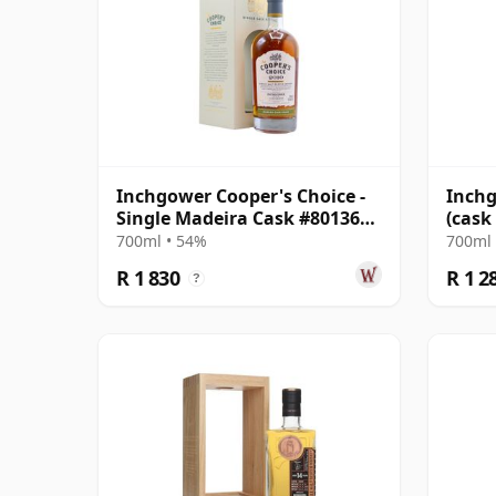
Inchgower Cooper's Choice -
Inchg
Single Madeira Cask #801363
(cask
2010 12 Year Old
Colle
700ml • 54%
700ml 
R 1 830
R 1 2
?