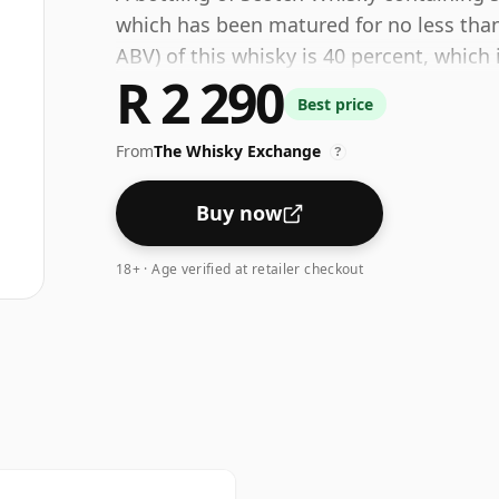
which has been matured for no less than
ABV) of this whisky is 40 percent, whic
R 2 290
many single malts whiskies are bottled a
Best price
size is 75cl.
From
The Whisky Exchange
?
Buy now
18+ · Age verified at retailer checkout