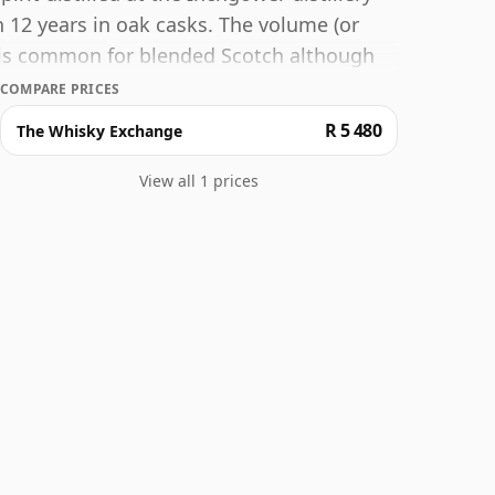
 12 years in oak casks. The volume (or
h is common for blended Scotch although
t higher strengths these days. The bottle
COMPARE PRICES
R 5 480
The Whisky Exchange
View all 1 prices