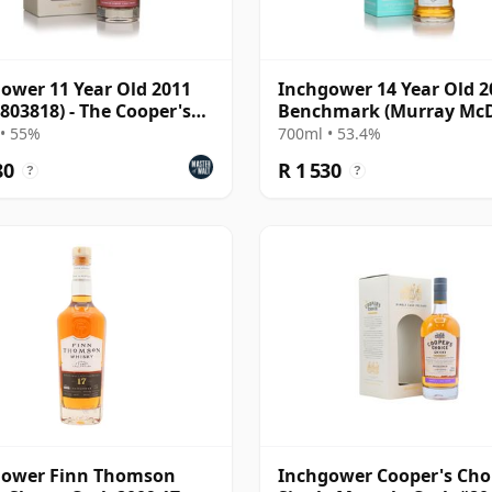
ower 11 Year Old 2011
Inchgower 14 Year Old 2
 803818) - The Cooper's
Benchmark (Murray McD
e
• 55%
700ml • 53.4%
80
R 1 530
?
?
gower Finn Thomson
Inchgower Cooper's Choi