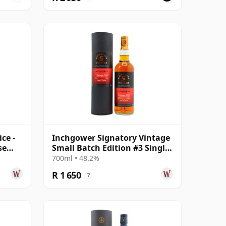
ce -
Inchgower Signatory Vintage
se
Small Batch Edition #3 Single
Ma 2011 12 Year Old
700ml • 48.2%
R 1 650
?