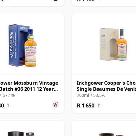
gower Mossburn Vintage
Inchgower Cooper's Choi
Batch #36 2011 12 Year
Single Beaumes De Veni
Cask #8 2010 12 Year Old
• 57.1%
700ml • 53.5%
40
R 1 650
?
?