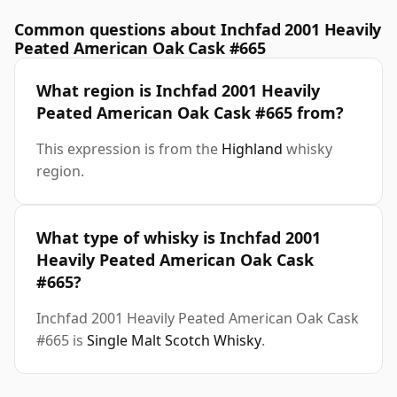
Common questions about Inchfad 2001 Heavily
Peated American Oak Cask #665
What region is Inchfad 2001 Heavily
Peated American Oak Cask #665 from?
This expression is from the
Highland
whisky
region.
What type of whisky is Inchfad 2001
Heavily Peated American Oak Cask
#665?
Inchfad 2001 Heavily Peated American Oak Cask
#665 is
Single Malt Scotch Whisky
.