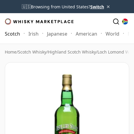
×
🇺🇸
Browsing from United States?
Switch
Scotch
Irish
Japanese
American
World
Mo
Home
/
Scotch Whisky
/
Highland Scotch Whisky
/
Loch Lomond Whi