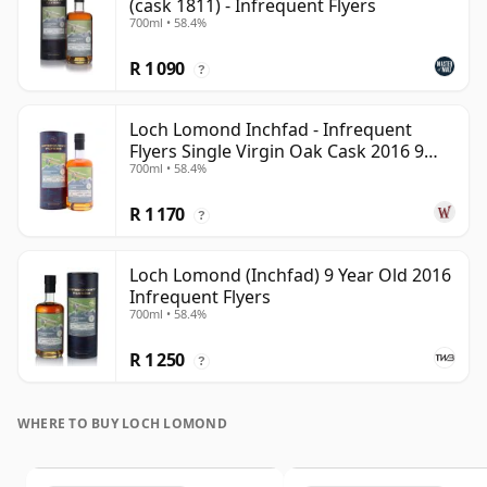
(cask 1811) - Infrequent Flyers
700ml • 58.4%
R 1 090
?
Loch Lomond Inchfad - Infrequent
Flyers Single Virgin Oak Cask 2016 9
700ml • 58.4%
Year Old
R 1 170
?
Loch Lomond (Inchfad) 9 Year Old 2016
Infrequent Flyers
700ml • 58.4%
R 1 250
?
WHERE TO BUY LOCH LOMOND