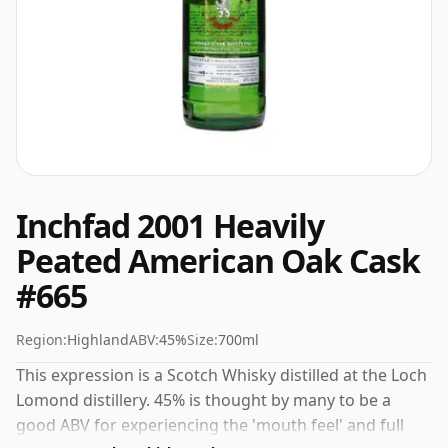
Inchfad 2001 Heavily
Peated American Oak Cask
#665
Region:
Highland
ABV:
45%
Size:
700ml
This expression is a Scotch Whisky distilled at the Loch
Lomond distillery. 45% is thought by many to be a
good ABV for experiencing the 'mouth feel' and full