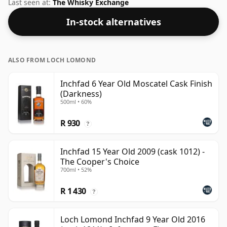
flavour of whisky.
Last seen at:
The Whisky Exchange
In-stock alternatives
ALSO FROM LOCH LOMOND
Inchfad 6 Year Old Moscatel Cask Finish
(Darkness)
500ml • 60%
R 930
?
Inchfad 15 Year Old 2009 (cask 1012) -
The Cooper's Choice
700ml • 52%
R 1 430
?
Loch Lomond Inchfad 9 Year Old 2016