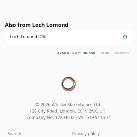
Also from Loch Lomond
Loch Lomond
40%
AVAILABILITY:
Good
Fair
Limited
© 2026 Whisky Marketplace Ltd.
128 City Road, London, EC1V 2NX, UK ·
Company No. 17204643
·
VAT 519 9116 71
Search
Privacy policy