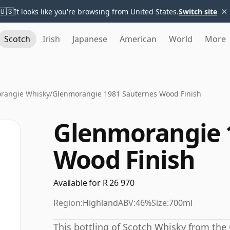
×
🇺🇸
It looks like you're browsing from United States.
Switch site
Scotch
Irish
Japanese
American
World
More
rangie Whisky
/
Glenmorangie 1981 Sauternes Wood Finish
Glenmorangie 
Wood Finish
Available for R 26 970
Region:
Highland
ABV:
46%
Size:
700ml
This bottling of Scotch Whisky from the