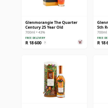
Glenmorangie The Quarter
Glen
Century 25 Year Old
5th R
700ml • 43%
700ml 
FREE DELIVERY
FREE DE
R 18 600
R 18 
?