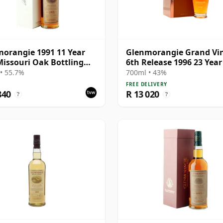
orangie 1991 11 Year
Glenmorangie Grand Vi
Missouri Oak Bottling
6th Release 1996 23 Year
Box
• 55.7%
700ml • 43%
FREE DELIVERY
840
R 13 020
?
?