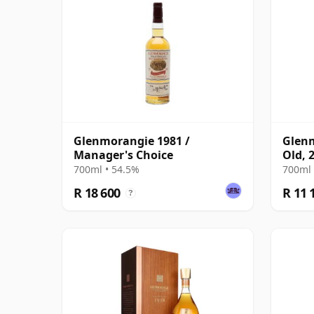
Glenmorangie 1981 /
Glenm
Manager's Choice
Old, 
Glenm
700ml • 54.5%
700ml 
R 18 600
R 11 
?