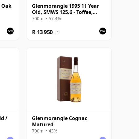
r Oak
Glenmorangie 1995 11 Year
Old, SMWS 125.6 - Toffee,
Toffee, Toffee
700ml • 57.4%
R 13 950
?
d /
Glenmorangie Cognac
Matured
700ml • 43%