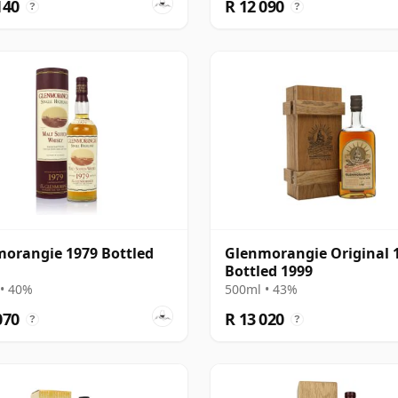
140
R 12 090
?
?
orangie 1979 Bottled
Glenmorangie Original 1
Bottled 1999
• 40%
500ml • 43%
070
R 13 020
?
?