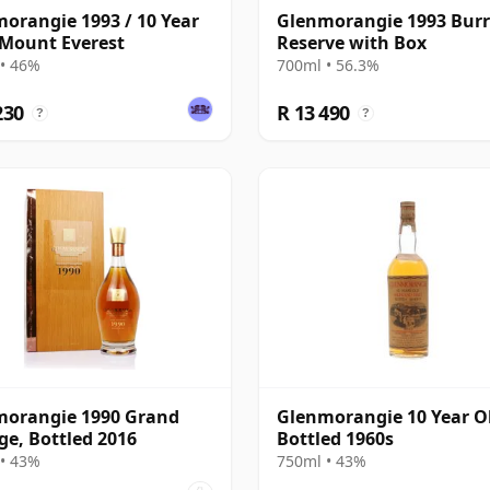
orangie 1993 / 10 Year
Glenmorangie 1993 Bur
 Mount Everest
Reserve with Box
• 46%
700ml • 56.3%
230
R 13 490
?
?
morangie 1990 Grand
Glenmorangie 10 Year Ol
ge, Bottled 2016
Bottled 1960s
• 43%
750ml • 43%