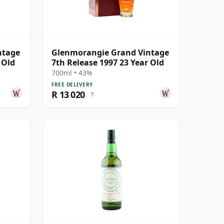
ntage
Glenmorangie Grand Vintage
 Old
7th Release 1997 23 Year Old
700ml • 43%
FREE DELIVERY
R 13 020
?