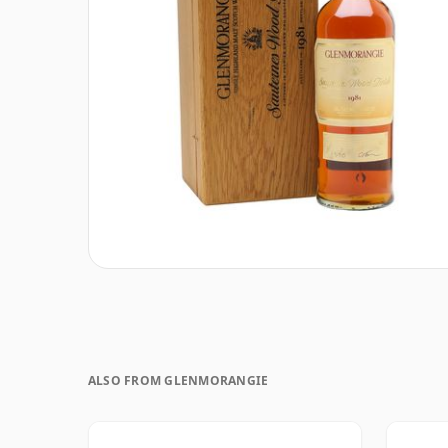
ALSO FROM GLENMORANGIE