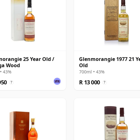
orangie 25 Year Old /
Glenmorangie 1977 21 Y
ga Wood
Old
• 43%
700ml • 43%
950
R 13 000
?
?