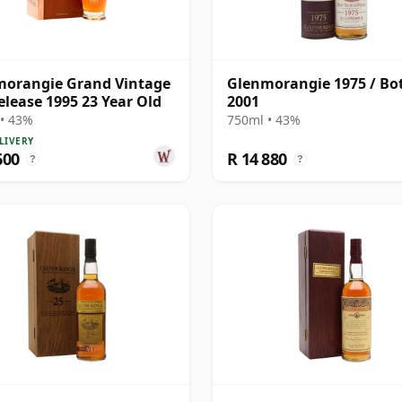
morangie Grand Vintage
Glenmorangie 1975 / Bo
elease 1995 23 Year Old
2001
• 43%
750ml • 43%
LIVERY
600
R 14 880
?
?