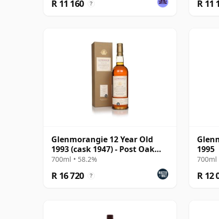
R 11 160
R 11 
?
Glenmorangie 12 Year Old
Glenm
1993 (cask 1947) - Post Oak
1995
Cask
700ml • 58.2%
700ml 
R 16 720
R 12 
?