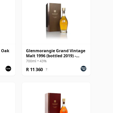
r Oak
Glenmorangie Grand Vintage
Malt 1996 (bottled 2019) -
Bond House No.1
700ml • 43%
R 11 360
?