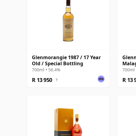
Glenmorangie 1987 / 17 Year
Glenm
Old / Special Bottling
Mala
700ml • 56.4%
700ml 
R 13 950
R 13 
?