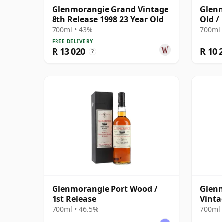
Glenmorangie Grand Vintage
Glenm
8th Release 1998 23 Year Old
Old /
700ml • 43%
700ml 
FREE DELIVERY
R 13 020
R 10 
?
Glenmorangie Port Wood /
Glen
1st Release
Vinta
700ml • 46.5%
700ml 