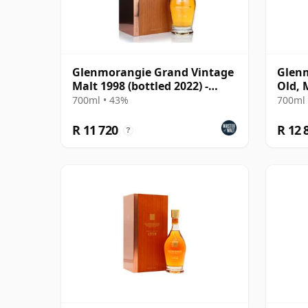
Glenmorangie Grand Vintage
Glenm
Malt 1998 (bottled 2022) -
Old, 
Bond House No.1
with 
700ml • 43%
700ml 
R 11 720
R 12 
?