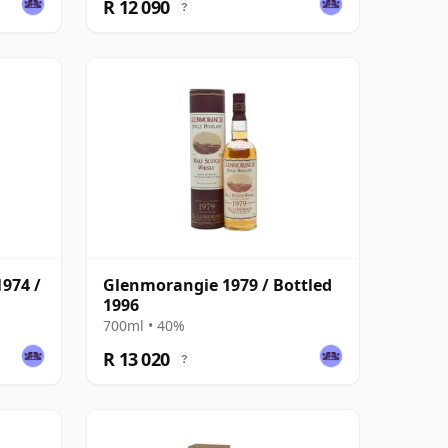
R 12 090
?
974 /
Glenmorangie 1979 / Bottled
1996
700ml • 40%
R 13 020
?