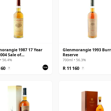
orangie 1987 17 Year
Glenmorangie 1993 Bur
2004 Sale of
Reserve
orangie Bottling
• 56.4%
700ml • 56.3%
160
R 11 160
?
?