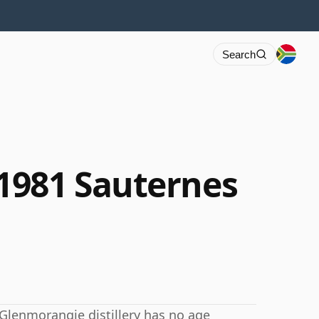
Search
1981 Sauternes
 Glenmorangie distillery has no age