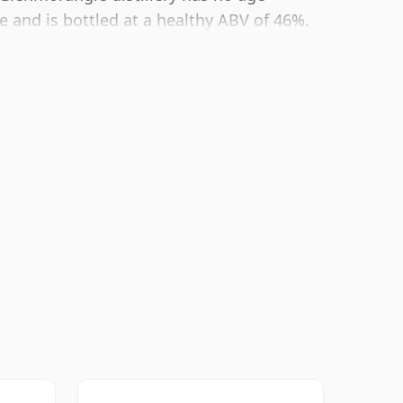
e and is bottled at a healthy ABV of 46%.