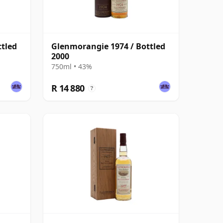
ttled
Glenmorangie 1974 / Bottled
2000
750ml • 43%
R 14 880
?