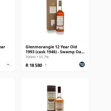
ear
Glenmorangie 12 Year Old
1993 (cask 1946) - Swamp Oak
Cask
700ml • 55.7%
R 18 580
?