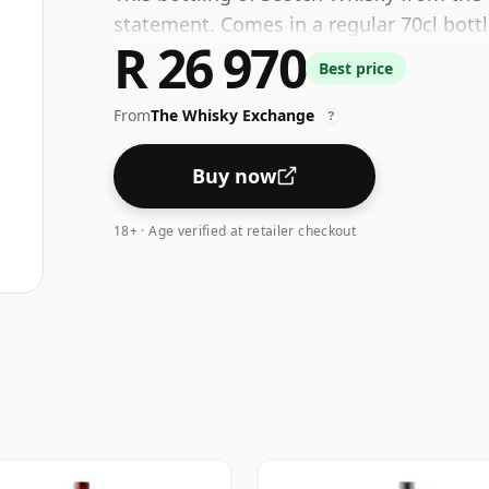
statement. Comes in a regular 70cl bottl
R 26 970
Best price
From
The Whisky Exchange
?
Buy now
18+ · Age verified at retailer checkout