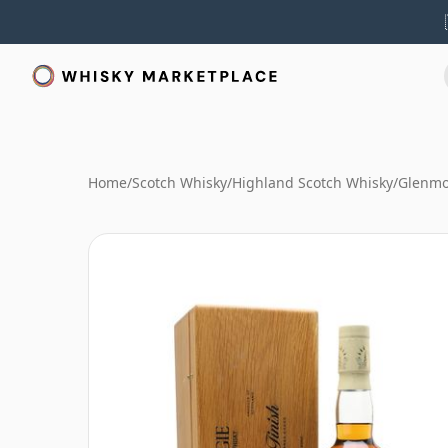
Home
/
Scotch Whisky
/
Highland Scotch Whisky
/
Glenmo