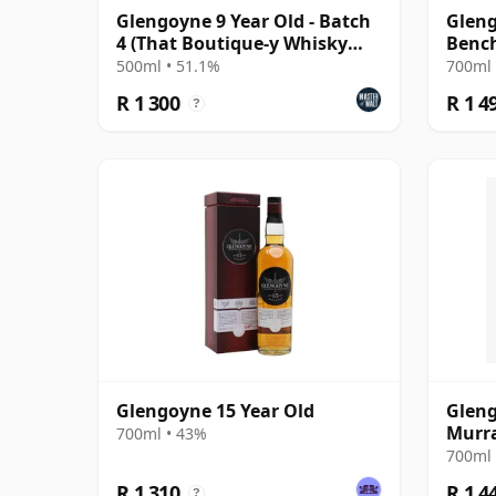
Glengoyne 9 Year Old - Batch
Glen
4 (That Boutique-y Whisky
Benc
Company)
Singl
500ml • 51.1%
700ml 
R 1 300
R 1 4
?
Glengoyne 15 Year Old
Gleng
Murr
700ml • 43%
700ml 
R 1 310
R 1 4
?