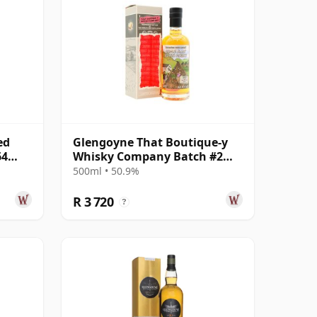
ed
Glengoyne That Boutique-y
64
Whisky Company Batch #2
Single Mal 1999 19 Year Old
500ml • 50.9%
R 3 720
?