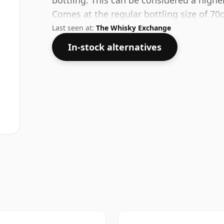
bottling. This can be considered a highe
Comes at the regular bottling size of 70c
Last seen at:
The Whisky Exchange
In-stock alternatives