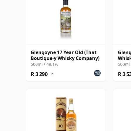
Glengoyne 17 Year Old (That
Gleng
Boutique-y Whisky Company)
Whis
Singl
500ml • 49.1%
500ml 
R 3 290
R 3 5
?