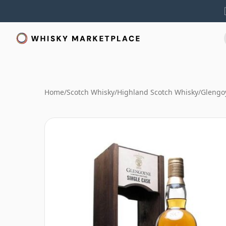
Home
/
Scotch Whisky
/
Highland Scotch Whisky
/
Glengo