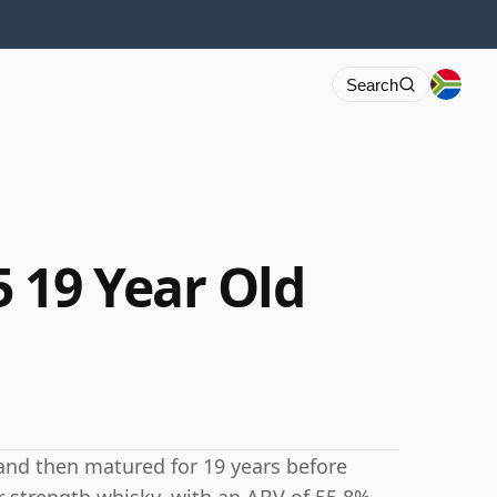
Search
 19 Year Old
and then matured for 19 years before