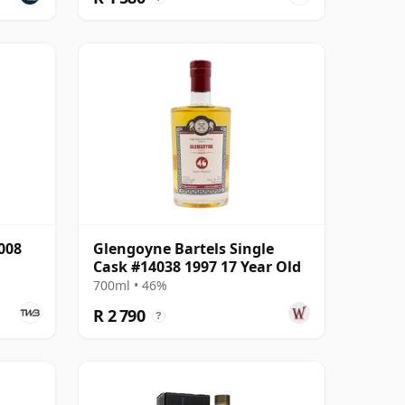
008
Glengoyne Bartels Single
Cask #14038 1997 17 Year Old
700ml • 46%
R 2 790
?