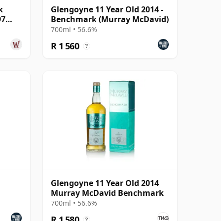
k
Glengoyne 11 Year Old 2014 -
97
Benchmark (Murray McDavid)
700ml • 56.6%
R 1 560
?
Glengoyne 11 Year Old 2014
Murray McDavid Benchmark
700ml • 56.6%
R 1 580
?