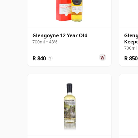
Glengoyne 12 Year Old
Gleng
Keepe
700ml • 43%
700ml 
R 840
R 850
?