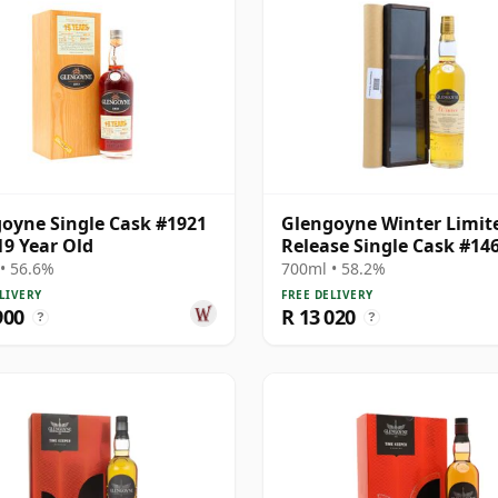
oyne Single Cask #1921
Glengoyne Winter Limit
19 Year Old
Release Single Cask #14
1984 19 Year Old
• 56.6%
700ml • 58.2%
LIVERY
FREE DELIVERY
900
R 13 020
?
?