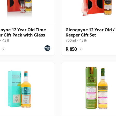
oyne 12 Year Old Time
Glengoyne 12 Year Old /
r Gift Pack with Glass
Keeper Gift Set
• 43%
700ml • 43%
R 850
?
?