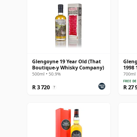
Glengoyne 19 Year Old (That
Gleng
Boutique-y Whisky Company)
1998 
500ml • 50.9%
700ml 
FREE DE
R 3 720
R 27 
?