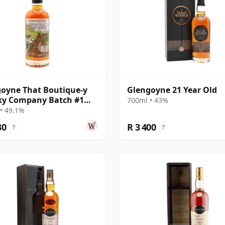
oyne That Boutique-y
Glengoyne 21 Year Old
ky Company Batch #1
700ml • 43%
e Mal 2001 17 Year Old
• 49.1%
30
R 3 400
?
?