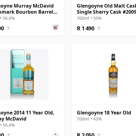
goyne Murray McDavid
Glengoyne Old Malt Cas
hmark Bourbon Barrel
Single Sherry Cask #200
e Mal 2014 11 Year Old
2008 14 Year Old
• 56.6%
700ml • 50%
90
R 1 490
?
?
oyne 2014 11 Year Old,
Glengoyne 18 Year Old
ay McDavid
700ml • 43%
• 56.6%
40
R 2 050
?
?