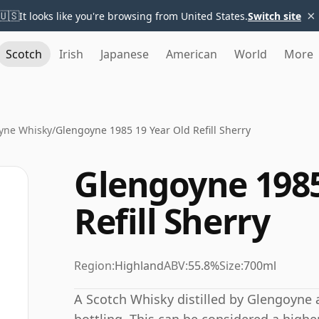
×
🇺🇸
It looks like you're browsing from United States.
Switch site
Scotch
Irish
Japanese
American
World
More
yne Whisky
/
Glengoyne 1985 19 Year Old Refill Sherry
Glengoyne 1985
Refill Sherry
Region:
Highland
ABV:
55.8%
Size:
700ml
A Scotch Whisky distilled by Glengoyne 