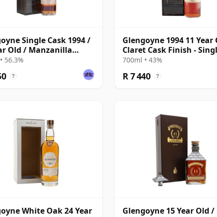
oyne Single Cask 1994 /
Glengoyne 1994 11 Year 
ar Old / Manzanilla
Claret Cask Finish - Sing
y Finish
Cask 90481
• 56.3%
700ml • 43%
50
R 7 440
?
?
oyne White Oak 24 Year
Glengoyne 15 Year Old / 