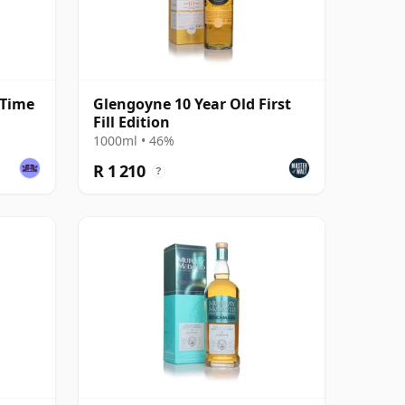
 Time
Glengoyne 10 Year Old First
Fill Edition
1000ml • 46%
R 1 210
?