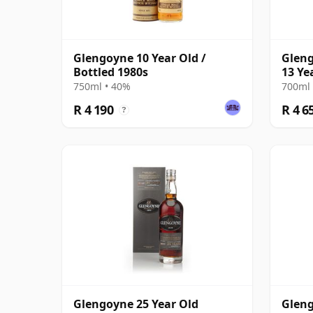
Glengoyne 10 Year Old /
Gleng
Bottled 1980s
13 Ye
Sherr
750ml • 40%
700ml 
R 4 190
R 4 6
?
Glengoyne 25 Year Old
Gleng