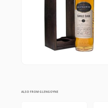
ALSO FROM GLENGOYNE