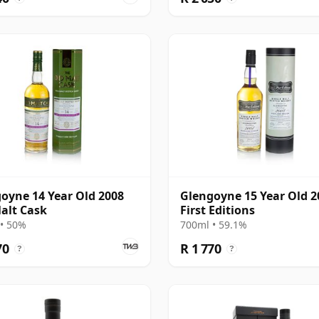
oyne 14 Year Old 2008
Glengoyne 15 Year Old 2
alt Cask
First Editions
• 50%
700ml • 59.1%
70
R 1 770
?
?