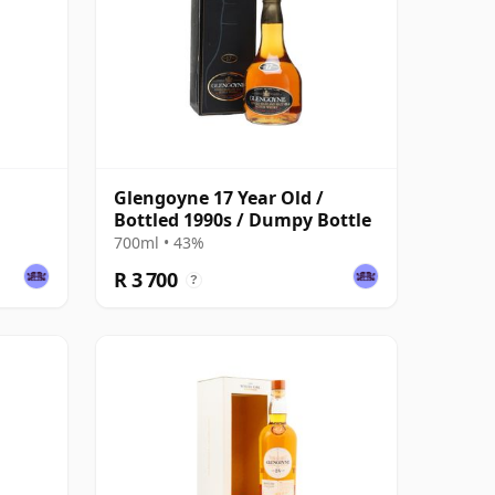
Glengoyne 17 Year Old /
Bottled 1990s / Dumpy Bottle
700ml • 43%
R 3 700
?