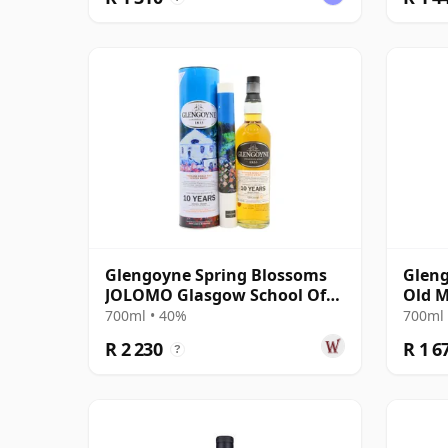
Glengoyne Spring Blossoms
Gleng
JOLOMO Glasgow School Of
Old M
Art Hig 10 Year Old
700ml • 40%
700ml 
R 2 230
R 1 6
?