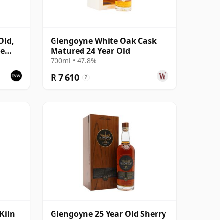
Old,
Glengoyne White Oak Cask
le
Matured 24 Year Old
700ml • 47.8%
R 7 610
?
Kiln
Glengoyne 25 Year Old Sherry