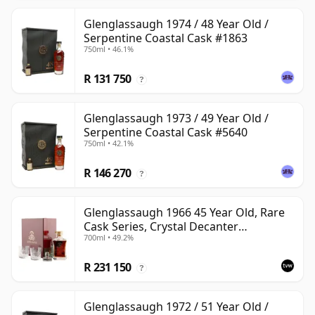
Glenglassaugh 1974 / 48 Year Old /
Serpentine Coastal Cask #1863
750ml • 46.1%
R 131 750
?
Glenglassaugh 1973 / 49 Year Old /
Serpentine Coastal Cask #5640
750ml • 42.1%
R 146 270
?
Glenglassaugh 1966 45 Year Old, Rare
Cask Series, Crystal Decanter
700ml • 49.2%
Presentation
R 231 150
?
Glenglassaugh 1972 / 51 Year Old /