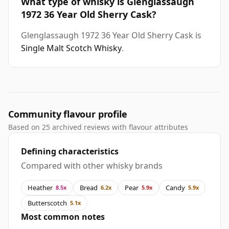
What type of whisky is Glenglassaugh
1972 36 Year Old Sherry Cask?
Glenglassaugh 1972 36 Year Old Sherry Cask is
Single Malt Scotch Whisky
.
Community flavour profile
Based on 25 archived reviews with flavour attributes
Defining characteristics
Compared with other whisky brands
Heather
Bread
Pear
Candy
8.5x
6.2x
5.9x
5.9x
Butterscotch
5.1x
Most common notes