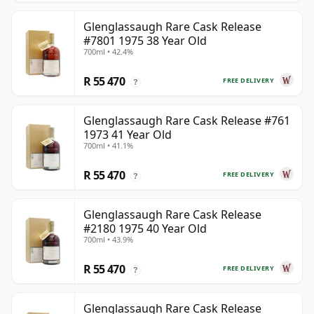
Glenglassaugh Rare Cask Release
#7801 1975 38 Year Old
700ml • 42.4%
R 55 470
FREE DELIVERY
?
Glenglassaugh Rare Cask Release #761
1973 41 Year Old
700ml • 41.1%
R 55 470
FREE DELIVERY
?
Glenglassaugh Rare Cask Release
#2180 1975 40 Year Old
700ml • 43.9%
R 55 470
FREE DELIVERY
?
Glenglassaugh Rare Cask Release