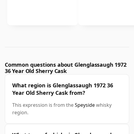
Common questions about Glenglassaugh 1972
36 Year Old Sherry Cask
What region is Glenglassaugh 1972 36
Year Old Sherry Cask from?
This expression is from the
Speyside
whisky
region.