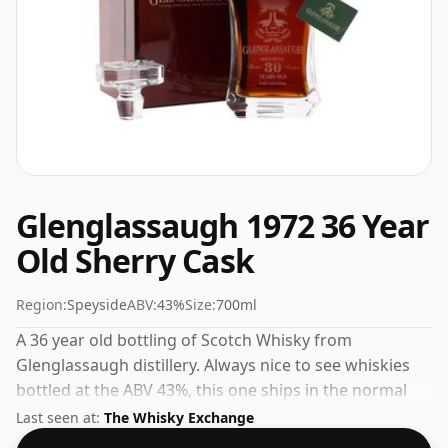
Glenglassaugh 1972 36 Year
Old Sherry Cask
Region:
Speyside
ABV:
43%
Size:
700ml
A 36 year old bottling of Scotch Whisky from
Glenglassaugh distillery. Always nice to see whiskies
bottled at the ABV 43%, this one ships in the normal
size of 70cl.
Last seen at:
The Whisky Exchange