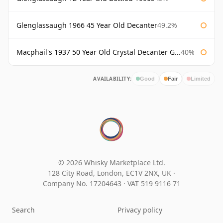
Glenglassaugh 1966 45 Year Old Decanter
49.2%
Macphail's 1937 50 Year Old Crystal Decanter Gordon & Macphail
40%
AVAILABILITY:
Good
Fair
Limited
© 2026 Whisky Marketplace Ltd.
128 City Road, London, EC1V 2NX, UK ·
Company No. 17204643
·
VAT 519 9116 71
Search
Privacy policy