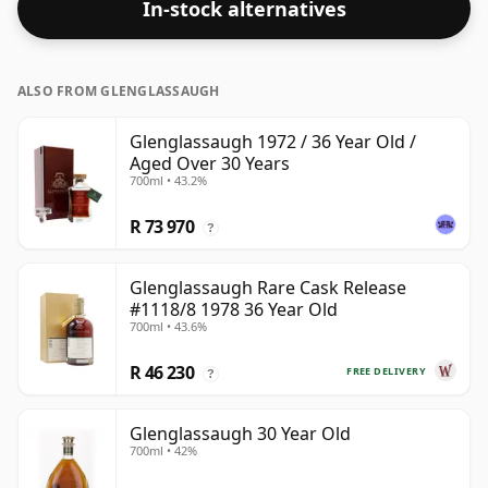
In-stock alternatives
ALSO FROM GLENGLASSAUGH
Glenglassaugh 1972 / 36 Year Old /
Aged Over 30 Years
700ml • 43.2%
R 73 970
?
Glenglassaugh Rare Cask Release
#1118/8 1978 36 Year Old
700ml • 43.6%
R 46 230
FREE DELIVERY
?
Glenglassaugh 30 Year Old
700ml • 42%