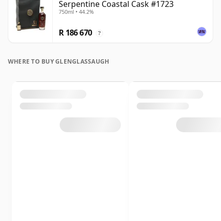
Serpentine Coastal Cask #1723
750ml • 44.2%
R 186 670
?
WHERE TO BUY GLENGLASSAUGH