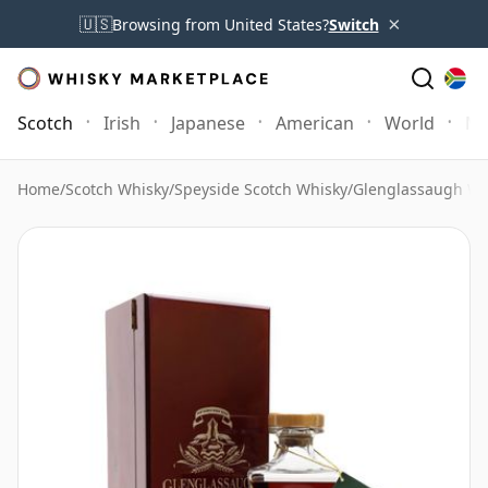
×
🇺🇸
Browsing from United States?
Switch
Scotch
Irish
Japanese
American
World
Mo
Home
/
Scotch Whisky
/
Speyside Scotch Whisky
/
Glenglassaugh Wh