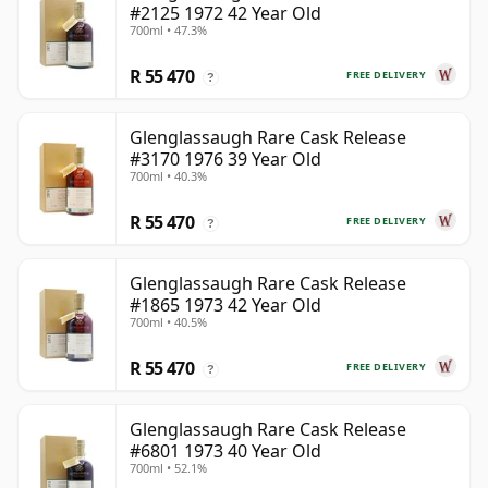
#2125 1972 42 Year Old
700ml • 47.3%
R 55 470
FREE DELIVERY
?
Glenglassaugh Rare Cask Release
#3170 1976 39 Year Old
700ml • 40.3%
R 55 470
FREE DELIVERY
?
Glenglassaugh Rare Cask Release
#1865 1973 42 Year Old
700ml • 40.5%
R 55 470
FREE DELIVERY
?
Glenglassaugh Rare Cask Release
#6801 1973 40 Year Old
700ml • 52.1%