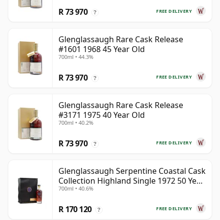
R 73 970
FREE DELIVERY
?
Glenglassaugh Rare Cask Release
#1601 1968 45 Year Old
700ml • 44.3%
R 73 970
FREE DELIVERY
?
Glenglassaugh Rare Cask Release
#3171 1975 40 Year Old
700ml • 40.2%
R 73 970
FREE DELIVERY
?
Glenglassaugh Serpentine Coastal Cask
Collection Highland Single 1972 50 Year
700ml • 40.6%
Old
R 170 120
FREE DELIVERY
?