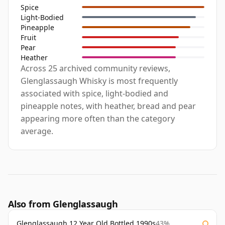
Spice
Light-Bodied
Pineapple
Fruit
Pear
Heather
Across 25 archived community reviews,
Glenglassaugh Whisky is most frequently
associated with spice, light-bodied and
pineapple notes, with heather, bread and pear
appearing more often than the category
average.
Also from Glenglassaugh
Glenglassaugh 12 Year Old Bottled 1990s
43%