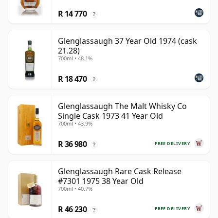
R 14 770
?
Glenglassaugh 37 Year Old 1974 (cask
21.28)
700ml • 48.1%
R 18 470
?
Glenglassaugh The Malt Whisky Co
Single Cask 1973 41 Year Old
700ml • 43.9%
R 36 980
FREE DELIVERY
?
Glenglassaugh Rare Cask Release
#7301 1975 38 Year Old
700ml • 40.7%
R 46 230
FREE DELIVERY
?