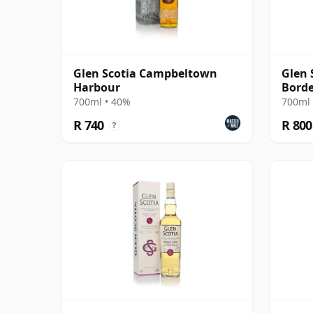
Glen Scotia Campbeltown
Glen 
Harbour
Borde
Finis
700ml • 40%
700ml 
R 740
R 800
?