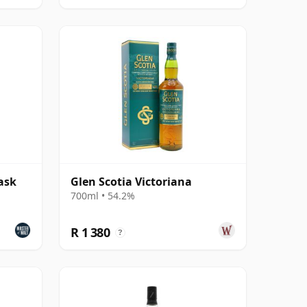
ask
Glen Scotia Victoriana
700ml • 54.2%
R 1 380
?