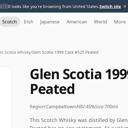
×
🇺🇸
It looks like you're browsing from United States.
Switch site
Scotch
Irish
Japanese
American
World
More
en Scotia Whisky
/
Glen Scotia 1999 Cask #525 Peated
Glen Scotia 19
Peated
Region:
Campbeltown
ABV:
45%
Size:
700ml
This Scotch Whisky was distilled by Glen