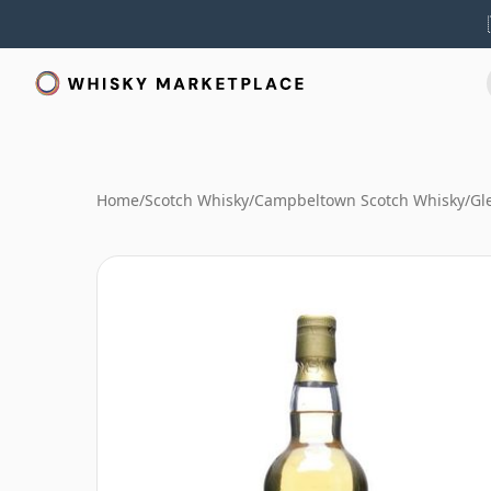
Home
/
Scotch Whisky
/
Campbeltown Scotch Whisky
/
Gl