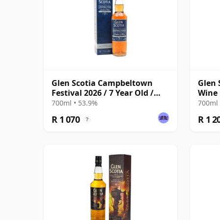
Glen Scotia Campbeltown
Glen 
Festival 2026 / 7 Year Old /
Wine
Ruby Port Finish
Festi
700ml • 53.9%
700ml 
R 1 070
R 1 2
?