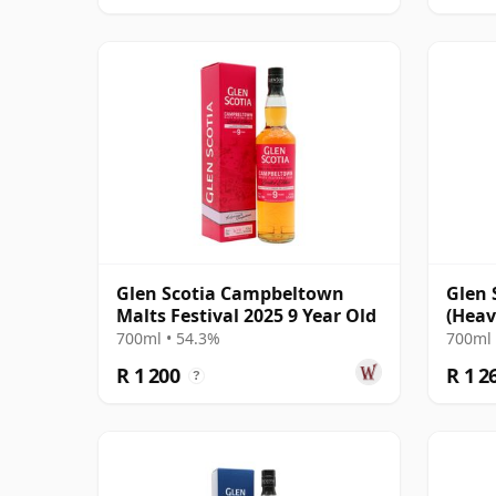
Glen Scotia Campbeltown
Glen 
Malts Festival 2025 9 Year Old
(Heav
Duero
700ml • 54.3%
700ml 
R 1 200
R 1 2
?