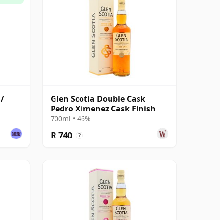
 /
Glen Scotia Double Cask
Pedro Ximenez Cask Finish
700ml • 46%
R 740
?