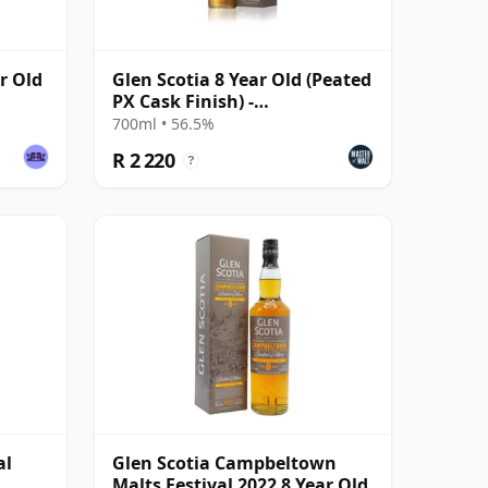
r Old
Glen Scotia 8 Year Old (Peated
PX Cask Finish) -
Campbeltown Malts Fes
700ml • 56.5%
R 2 220
?
al
Glen Scotia Campbeltown
Malts Festival 2022 8 Year Old