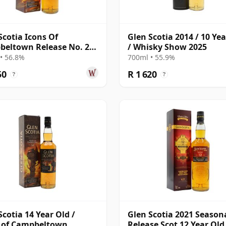
Scotia Icons Of
Glen Scotia 2014 / 10 Yea
eltown Release No. 2
/ Whisky Show 2025
ar Old
• 56.8%
700ml • 55.9%
50
R 1 620
?
?
Scotia 14 Year Old /
Glen Scotia 2021 Season
 of Campbeltown
Release Scot 12 Year Old