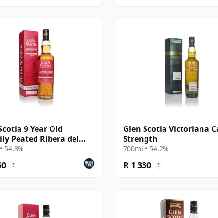
Scotia 9 Year Old
Glen Scotia Victoriana C
ily Peated Ribera del
Strength
 Finish) - Camp
• 54.3%
700ml • 54.2%
60
R 1 330
?
?