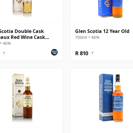
Scotia Double Cask
Glen Scotia 12 Year Old
aux Red Wine Cask
700ml • 46%
h Scotch Whisky
• 46%
R 810
?
?