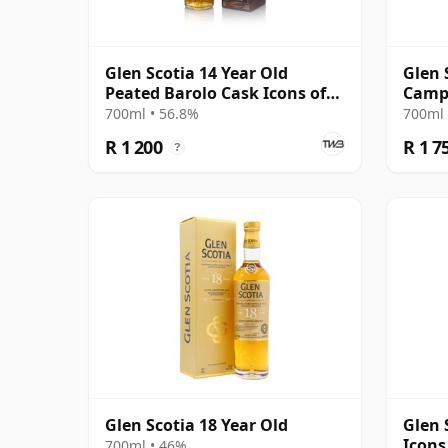
Glen Scotia 14 Year Old
Glen 
Peated Barolo Cask Icons of
Campb
Campbeltown #2
14 Ye
700ml • 56.8%
700ml 
R 1 200
R 1 7
?
Glen Scotia 18 Year Old
Glen 
Icons
700ml • 46%