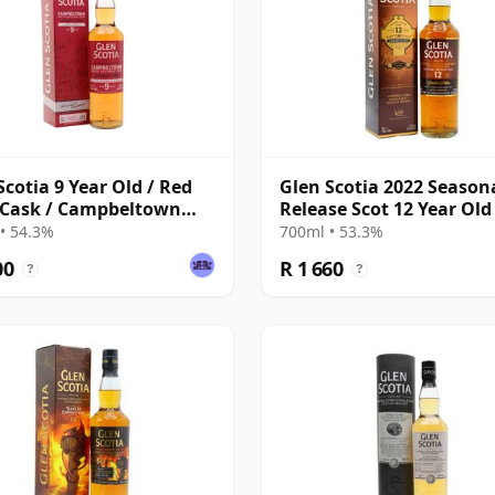
Scotia 9 Year Old / Red
Glen Scotia 2022 Season
 Cask / Campbeltown
Release Scot 12 Year Old
val 2025
• 54.3%
700ml • 53.3%
00
R 1 660
?
?