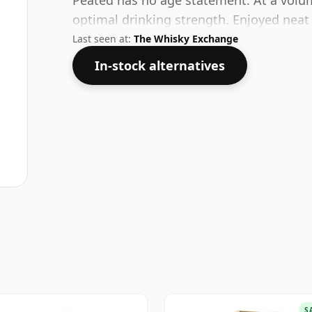
Peated has no age statement. At a volum
optimal drinking strength. Enjoyed neat 
Last seen at:
The Whisky Exchange
In-stock alternatives
S