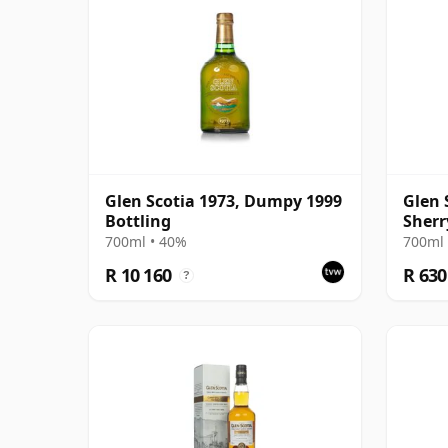
Glen Scotia 1973, Dumpy 1999
Glen 
Bottling
Sherr
700ml • 40%
700ml 
R 10 160
R 630
?