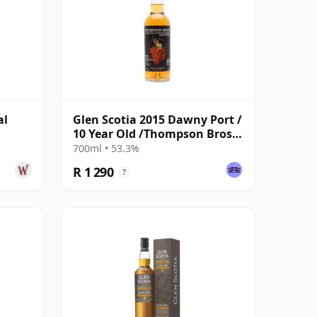
al
Glen Scotia 2015 Dawny Port /
10 Year Old /Thompson Bros
for The Whisky Exchange
700ml • 53.3%
R 1 290
?