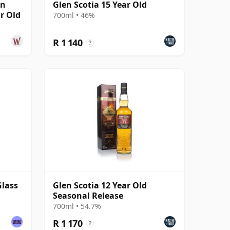
wn
Glen Scotia 15 Year Old
ar Old
700ml • 46%
R 1 140
?
Glass
Glen Scotia 12 Year Old
Seasonal Release
700ml • 54.7%
R 1 170
?