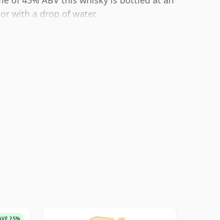
e of 45% ABV this whisky is bottled at an
or with a drop of water.
AVE 25%