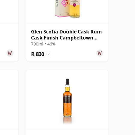
Glen Scotia Double Cask Rum
Cask Finish Campbeltown
Single Mal
700ml • 46%
R 830
?