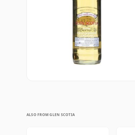
ALSO FROM GLEN SCOTIA