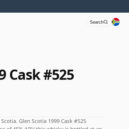
Search
99 Cask #525
 Scotia. Glen Scotia 1999 Cask #525