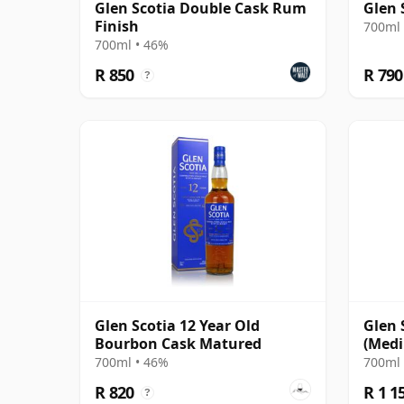
Glen Scotia Double Cask Rum
Glen 
Finish
700ml 
700ml • 46%
R 850
R 790
?
Glen Scotia 12 Year Old
Glen 
Bourbon Cask Matured
(Medi
Finis
700ml • 46%
700ml 
R 820
R 1 1
?