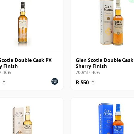
Scotia Double Cask PX
Glen Scotia Double Cask
y Finish
Sherry Finish
• 46%
700ml • 46%
R 550
?
?