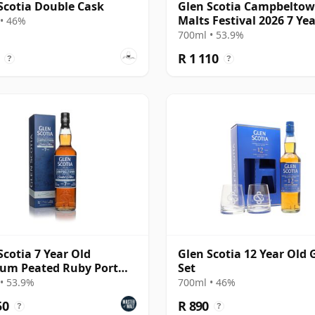
Scotia Double Cask
Glen Scotia Campbelto
Malts Festival 2026 7 Ye
• 46%
700ml • 53.9%
R 1 110
?
?
Scotia 7 Year Old
Glen Scotia 12 Year Old 
um Peated Ruby Port
Set
h) - Whisky
• 53.9%
700ml • 46%
50
R 890
?
?