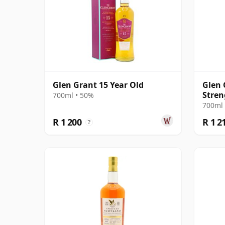
Glen Grant 15 Year Old
Glen 
Stren
700ml • 50%
700ml 
R 1 200
R 1 2
?