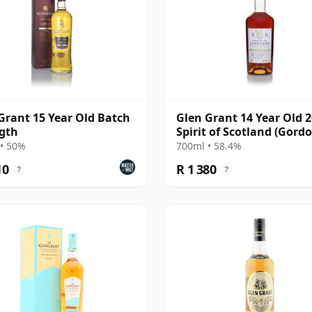
Grant 15 Year Old Batch
Glen Grant 14 Year Old 2
gth
Spirit of Scotland (Gord
MacPhail)
• 50%
700ml • 58.4%
10
R 1 380
?
?