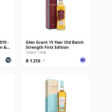
010 -
Glen Grant 15 Year Old Batch
on &
Strength First Edition
700ml • 50%
R 1 210
?