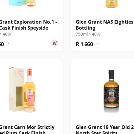
Grant Exploration No.1 -
Glen Grant NAS Eighties
ask Finish Speyside
Bottling
• 48%
750ml • 40%
60
R 1 660
?
?
Grant Carn Mor Strictly
Glen Grant 18 Year Old 2
ed Rum Cask Finish
North Star Spirits