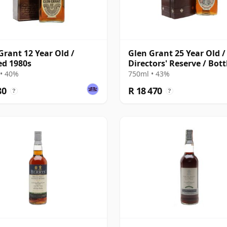
Grant 12 Year Old /
Glen Grant 25 Year Old /
ed 1980s
Directors' Reserve / Bott
1980s
• 40%
750ml • 43%
80
R 18 470
?
?