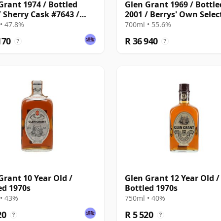
Grant 1974 / Bottled
Glen Grant 1969 / Bottle
/ Sherry Cask #7643 /
2001 / Berrys' Own Selec
 Bros & Rudd
• 47.8%
700ml • 55.6%
170
R 36 940
?
?
Grant 10 Year Old /
Glen Grant 12 Year Old /
ed 1970s
Bottled 1970s
• 43%
750ml • 40%
20
R 5 520
?
?