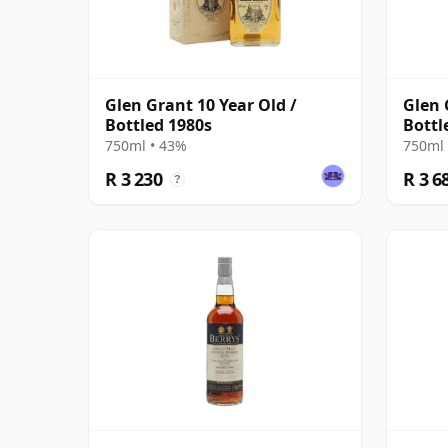
Glen Grant 10 Year Old /
Glen 
Bottled 1980s
Bottl
750ml • 43%
750ml 
R 3 230
R 3 6
?