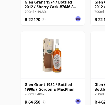
Glen Grant 1974 / Bottled
Glen 
2012 / Sherry Cask #7646 /
2012 
Berry Bros & Rudd
Berry
700ml • 49.3%
700ml 
R 22 170
R 22 
?
Glen Grant 1952 / Bottled
Glen 
1990s / Gordon & MacPhail
Bottl
700ml • 40%
750ml 
R 64 650
R 4 6
?