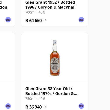
d
Glen Grant 1952 / Bottled
tion
1996 / Gordon & MacPhail
700ml • 40%
R 64 650
?
Glen Grant 38 Year Old /
Bottled 1970s / Gordon &
MacPhail
750ml • 40%
R 36 940
?