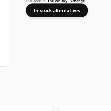
Last seen at:
The Whisky Exchange
In-stock alternatives