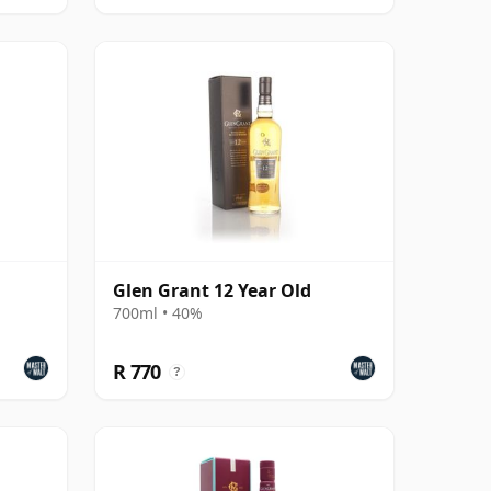
Glen Grant 12 Year Old
700ml • 40%
R 770
?