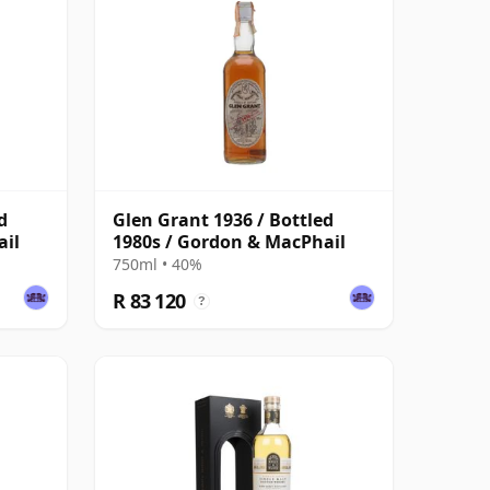
d
Glen Grant 1936 / Bottled
ail
1980s / Gordon & MacPhail
750ml • 40%
R 83 120
?