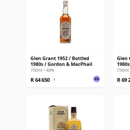
Glen Grant 1952 / Bottled
Glen 
1980s / Gordon & MacPhail
1980s
750ml • 40%
750ml 
R 64 650
R 69 
?