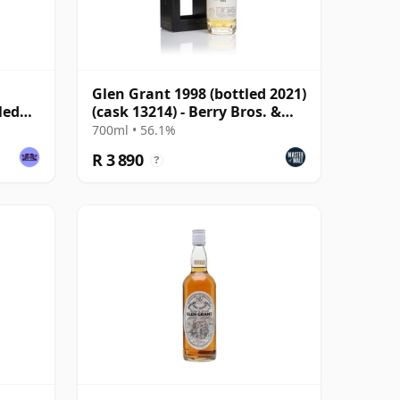
Glen Grant 1998 (bottled 2021)
led
(cask 13214) - Berry Bros. &
Rudd
700ml • 56.1%
R 3 890
?