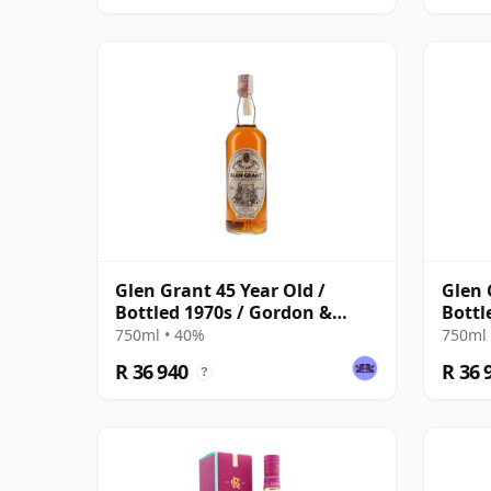
Glen Grant 45 Year Old /
Glen 
Bottled 1970s / Gordon &
Bottl
MacPhail
MacP
750ml • 40%
750ml 
R 36 940
R 36 
?