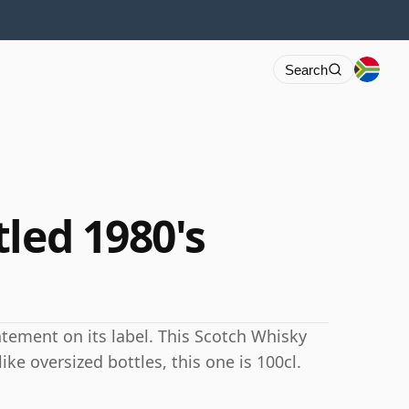
Search
led 1980's
atement on its label. This Scotch Whisky
like oversized bottles, this one is 100cl.