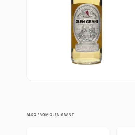
ALSO FROM GLEN GRANT