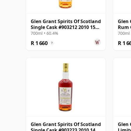
Glen Grant Spirits Of Scotland
Glen 
Single Cask #903212 2010 15
Rum C
Year Old
700ml • 60.4%
700ml 
R 1 660
R 1 6
?
Glen Grant Spirits Of Scotland
Glen 
Single Cask #903223 2010 14
Limit