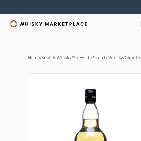
Home
/
Scotch Whisky
/
Speyside Scotch Whisky
/
Glen Gr