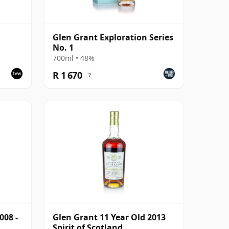
Glen Grant Exploration Series
No. 1
700ml • 48%
R 1 670
?
008 -
Glen Grant 11 Year Old 2013
Spirit of Scotland