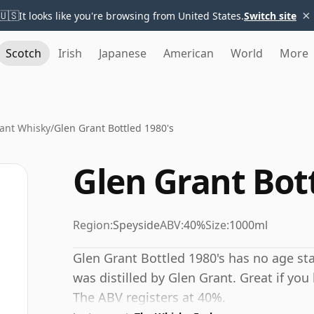
×
🇺🇸
It looks like you're browsing from United States.
Switch site
Scotch
Irish
Japanese
American
World
More
ant Whisky
/
Glen Grant Bottled 1980's
Glen Grant Bott
Region:
Speyside
ABV:
40%
Size:
1000ml
Glen Grant Bottled 1980's has no age st
was distilled by Glen Grant. Great if you 
The ABV registers at 40%.