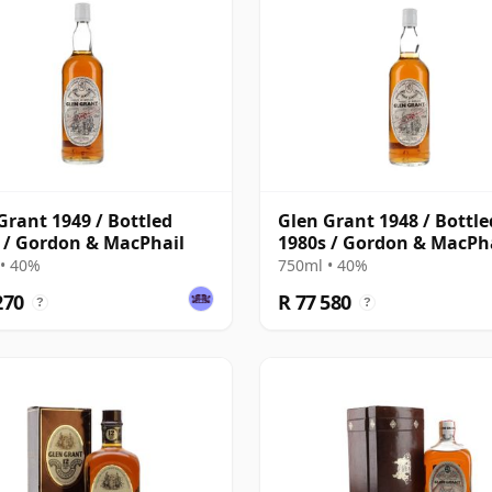
Grant 1949 / Bottled
Glen Grant 1948 / Bottle
 / Gordon & MacPhail
1980s / Gordon & MacPh
• 40%
750ml • 40%
270
R 77 580
?
?