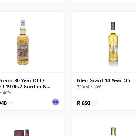
Grant 30 Year Old /
Glen Grant 10 Year Old
ed 1970s / Gordon &
700ml • 40%
hail
• 40%
940
R 650
?
?