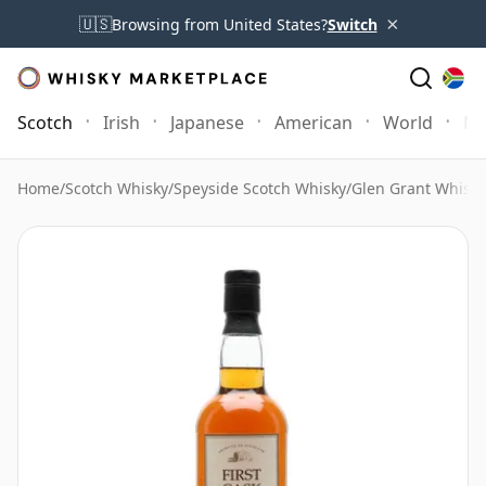
×
🇺🇸
Browsing from United States?
Switch
Scotch
Irish
Japanese
American
World
Mo
Home
/
Scotch Whisky
/
Speyside Scotch Whisky
/
Glen Grant Whisky