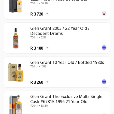
700ml • 56.1%
R 3 720
?
Glen Grant 2003 / 22 Year Old /
Decadent Drams
700ml • 52%
R 3 180
?
Glen Grant 10 Year Old / Bottled 1980s
750ml • 43%
R 3 260
?
Glen Grant The Exclusive Malts Single
Cask #67815 1996 21 Year Old
700ml • 53.3%