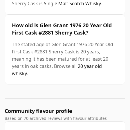
Sherry Cask is
Single Malt Scotch Whisky
.
How old is Glen Grant 1976 20 Year Old
First Cask #2881 Sherry Cask?
The stated age of Glen Grant 1976 20 Year Old
First Cask #2881 Sherry Cask is 20 years,
meaning it has been matured for at least 20
years in oak casks. Browse all
20 year old
whisky
.
Community flavour profile
Based on 70 archived reviews with flavour attributes