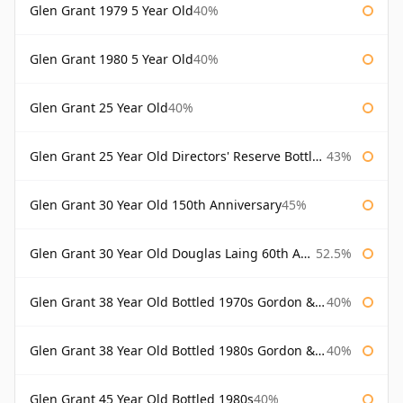
Glen Grant 1979 5 Year Old
40%
Glen Grant 1980 5 Year Old
40%
Glen Grant 25 Year Old
40%
Glen Grant 25 Year Old Directors' Reserve Bottled 1980s
43%
Glen Grant 30 Year Old 150th Anniversary
45%
Glen Grant 30 Year Old Douglas Laing 60th Anniversary
52.5%
Glen Grant 38 Year Old Bottled 1970s Gordon & Macphail
40%
Glen Grant 38 Year Old Bottled 1980s Gordon & Macphail
40%
Glen Grant 45 Year Old Bottled 1980s
40%