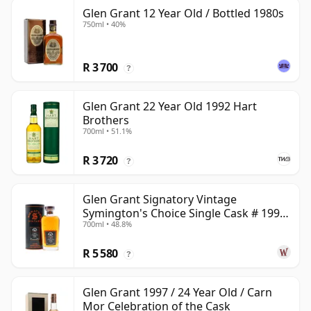
Glen Grant 12 Year Old / Bottled 1980s
750ml • 40%
R 3 700
?
Glen Grant 22 Year Old 1992 Hart
Brothers
700ml • 51.1%
R 3 720
?
Glen Grant Signatory Vintage
Symington's Choice Single Cask # 1995
700ml • 48.8%
30 Year Old
R 5 580
?
Glen Grant 1997 / 24 Year Old / Carn
Mor Celebration of the Cask