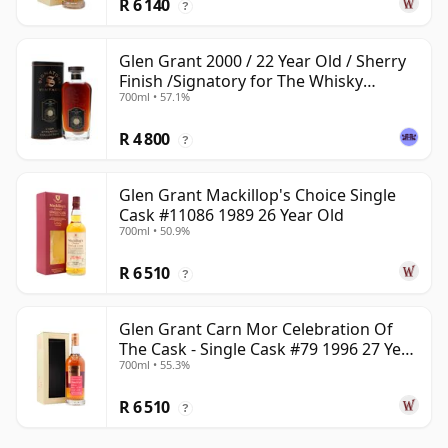
R 6 140
?
Glen Grant 2000 / 22 Year Old / Sherry
Finish /Signatory for The Whisky
700ml • 57.1%
Exchange
R 4 800
?
Glen Grant Mackillop's Choice Single
Cask #11086 1989 26 Year Old
700ml • 50.9%
R 6 510
?
Glen Grant Carn Mor Celebration Of
The Cask - Single Cask #79 1996 27 Year
700ml • 55.3%
Old
R 6 510
?