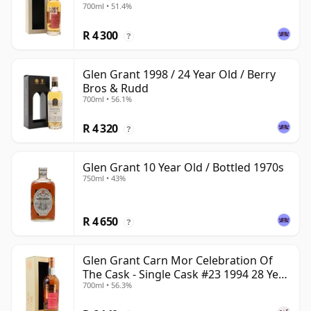
700ml • 51.4%
R 4 300
?
Glen Grant 1998 / 24 Year Old / Berry
Bros & Rudd
700ml • 56.1%
R 4 320
?
Glen Grant 10 Year Old / Bottled 1970s
750ml • 43%
R 4 650
?
Glen Grant Carn Mor Celebration Of
The Cask - Single Cask #23 1994 28 Year
700ml • 56.3%
Old