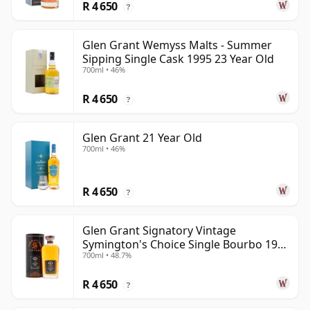
R 4 650
?
Glen Grant Wemyss Malts - Summer
Sipping Single Cask 1995 23 Year Old
700ml • 46%
R 4 650
?
Glen Grant 21 Year Old
700ml • 46%
R 4 650
?
Glen Grant Signatory Vintage
Symington's Choice Single Bourbo 1995
700ml • 48.7%
30 Year Old
R 4 650
?