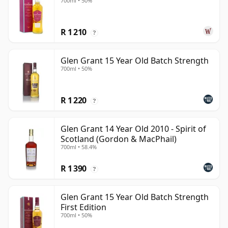
700ml • 50%
R 1 210
?
Glen Grant 15 Year Old Batch Strength
700ml • 50%
R 1 220
?
Glen Grant 14 Year Old 2010 - Spirit of
Scotland (Gordon & MacPhail)
700ml • 58.4%
R 1 390
?
Glen Grant 15 Year Old Batch Strength
First Edition
700ml • 50%