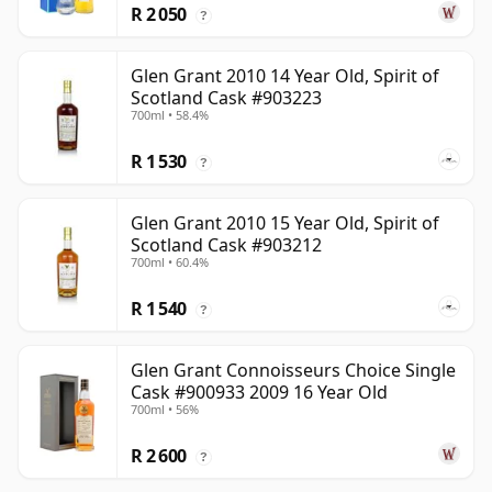
R 2 050
?
Glen Grant 2010 14 Year Old, Spirit of
Scotland Cask #903223
700ml • 58.4%
R 1 530
?
Glen Grant 2010 15 Year Old, Spirit of
Scotland Cask #903212
700ml • 60.4%
R 1 540
?
Glen Grant Connoisseurs Choice Single
Cask #900933 2009 16 Year Old
700ml • 56%
R 2 600
?