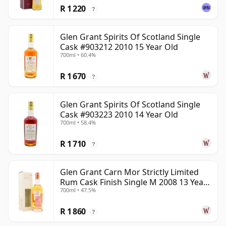
R 1 220
?
Glen Grant Spirits Of Scotland Single
Cask #903212 2010 15 Year Old
700ml • 60.4%
R 1 670
?
Glen Grant Spirits Of Scotland Single
Cask #903223 2010 14 Year Old
700ml • 58.4%
R 1 710
?
Glen Grant Carn Mor Strictly Limited
Rum Cask Finish Single M 2008 13 Year
700ml • 47.5%
Old
R 1 860
?