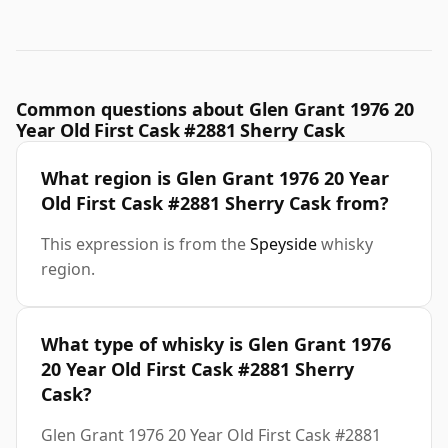
Common questions about Glen Grant 1976 20
Year Old First Cask #2881 Sherry Cask
What region is Glen Grant 1976 20 Year
Old First Cask #2881 Sherry Cask from?
This expression is from the
Speyside
whisky
region.
What type of whisky is Glen Grant 1976
20 Year Old First Cask #2881 Sherry
Cask?
Glen Grant 1976 20 Year Old First Cask #2881