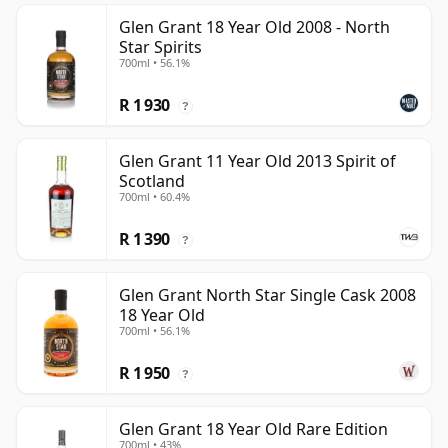
Glen Grant 18 Year Old 2008 - North
Star Spirits
700ml • 56.1%
R 1 930
?
Glen Grant 11 Year Old 2013 Spirit of
Scotland
700ml • 60.4%
R 1 390
?
Glen Grant North Star Single Cask 2008
18 Year Old
700ml • 56.1%
R 1 950
?
Glen Grant 18 Year Old Rare Edition
700ml • 43%