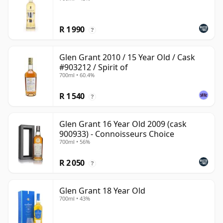
R 1 990
?
Glen Grant 2010 / 15 Year Old / Cask
#903212 / Spirit of
700ml • 60.4%
R 1 540
?
Glen Grant 16 Year Old 2009 (cask
900933) - Connoisseurs Choice
700ml • 56%
R 2 050
?
Glen Grant 18 Year Old
700ml • 43%