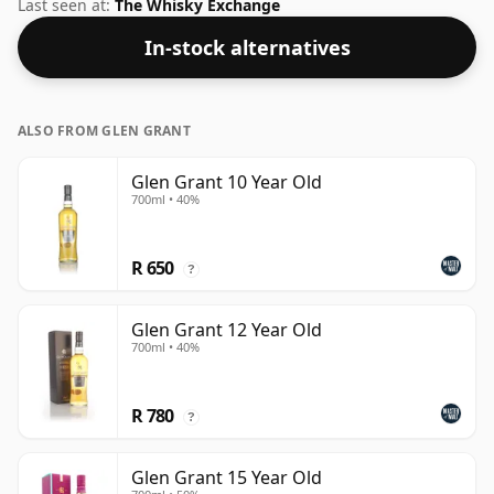
an ideal drinking strength of 46%, the perfect level to
Last seen at:
The Whisky Exchange
enjoy the texture and mouth feel of the spirit.
In-stock alternatives
ALSO FROM GLEN GRANT
Glen Grant 10 Year Old
700ml • 40%
R 650
?
Glen Grant 12 Year Old
700ml • 40%
R 780
?
Glen Grant 15 Year Old