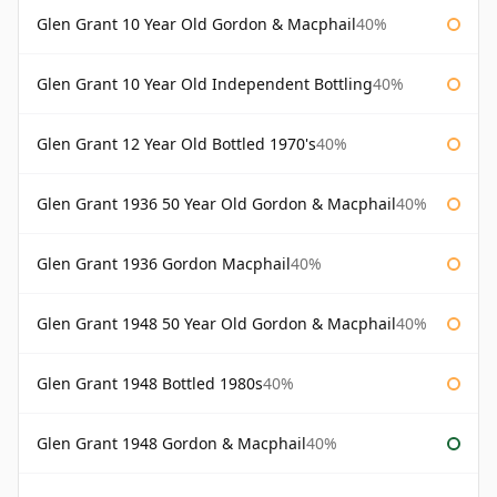
Glen Grant 10 Year Old Gordon & Macphail
40%
Glen Grant 10 Year Old Independent Bottling
40%
Glen Grant 12 Year Old Bottled 1970's
40%
Glen Grant 1936 50 Year Old Gordon & Macphail
40%
Glen Grant 1936 Gordon Macphail
40%
Glen Grant 1948 50 Year Old Gordon & Macphail
40%
Glen Grant 1948 Bottled 1980s
40%
Glen Grant 1948 Gordon & Macphail
40%