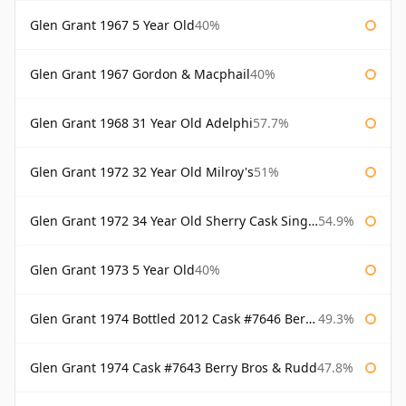
Glen Grant 1967 5 Year Old
40%
Glen Grant 1967 Gordon & Macphail
40%
Glen Grant 1968 31 Year Old Adelphi
57.7%
Glen Grant 1972 32 Year Old Milroy's
51%
Glen Grant 1972 34 Year Old Sherry Cask Single Malts of Scotland
54.9%
Glen Grant 1973 5 Year Old
40%
Glen Grant 1974 Bottled 2012 Cask #7646 Berry Bros & Rudd
49.3%
Glen Grant 1974 Cask #7643 Berry Bros & Rudd
47.8%