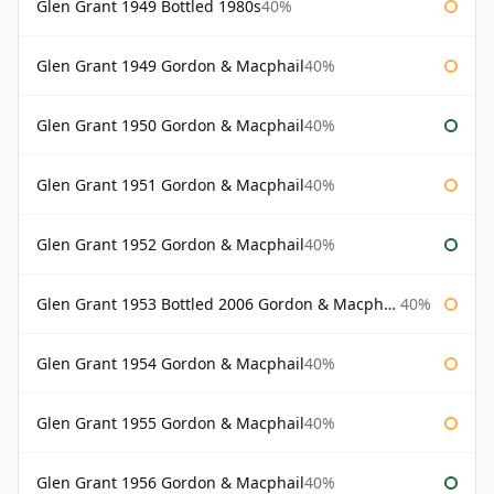
Glen Grant 1949 Bottled 1980s
40%
Glen Grant 1949 Gordon & Macphail
40%
Glen Grant 1950 Gordon & Macphail
40%
Glen Grant 1951 Gordon & Macphail
40%
Glen Grant 1952 Gordon & Macphail
40%
Glen Grant 1953 Bottled 2006 Gordon & Macphail
40%
Glen Grant 1954 Gordon & Macphail
40%
Glen Grant 1955 Gordon & Macphail
40%
Glen Grant 1956 Gordon & Macphail
40%