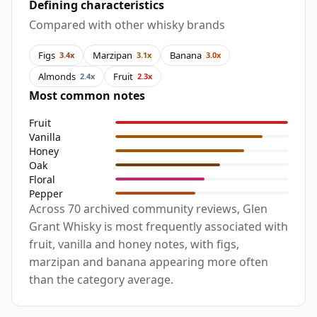
Defining characteristics
Compared with other whisky brands
Figs
Marzipan
Banana
3.4x
3.1x
3.0x
Almonds
Fruit
2.4x
2.3x
Most common notes
Fruit
Vanilla
Honey
Oak
Floral
Pepper
Across 70 archived community reviews, Glen
Grant Whisky is most frequently associated with
fruit, vanilla and honey notes, with figs,
marzipan and banana appearing more often
than the category average.