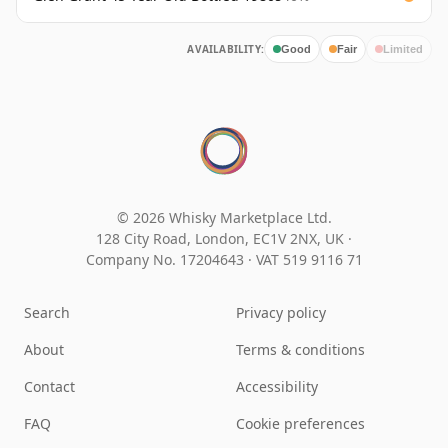
AVAILABILITY:
Good
Fair
Limited
© 2026 Whisky Marketplace Ltd.
128 City Road, London, EC1V 2NX, UK ·
Company No. 17204643
·
VAT 519 9116 71
Search
Privacy policy
About
Terms & conditions
Contact
Accessibility
FAQ
Cookie preferences