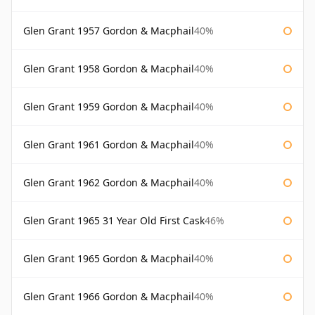
Glen Grant 1957 Gordon & Macphail
40%
Glen Grant 1958 Gordon & Macphail
40%
Glen Grant 1959 Gordon & Macphail
40%
Glen Grant 1961 Gordon & Macphail
40%
Glen Grant 1962 Gordon & Macphail
40%
Glen Grant 1965 31 Year Old First Cask
46%
Glen Grant 1965 Gordon & Macphail
40%
Glen Grant 1966 Gordon & Macphail
40%