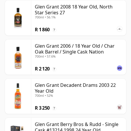
Glen Grant 2008 18 Year Old, North
Star Series 27
700ml • 56.1%
R 1 860
?
Glen Grant 2006 / 18 Year Old / Char
Oak Barrel / Single Cask Nation
700ml • 57.6%
R 2 120
?
Glen Grant Decadent Drams 2003 22
Year Old
700ml • 52%
R 3 250
?
Glen Grant Berry Bros & Rudd - Single
Cask #13214 1998 24 Year Old