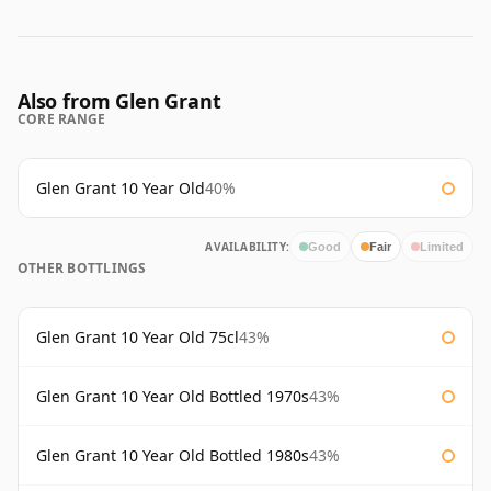
Also from Glen Grant
CORE RANGE
Glen Grant 10 Year Old
40%
AVAILABILITY:
Good
Fair
Limited
OTHER BOTTLINGS
Glen Grant 10 Year Old 75cl
43%
Glen Grant 10 Year Old Bottled 1970s
43%
Glen Grant 10 Year Old Bottled 1980s
43%