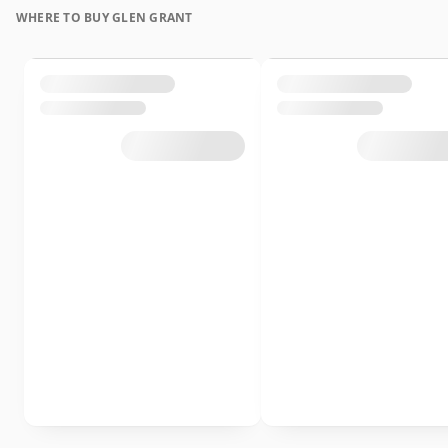
WHERE TO BUY GLEN GRANT