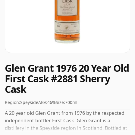
Glen Grant 1976 20 Year Old
First Cask #2881 Sherry
Cask
Region:
Speyside
ABV:
46%
Size:
700ml
A 20 year old Glen Grant from 1976 by the respected
independent bottler First Cask. Glen Grant is a
distillery in the Speyside region in Scotland. Bottled at