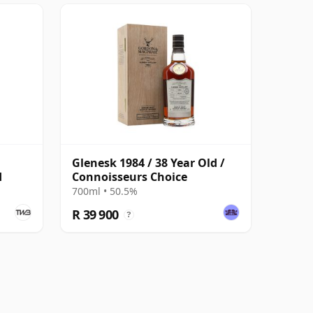
1
Glenesk 1984 / 38 Year Old /
d
Connoisseurs Choice
700ml • 50.5%
R 39 900
?