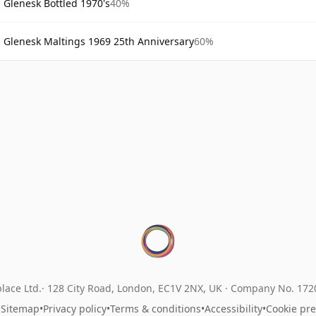
Glenesk Bottled 1970's
40%
Glenesk Maltings 1969 25th Anniversary
60%
lace Ltd.
128 City Road, London, EC1V 2NX, UK ·
Company No. 17
•
Sitemap
•
Privacy policy
•
Terms & conditions
•
Accessibility
•
Cookie pr