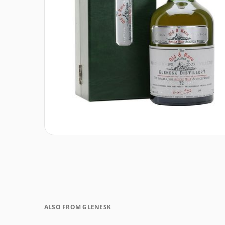
ALSO FROM GLENESK