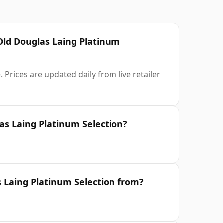
 Old Douglas Laing Platinum
 Prices are updated daily from live retailer
as Laing Platinum Selection?
s Laing Platinum Selection from?