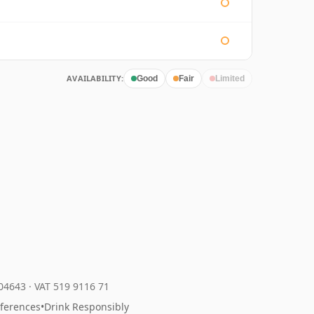
AVAILABILITY:
Good
Fair
Limited
204643
·
VAT 519 9116 71
eferences
•
Drink Responsibly