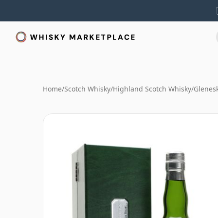
Home
/
Scotch Whisky
/
Highland Scotch Whisky
/
Glenes