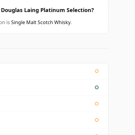
d Douglas Laing Platinum Selection?
on is
Single Malt Scotch Whisky
.