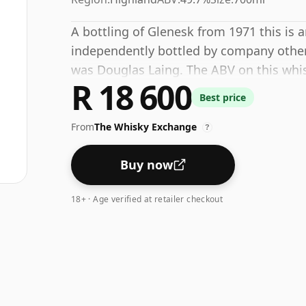
A bottling of Glenesk from 1971 this is
independently bottled by company other th
was Douglas Laing. The ABV on this whisk
R 18 600
Best price
From
The Whisky Exchange
?
Buy now
18+ · Age verified at retailer checkout