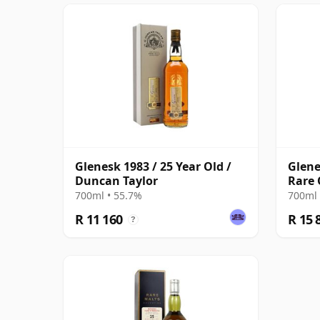
Glenesk 1983 / 25 Year Old /
Glene
Duncan Taylor
Rare 
700ml • 55.7%
700ml 
R 11 160
R 15 
?