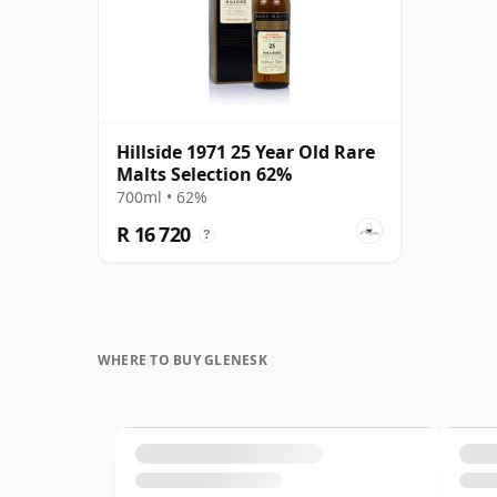
Hillside 1971 25 Year Old Rare
Malts Selection 62%
700ml • 62%
R 16 720
?
WHERE TO BUY GLENESK