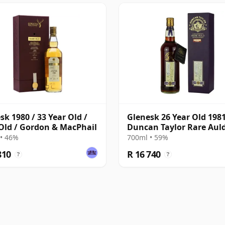
sk 1980 / 33 Year Old /
Glenesk 26 Year Old 198
Old / Gordon & MacPhail
Duncan Taylor Rare Aul
• 46%
700ml • 59%
810
R 16 740
?
?