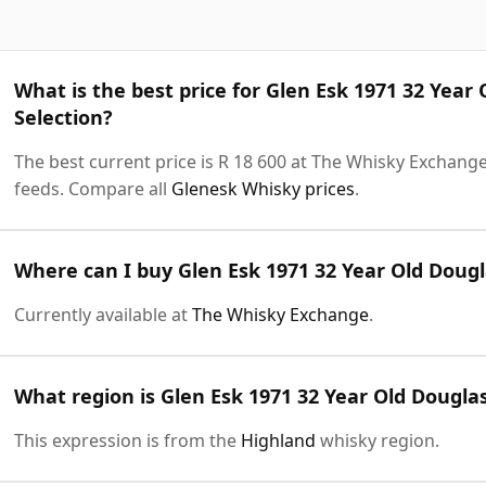
What is the best price for Glen Esk 1971 32 Year
Selection?
The best current price is R 18 600 at The Whisky Exchange.
feeds. Compare all
Glenesk Whisky prices
.
Where can I buy Glen Esk 1971 32 Year Old Dougl
Currently available at
The Whisky Exchange
.
What region is Glen Esk 1971 32 Year Old Dougla
This expression is from the
Highland
whisky region.