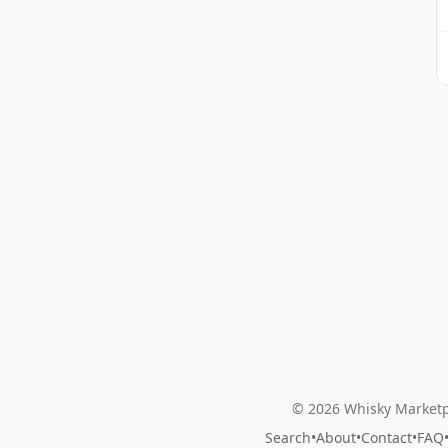
© 2026 Whisky Marketp
Search
•
About
•
Contact
•
FAQ