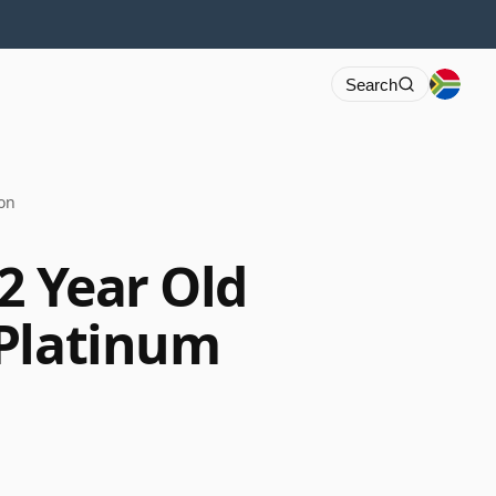
Search
ion
2 Year Old
 Platinum