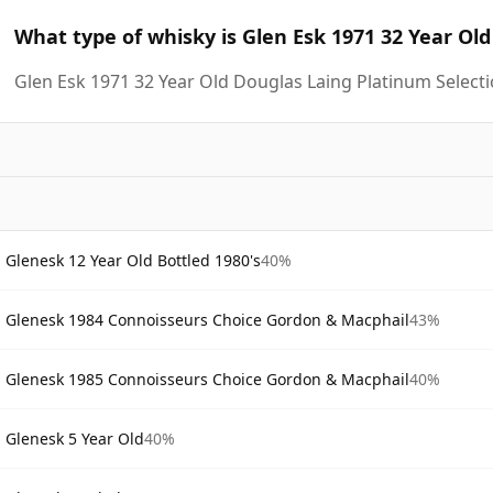
What type of whisky is Glen Esk 1971 32 Year Ol
Glen Esk 1971 32 Year Old Douglas Laing Platinum Selecti
Glenesk 12 Year Old Bottled 1980's
40%
Glenesk 1984 Connoisseurs Choice Gordon & Macphail
43%
Glenesk 1985 Connoisseurs Choice Gordon & Macphail
40%
Glenesk 5 Year Old
40%