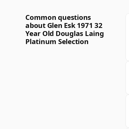
Common questions
about Glen Esk 1971 32
Year Old Douglas Laing
Platinum Selection