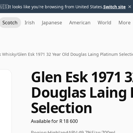
×
🇺🇸
It looks like you're browsing from United States.
Switch site
Scotch
Irish
Japanese
American
World
More
k Whisky
/
Glen Esk 1971 32 Year Old Douglas Laing Platinum Select
Glen Esk 1971 3
Douglas Laing
Selection
Available for R 18 600
Region:
Highland
ABV:
49.7%
Size:
700ml