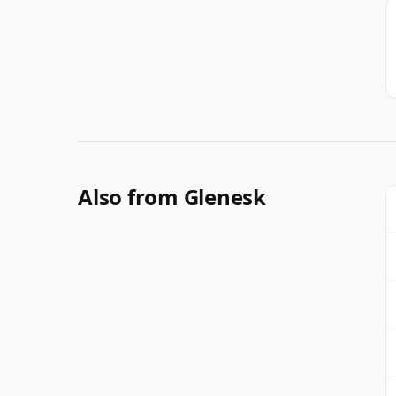
Also from Glenesk