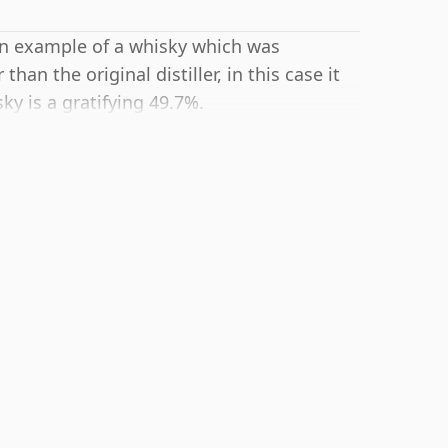
 an example of a whisky which was
an the original distiller, in this case it
y is a gratifying 49.7%.