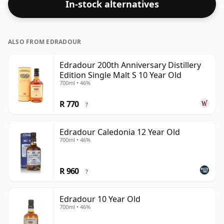
In-stock alternatives
ALSO FROM EDRADOUR
Edradour 200th Anniversary Distillery
Edition Single Malt S 10 Year Old
700ml • 46%
R 770
?
Edradour Caledonia 12 Year Old
700ml • 46%
R 960
?
Edradour 10 Year Old
700ml • 46%