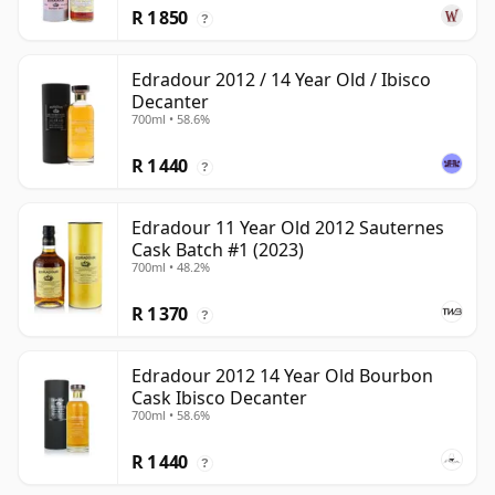
R 1 850
?
Edradour 2012 / 14 Year Old / Ibisco
Decanter
700ml • 58.6%
R 1 440
?
Edradour 11 Year Old 2012 Sauternes
Cask Batch #1 (2023)
700ml • 48.2%
R 1 370
?
Edradour 2012 14 Year Old Bourbon
Cask Ibisco Decanter
700ml • 58.6%
R 1 440
?