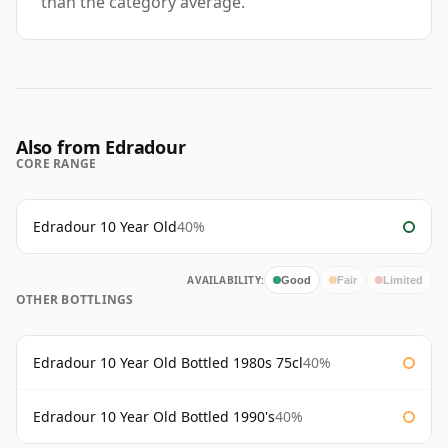
than the category average.
Also from Edradour
CORE RANGE
Edradour 10 Year Old
40%
AVAILABILITY:
Good
Fair
Limited
OTHER BOTTLINGS
Edradour 10 Year Old Bottled 1980s 75cl
40%
Edradour 10 Year Old Bottled 1990's
40%