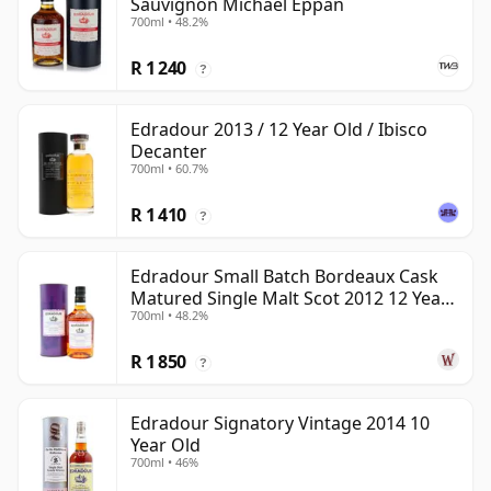
Sauvignon Michael Eppan
700ml • 48.2%
R 1 240
?
Edradour 2013 / 12 Year Old / Ibisco
Decanter
700ml • 60.7%
R 1 410
?
Edradour Small Batch Bordeaux Cask
Matured Single Malt Scot 2012 12 Year
700ml • 48.2%
Old
R 1 850
?
Edradour Signatory Vintage 2014 10
Year Old
700ml • 46%