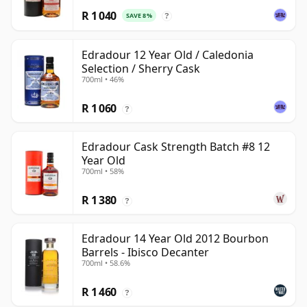
R 1 040
SAVE 8%
?
Edradour 12 Year Old / Caledonia
Selection / Sherry Cask
700ml • 46%
R 1 060
?
Edradour Cask Strength Batch #8 12
Year Old
700ml • 58%
R 1 380
?
Edradour 14 Year Old 2012 Bourbon
Barrels - Ibisco Decanter
700ml • 58.6%
R 1 460
?