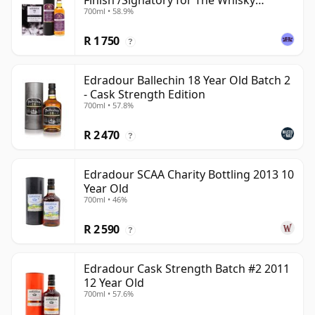
Finish /Signatory for The Whisky
700ml • 58.9%
Exchange
R 1 750
?
Edradour Ballechin 18 Year Old Batch 2
- Cask Strength Edition
700ml • 57.8%
R 2 470
?
Edradour SCAA Charity Bottling 2013 10
Year Old
700ml • 46%
R 2 590
?
Edradour Cask Strength Batch #2 2011
12 Year Old
700ml • 57.6%