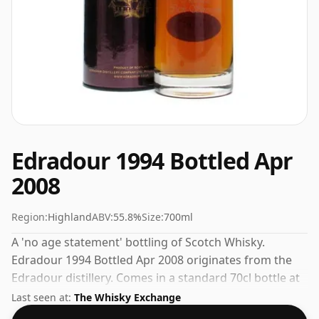
Edradour 1994 Bottled Apr
2008
Region:
Highland
ABV:
55.8%
Size:
700ml
A 'no age statement' bottling of Scotch Whisky.
Edradour 1994 Bottled Apr 2008 originates from the
Edradour distillery. Comes in a standard 70cl bottle at
the non-standard strength of 55.8%.
Last seen at:
The Whisky Exchange