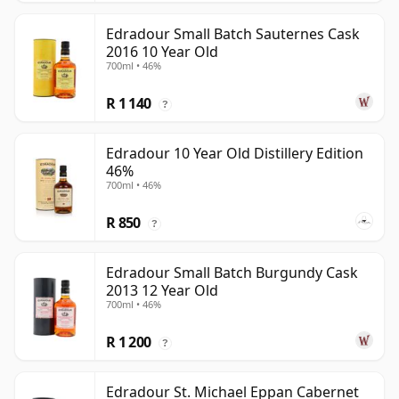
Edradour Small Batch Sauternes Cask
2016 10 Year Old
700ml • 46%
R 1 140
?
Edradour 10 Year Old Distillery Edition
46%
700ml • 46%
R 850
?
Edradour Small Batch Burgundy Cask
2013 12 Year Old
700ml • 46%
R 1 200
?
Edradour St. Michael Eppan Cabernet