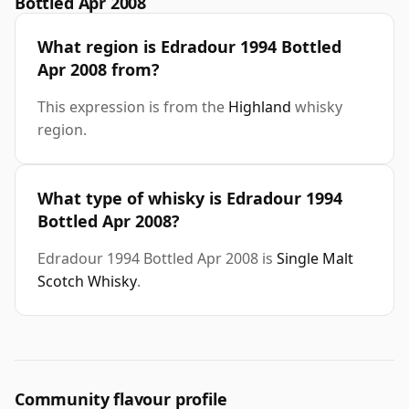
Bottled Apr 2008
What region is Edradour 1994 Bottled
Apr 2008 from?
This expression is from the
Highland
whisky
region.
What type of whisky is Edradour 1994
Bottled Apr 2008?
Edradour 1994 Bottled Apr 2008 is
Single Malt
Scotch Whisky
.
Community flavour profile