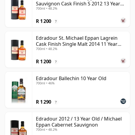
Sauvignon Cask Finish S 2012 13 Year
700ml • 48.2%
Old
R 1 200
?
Edradour St. Michael Eppan Lagrein
Cask Finish Single Malt 2014 11 Year
700ml • 48.2%
Old
R 1 200
?
Edradour Ballechin 10 Year Old
700ml • 46%
R 1 290
?
Edradour 2012 / 13 Year Old / Michael
Eppan Cabernet Sauvignon
700ml • 48.2%