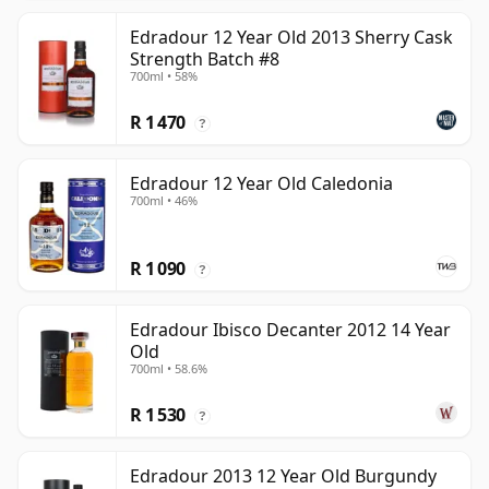
Edradour 12 Year Old 2013 Sherry Cask
Strength Batch #8
700ml • 58%
R 1 470
?
Edradour 12 Year Old Caledonia
700ml • 46%
R 1 090
?
Edradour Ibisco Decanter 2012 14 Year
Old
700ml • 58.6%
R 1 530
?
Edradour 2013 12 Year Old Burgundy