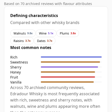
Based on 70 archived reviews with flavour attributes
Defining characteristics
Compared with other whisky brands
Walnuts
Wine
Plums
9.8x
5.1x
3.8x
Raisins
Dates
3.7x
3.7x
Most common notes
Rich
Sweetness
Sherry
Honey
Fruit
Vanilla
Across 70 archived community reviews,
Edradour Whisky is most frequently associated
with rich, sweetness and sherry notes, with
walnuts, wine and plums appearing more often