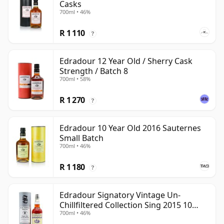
Casks
700ml • 46%
R 1 110
?
Edradour 12 Year Old / Sherry Cask
Strength / Batch 8
700ml • 58%
R 1 270
?
Edradour 10 Year Old 2016 Sauternes
Small Batch
700ml • 46%
R 1 180
?
Edradour Signatory Vintage Un-
Chillfiltered Collection Sing 2015 10
700ml • 46%
Year Old