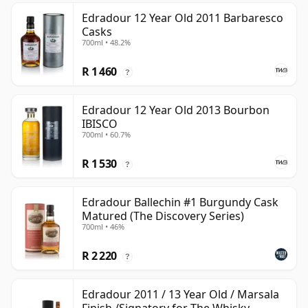
Edradour 12 Year Old 2011 Barbaresco
Casks
700ml • 48.2%
R 1 460
?
Edradour 12 Year Old 2013 Bourbon
IBISCO
700ml • 60.7%
R 1 530
?
Edradour Ballechin #1 Burgundy Cask
Matured (The Discovery Series)
700ml • 46%
R 2 220
?
Edradour 2011 / 13 Year Old / Marsala