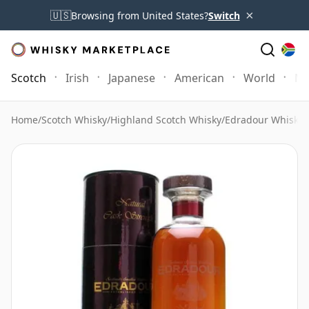
×
🇺🇸
Browsing from United States?
Switch
Scotch
Irish
Japanese
American
World
Mo
Home
/
Scotch Whisky
/
Highland Scotch Whisky
/
Edradour Whisky
/