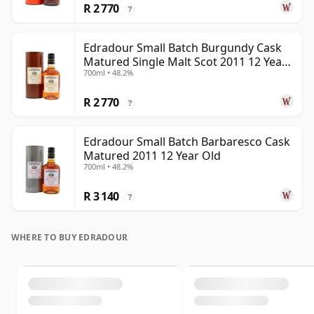
R 2 770
?
Edradour Small Batch Burgundy Cask
Matured Single Malt Scot 2011 12 Year
700ml • 48.2%
Old
R 2 770
?
Edradour Small Batch Barbaresco Cask
Matured 2011 12 Year Old
700ml • 48.2%
R 3 140
?
WHERE TO BUY EDRADOUR