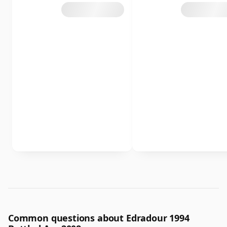
Common questions about Edradour 1994