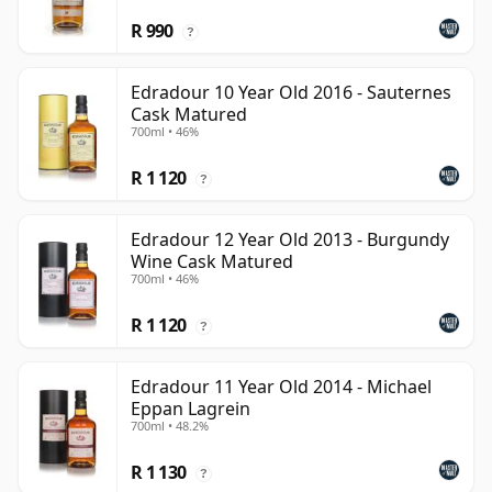
R 990
?
Edradour 10 Year Old 2016 - Sauternes
Cask Matured
700ml • 46%
R 1 120
?
Edradour 12 Year Old 2013 - Burgundy
Wine Cask Matured
700ml • 46%
R 1 120
?
Edradour 11 Year Old 2014 - Michael
Eppan Lagrein
700ml • 48.2%
R 1 130
?