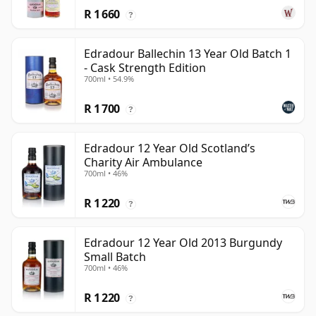
R 1 660
?
Edradour Ballechin 13 Year Old Batch 1
- Cask Strength Edition
700ml • 54.9%
R 1 700
?
Edradour 12 Year Old Scotland’s
Charity Air Ambulance
700ml • 46%
R 1 220
?
Edradour 12 Year Old 2013 Burgundy
Small Batch
700ml • 46%
R 1 220
?