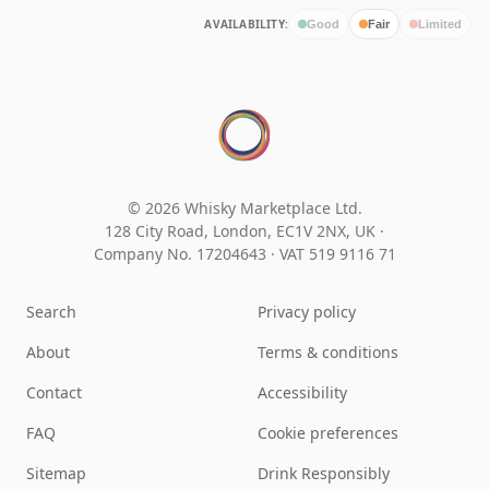
AVAILABILITY:
Good
Fair
Limited
© 2026 Whisky Marketplace Ltd.
128 City Road, London, EC1V 2NX, UK ·
Company No. 17204643
·
VAT 519 9116 71
Search
Privacy policy
About
Terms & conditions
Contact
Accessibility
FAQ
Cookie preferences
Sitemap
Drink Responsibly