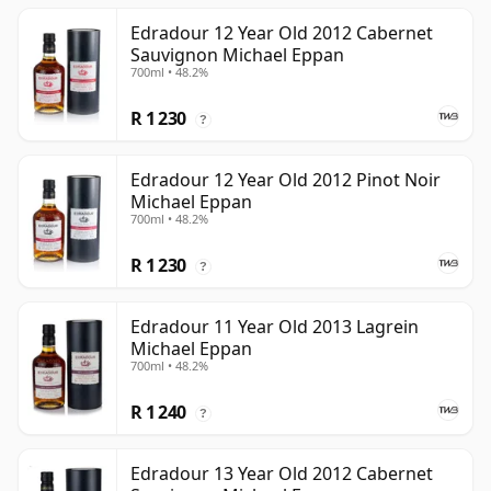
Edradour 12 Year Old 2012 Cabernet
Sauvignon Michael Eppan
700ml • 48.2%
R 1 230
?
Edradour 12 Year Old 2012 Pinot Noir
Michael Eppan
700ml • 48.2%
R 1 230
?
Edradour 11 Year Old 2013 Lagrein
Michael Eppan
700ml • 48.2%
R 1 240
?
Edradour 13 Year Old 2012 Cabernet