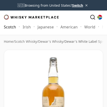
×
🇺🇸
Browsing from United States?
Switch
Scotch
Irish
Japanese
American
World
Mo
Home
/
Scotch Whisky
/
Dewar's Whisky
/
Dewar's White Label Sprin