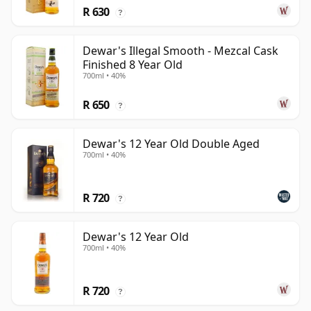
R 630
?
Dewar's Illegal Smooth - Mezcal Cask
Finished 8 Year Old
700ml • 40%
R 650
?
Dewar's 12 Year Old Double Aged
700ml • 40%
R 720
?
Dewar's 12 Year Old
700ml • 40%
R 720
?