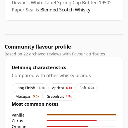
Dewar's White Label Spring Cap Bottled 1950's
Paper Seal is
Blended Scotch Whisky
.
Community flavour profile
Based on 22 archived reviews with flavour attributes
Defining characteristics
Compared with other whisky brands
Long Finish
Apricot
Soft
17.1x
6.1x
6.0x
Marzipan
Grapefruit
5.0x
4.9x
Most common notes
Vanilla
Citrus
Orange