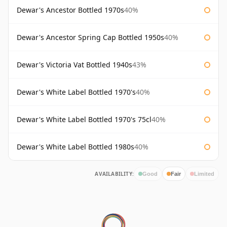
Dewar's Ancestor Bottled 1970s
40%
Dewar's Ancestor Spring Cap Bottled 1950s
40%
Dewar's Victoria Vat Bottled 1940s
43%
Dewar's White Label Bottled 1970's
40%
Dewar's White Label Bottled 1970's 75cl
40%
Dewar's White Label Bottled 1980s
40%
AVAILABILITY:
Good
Fair
Limited