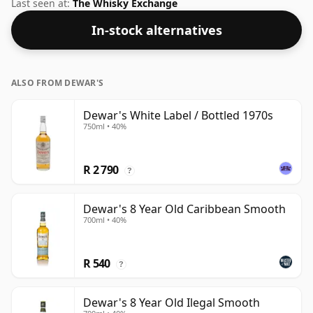
bottled at an optimal drinking strength. Enjoyed neat
Last seen at:
The Whisky Exchange
or with a drop of water.
In-stock alternatives
ALSO FROM DEWAR'S
Dewar's White Label / Bottled 1970s
750ml • 40%
R 2 790
?
Dewar's 8 Year Old Caribbean Smooth
700ml • 40%
R 540
?
Dewar's 8 Year Old Ilegal Smooth