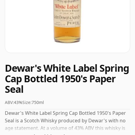
Dewar's White Label Spring
Cap Bottled 1950's Paper
Seal
ABV:
43%
Size:
750ml
Dewar's White Label Spring Cap Bottled 1950's Paper
Seal is a Scotch Whisky produced by Dewar's with no
age statement. At a volume of 43% ABV this whisky is