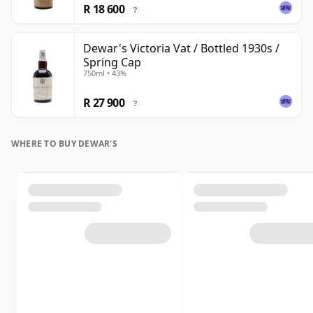
R 18 600
?
Dewar's Victoria Vat / Bottled 1930s /
Spring Cap
750ml • 43%
R 27 900
?
WHERE TO BUY DEWAR'S