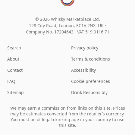
© 2026 Whisky Marketplace Ltd.
128 City Road, London, EC1V 2NX, UK ·
Company No. 17204643
·
VAT 519 9116 71
Search
Privacy policy
About
Terms & conditions
Contact
Accessibility
FAQ
Cookie preferences
Sitemap
Drink Responsibly
We may earn a commission from links on this site. Prices
may be estimates converted from the retailer’s currency.
You must be of legal drinking age in your country to use
this site.