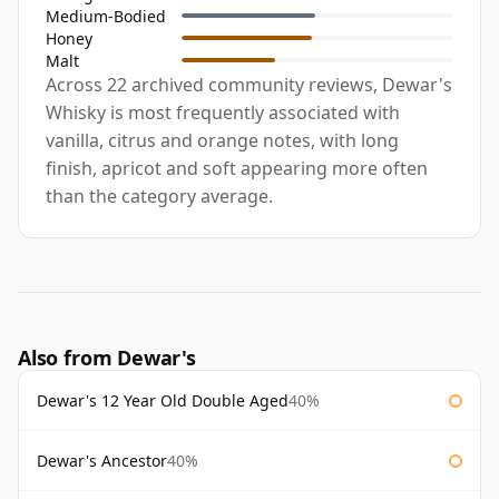
Medium-Bodied
Honey
Malt
Across 22 archived community reviews, Dewar's
Whisky is most frequently associated with
vanilla, citrus and orange notes, with long
finish, apricot and soft appearing more often
than the category average.
Also from Dewar's
Dewar's 12 Year Old Double Aged
40%
Dewar's Ancestor
40%