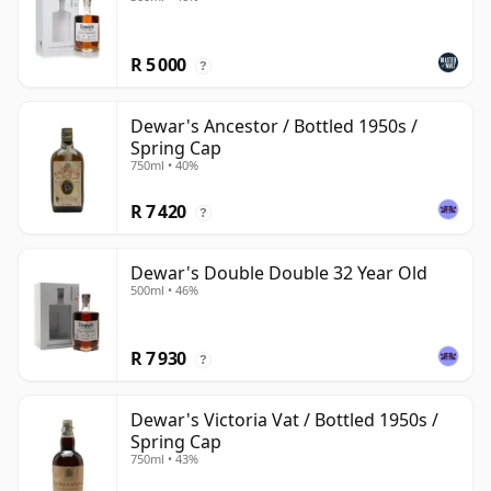
R 5 000
?
Dewar's Ancestor / Bottled 1950s /
Spring Cap
750ml • 40%
R 7 420
?
Dewar's Double Double 32 Year Old
500ml • 46%
R 7 930
?
Dewar's Victoria Vat / Bottled 1950s /
Spring Cap
750ml • 43%