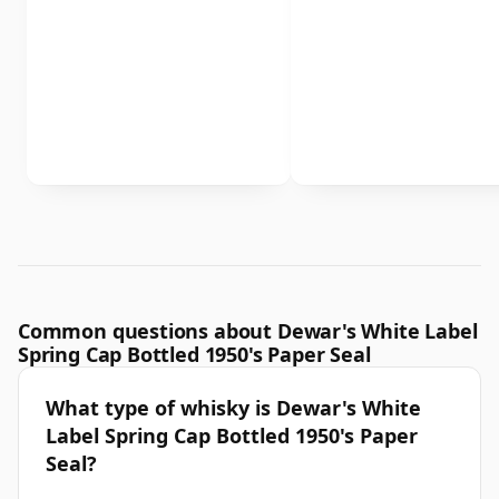
Common questions about Dewar's White Label
Spring Cap Bottled 1950's Paper Seal
What type of whisky is Dewar's White
Label Spring Cap Bottled 1950's Paper
Seal?