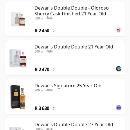
Dewar's Double Double - Oloroso
Sherry Cask Finished 21 Year Old
500ml • 46%
R 2 450
?
Dewar's Double Double 21 Year Old
500ml • 46%
R 2 470
?
Dewar's Signature 25 Year Old
700ml • 40%
R 3 630
?
Dewar's Double Double 27 Year Old
500ml • 46%