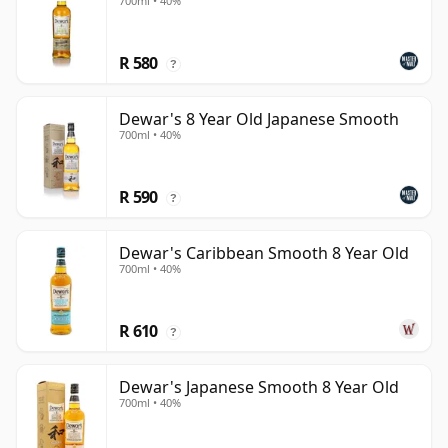
700ml • 40%
R 580
?
Dewar's 8 Year Old Japanese Smooth
700ml • 40%
R 590
?
Dewar's Caribbean Smooth 8 Year Old
700ml • 40%
R 610
?
Dewar's Japanese Smooth 8 Year Old
700ml • 40%