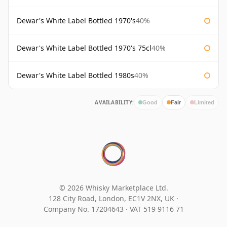
Dewar's White Label Bottled 1970's
40%
Dewar's White Label Bottled 1970's 75cl
40%
Dewar's White Label Bottled 1980s
40%
AVAILABILITY:
Good
Fair
Limited
© 2026 Whisky Marketplace Ltd.
128 City Road, London, EC1V 2NX, UK ·
Company No. 17204643
·
VAT 519 9116 71