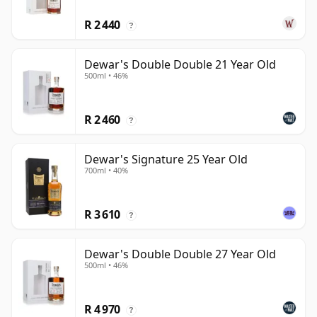
R 2 440
?
Dewar's Double Double 21 Year Old
500ml • 46%
R 2 460
?
Dewar's Signature 25 Year Old
700ml • 40%
R 3 610
?
Dewar's Double Double 27 Year Old
500ml • 46%
R 4 970
?