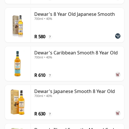
Dewar's 8 Year Old Japanese Smooth
700ml • 40%
R 580
?
Dewar's Caribbean Smooth 8 Year Old
700ml • 40%
R 610
?
Dewar's Japanese Smooth 8 Year Old
700ml • 40%
R 630
?