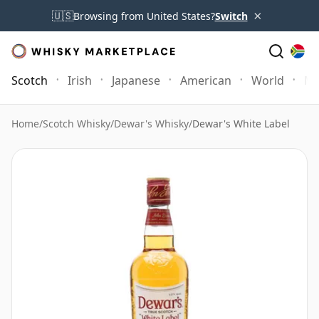
×
🇺🇸
Browsing from United States?
Switch
Scotch
Irish
Japanese
American
World
Mo
Home
/
Scotch Whisky
/
Dewar's Whisky
/
Dewar's White Label