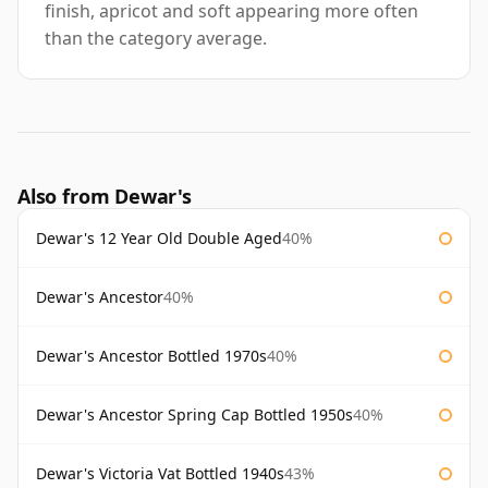
finish, apricot and soft appearing more often
than the category average.
Also from Dewar's
Dewar's 12 Year Old Double Aged
40%
Dewar's Ancestor
40%
Dewar's Ancestor Bottled 1970s
40%
Dewar's Ancestor Spring Cap Bottled 1950s
40%
Dewar's Victoria Vat Bottled 1940s
43%