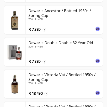
Dewar's Ancestor / Bottled 1950s /
Spring Cap
750ml • 40%
R 7 380
?
Dewar's Double Double 32 Year Old
500ml • 46%
R 7 880
?
Dewar's Victoria Vat / Bottled 1950s /
Spring Cap
750ml • 43%
R 18 490
?
Dewar's Victoria Vat / Bottled 1930s /