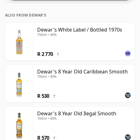
whiskies.
ALSO FROM DEWAR'S
Dewar's White Label / Bottled 1970s
750ml • 40%
R 2 770
?
Dewar's 8 Year Old Caribbean Smooth
700ml • 40%
R 530
?
Dewar's 8 Year Old Ilegal Smooth
700ml • 40%
R 570
?