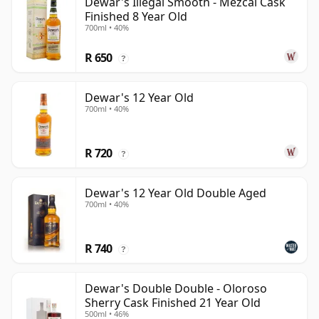
Dewar's Illegal Smooth - Mezcal Cask
Finished 8 Year Old
700ml • 40%
R 650
?
Dewar's 12 Year Old
700ml • 40%
R 720
?
Dewar's 12 Year Old Double Aged
700ml • 40%
R 740
?
Dewar's Double Double - Oloroso
Sherry Cask Finished 21 Year Old
500ml • 46%