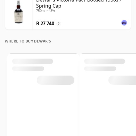
Spring Cap
750ml • 43%
R 27 740
?
WHERE TO BUY DEWAR'S