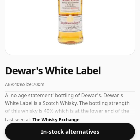
Dewar's White Label
ABV:
40%
Size:
700ml
A 'no age statement' bottling of Dewar's. Dewar's
White Label is a Scotch Whisky. The bottling strength
of this whisky is 40% which is at the lower end of the
scale for whiskies. Although these days many
Last seen at:
The Whisky Exchange
consumers are pushing for producers to bottle closer
In-stock alternatives
to 43% or 46% there are still some fine lower strength