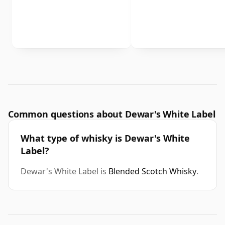
Common questions about Dewar's White Label
What type of whisky is Dewar's White
Label?
Dewar's White Label is
Blended Scotch Whisky
.