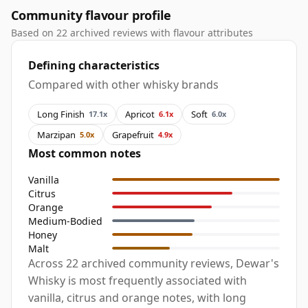
Community flavour profile
Based on 22 archived reviews with flavour attributes
Defining characteristics
Compared with other whisky brands
Long Finish
Apricot
Soft
17.1x
6.1x
6.0x
Marzipan
Grapefruit
5.0x
4.9x
Most common notes
Vanilla
Citrus
Orange
Medium-Bodied
Honey
Malt
Across 22 archived community reviews, Dewar's
Whisky is most frequently associated with
vanilla, citrus and orange notes, with long