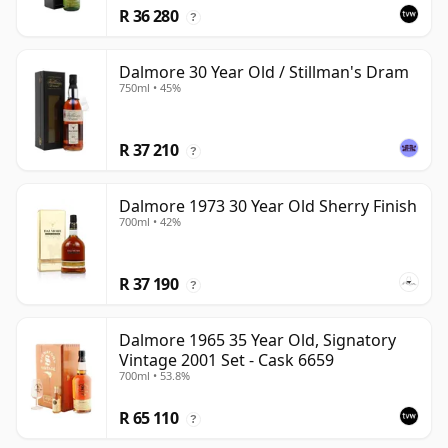
R 36 280
?
Dalmore 30 Year Old / Stillman's Dram
750ml • 45%
R 37 210
?
Dalmore 1973 30 Year Old Sherry Finish
700ml • 42%
R 37 190
?
Dalmore 1965 35 Year Old, Signatory
Vintage 2001 Set - Cask 6659
700ml • 53.8%
R 65 110
?