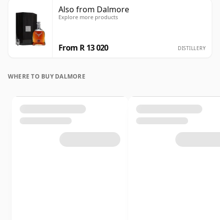
Also from Dalmore
Explore more products
From R 13 020
DISTILLERY
WHERE TO BUY DALMORE