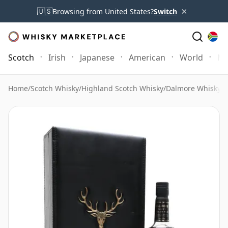
×
🇺🇸
Browsing from United States?
Switch
Scotch
Irish
Japanese
American
World
Mo
Home
/
Scotch Whisky
/
Highland Scotch Whisky
/
Dalmore Whisky
/
D