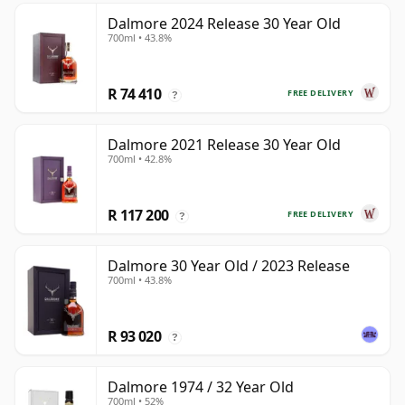
Dalmore 2024 Release 30 Year Old
700ml • 43.8%
R 74 410
FREE DELIVERY
?
Dalmore 2021 Release 30 Year Old
700ml • 42.8%
R 117 200
FREE DELIVERY
?
Dalmore 30 Year Old / 2023 Release
700ml • 43.8%
R 93 020
?
Dalmore 1974 / 32 Year Old
700ml • 52%