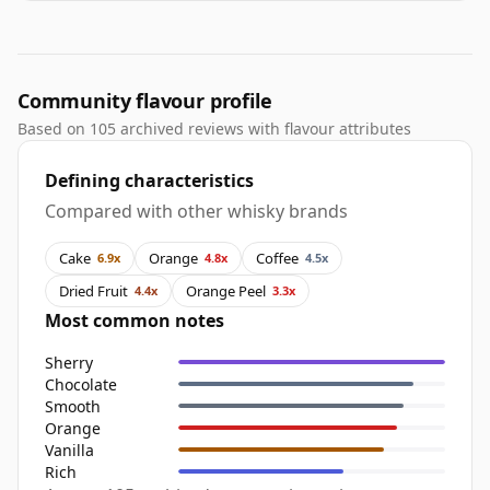
Community flavour profile
Based on 105 archived reviews with flavour attributes
Defining characteristics
Compared with other whisky brands
Cake
Orange
Coffee
6.9x
4.8x
4.5x
Dried Fruit
Orange Peel
4.4x
3.3x
Most common notes
Sherry
Chocolate
Smooth
Orange
Vanilla
Rich