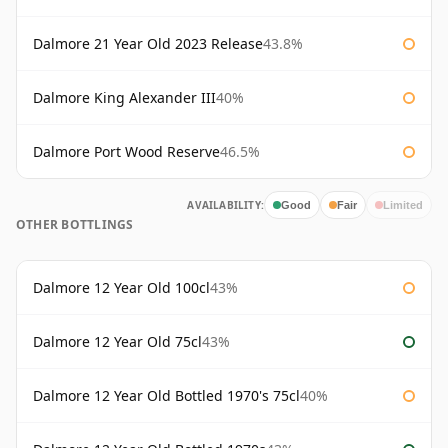
Dalmore 21 Year Old 2023 Release
43.8%
Dalmore King Alexander III
40%
Dalmore Port Wood Reserve
46.5%
AVAILABILITY:
Good
Fair
Limited
OTHER BOTTLINGS
Dalmore 12 Year Old 100cl
43%
Dalmore 12 Year Old 75cl
43%
Dalmore 12 Year Old Bottled 1970's 75cl
40%