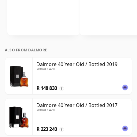
ALSO FROM DALMORE
Dalmore 40 Year Old / Bottled 2019
700ml • 42%
R 148 830
?
Dalmore 40 Year Old / Bottled 2017
700ml • 42%
R 223 240
?