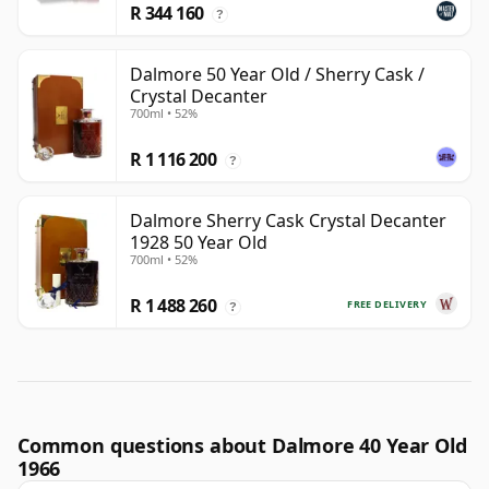
R 344 160
?
Dalmore 50 Year Old / Sherry Cask /
Crystal Decanter
700ml • 52%
R 1 116 200
?
Dalmore Sherry Cask Crystal Decanter
1928 50 Year Old
700ml • 52%
R 1 488 260
FREE DELIVERY
?
Common questions about Dalmore 40 Year Old
1966