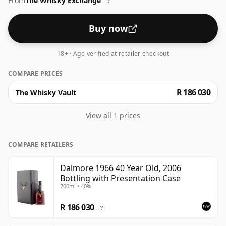
From
The Whisky Exchange
?
Buy now
18+ · Age verified at retailer checkout
COMPARE PRICES
R 186 030
The Whisky Vault
View all 1 prices
COMPARE RETAILERS
Dalmore 1966 40 Year Old, 2006
Bottling with Presentation Case
700ml • 40%
R 186 030
?