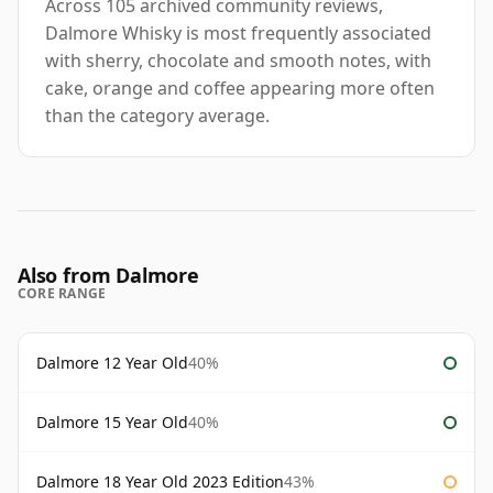
Across 105 archived community reviews,
Dalmore Whisky is most frequently associated
with sherry, chocolate and smooth notes, with
cake, orange and coffee appearing more often
than the category average.
Also from Dalmore
CORE RANGE
Dalmore 12 Year Old
40%
Dalmore 15 Year Old
40%
Dalmore 18 Year Old 2023 Edition
43%