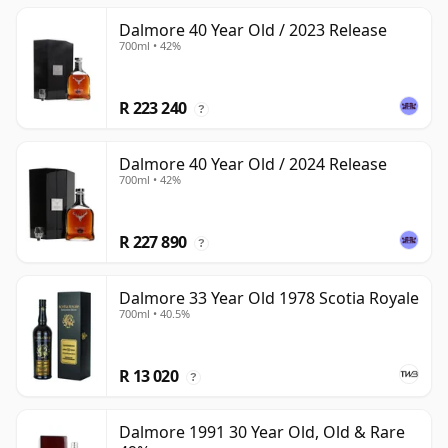
Dalmore 40 Year Old / 2023 Release
700ml • 42%
R 223 240
?
Dalmore 40 Year Old / 2024 Release
700ml • 42%
R 227 890
?
Dalmore 33 Year Old 1978 Scotia Royale
700ml • 40.5%
R 13 020
?
Dalmore 1991 30 Year Old, Old & Rare