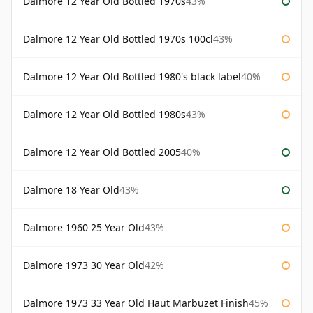
Dalmore 12 Year Old Bottled 1970s
43%
Dalmore 12 Year Old Bottled 1970s 100cl
43%
Dalmore 12 Year Old Bottled 1980's black label
40%
Dalmore 12 Year Old Bottled 1980s
43%
Dalmore 12 Year Old Bottled 2005
40%
Dalmore 18 Year Old
43%
Dalmore 1960 25 Year Old
43%
Dalmore 1973 30 Year Old
42%
Dalmore 1973 33 Year Old Haut Marbuzet Finish
45%