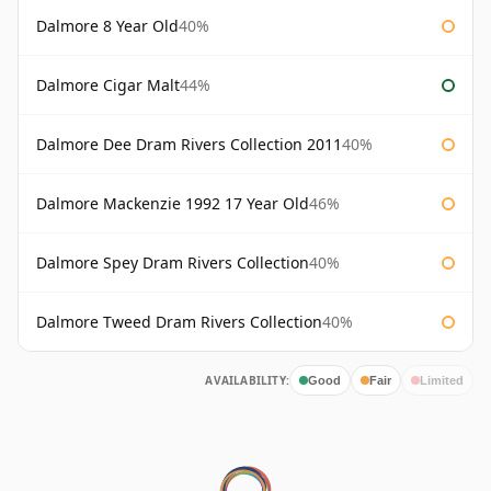
Dalmore 8 Year Old
40%
Dalmore Cigar Malt
44%
Dalmore Dee Dram Rivers Collection 2011
40%
Dalmore Mackenzie 1992 17 Year Old
46%
Dalmore Spey Dram Rivers Collection
40%
Dalmore Tweed Dram Rivers Collection
40%
AVAILABILITY:
Good
Fair
Limited