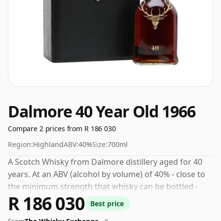
Dalmore 40 Year Old 1966
Compare 2 prices from R 186 030
Region:
Highland
ABV:
40%
Size:
700ml
A Scotch Whisky from Dalmore distillery aged for 40
years. At an ABV (alcohol by volume) of 40% - close to
the minimum strength that whisky can be bottled -
R 186 030
and therefore to be considered a "standard" strength
Best price
whisky.