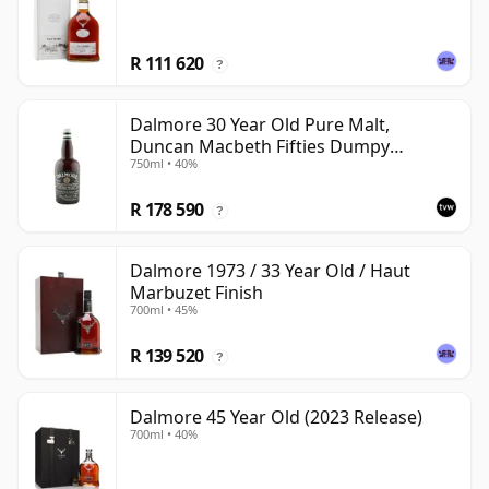
R 111 620
?
Dalmore 30 Year Old Pure Malt,
Duncan Macbeth Fifties Dumpy
750ml • 40%
Bottling
R 178 590
?
Dalmore 1973 / 33 Year Old / Haut
Marbuzet Finish
700ml • 45%
R 139 520
?
Dalmore 45 Year Old (2023 Release)
700ml • 40%