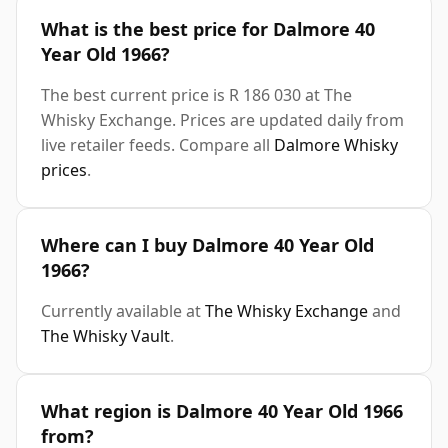
What is the best price for Dalmore 40
Year Old 1966?
The best current price is R 186 030 at The
Whisky Exchange. Prices are updated daily from
live retailer feeds. Compare all
Dalmore Whisky
prices
.
Where can I buy Dalmore 40 Year Old
1966?
Currently available at
The Whisky Exchange
and
The Whisky Vault
.
What region is Dalmore 40 Year Old 1966
from?