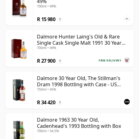
49%
700ml • 49%
R 15 980
?
Dalmore Hunter Laing's Old & Rare
Single Cask Single Malt 1991 30 Year
700ml • 49%
Old
R 27 900
FREE DELIVERY
?
Dalmore 30 Year Old, The Stillman's
Dram 1998 Bottling with Case - US
750ml • 45%
Import
R 34 420
?
Dalmore 1963 30 Year Old,
Cadenhead's 1993 Bottling with Box
700ml • 54.5%