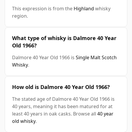
This expression is from the
Highland
whisky
region.
What type of whisky is Dalmore 40 Year
Old 1966?
Dalmore 40 Year Old 1966 is
Single Malt Scotch
Whisky
.
How old is Dalmore 40 Year Old 1966?
The stated age of Dalmore 40 Year Old 1966 is
40 years, meaning it has been matured for at
least 40 years in oak casks. Browse all
40 year
old whisky
.