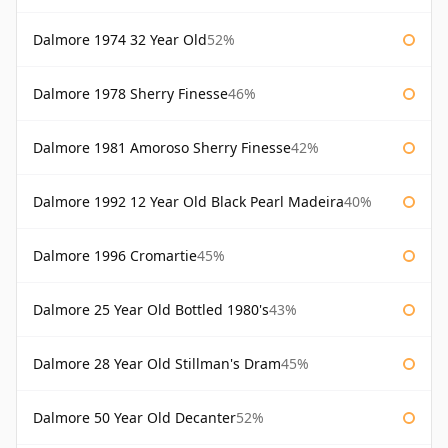
Dalmore 1974 32 Year Old
52%
Dalmore 1978 Sherry Finesse
46%
Dalmore 1981 Amoroso Sherry Finesse
42%
Dalmore 1992 12 Year Old Black Pearl Madeira
40%
Dalmore 1996 Cromartie
45%
Dalmore 25 Year Old Bottled 1980's
43%
Dalmore 28 Year Old Stillman's Dram
45%
Dalmore 50 Year Old Decanter
52%