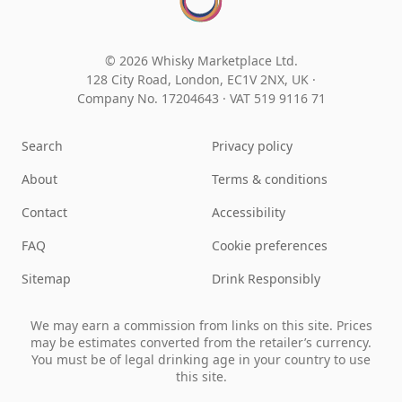
© 2026 Whisky Marketplace Ltd.
128 City Road, London, EC1V 2NX, UK ·
Company No. 17204643
·
VAT 519 9116 71
Search
Privacy policy
About
Terms & conditions
Contact
Accessibility
FAQ
Cookie preferences
Sitemap
Drink Responsibly
We may earn a commission from links on this site. Prices
may be estimates converted from the retailer’s currency.
You must be of legal drinking age in your country to use
this site.