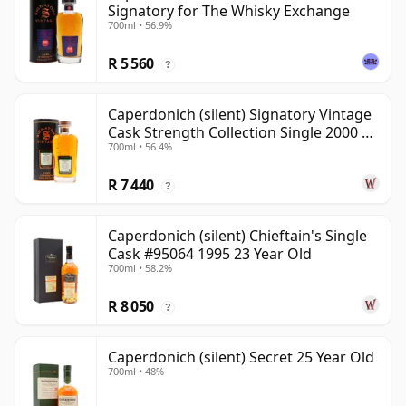
Signatory for The Whisky Exchange
700ml • 56.9%
R 5 560
?
Caperdonich (silent) Signatory Vintage
Cask Strength Collection Single 2000 20
700ml • 56.4%
Year Old
R 7 440
?
Caperdonich (silent) Chieftain's Single
Cask #95064 1995 23 Year Old
700ml • 58.2%
R 8 050
?
Caperdonich (silent) Secret 25 Year Old
700ml • 48%