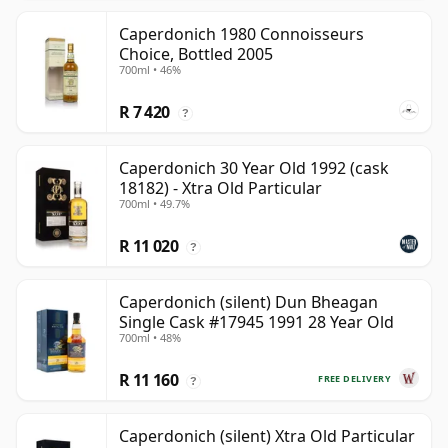
Caperdonich 1980 Connoisseurs
Choice, Bottled 2005
700ml • 46%
R 7 420
?
Caperdonich 30 Year Old 1992 (cask
18182) - Xtra Old Particular
700ml • 49.7%
R 11 020
?
Caperdonich (silent) Dun Bheagan
Single Cask #17945 1991 28 Year Old
700ml • 48%
R 11 160
FREE DELIVERY
?
Caperdonich (silent) Xtra Old Particular