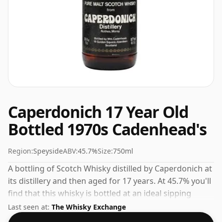
Caperdonich 17 Year Old
Bottled 1970s Cadenhead's
Region:
Speyside
ABV:
45.7%
Size:
750ml
A bottling of Scotch Whisky distilled by Caperdonich at
its distillery and then aged for 17 years. At 45.7% you'll
find that this whisky is bottled at an ideal sipping
strength. Comes in the regular bottle size of 75cl.
Last seen at:
The Whisky Exchange