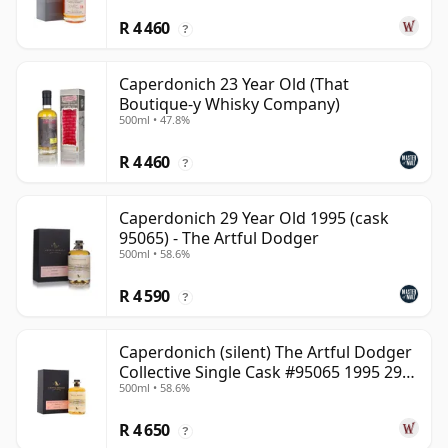
R 4 460
?
Caperdonich 23 Year Old (That
Boutique-y Whisky Company)
500ml • 47.8%
R 4 460
?
Caperdonich 29 Year Old 1995 (cask
95065) - The Artful Dodger
500ml • 58.6%
R 4 590
?
Caperdonich (silent) The Artful Dodger
Collective Single Cask #95065 1995 29
500ml • 58.6%
Year Old
R 4 650
?