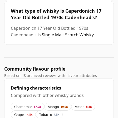
What type of whisky is Caperdonich 17
Year Old Bottled 1970s Cadenhead's?
Caperdonich 17 Year Old Bottled 1970s
Cadenhead's is
Single Malt Scotch Whisky
.
Community flavour profile
Based on 48 archived reviews with flavour attributes
Defining characteristics
Compared with other whisky brands
Chamomile
Mango
Melon
57.9x
10.9x
5.5x
Grapes
Tobacco
4.8x
4.8x