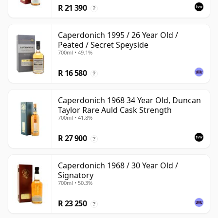
R 21 390
?
Caperdonich 1995 / 26 Year Old /
Peated / Secret Speyside
700ml • 49.1%
R 16 580
?
Caperdonich 1968 34 Year Old, Duncan
Taylor Rare Auld Cask Strength
700ml • 41.8%
R 27 900
?
Caperdonich 1968 / 30 Year Old /
Signatory
700ml • 50.3%
R 23 250
?