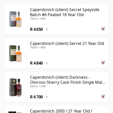
Caperdonich (silent) Secret Speyside
Batch #6 Peated 18 Year Old
700ml • 48%
R 4 650
?
Caperdonich (silent) Secret 21 Year Old
700ml • 48%
R 4 840
?
Caperdonich (silent) Darkness -
Oloroso Sherry Cask Finish Single Malt
500ml • 54%
23 Year Old
R 6 700
?
Caperdonich 2000 / 21 Year Old /