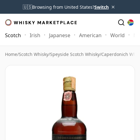
×
🇺🇸
Browsing from United States?
Switch
Scotch
Irish
Japanese
American
World
Mo
Home
/
Scotch Whisky
/
Speyside Scotch Whisky
/
Caperdonich Whis