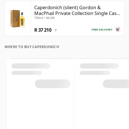
Caperdonich (silent) Gordon &
MacPhail Private Collection Single Cask
700ml • 46.6%
# 1982 36 Year Old
R 37 210
FREE DELIVERY
?
WHERE TO BUY CAPERDONICH