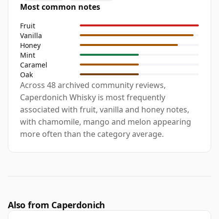
Most common notes
Fruit
Vanilla
Honey
Mint
Caramel
Oak
Across 48 archived community reviews,
Caperdonich Whisky is most frequently
associated with fruit, vanilla and honey notes,
with chamomile, mango and melon appearing
more often than the category average.
Also from Caperdonich