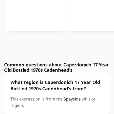
Common questions about Caperdonich 17 Year
Old Bottled 1970s Cadenhead's
What region is Caperdonich 17 Year Old
Bottled 1970s Cadenhead's from?
This expression is from the
Speyside
whisky
region.