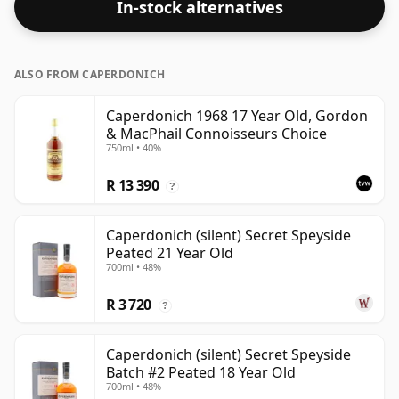
In-stock alternatives
ALSO FROM CAPERDONICH
Caperdonich 1968 17 Year Old, Gordon
& MacPhail Connoisseurs Choice
750ml • 40%
R 13 390
?
Caperdonich (silent) Secret Speyside
Peated 21 Year Old
700ml • 48%
R 3 720
?
Caperdonich (silent) Secret Speyside
Batch #2 Peated 18 Year Old
700ml • 48%