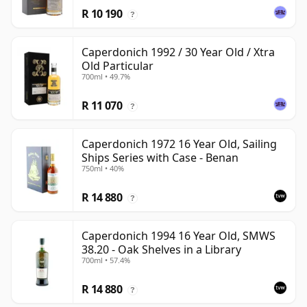
R 10 190
?
Caperdonich 1992 / 30 Year Old / Xtra
Old Particular
700ml • 49.7%
R 11 070
?
Caperdonich 1972 16 Year Old, Sailing
Ships Series with Case - Benan
750ml • 40%
R 14 880
?
Caperdonich 1994 16 Year Old, SMWS
38.20 - Oak Shelves in a Library
700ml • 57.4%
R 14 880
?