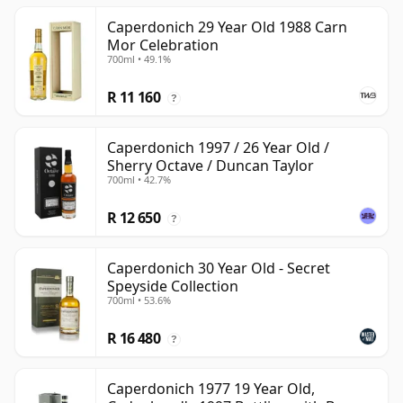
Caperdonich 29 Year Old 1988 Carn
Mor Celebration
700ml • 49.1%
R 11 160
?
Caperdonich 1997 / 26 Year Old /
Sherry Octave / Duncan Taylor
700ml • 42.7%
R 12 650
?
Caperdonich 30 Year Old - Secret
Speyside Collection
700ml • 53.6%
R 16 480
?
Caperdonich 1977 19 Year Old,