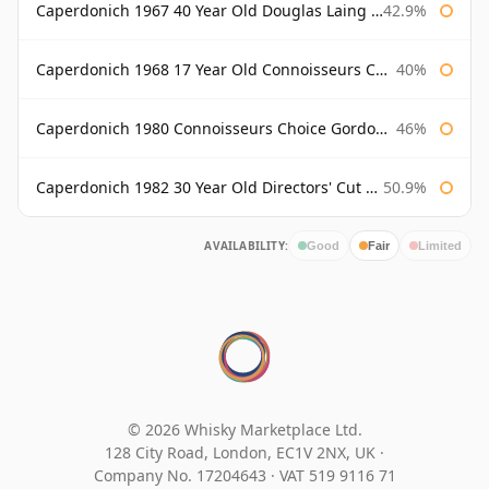
Caperdonich 1967 40 Year Old Douglas Laing Old Malt Cask
42.9%
Caperdonich 1968 17 Year Old Connoisseurs Choice Gordon & Macphail
40%
Caperdonich 1980 Connoisseurs Choice Gordon & Macphail
46%
Caperdonich 1982 30 Year Old Directors' Cut Douglas Laing
50.9%
AVAILABILITY:
Good
Fair
Limited
© 2026 Whisky Marketplace Ltd.
128 City Road, London, EC1V 2NX, UK ·
Company No. 17204643
·
VAT 519 9116 71