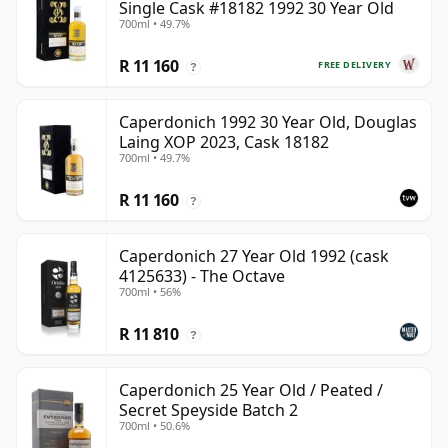
Single Cask #18182 1992 30 Year Old
700ml • 49.7%
R 11 160
FREE DELIVERY
?
Caperdonich 1992 30 Year Old, Douglas
Laing XOP 2023, Cask 18182
700ml • 49.7%
R 11 160
?
Caperdonich 27 Year Old 1992 (cask
4125633) - The Octave
700ml • 56%
R 11 810
?
Caperdonich 25 Year Old / Peated /
Secret Speyside Batch 2
700ml • 50.6%