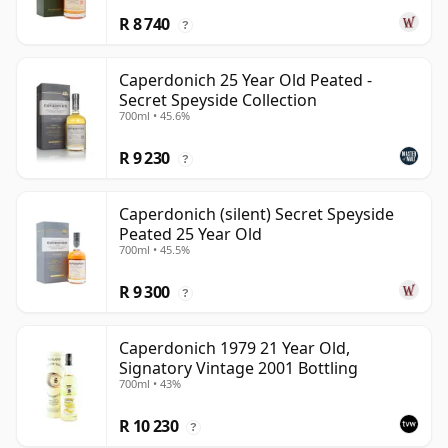
R 8 740
?
Caperdonich 25 Year Old Peated -
Secret Speyside Collection
700ml • 45.6%
R 9 230
?
Caperdonich (silent) Secret Speyside
Peated 25 Year Old
700ml • 45.5%
R 9 300
?
Caperdonich 1979 21 Year Old,
Signatory Vintage 2001 Bottling
700ml • 43%
R 10 230
?