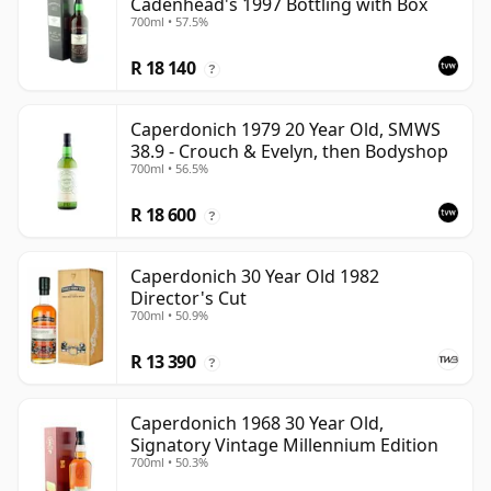
Cadenhead's 1997 Bottling with Box
700ml • 57.5%
R 18 140
?
Caperdonich 1979 20 Year Old, SMWS
38.9 - Crouch & Evelyn, then Bodyshop
700ml • 56.5%
R 18 600
?
Caperdonich 30 Year Old 1982
Director's Cut
700ml • 50.9%
R 13 390
?
Caperdonich 1968 30 Year Old,
Signatory Vintage Millennium Edition
700ml • 50.3%