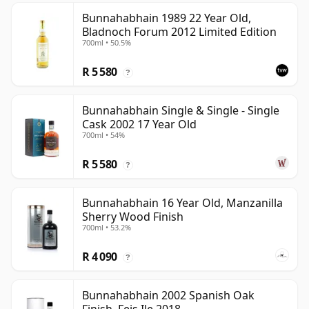
Bunnahabhain 1989 22 Year Old,
Bladnoch Forum 2012 Limited Edition
700ml • 50.5%
R 5 580
?
Bunnahabhain Single & Single - Single
Cask 2002 17 Year Old
700ml • 54%
R 5 580
?
Bunnahabhain 16 Year Old, Manzanilla
Sherry Wood Finish
700ml • 53.2%
R 4 090
?
Bunnahabhain 2002 Spanish Oak