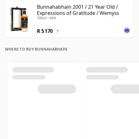
Bunnahabhain 2001 / 21 Year Old /
Expressions of Gratitude / Wemyss
700ml • 46%
R 5 170
?
WHERE TO BUY BUNNAHABHAIN