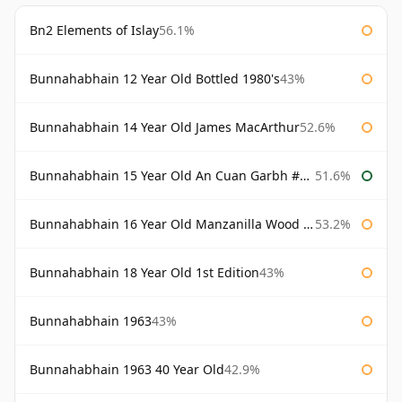
Bn2 Elements of Islay
56.1%
Bunnahabhain 12 Year Old Bottled 1980's
43%
Bunnahabhain 14 Year Old James MacArthur
52.6%
Bunnahabhain 15 Year Old An Cuan Garbh #1 Westering Home Collection
51.6%
Bunnahabhain 16 Year Old Manzanilla Wood Finish
53.2%
Bunnahabhain 18 Year Old 1st Edition
43%
Bunnahabhain 1963
43%
Bunnahabhain 1963 40 Year Old
42.9%