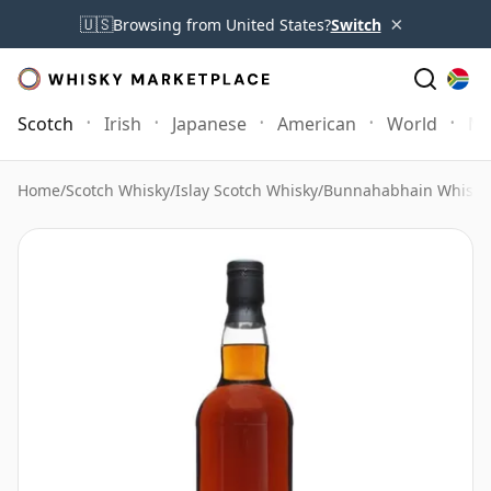
×
🇺🇸
Browsing from United States?
Switch
Scotch
Irish
Japanese
American
World
Mo
Home
/
Scotch Whisky
/
Islay Scotch Whisky
/
Bunnahabhain Whisky