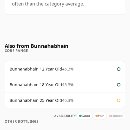
often than the category average.
Also from Bunnahabhain
CORE RANGE
Bunnahabhain 12 Year Old
46.3%
Bunnahabhain 18 Year Old
46.3%
Bunnahabhain 25 Year Old
46.3%
AVAILABILITY:
Good
Fair
Limited
OTHER BOTTLINGS