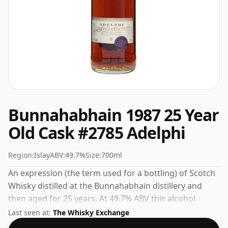
Bunnahabhain 1987 25 Year
Old Cask #2785 Adelphi
Region:
Islay
ABV:
49.7%
Size:
700ml
An expression (the term used for a bottling) of Scotch
Whisky distilled at the Bunnahabhain distillery and
then aged for 25 years. At 49.7% ABV this alcohol
content is more than acceptable. Bottled at the
Last seen at:
The Whisky Exchange
standard issue size of 70cl.