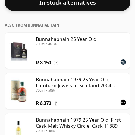
In-stock alternatives
ALSO FROM BUNNAHABHAIN
Bunnahabhain 25 Year Old
700ml • 46.3%
R 8 150
?
Bunnahabhain 1979 25 Year Old,
Lombard Jewels of Scotland 2004
700ml • 50%
Bottling with Tube
R 8 370
?
Bunnahabhain 1979 25 Year Old, First
Cask Malt Whisky Circle, Cask 11889
700ml • 46%