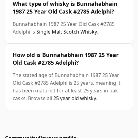
What type of whisky is Bunnahabhain
1987 25 Year Old Cask #2785 Adelphi?
Bunnahabhain 1987 25 Year Old Cask #2785
Adelphi is
Single Malt Scotch Whisky
.
How old is Bunnahabhain 1987 25 Year
Old Cask #2785 Adelphi?
The stated age of Bunnahabhain 1987 25 Year
Old Cask #2785 Adelphi is 25 years, meaning it
has been matured for at least 25 years in oak
casks. Browse all
25 year old whisky
.