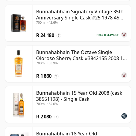
Bunnahabhain Signatory Vintage 35th
Anniversary Single Cask #25 1978 45
700ml • 42.6%
Year Old
R 24 180
FREE DELIVERY
?
Bunnahabhain The Octave Single
Oloroso Sherry Cask #3842155 2008 15
700ml • 53.9%
Year Old
R 1 860
?
Bunnahabhain 15 Year Old 2008 (cask
38551198) - Single Cask
700ml • 54.6%
R 2 080
?
Bunnahabhain 18 Year Old