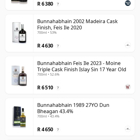
R 6 380
?
Bunnahabhain 2002 Madeira Cask
Finish, Feis Ile 2020
700ml • 53%
R 4 630
?
Bunnahabhain Feis Ile 2023 - Moine
Triple Cask Finish Islay Sin 17 Year Old
700ml • 52.6%
R 6 510
?
Bunnahabhain 1989 27YO Dun
Bheagan 43.4%
700ml • 43.4%
R 4 650
?