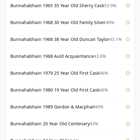
Bunnahabhain 1965 35 Year Old Sherry Cask
53.9%
Bunnahabhain 1968 30 Year Old Family Silver
40%
Bunnahabhain 1968 38 Year Old Duncan Taylor
43.1%
Bunnahabhain 1968 Auld Acquaintance
43.8%
Bunnahabhain 1979 25 Year Old First Cask
46%
Bunnahabhain 1980 19 Year Old First Cask
46%
Bunnahabhain 1989 Gordon & Macphail
40%
Bunnahabhain 20 Year Old Centenary
43%