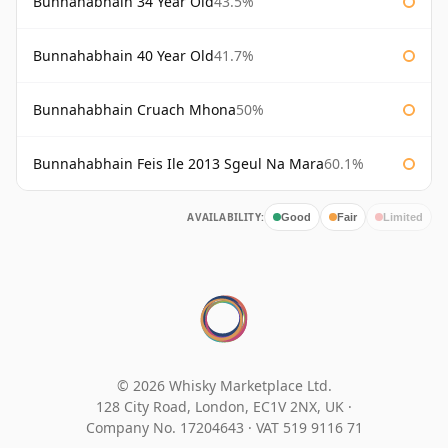
Bunnahabhain 34 Year Old
43.5%
Bunnahabhain 40 Year Old
41.7%
Bunnahabhain Cruach Mhona
50%
Bunnahabhain Feis Ile 2013 Sgeul Na Mara
60.1%
AVAILABILITY:
Good
Fair
Limited
© 2026 Whisky Marketplace Ltd.
128 City Road, London, EC1V 2NX, UK ·
Company No. 17204643
·
VAT 519 9116 71