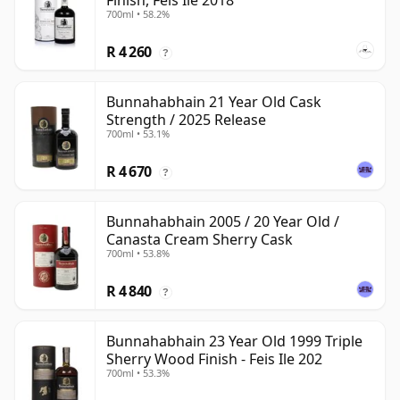
Finish, Feis Ile 2018
700ml • 58.2%
R 4 260
?
Bunnahabhain 21 Year Old Cask
Strength / 2025 Release
700ml • 53.1%
R 4 670
?
Bunnahabhain 2005 / 20 Year Old /
Canasta Cream Sherry Cask
700ml • 53.8%
R 4 840
?
Bunnahabhain 23 Year Old 1999 Triple
Sherry Wood Finish - Feis Ile 202
700ml • 53.3%