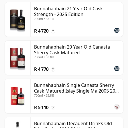
Bunnahabhain 21 Year Old Cask
Strength - 2025 Edition
700ml • 53.1%
R 4 720
?
Bunnahabhain 20 Year Old Canasta
Sherry Cask Matured
700ml • 53.8%
R 4 770
?
Bunnahabhain Single Canasta Sherry
Cask Matured Islay Single Ma 2005 20
700ml • 53.8%
Year Old
R 5 110
?
Bunnahabhain Decadent Drinks Old