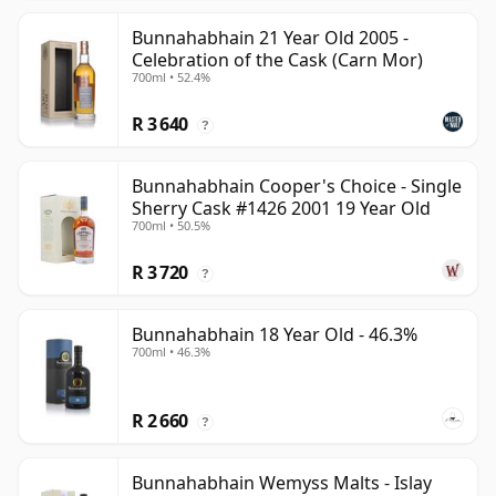
Bunnahabhain 21 Year Old 2005 -
Celebration of the Cask (Carn Mor)
700ml • 52.4%
R 3 640
?
Bunnahabhain Cooper's Choice - Single
Sherry Cask #1426 2001 19 Year Old
700ml • 50.5%
R 3 720
?
Bunnahabhain 18 Year Old - 46.3%
700ml • 46.3%
R 2 660
?
Bunnahabhain Wemyss Malts - Islay