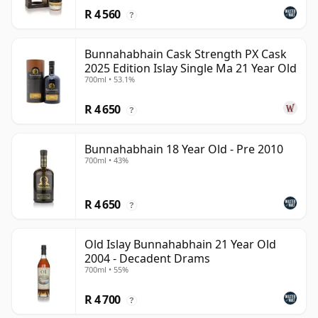
R 4 560
?
Bunnahabhain Cask Strength PX Cask
2025 Edition Islay Single Ma 21 Year Old
700ml • 53.1%
R 4 650
?
Bunnahabhain 18 Year Old - Pre 2010
700ml • 43%
R 4 650
?
Old Islay Bunnahabhain 21 Year Old
2004 - Decadent Drams
700ml • 55%
R 4 700
?