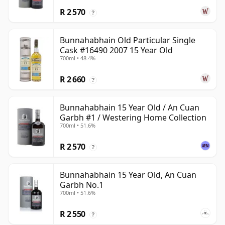
R 2 570
?
Bunnahabhain Old Particular Single
Cask #16490 2007 15 Year Old
700ml • 48.4%
R 2 660
?
Bunnahabhain 15 Year Old / An Cuan
Garbh #1 / Westering Home Collection
700ml • 51.6%
R 2 570
?
Bunnahabhain 15 Year Old, An Cuan
Garbh No.1
700ml • 51.6%
R 2 550
?