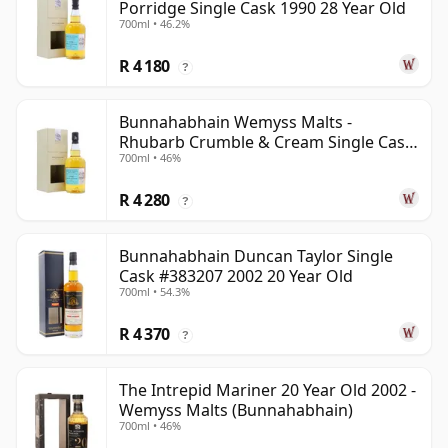
Porridge Single Cask 1990 28 Year Old
700ml • 46.2%
R 4 180
?
Bunnahabhain Wemyss Malts -
Rhubarb Crumble & Cream Single Cask
700ml • 46%
1990 28 Year Old
R 4 280
?
Bunnahabhain Duncan Taylor Single
Cask #383207 2002 20 Year Old
700ml • 54.3%
R 4 370
?
The Intrepid Mariner 20 Year Old 2002 -
Wemyss Malts (Bunnahabhain)
700ml • 46%