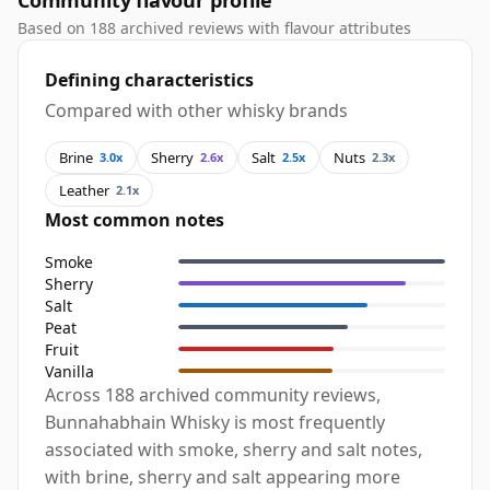
Community flavour profile
Based on 188 archived reviews with flavour attributes
Defining characteristics
Compared with other whisky brands
Brine
Sherry
Salt
Nuts
3.0x
2.6x
2.5x
2.3x
Leather
2.1x
Most common notes
Smoke
Sherry
Salt
Peat
Fruit
Vanilla
Across 188 archived community reviews,
Bunnahabhain Whisky is most frequently
associated with smoke, sherry and salt notes,
with brine, sherry and salt appearing more