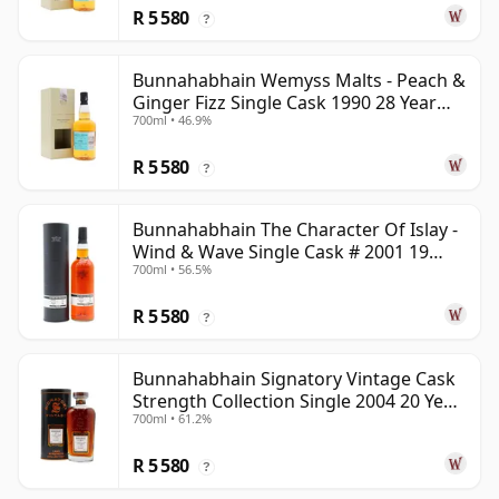
R 5 580
?
Bunnahabhain Wemyss Malts - Peach &
Ginger Fizz Single Cask 1990 28 Year
700ml • 46.9%
Old
R 5 580
?
Bunnahabhain The Character Of Islay -
Wind & Wave Single Cask # 2001 19
700ml • 56.5%
Year Old
R 5 580
?
Bunnahabhain Signatory Vintage Cask
Strength Collection Single 2004 20 Year
700ml • 61.2%
Old
R 5 580
?