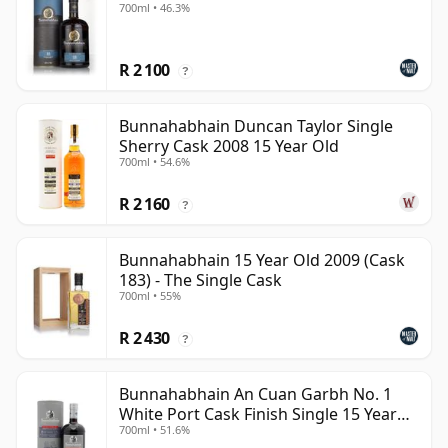
700ml • 46.3%
R 2 100
?
Bunnahabhain Duncan Taylor Single
Sherry Cask 2008 15 Year Old
700ml • 54.6%
R 2 160
?
Bunnahabhain 15 Year Old 2009 (Cask
183) - The Single Cask
700ml • 55%
R 2 430
?
Bunnahabhain An Cuan Garbh No. 1
White Port Cask Finish Single 15 Year
700ml • 51.6%
Old