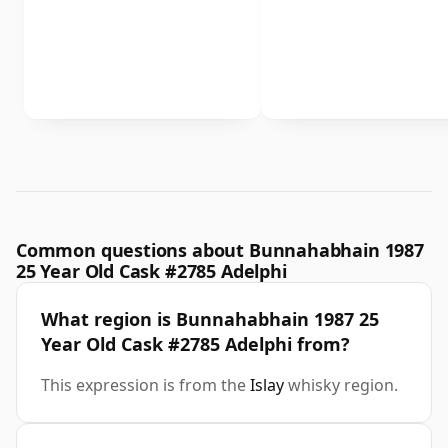
Common questions about Bunnahabhain 1987
25 Year Old Cask #2785 Adelphi
What region is Bunnahabhain 1987 25
Year Old Cask #2785 Adelphi from?
This expression is from the
Islay
whisky region.