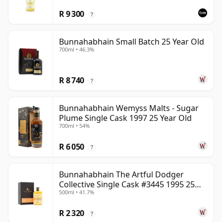
R 9 300
?
Bunnahabhain Small Batch 25 Year Old
700ml • 46.3%
R 8 740
?
Bunnahabhain Wemyss Malts - Sugar
Plume Single Cask 1997 25 Year Old
700ml • 54%
R 6 050
?
Bunnahabhain The Artful Dodger
Collective Single Cask #3445 1995 25
500ml • 41.7%
Year Old
R 2 320
?