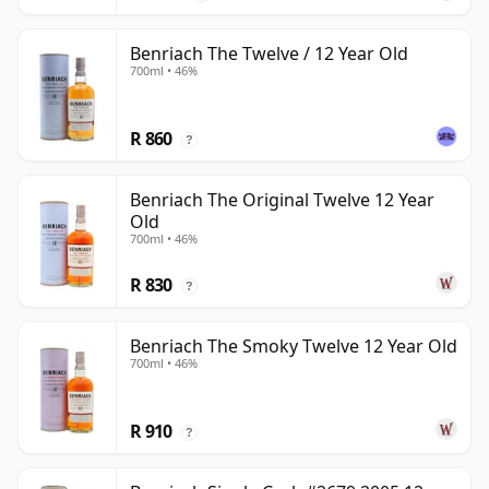
Benriach The Twelve / 12 Year Old
700ml • 46%
R 860
?
Benriach The Original Twelve 12 Year
Old
700ml • 46%
R 830
?
Benriach The Smoky Twelve 12 Year Old
700ml • 46%
R 910
?