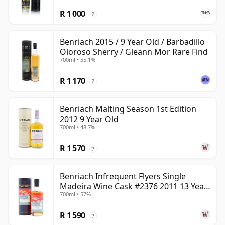
R 1 000
?
Benriach 2015 / 9 Year Old / Barbadillo
Oloroso Sherry / Gleann Mor Rare Find
700ml • 55.1%
R 1 170
?
Benriach Malting Season 1st Edition
2012 9 Year Old
700ml • 48.7%
R 1 570
?
Benriach Infrequent Flyers Single
Madeira Wine Cask #2376 2011 13 Year
700ml • 57%
Old
R 1 590
?