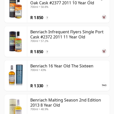
Oak Cask #2377 2011 10 Year Old
700ml • 58.8%
R 1 850
?
Benriach Infrequent Flyers Single Port
Cask #2372 2011 11 Year Old
700ml • 57.2%
R 1 850
?
Benriach 16 Year Old The Sixteen
700ml • 43%
R 1 330
?
Benriach Malting Season 2nd Edition
2013 8 Year Old
700ml • 48.9%