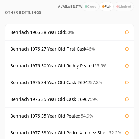
AVAILABILITY:
Good
Fair
Limited
OTHER BOTTLINGS
Benriach 1966 38 Year Old
50%
Benriach 1976 27 Year Old First Cask
46%
Benriach 1976 30 Year Old Richly Peated
55.5%
Benriach 1976 34 Year Old Cask #6942
57.8%
Benriach 1976 35 Year Old Cask #6967
59%
Benriach 1976 35 Year Old Peated
54.9%
Benriach 1977 33 Year Old Pedro Ximinez Sherry Finish
52.2%