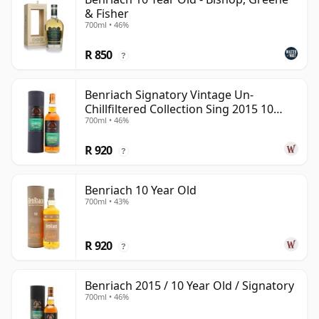
& Fisher
700ml • 46%
R 850
?
Benriach Signatory Vintage Un-
Chillfiltered Collection Sing 2015 10
700ml • 46%
Year Old
R 920
?
Benriach 10 Year Old
700ml • 43%
R 920
?
Benriach 2015 / 10 Year Old / Signatory
700ml • 46%