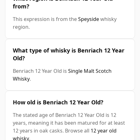
from?
This expression is from the
Speyside
whisky
region.
What type of whisky is Benriach 12 Year
Old?
Benriach 12 Year Old is
Single Malt Scotch
Whisky
.
How old is Benriach 12 Year Old?
The stated age of Benriach 12 Year Old is 12
years, meaning it has been matured for at least
12 years in oak casks. Browse all
12 year old
whisky
.