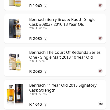
R 1 940
?
Benriach Berry Bros & Rudd - Single
Cask #08037 2010 13 Year Old
700ml • 60.7%
R 2 030
?
Benriach The Court Of Redonda Series
One - Single Malt 2013 10 Year Old
700ml • 50%
R 2 030
?
Benriach 11 Year Old 2015 Signatory
Cask Strength
700ml • 58.5%
R 1 610
?