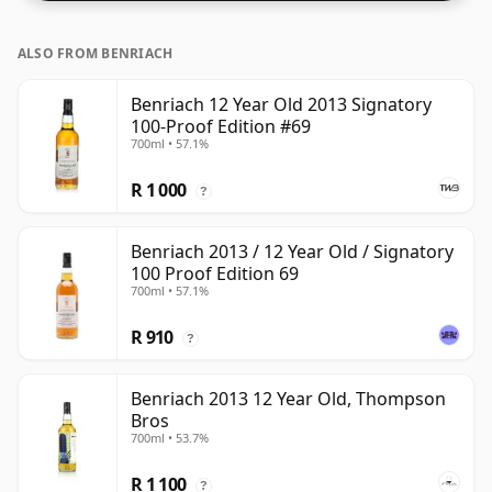
pushing for producers to bottle closer to 43% or 46%
there are still some fine lower strength whiskies.
ALSO FROM BENRIACH
Benriach 12 Year Old 2013 Signatory
100-Proof Edition #69
700ml • 57.1%
R 1 000
?
Benriach 2013 / 12 Year Old / Signatory
100 Proof Edition 69
700ml • 57.1%
R 910
?
Benriach 2013 12 Year Old, Thompson
Bros
700ml • 53.7%
R 1 100
?