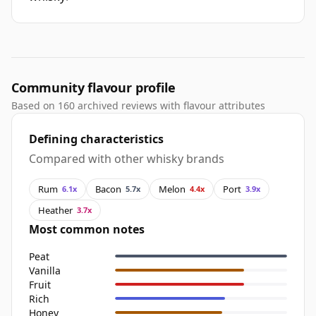
Community flavour profile
Based on 160 archived reviews with flavour attributes
Defining characteristics
Compared with other whisky brands
Rum
Bacon
Melon
Port
6.1x
5.7x
4.4x
3.9x
Heather
3.7x
Most common notes
Peat
Vanilla
Fruit
Rich
Honey