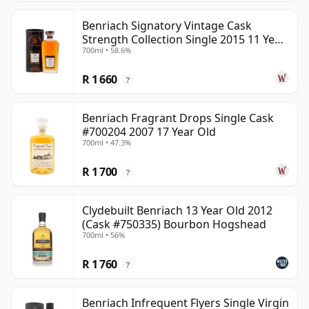
Benriach Signatory Vintage Cask
Strength Collection Single 2015 11 Year
700ml • 58.6%
Old
R 1 660
?
Benriach Fragrant Drops Single Cask
#700204 2007 17 Year Old
700ml • 47.3%
R 1 700
?
Clydebuilt Benriach 13 Year Old 2012
(Cask #750335) Bourbon Hogshead
700ml • 56%
R 1 760
?
Benriach Infrequent Flyers Single Virgin