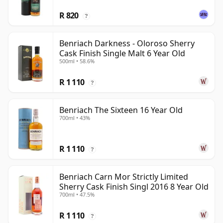
R 820
?
Benriach Darkness - Oloroso Sherry
Cask Finish Single Malt 6 Year Old
500ml • 58.6%
R 1 110
?
Benriach The Sixteen 16 Year Old
700ml • 43%
R 1 110
?
Benriach Carn Mor Strictly Limited
Sherry Cask Finish Singl 2016 8 Year Old
700ml • 47.5%
R 1 110
?