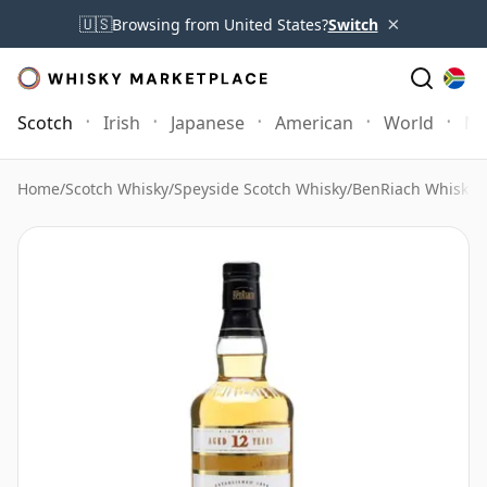
×
🇺🇸
Browsing from United States?
Switch
Scotch
Irish
Japanese
American
World
Mo
Home
/
Scotch Whisky
/
Speyside Scotch Whisky
/
BenRiach Whisky
/