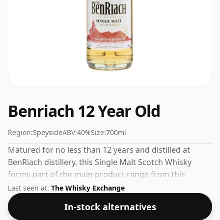
Benriach 12 Year Old
Region:
Speyside
ABV:
40%
Size:
700ml
Matured for no less than 12 years and distilled at
BenRiach distillery, this Single Malt Scotch Whisky
forms part of the main product range from this
Speyside distillery. The bottling strength of this whisky
Last seen at:
The Whisky Exchange
is 40% which is at the lower end of the scale for
In-stock alternatives
whiskies. Although these days many consumers are