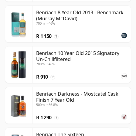
Benriach 8 Year Old 2013 - Benchmark
(Murray McDavid)
700ml • 46%
R 1 150
?
Benriach 10 Year Old 2015 Signatory
Un-Chillfiltered
700ml • 46%
R 910
?
Benriach Darkness - Mostcatel Cask
Finish 7 Year Old
500ml • 56.8%
R 1 290
?
Benriach The Sixteen