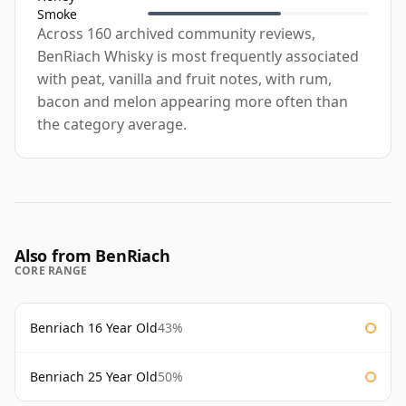
Smoke
Across 160 archived community reviews,
BenRiach Whisky is most frequently associated
with peat, vanilla and fruit notes, with rum,
bacon and melon appearing more often than
the category average.
Also from BenRiach
CORE RANGE
Benriach 16 Year Old
43%
Benriach 25 Year Old
50%