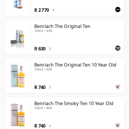
R 2 770
?
Benriach The Original Ten
700ml • 43%
R 630
?
Benriach The Original Ten 10 Year Old
700ml • 43%
R 740
?
Benriach The Smoky Ten 10 Year Old
700ml • 46%
R 740
?