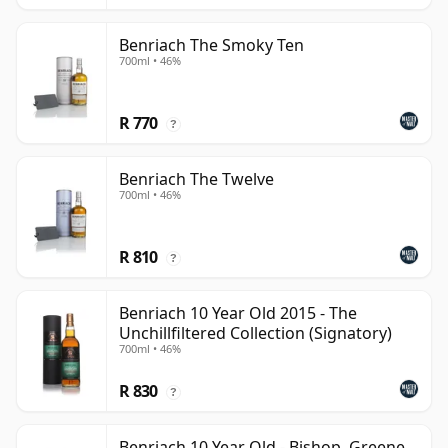
Benriach The Smoky Ten
700ml • 46%
R 770
?
Benriach The Twelve
700ml • 46%
R 810
?
Benriach 10 Year Old 2015 - The
Unchillfiltered Collection (Signatory)
700ml • 46%
R 830
?
Benriach 10 Year Old - Bishop, Greene