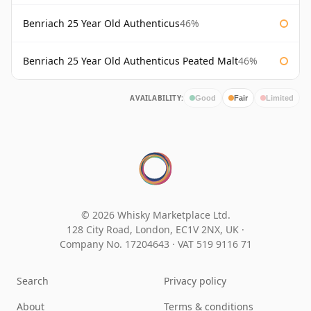
Benriach 25 Year Old Authenticus
46%
Benriach 25 Year Old Authenticus Peated Malt
46%
AVAILABILITY:
Good
Fair
Limited
© 2026 Whisky Marketplace Ltd.
128 City Road, London, EC1V 2NX, UK ·
Company No. 17204643
·
VAT 519 9116 71
Search
Privacy policy
About
Terms & conditions