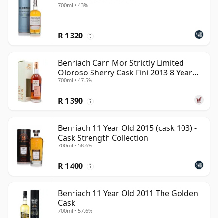
700ml • 43%
R 1 320
?
Benriach Carn Mor Strictly Limited
Oloroso Sherry Cask Fini 2013 8 Year
700ml • 47.5%
Old
R 1 390
?
Benriach 11 Year Old 2015 (cask 103) -
Cask Strength Collection
700ml • 58.6%
R 1 400
?
Benriach 11 Year Old 2011 The Golden
Cask
700ml • 57.6%