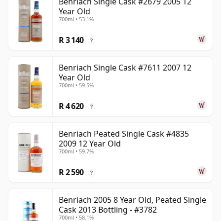
Benriach Single Cask #2679 2005 12
Year Old
700ml • 53.1%
R 3 140
?
Benriach Single Cask #7611 2007 12
Year Old
700ml • 59.5%
R 4 620
?
Benriach Peated Single Cask #4835
2009 12 Year Old
700ml • 59.7%
R 2 590
?
Benriach 2005 8 Year Old, Peated Single
Cask 2013 Bottling - #3782
700ml • 58.1%