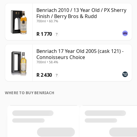
Benriach 2010 / 13 Year Old / PX Sherry
Finish / Berry Bros & Rudd
700ml • 60.7%
R 1 770
?
Benriach 17 Year Old 2005 (cask 121) -
Connoisseurs Choice
700ml • 58.4%
R 2 430
?
WHERE TO BUY BENRIACH