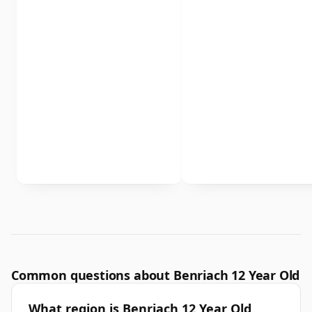
Common questions about Benriach 12 Year Old
What region is Benriach 12 Year Old