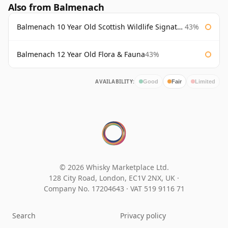
Also from Balmenach
Balmenach 10 Year Old Scottish Wildlife Signatory
43%
Balmenach 12 Year Old Flora & Fauna
43%
AVAILABILITY:
Good
Fair
Limited
© 2026 Whisky Marketplace Ltd.
128 City Road, London, EC1V 2NX, UK ·
Company No. 17204643
·
VAT 519 9116 71
Search
Privacy policy