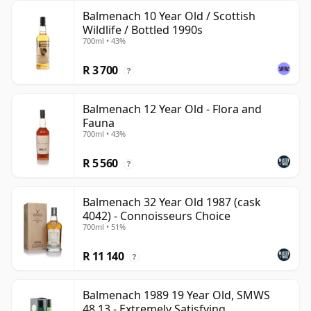
Balmenach 10 Year Old / Scottish
Wildlife / Bottled 1990s
700ml • 43%
R 3 700
?
Balmenach 12 Year Old - Flora and
Fauna
700ml • 43%
R 5 560
?
Balmenach 32 Year Old 1987 (cask
4042) - Connoisseurs Choice
700ml • 51%
R 11 140
?
Balmenach 1989 19 Year Old, SMWS
48.13 - Extremely Satisfying