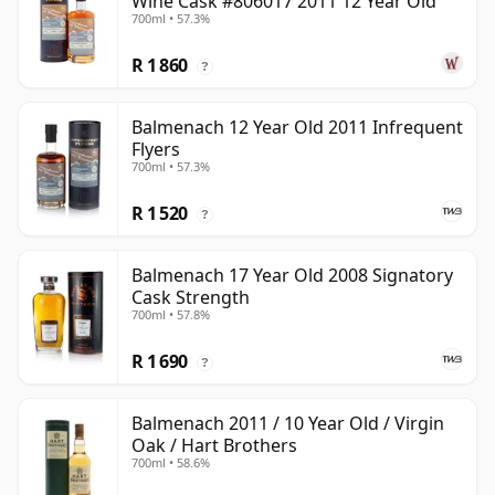
Wine Cask #806017 2011 12 Year Old
700ml • 57.3%
R 1 860
?
Balmenach 12 Year Old 2011 Infrequent
Flyers
700ml • 57.3%
R 1 520
?
Balmenach 17 Year Old 2008 Signatory
Cask Strength
700ml • 57.8%
R 1 690
?
Balmenach 2011 / 10 Year Old / Virgin
Oak / Hart Brothers
700ml • 58.6%