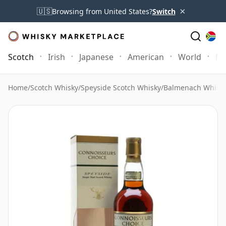
×
🇺🇸
Browsing from United States?
Switch
Scotch
Irish
Japanese
American
World
Mo
Home
/
Scotch Whisky
/
Speyside Scotch Whisky
/
Balmenach Whisk