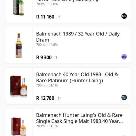
700ml • 52.8%
R 11 160
?
Balmenach 1989 / 32 Year Old / Daily
Dram
700ml • 44.6%
R 9 300
?
Balmenach 40 Year Old 1983 - Old &
Rare Platinum (Hunter Laing)
700ml • 51.1%
R 12 780
?
Balmenach Hunter Laing's Old & Rare
Single Cask Single Malt 1983 40 Year
700ml • 51.1%
Old