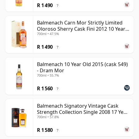
R 1 490
?
Balmenach Carn Mor Strictly Limited
Oloroso Sherry Cask Fini 2012 10 Year
700ml • 47.5%
Old
R 1 490
?
Balmenach 10 Year Old 2015 (cask 549)
- Dram Mor
700ml • 55.7%
R 1 560
?
Balmenach Signatory Vintage Cask
Strength Collection Single 2008 17 Year
700ml • 57.8%
Old
R 1 580
?