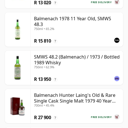
R 13 020
FREE DELIVERY
?
Balmenach 1978 11 Year Old, SMWS
48.3
750ml • 65.2%
R 15 810
?
SMWS 48.2 (Balmenach) / 1973 / Bottled
1989 Whisky
750ml • 62.9%
R 13 950
?
Balmenach Hunter Laing's Old & Rare
Single Cask Single Malt 1979 40 Year
700ml • 45.4%
Old
R 27 900
FREE DELIVERY
?