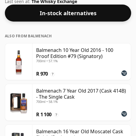
was Gordon & Macphail. At a volume of 43% ABV this
Last seen at:
The Whisky Exchange
whisky is bottled at an optimal drinking strength.
In-stock alternatives
Enjoyed neat or with a drop of water.
ALSO FROM BALMENACH
Balmenach 10 Year Old 2016 - 100
Proof Edition #79 (Signatory)
700ml • 57.1%
R 970
?
Balmenach 7 Year Old 2017 (Cask 414B)
- The Single Cask
700ml • 58.1%
R 1 100
?
Balmenach 16 Year Old Moscatel Cask