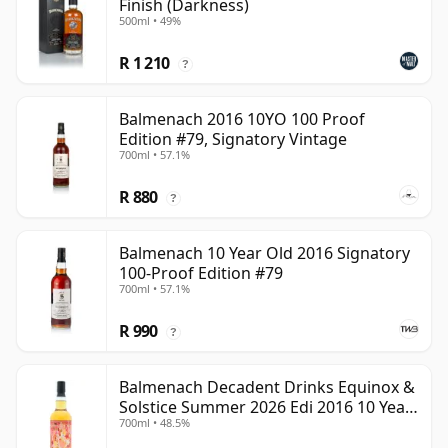
Finish (Darkness)
500ml • 49%
R 1 210
?
Balmenach 2016 10YO 100 Proof
Edition #79, Signatory Vintage
700ml • 57.1%
R 880
?
Balmenach 10 Year Old 2016 Signatory
100-Proof Edition #79
700ml • 57.1%
R 990
?
Balmenach Decadent Drinks Equinox &
Solstice Summer 2026 Edi 2016 10 Year
700ml • 48.5%
Old