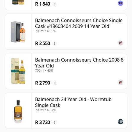
R 1 840
?
Balmenach Connoisseurs Choice Single
Cask #18603404 2009 14 Year Old
700ml • 61.9%
R 2 550
?
Balmenach Connoisseurs Choice 2008 8
Year Old
700ml • 43%
R 2 790
?
Balmenach 24 Year Old - Wormtub
Single Cask
700ml • 61.4%
R 3 720
?