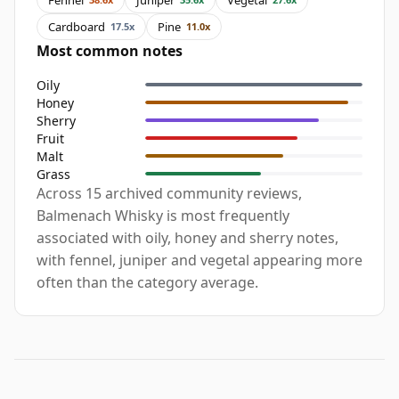
Cardboard
Pine
17.5x
11.0x
Most common notes
Oily
Honey
Sherry
Fruit
Malt
Grass
Across 15 archived community reviews,
Balmenach Whisky is most frequently
associated with oily, honey and sherry notes,
with fennel, juniper and vegetal appearing more
often than the category average.