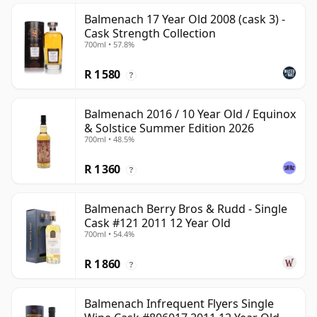
Balmenach 17 Year Old 2008 (cask 3) -
Cask Strength Collection
700ml • 57.8%
R 1 580
?
Balmenach 2016 / 10 Year Old / Equinox
& Solstice Summer Edition 2026
700ml • 48.5%
R 1 360
?
Balmenach Berry Bros & Rudd - Single
Cask #121 2011 12 Year Old
700ml • 54.4%
R 1 860
?
Balmenach Infrequent Flyers Single