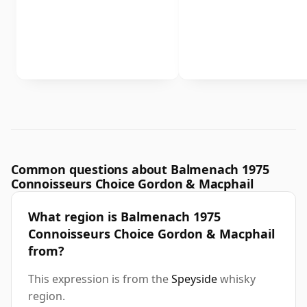
Common questions about Balmenach 1975
Connoisseurs Choice Gordon & Macphail
What region is Balmenach 1975
Connoisseurs Choice Gordon & Macphail
from?
This expression is from the
Speyside
whisky
region.