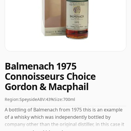
Balmenach 1975
Connoisseurs Choice
Gordon & Macphail
Region:
Speyside
ABV:
43%
Size:
700ml
A bottling of Balmenach from 1975 this is an example
of a whisky which was independently bottled by
company other than the original distiller, in this case it