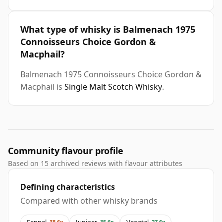
What type of whisky is Balmenach 1975
Connoisseurs Choice Gordon &
Macphail?
Balmenach 1975 Connoisseurs Choice Gordon &
Macphail is
Single Malt Scotch Whisky
.
Community flavour profile
Based on 15 archived reviews with flavour attributes
Defining characteristics
Compared with other whisky brands
Fennel
Juniper
Vegetal
38.6x
35.6x
27.6x