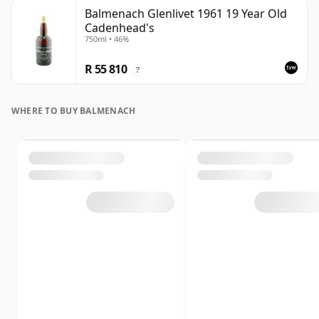
Balmenach Glenlivet 1961 19 Year Old
Cadenhead's
750ml • 46%
R 55 810
?
WHERE TO BUY BALMENACH