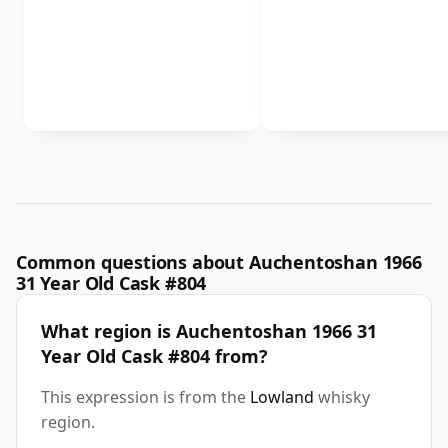
Common questions about Auchentoshan 1966
31 Year Old Cask #804
What region is Auchentoshan 1966 31
Year Old Cask #804 from?
This expression is from the
Lowland
whisky
region.