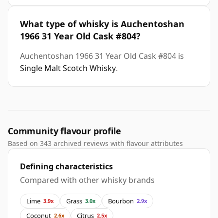
What type of whisky is Auchentoshan
1966 31 Year Old Cask #804?
Auchentoshan 1966 31 Year Old Cask #804 is
Single Malt Scotch Whisky
.
Community flavour profile
Based on 343 archived reviews with flavour attributes
Defining characteristics
Compared with other whisky brands
Lime
Grass
Bourbon
3.9x
3.0x
2.9x
Coconut
Citrus
2.6x
2.5x