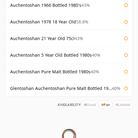
Auchentoshan 1966 Bottled 1980's
43%
Auchentoshan 1978 18 Year Old
58.8%
Auchentoshan 21 Year Old 75cl
43%
Auchentoshan 5 Year Old Bottled 1980s
40%
Auchentoshan Pure Malt Bottled 1980s
40%
Glentoshan Auchentoshan Pure Malt Bottled 1970s
40%
AVAILABILITY:
Good
Fair
Limited