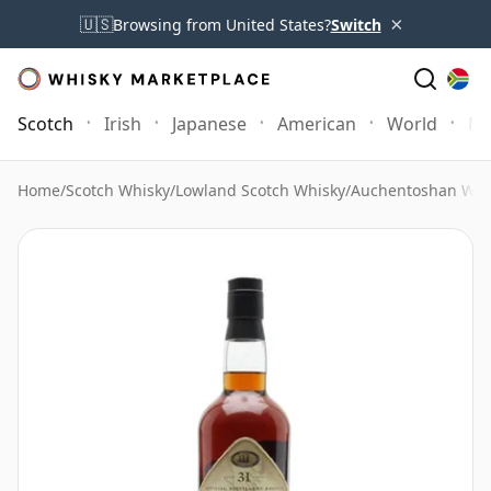
×
🇺🇸
Browsing from United States?
Switch
Scotch
Irish
Japanese
American
World
Mo
Home
/
Scotch Whisky
/
Lowland Scotch Whisky
/
Auchentoshan Whi