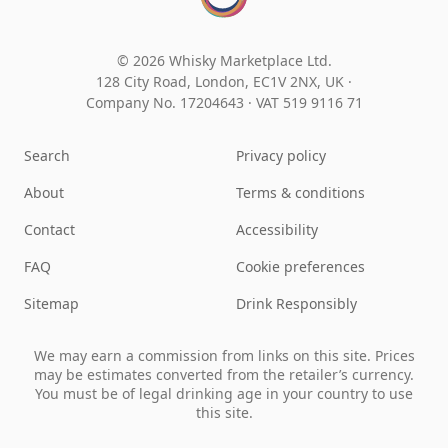
© 2026 Whisky Marketplace Ltd.
128 City Road, London, EC1V 2NX, UK ·
Company No. 17204643
·
VAT 519 9116 71
Search
Privacy policy
About
Terms & conditions
Contact
Accessibility
FAQ
Cookie preferences
Sitemap
Drink Responsibly
We may earn a commission from links on this site. Prices
may be estimates converted from the retailer’s currency.
You must be of legal drinking age in your country to use
this site.