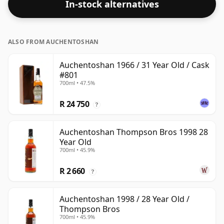
In-stock alternatives
Bottled at the standard issue size of 70cl.
ALSO FROM AUCHENTOSHAN
Auchentoshan 1966 / 31 Year Old / Cask
#801
700ml • 47.5%
R 24 750
?
Auchentoshan Thompson Bros 1998 28
Year Old
700ml • 45.9%
R 2 660
?
Auchentoshan 1998 / 28 Year Old /
Thompson Bros
700ml • 45.9%