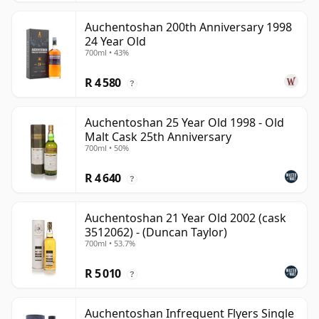
Auchentoshan 200th Anniversary 1998
24 Year Old
700ml • 43%
R 4 580
?
Auchentoshan 25 Year Old 1998 - Old
Malt Cask 25th Anniversary
700ml • 50%
R 4 640
?
Auchentoshan 21 Year Old 2002 (cask
3512062) - (Duncan Taylor)
700ml • 53.7%
R 5 010
?
Auchentoshan Infrequent Flyers Single