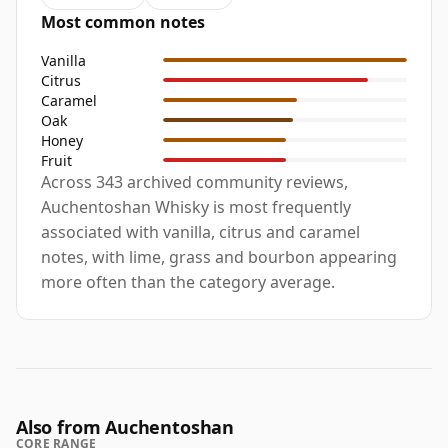
Most common notes
Vanilla
Citrus
Caramel
Oak
Honey
Fruit
Across 343 archived community reviews,
Auchentoshan Whisky is most frequently
associated with vanilla, citrus and caramel
notes, with lime, grass and bourbon appearing
more often than the category average.
Also from Auchentoshan
CORE RANGE