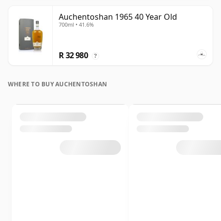
Auchentoshan 1965 40 Year Old
700ml • 41.6%
R 32 980
?
WHERE TO BUY AUCHENTOSHAN