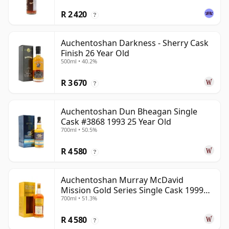
R 2 420
?
Auchentoshan Darkness - Sherry Cask
Finish 26 Year Old
500ml • 40.2%
R 3 670
?
Auchentoshan Dun Bheagan Single
Cask #3868 1993 25 Year Old
700ml • 50.5%
R 4 580
?
Auchentoshan Murray McDavid
Mission Gold Series Single Cask 1999
700ml • 51.3%
24 Year Old
R 4 580
?