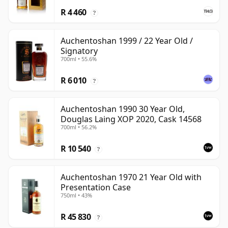
R 4 460
?
Auchentoshan 1999 / 22 Year Old /
Signatory
700ml • 55.6%
R 6 010
?
Auchentoshan 1990 30 Year Old,
Douglas Laing XOP 2020, Cask 14568
700ml • 56.2%
R 10 540
?
Auchentoshan 1970 21 Year Old with
Presentation Case
750ml • 43%
R 45 830
?