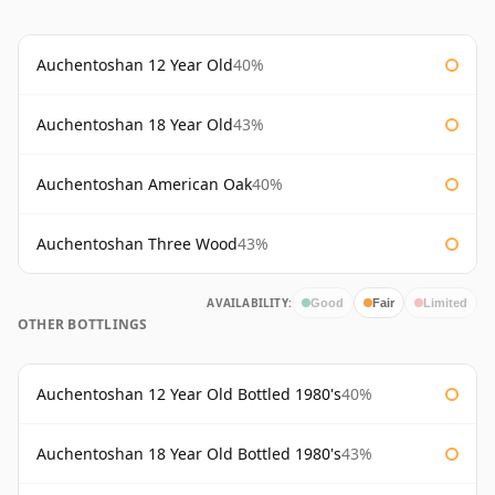
Auchentoshan 12 Year Old
40%
Auchentoshan 18 Year Old
43%
Auchentoshan American Oak
40%
Auchentoshan Three Wood
43%
AVAILABILITY:
Good
Fair
Limited
OTHER BOTTLINGS
Auchentoshan 12 Year Old Bottled 1980's
40%
Auchentoshan 18 Year Old Bottled 1980's
43%