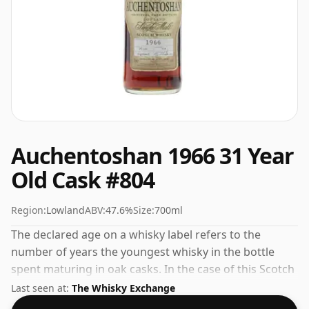
Auchentoshan 1966 31 Year
Old Cask #804
Region:
Lowland
ABV:
47.6%
Size:
700ml
The declared age on a whisky label refers to the
number of years the youngest whisky in the bottle
spent maturing in oak casks. In the case of this Scotch
Whisky from Auchentoshan that is 31 years. At 47.6%
Last seen at:
The Whisky Exchange
ABV this alcohol content is more than acceptable.