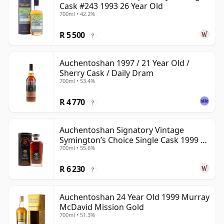
Cask #243 1993 26 Year Old
700ml • 42.2%
R 5 500
?
Auchentoshan 1997 / 21 Year Old /
Sherry Cask / Daily Dram
700ml • 53.4%
R 4 770
?
Auchentoshan Signatory Vintage
Symington’s Choice Single Cask 1999 24
700ml • 55.6%
Year Old
R 6 230
?
Auchentoshan 24 Year Old 1999 Murray
McDavid Mission Gold
700ml • 51.3%