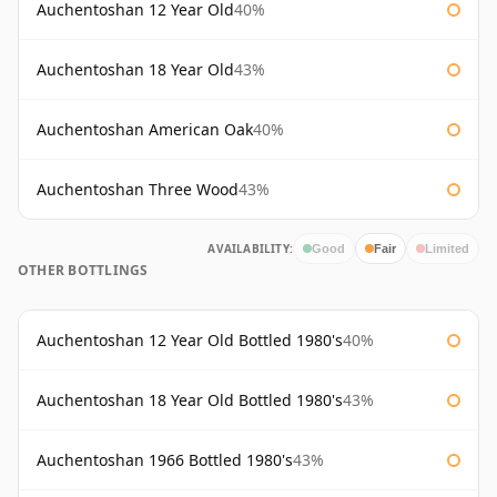
Auchentoshan 12 Year Old
40%
Auchentoshan 18 Year Old
43%
Auchentoshan American Oak
40%
Auchentoshan Three Wood
43%
AVAILABILITY:
Good
Fair
Limited
OTHER BOTTLINGS
Auchentoshan 12 Year Old Bottled 1980's
40%
Auchentoshan 18 Year Old Bottled 1980's
43%
Auchentoshan 1966 Bottled 1980's
43%