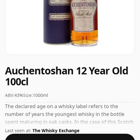
Auchentoshan 12 Year Old
100cl
ABV:
43%
Size:
1000ml
The declared age on a whisky label refers to the
number of years the youngest whisky in the bottle
spent maturing in oak casks. In the case of this Scotch
Whisky from Auchentoshan that is 12 years. Don't
Last seen at:
The Whisky Exchange
adjust your television set. This whisky comes in a large