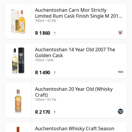
Auchentoshan Carn Mor Strictly
Limited Rum Cask Finish Single M 2011
700ml • 47.5%
9 Year Old
R 1 860
?
Auchentoshan 14 Year Old 2007 The
Golden Cask
700ml • 56%
R 1 490
?
Auchentoshan 20 Year Old (Whisky
Craft)
700ml • 55.1%
R 2 170
?
Auchentoshan Whisky Craft Season