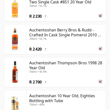
Two Single Cask #851 20 Year Old
700ml • 55.1%
R 2 230
?
Auchentoshan Berry Bros & Rudd -
Crafted In Cask Single Pomerol 2010 15
700ml • 55.7%
Year Old
R 2 420
?
Auchentoshan Thompson Bros 1998 28
Year Old
700ml • 45.9%
R 2 700
?
Auchentoshan 10 Year Old, Eighties
Bottling with Tube
750ml • 40%