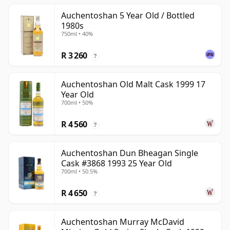
Auchentoshan 5 Year Old / Bottled
1980s
750ml • 40%
R 3 260
?
Auchentoshan Old Malt Cask 1999 17
Year Old
700ml • 50%
R 4 560
?
Auchentoshan Dun Bheagan Single
Cask #3868 1993 25 Year Old
700ml • 50.5%
R 4 650
?
Auchentoshan Murray McDavid