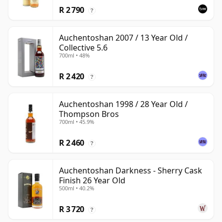
R 2 790
?
Auchentoshan 2007 / 13 Year Old /
Collective 5.6
700ml • 48%
R 2 420
?
Auchentoshan 1998 / 28 Year Old /
Thompson Bros
700ml • 45.9%
R 2 460
?
Auchentoshan Darkness - Sherry Cask
Finish 26 Year Old
500ml • 40.2%
R 3 720
?