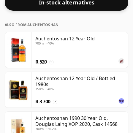
In-stock alternatives
bottle - 100cl in size.
ALSO FROM AUCHENTOSHAN
Auchentoshan 12 Year Old
700ml • 40%
R 520
?
Auchentoshan 12 Year Old / Bottled
1980s
750ml • 40%
R 3 700
?
Auchentoshan 1990 30 Year Old,
Douglas Laing XOP 2020, Cask 14568
700ml • 56.2%