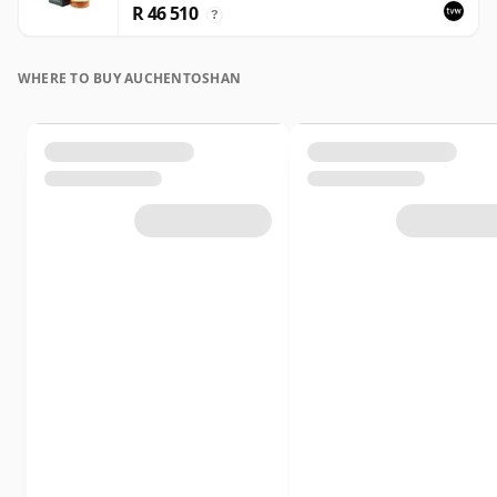
R 46 510
?
WHERE TO BUY AUCHENTOSHAN