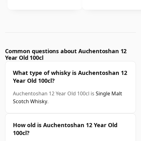
Common questions about Auchentoshan 12
Year Old 100cl
What type of whisky is Auchentoshan 12
Year Old 100cl?
Auchentoshan 12 Year Old 100cl is
Single Malt
Scotch Whisky
.
How old is Auchentoshan 12 Year Old
100cl?