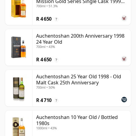
Mission Gold Series Single Cask 1999
700ml • 51.3%
24 Year Old
R 4 650
?
Auchentoshan 200th Anniversary 1998
24 Year Old
700ml • 43%
R 4 650
?
Auchentoshan 25 Year Old 1998 - Old
Malt Cask 25th Anniversary
700ml • 50%
R 4 710
?
Auchentoshan 10 Year Old / Bottled
1980s
1000ml • 43%