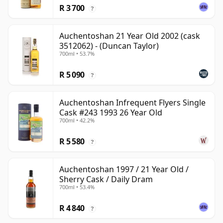
R 3 700
?
Auchentoshan 21 Year Old 2002 (cask
3512062) - (Duncan Taylor)
700ml • 53.7%
R 5 090
?
Auchentoshan Infrequent Flyers Single
Cask #243 1993 26 Year Old
700ml • 42.2%
R 5 580
?
Auchentoshan 1997 / 21 Year Old /
Sherry Cask / Daily Dram
700ml • 53.4%
R 4 840
?