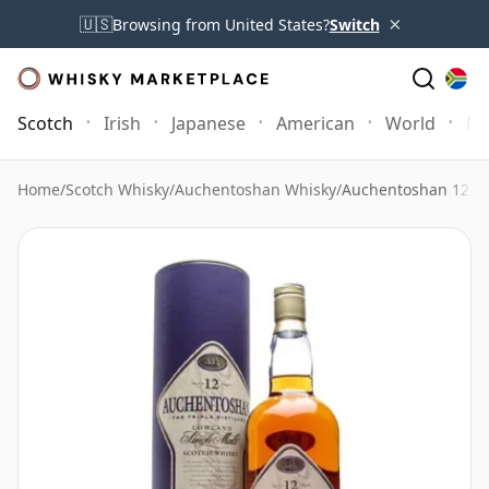
×
🇺🇸
Browsing from United States?
Switch
Scotch
Irish
Japanese
American
World
Mo
Home
/
Scotch Whisky
/
Auchentoshan Whisky
/
Auchentoshan 12 Ye