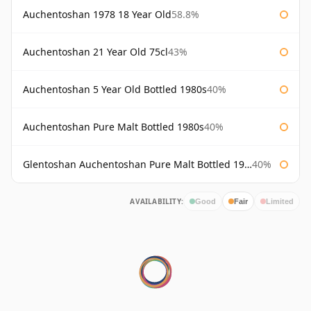
Auchentoshan 1978 18 Year Old
58.8%
Auchentoshan 21 Year Old 75cl
43%
Auchentoshan 5 Year Old Bottled 1980s
40%
Auchentoshan Pure Malt Bottled 1980s
40%
Glentoshan Auchentoshan Pure Malt Bottled 1970s
40%
AVAILABILITY:
Good
Fair
Limited