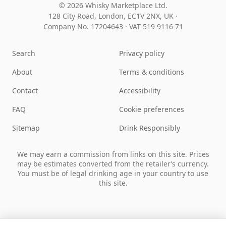
© 2026 Whisky Marketplace Ltd.
128 City Road, London, EC1V 2NX, UK ·
Company No. 17204643
·
VAT 519 9116 71
Search
Privacy policy
About
Terms & conditions
Contact
Accessibility
FAQ
Cookie preferences
Sitemap
Drink Responsibly
We may earn a commission from links on this site. Prices
may be estimates converted from the retailer’s currency.
You must be of legal drinking age in your country to use
this site.