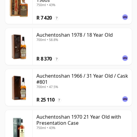
1980s
750ml • 43%
R 7 420
?
Auchentoshan 1978 / 18 Year Old
700ml • 58.8%
R 8 370
?
Auchentoshan 1966 / 31 Year Old / Cask
#801
700ml • 47.5%
R 25 110
?
Auchentoshan 1970 21 Year Old with
Presentation Case
750ml • 43%