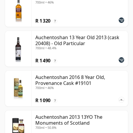
700ml • 46%
R 1 320
?
Auchentoshan 13 Year Old 2013 (cask
20408) - Old Particular
700ml • 48.4%
R 1 490
?
Auchentoshan 2016 8 Year Old,
Provenance Cask #19101
700ml • 46%
R 1 090
?
Auchentoshan 2013 13YO The
Monuments of Scotland
700ml • 50.8%