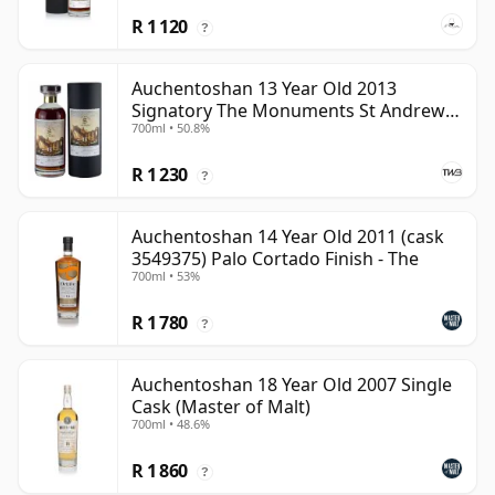
R 1 120
?
Auchentoshan 13 Year Old 2013
Signatory The Monuments St Andrews
700ml • 50.8%
Cathedral
R 1 230
?
Auchentoshan 14 Year Old 2011 (cask
3549375) Palo Cortado Finish - The
700ml • 53%
R 1 780
?
Auchentoshan 18 Year Old 2007 Single
Cask (Master of Malt)
700ml • 48.6%
R 1 860
?