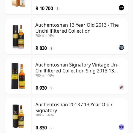
R 10 700
?
Auchentoshan 13 Year Old 2013 - The
Unchillfiltered Collection
700ml • 46%
R 830
?
Auchentoshan Signatory Vintage Un-
Chillfiltered Collection Sing 2013 13
700ml • 46%
Year Old
R 930
?
Auchentoshan 2013 / 13 Year Old /
Signatory
700ml • 46%
R 830
?