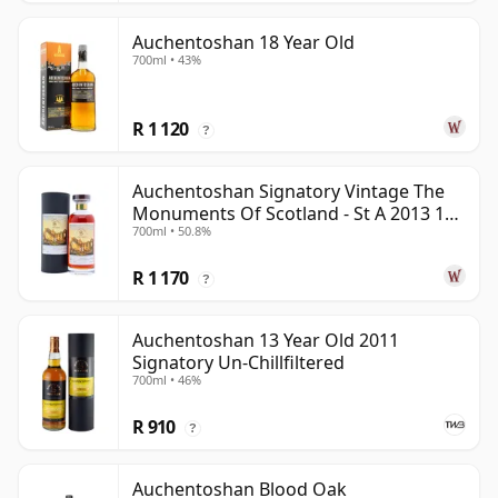
Auchentoshan 18 Year Old
700ml • 43%
R 1 120
?
Auchentoshan Signatory Vintage The
Monuments Of Scotland - St A 2013 13
700ml • 50.8%
Year Old
R 1 170
?
Auchentoshan 13 Year Old 2011
Signatory Un-Chillfiltered
700ml • 46%
R 910
?
Auchentoshan Blood Oak