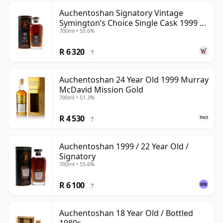
Auchentoshan Signatory Vintage
Symington’s Choice Single Cask 1999 24
700ml • 55.6%
Year Old
R 6 320
?
Auchentoshan 24 Year Old 1999 Murray
McDavid Mission Gold
700ml • 51.3%
R 4 530
?
Auchentoshan 1999 / 22 Year Old /
Signatory
700ml • 55.6%
R 6 100
?
Auchentoshan 18 Year Old / Bottled