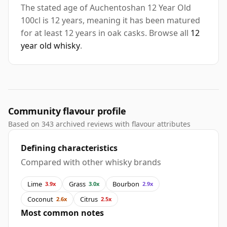
The stated age of Auchentoshan 12 Year Old
100cl is 12 years, meaning it has been matured
for at least 12 years in oak casks. Browse all
12
year old whisky
.
Community flavour profile
Based on 343 archived reviews with flavour attributes
Defining characteristics
Compared with other whisky brands
Lime
Grass
Bourbon
3.9x
3.0x
2.9x
Coconut
Citrus
2.6x
2.5x
Most common notes