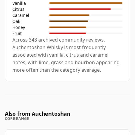
Vanilla
Citrus
Caramel
Oak
Honey
Fruit
Across 343 archived community reviews,
Auchentoshan Whisky is most frequently
associated with vanilla, citrus and caramel
notes, with lime, grass and bourbon appearing
more often than the category average.
Also from Auchentoshan
CORE RANGE