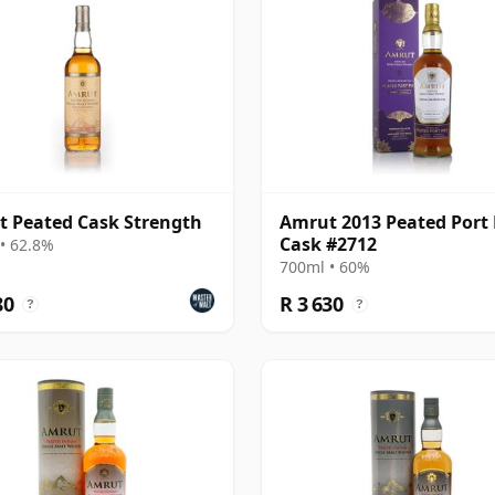
 Peated Cask Strength
Amrut 2013 Peated Port 
Cask #2712
• 62.8%
700ml • 60%
80
R 3 630
?
?