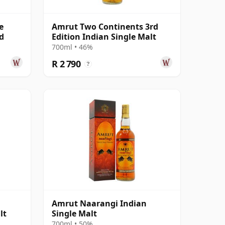
e
Amrut Two Continents 3rd
d
Edition Indian Single Malt
700ml • 46%
R 2 790
?
Amrut Naarangi Indian
lt
Single Malt
700ml • 50%