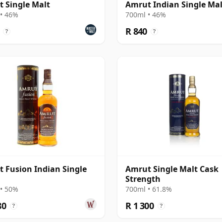
 Single Malt
Amrut Indian Single Mal
• 46%
700ml • 46%
R 840
?
?
 Fusion Indian Single
Amrut Single Malt Cask
Strength
• 50%
700ml • 61.8%
80
R 1 300
?
?