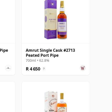
Pipe
Amrut Single Cask #2713
Peated Port Pipe
700ml • 62.8%
R 4 650
?