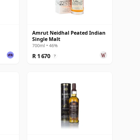
Amrut Neidhal Peated Indian
Single Malt
700ml • 46%
R 1 670
?