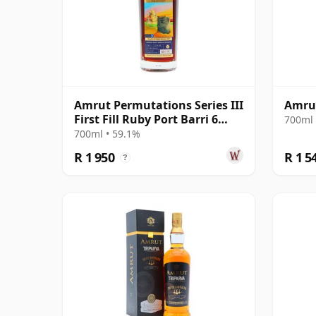
Amrut Permutations Series III
Amru
First Fill Ruby Port Barri 6
700ml 
Year Old
700ml • 59.1%
R 1 950
R 1 5
?