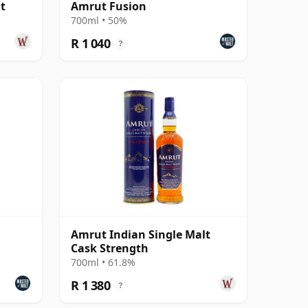
t
Amrut Fusion
700ml • 50%
R 1 040
?
Amrut Indian Single Malt
Cask Strength
700ml • 61.8%
R 1 380
?