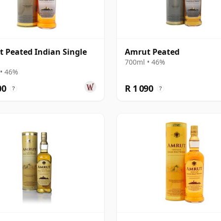
 Peated Indian Single
Amrut Peated
700ml • 46%
• 46%
00
R 1 090
?
?