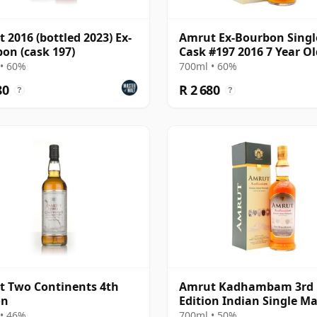
 2016 (bottled 2023) Ex-
Amrut Ex-Bourbon Singl
on (cask 197)
Cask #197 2016 7 Year Ol
• 60%
700ml • 60%
80
R 2 680
?
?
 Two Continents 4th
Amrut Kadhambam 3rd
on
Edition Indian Single Ma
• 46%
700ml • 50%