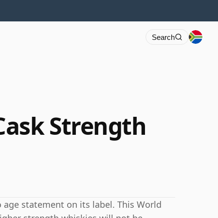
Search
Cask Strength
age statement on its label. This World