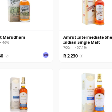
t Marudham
Amrut Intermediate She
Indian Single Malt
• 46%
700ml • 57.1%
40
R 2 230
?
?