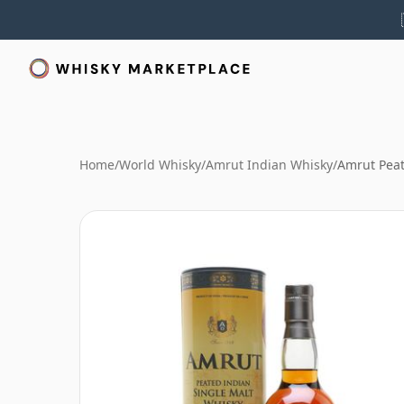
Home
/
World Whisky
/
Amrut Indian Whisky
/
Amrut Peat