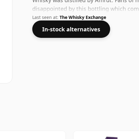
Whisky was distilled by Amrut. Fans of h
disappointed by this bottling which co
Last seen at:
The Whisky Exchange
In-stock alternatives