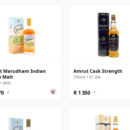
t Marudham Indian
Amrut Cask Strength
e Malt
700ml • 61.8%
• 46%
70
R 1 350
?
?