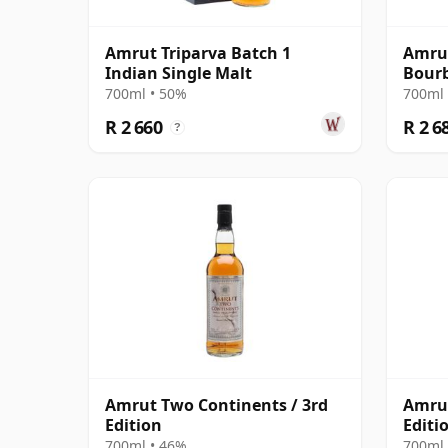
Amrut Triparva Batch 1
Amrut
Indian Single Malt
Bourb
700ml • 50%
700ml 
R 2 660
R 2 6
?
Amrut Two Continents / 3rd
Amrut
Edition
Editi
700ml • 46%
700ml 