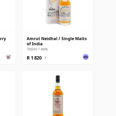
rry
Amrut Neidhal / Single Malts
of India
700ml • 46%
R 1 820
?