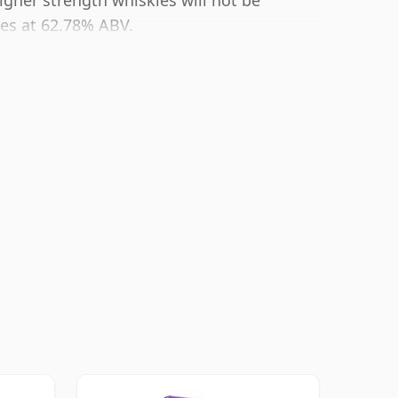
igher strength whiskies will not be
mes at 62.78% ABV.