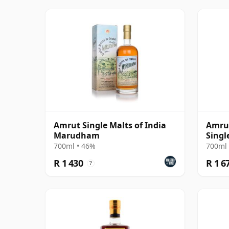
Amrut Single Malts of India
Amru
Marudham
Singl
700ml • 46%
700ml 
R 1 430
R 1 6
?