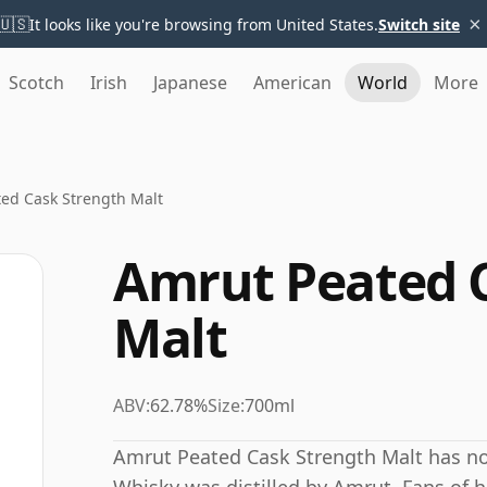
×
🇺🇸
It looks like you're browsing from United States.
Switch site
Scotch
Irish
Japanese
American
World
More
ed Cask Strength Malt
Amrut Peated 
Malt
ABV:
62.78%
Size:
700ml
Amrut Peated Cask Strength Malt has no 