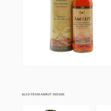
ALSO FROM AMRUT INDIAN