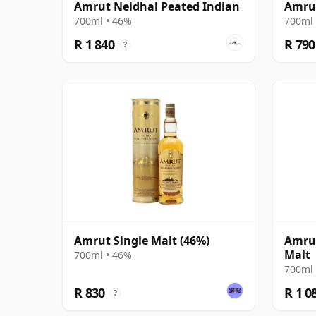
Amrut Neidhal Peated Indian
Amrut
700ml • 46%
700ml 
R 1 840
R 790
?
Amrut Single Malt (46%)
Amrut
Malt
700ml • 46%
700ml 
R 830
R 1 0
?