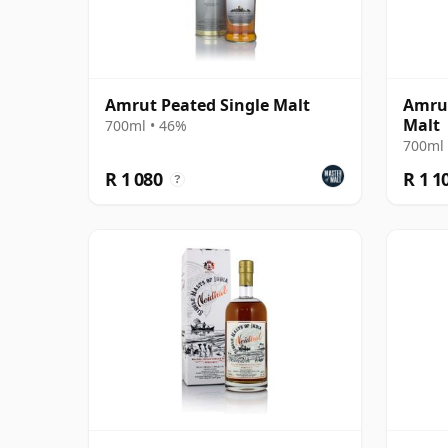
Amrut Peated Single Malt
Amrut
Malt
700ml • 46%
700ml 
R 1 080
R 1 1
?