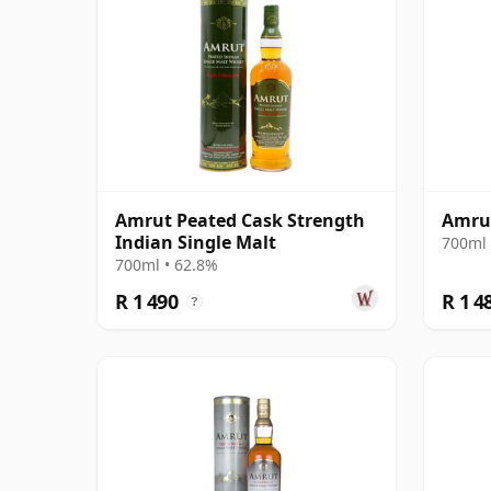
Amrut Peated Cask Strength
Amrut
Indian Single Malt
700ml 
700ml • 62.8%
R 1 490
R 1 4
?