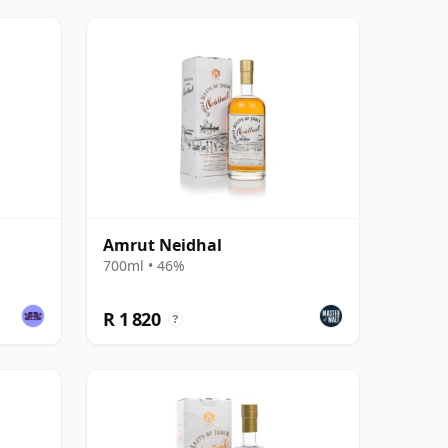
Amrut Neidhal
700ml • 46%
R 1 820
?