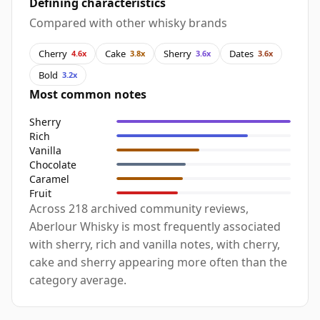
Defining characteristics
Compared with other whisky brands
Cherry
Cake
Sherry
Dates
4.6x
3.8x
3.6x
3.6x
Bold
3.2x
Most common notes
Sherry
Rich
Vanilla
Chocolate
Caramel
Fruit
Across 218 archived community reviews,
Aberlour Whisky is most frequently associated
with sherry, rich and vanilla notes, with cherry,
cake and sherry appearing more often than the
category average.