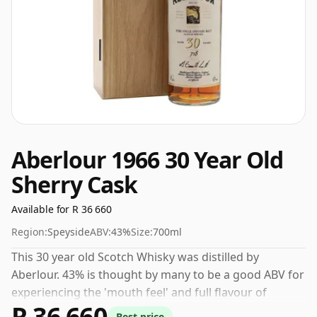
Aberlour 1966 30 Year Old
Sherry Cask
Available for R 36 660
Region:
Speyside
ABV:
43%
Size:
700ml
This 30 year old Scotch Whisky was distilled by
Aberlour. 43% is thought by many to be a good ABV for
experiencing the 'mouth feel' and full flavour of
R 36 660
whisky.
Best price