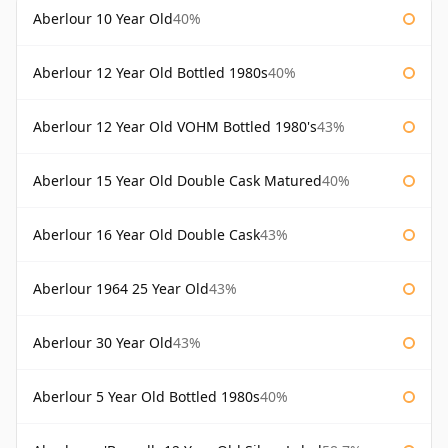
Aberlour 10 Year Old
40%
Aberlour 12 Year Old Bottled 1980s
40%
Aberlour 12 Year Old VOHM Bottled 1980's
43%
Aberlour 15 Year Old Double Cask Matured
40%
Aberlour 16 Year Old Double Cask
43%
Aberlour 1964 25 Year Old
43%
Aberlour 30 Year Old
43%
Aberlour 5 Year Old Bottled 1980s
40%