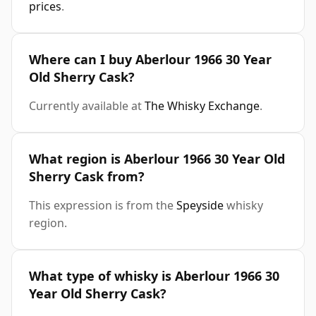
prices
.
Where can I buy Aberlour 1966 30 Year
Old Sherry Cask?
Currently available at
The Whisky Exchange
.
What region is Aberlour 1966 30 Year Old
Sherry Cask from?
This expression is from the
Speyside
whisky
region.
What type of whisky is Aberlour 1966 30
Year Old Sherry Cask?