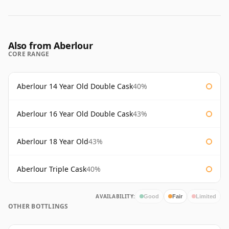
Also from Aberlour
CORE RANGE
Aberlour 14 Year Old Double Cask
40%
Aberlour 16 Year Old Double Cask
43%
Aberlour 18 Year Old
43%
Aberlour Triple Cask
40%
AVAILABILITY:
Good
Fair
Limited
OTHER BOTTLINGS