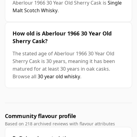
Aberlour 1966 30 Year Old Sherry Cask is
Single
Malt Scotch Whisky
.
How old is Aberlour 1966 30 Year Old
Sherry Cask?
The stated age of Aberlour 1966 30 Year Old
Sherry Cask is 30 years, meaning it has been
matured for at least 30 years in oak casks.
Browse all
30 year old whisky
.
Community flavour profile
Based on 218 archived reviews with flavour attributes