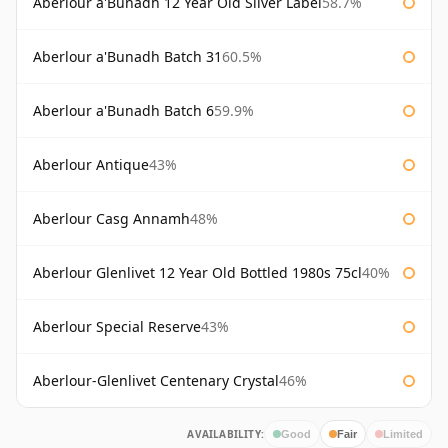
Aberlour a'Bunadh 12 Year Old Silver Label
58.7%
Aberlour a'Bunadh Batch 31
60.5%
Aberlour a'Bunadh Batch 6
59.9%
Aberlour Antique
43%
Aberlour Casg Annamh
48%
Aberlour Glenlivet 12 Year Old Bottled 1980s 75cl
40%
Aberlour Special Reserve
43%
Aberlour-Glenlivet Centenary Crystal
46%
AVAILABILITY:
Good
Fair
Limited