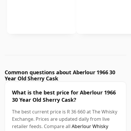
Common questions about Aberlour 1966 30
Year Old Sherry Cask
What is the best price for Aberlour 1966
30 Year Old Sherry Cask?
The best current price is R 36 660 at The Whisky
Exchange. Prices are updated daily from live
retailer feeds. Compare all
Aberlour Whisky