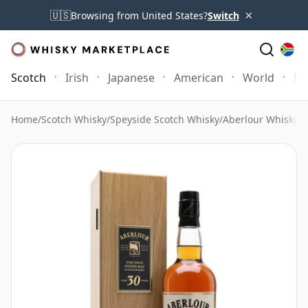
×
🇺🇸
Browsing from United States?
Switch
Scotch
Irish
Japanese
American
World
Mo
Home
/
Scotch Whisky
/
Speyside Scotch Whisky
/
Aberlour Whisky
/
A