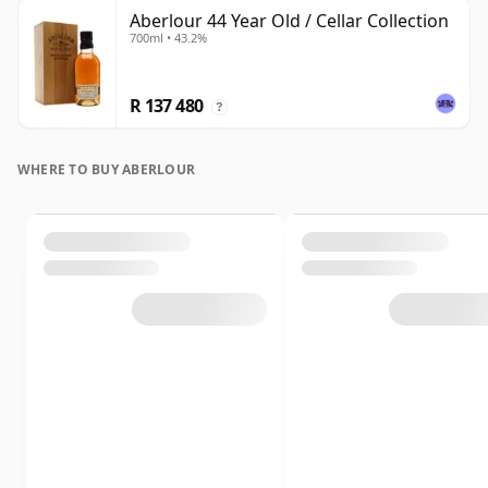
Aberlour 44 Year Old / Cellar Collection
700ml • 43.2%
R 137 480
?
WHERE TO BUY ABERLOUR