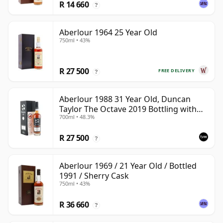
R 14 660
?
Aberlour 1964 25 Year Old
750ml • 43%
R 27 500
FREE DELIVERY
?
Aberlour 1988 31 Year Old, Duncan
Taylor The Octave 2019 Bottling with
700ml • 48.3%
Box - Cask 3325593
R 27 500
?
Aberlour 1969 / 21 Year Old / Bottled
1991 / Sherry Cask
750ml • 43%
R 36 660
?