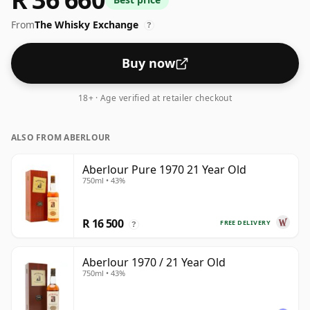
From
The Whisky Exchange
?
Buy now
18+ · Age verified at retailer checkout
ALSO FROM ABERLOUR
Aberlour Pure 1970 21 Year Old
750ml • 43%
R 16 500
FREE DELIVERY
?
Aberlour 1970 / 21 Year Old
750ml • 43%