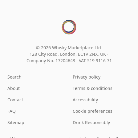
© 2026 Whisky Marketplace Ltd.
128 City Road, London, EC1V 2NX, UK ·
Company No. 17204643
·
VAT 519 9116 71
Search
Privacy policy
About
Terms & conditions
Contact
Accessibility
FAQ
Cookie preferences
Sitemap
Drink Responsibly