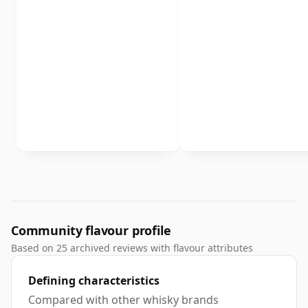
Community flavour profile
Based on 25 archived reviews with flavour attributes
Defining characteristics
Compared with other whisky brands