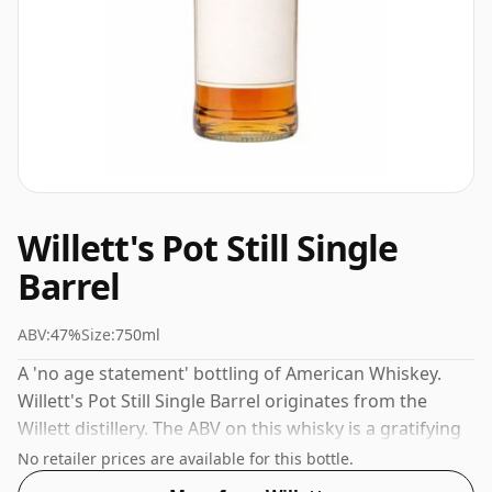
Willett's Pot Still Single
Barrel
ABV:
47%
Size:
750ml
A 'no age statement' bottling of American Whiskey.
Willett's Pot Still Single Barrel originates from the
Willett distillery. The ABV on this whisky is a gratifying
47%.
No retailer prices are available for this bottle.