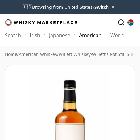
×
🇺🇸
Browsing from United States?
Switch
Scotch
Irish
Japanese
American
World
Mo
Home
/
American Whiskey
/
Willett Whiskey
/
Willett's Pot Still Singl