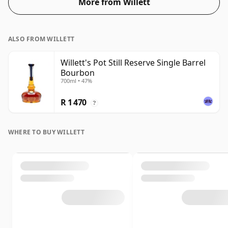
More from Willett
ALSO FROM WILLETT
Willett's Pot Still Reserve Single Barrel
Bourbon
700ml • 47%
R 1 470
?
WHERE TO BUY WILLETT