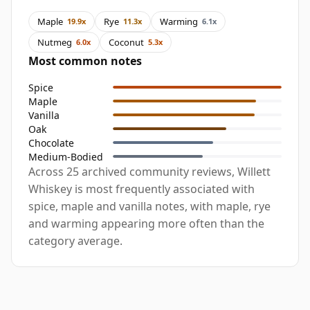
Maple
Rye
Warming
19.9x
11.3x
6.1x
Nutmeg
Coconut
6.0x
5.3x
Most common notes
Spice
Maple
Vanilla
Oak
Chocolate
Medium-Bodied
Across 25 archived community reviews, Willett
Whiskey is most frequently associated with
spice, maple and vanilla notes, with maple, rye
and warming appearing more often than the
category average.