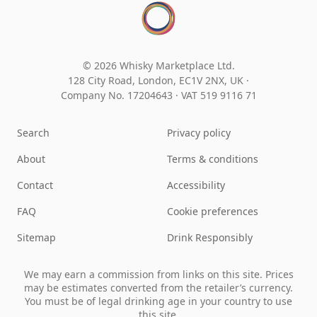
© 2026 Whisky Marketplace Ltd.
128 City Road, London, EC1V 2NX, UK ·
Company No. 17204643
·
VAT 519 9116 71
Search
Privacy policy
About
Terms & conditions
Contact
Accessibility
FAQ
Cookie preferences
Sitemap
Drink Responsibly
We may earn a commission from links on this site. Prices
may be estimates converted from the retailer’s currency.
You must be of legal drinking age in your country to use
this site.