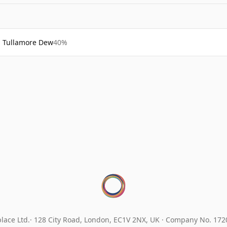
Tullamore Dew
40%
lace Ltd.
128 City Road, London, EC1V 2NX, UK ·
Company No. 17