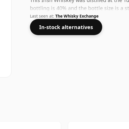
This Irish Whiskey was distilled at the T
bottling is 40% and the bottle size is a s
Last seen at:
The Whisky Exchange
In-stock alternatives