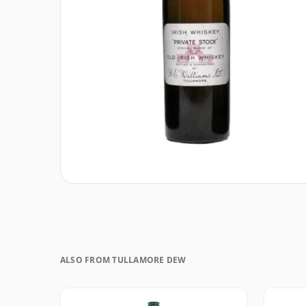
ALSO FROM TULLAMORE DEW