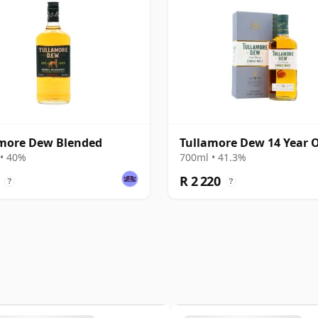
more Dew Blended
Tullamore Dew 14 Year 
• 40%
700ml • 41.3%
R 2 220
?
?