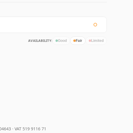
AVAILABILITY:
Good
Fair
Limited
204643
·
VAT 519 9116 71