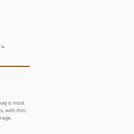
.7x
key is most
s, with thin,
rage.