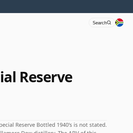
Search
ial Reserve
ecial Reserve Bottled 1940's is not stated.