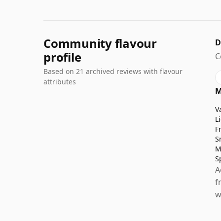
Community flavour
D
profile
C
Based on 21 archived reviews with flavour
attributes
M
V
L
F
S
M
S
A
f
w