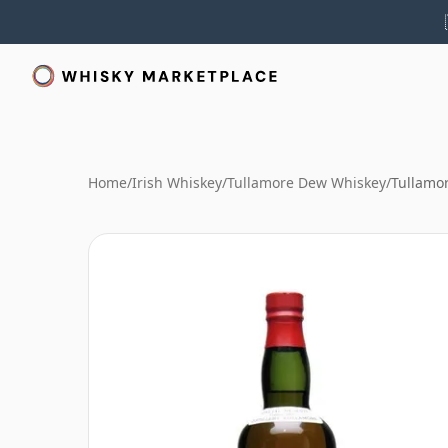
Home
/
Irish Whiskey
/
Tullamore Dew Whiskey
/
Tullamor