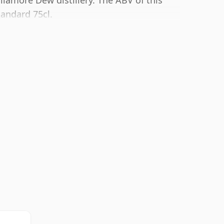
ullamore Dew distillery. The ABV of this
tandard 75cl.