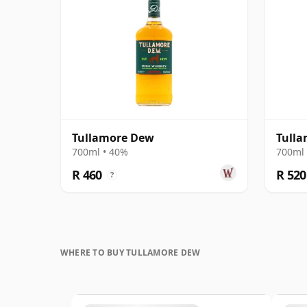
Tullamore Dew
Tulla
700ml • 40%
700ml 
R 460
R 520
?
WHERE TO BUY TULLAMORE DEW