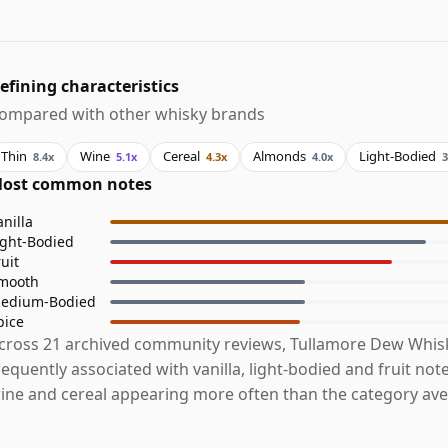
efining characteristics
ompared with other whisky brands
Thin
Wine
Cereal
Almonds
Light-Bodied
8.4x
5.1x
4.3x
4.0x
3
ost common notes
anilla
ight-Bodied
ruit
mooth
edium-Bodied
pice
cross 21 archived community reviews, Tullamore Dew Whis
requently associated with vanilla, light-bodied and fruit note
ine and cereal appearing more often than the category ave