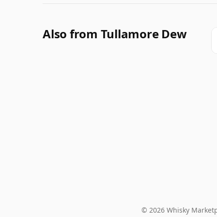
Also from Tullamore Dew
© 2026 Whisky Marketp