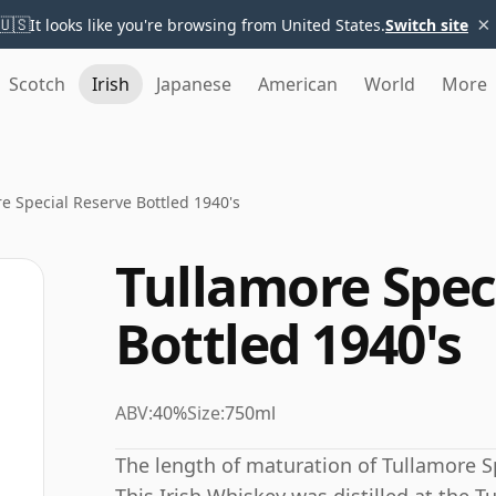
×
🇺🇸
It looks like you're browsing from United States.
Switch site
Scotch
Irish
Japanese
American
World
More
e Special Reserve Bottled 1940's
Tullamore Spec
Bottled 1940's
ABV:
40%
Size:
750ml
The length of maturation of Tullamore Sp