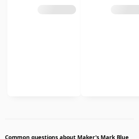
Common questions about Maker's Mark Blue