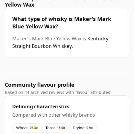
Yellow Wax
What type of whisky is Maker's Mark
Blue Yellow Wax?
Maker's Mark Blue Yellow Wax is
Kentucky
Straight Bourbon Whiskey
.
Community flavour profile
Based on 44 archived reviews with flavour attributes
Defining characteristics
Compared with other whisky brands
Wheat
Toast
Drying
26.3x
15.0x
9.9x