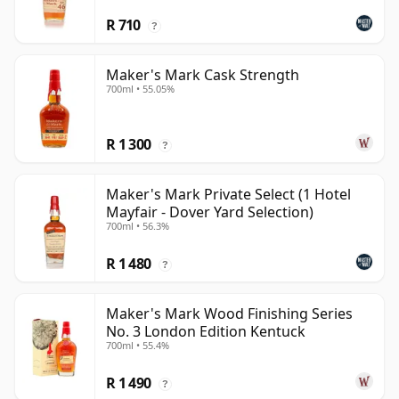
R 710
?
Maker's Mark Cask Strength
700ml • 55.05%
R 1 300
?
Maker's Mark Private Select (1 Hotel
Mayfair - Dover Yard Selection)
700ml • 56.3%
R 1 480
?
Maker's Mark Wood Finishing Series
No. 3 London Edition Kentuck
700ml • 55.4%
R 1 490
?