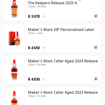
The Keepers Release 2025 K
750ml • 54.65%
R 3 070
?
Maker's Mark VIP Personalised Label
750ml • 45%
R 4 650
?
Maker's Mark Cellar Aged 2024 Release
700ml • 59.65%
R 4 650
?
Maker's Mark Cellar Aged 2023 Release
700ml • 57.85%