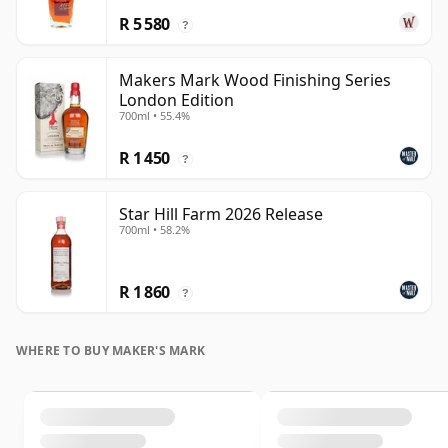
R 5 580
?
Makers Mark Wood Finishing Series
London Edition
700ml • 55.4%
R 1 450
?
Star Hill Farm 2026 Release
700ml • 58.2%
R 1 860
?
WHERE TO BUY MAKER'S MARK