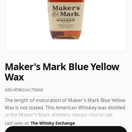
Maker's Mark Blue Yellow
Wax
ABV:
45%
Size:
750ml
The length of maturation of Maker's Mark Blue Yellow
Wax is not stated. This American Whiskey was distilled
at the Maker's Mark distillery. Always nice to see
whiskies bottled at the ABV 45%, this one ships in the
Last seen at:
The Whisky Exchange
normal size of 75cl.