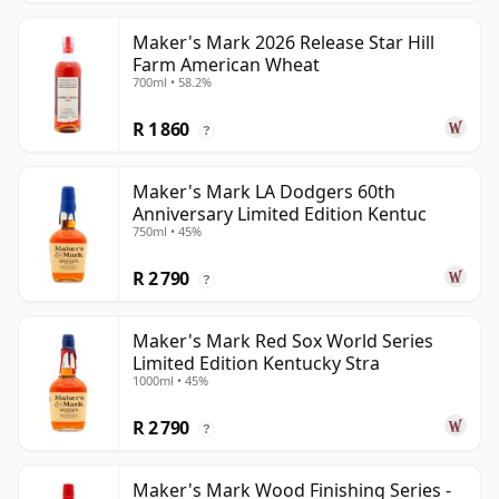
Maker's Mark 2026 Release Star Hill
Farm American Wheat
700ml • 58.2%
R 1 860
?
Maker's Mark LA Dodgers 60th
Anniversary Limited Edition Kentuc
750ml • 45%
R 2 790
?
Maker's Mark Red Sox World Series
Limited Edition Kentucky Stra
1000ml • 45%
R 2 790
?
Maker's Mark Wood Finishing Series -