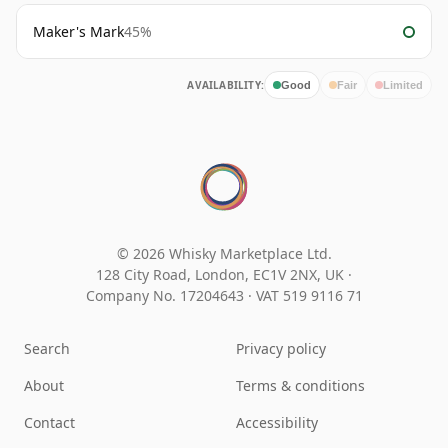
Maker's Mark
45%
AVAILABILITY:
Good
Fair
Limited
© 2026 Whisky Marketplace Ltd.
128 City Road, London, EC1V 2NX, UK ·
Company No. 17204643
·
VAT 519 9116 71
Search
Privacy policy
About
Terms & conditions
Contact
Accessibility