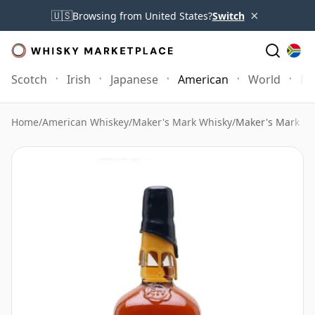
×
🇺🇸
Browsing from United States?
Switch
Scotch
Irish
Japanese
American
World
Mo
Home
/
American Whiskey
/
Maker's Mark Whisky
/
Maker's Mark Bl