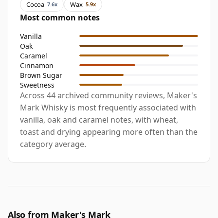
Cocoa
Wax
7.6x
5.9x
Most common notes
Vanilla
Oak
Caramel
Cinnamon
Brown Sugar
Sweetness
Across 44 archived community reviews, Maker's
Mark Whisky is most frequently associated with
vanilla, oak and caramel notes, with wheat,
toast and drying appearing more often than the
category average.
Also from Maker's Mark