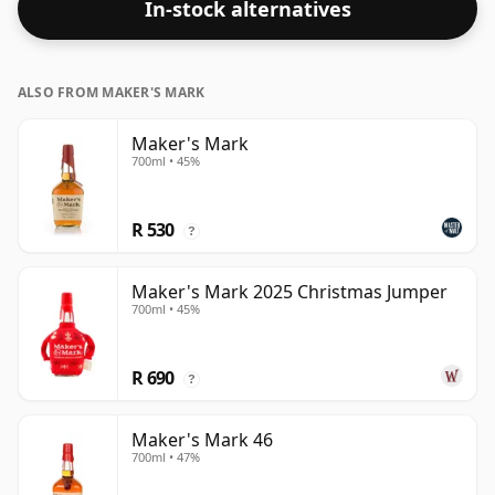
In-stock alternatives
ALSO FROM MAKER'S MARK
Maker's Mark
700ml • 45%
R 530
?
Maker's Mark 2025 Christmas Jumper
700ml • 45%
R 690
?
Maker's Mark 46
700ml • 47%