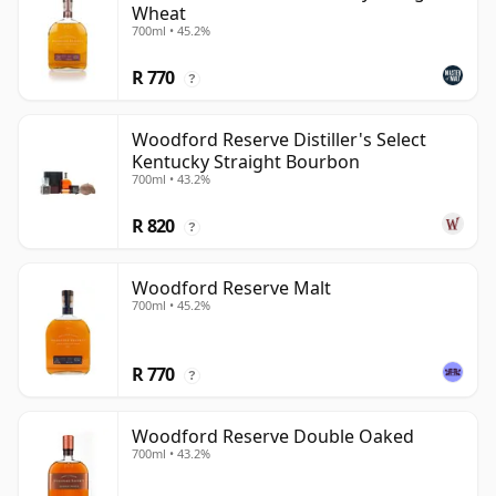
Wheat
700ml • 45.2%
R 770
?
Woodford Reserve Distiller's Select
Kentucky Straight Bourbon
700ml • 43.2%
R 820
?
Woodford Reserve Malt
700ml • 45.2%
R 770
?
Woodford Reserve Double Oaked
700ml • 43.2%