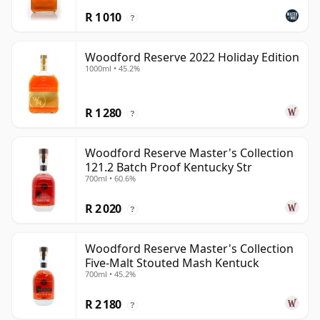
R 1 010
?
Woodford Reserve 2022 Holiday Edition
1000ml • 45.2%
R 1 280
?
Woodford Reserve Master's Collection
121.2 Batch Proof Kentucky Str
700ml • 60.6%
R 2 020
?
Woodford Reserve Master's Collection
Five-Malt Stouted Mash Kentuck
700ml • 45.2%
R 2 180
?