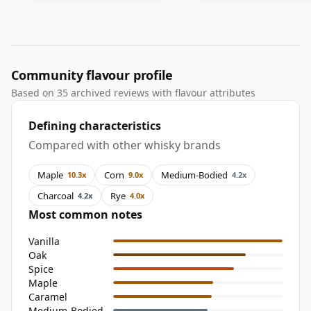
Community flavour profile
Based on 35 archived reviews with flavour attributes
Defining characteristics
Compared with other whisky brands
Maple
Corn
Medium-Bodied
10.3x
9.0x
4.2x
Charcoal
Rye
4.2x
4.0x
Most common notes
Vanilla
Oak
Spice
Maple
Caramel
Medium-Bodied