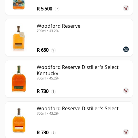
R 5 500
?
Woodford Reserve
700ml • 43.2%
R 650
?
Woodford Reserve Distiller's Select
Kentucky
700ml • 45.2%
R 730
?
Woodford Reserve Distiller's Select
700ml • 43.2%
R 730
?