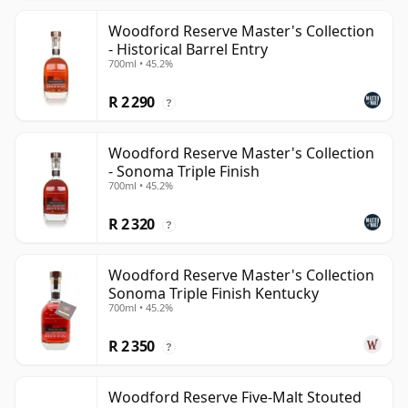
Woodford Reserve Master's Collection
- Historical Barrel Entry
700ml • 45.2%
R 2 290
?
Woodford Reserve Master's Collection
- Sonoma Triple Finish
700ml • 45.2%
R 2 320
?
Woodford Reserve Master's Collection
Sonoma Triple Finish Kentucky
700ml • 45.2%
R 2 350
?
Woodford Reserve Five-Malt Stouted