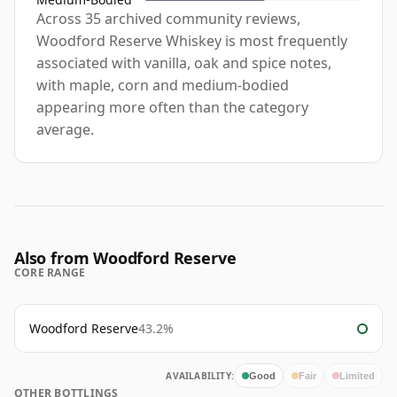
Across 35 archived community reviews,
Woodford Reserve Whiskey is most frequently
associated with vanilla, oak and spice notes,
with maple, corn and medium-bodied
appearing more often than the category
average.
Also from Woodford Reserve
CORE RANGE
Woodford Reserve
43.2%
AVAILABILITY:
Good
Fair
Limited
OTHER BOTTLINGS