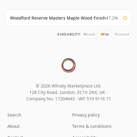
Woodford Reserve Masters Maple Wood Finish
47.2%
AVAILABILITY:
Good
Fair
Limited
© 2026 Whisky Marketplace Ltd.
128 City Road, London, EC1V 2NX, UK ·
Company No. 17204643
·
VAT 519 9116 71
Search
Privacy policy
About
Terms & conditions