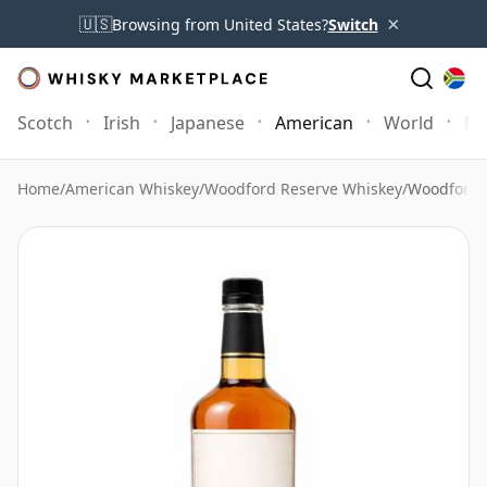
×
🇺🇸
Browsing from United States?
Switch
Scotch
Irish
Japanese
American
World
Mo
Home
/
American Whiskey
/
Woodford Reserve Whiskey
/
Woodford 