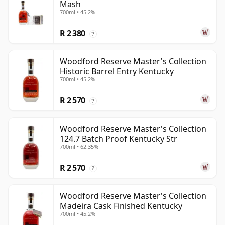
Mash
700ml • 45.2%
R 2 380
?
Woodford Reserve Master's Collection
Historic Barrel Entry Kentucky
700ml • 45.2%
R 2 570
?
Woodford Reserve Master's Collection
124.7 Batch Proof Kentucky Str
700ml • 62.35%
R 2 570
?
Woodford Reserve Master's Collection
Madeira Cask Finished Kentucky
700ml • 45.2%