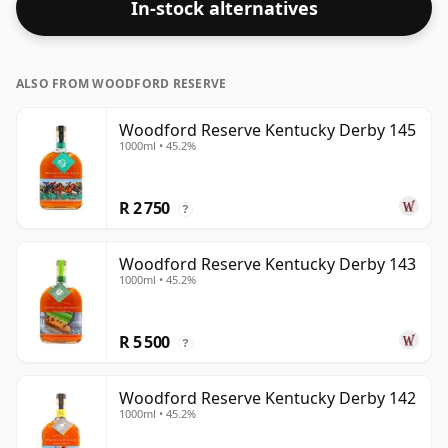
In-stock alternatives
ALSO FROM WOODFORD RESERVE
Woodford Reserve Kentucky Derby 145
1000ml • 45.2%
R 2 750
?
Woodford Reserve Kentucky Derby 143
1000ml • 45.2%
R 5 500
?
Woodford Reserve Kentucky Derby 142
1000ml • 45.2%