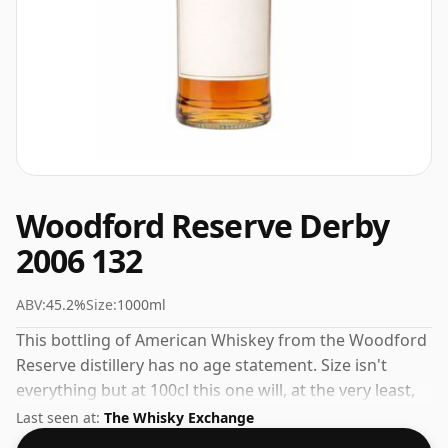
Woodford Reserve Derby
2006 132
ABV:
45.2%
Size:
1000ml
This bottling of American Whiskey from the Woodford
Reserve distillery has no age statement. Size isn't
everything but at 100cl this one will, at the very least,
last longer.
Last seen at:
The Whisky Exchange