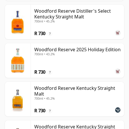
Woodford Reserve Distiller's Select
Kentucky Straight Malt
700ml • 45.2%
R 730
?
Woodford Reserve 2025 Holiday Edition
700ml • 43.2%
R 730
?
Woodford Reserve Kentucky Straight
Malt
700ml • 45.2%
R 730
?
Woodford Reserve Kentucky Straight