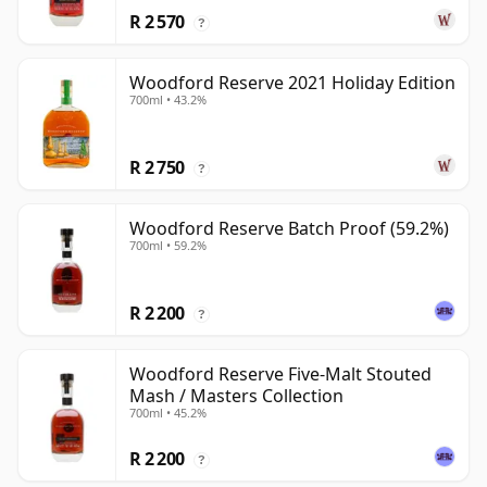
R 2 570
?
Woodford Reserve 2021 Holiday Edition
700ml • 43.2%
R 2 750
?
Woodford Reserve Batch Proof (59.2%)
700ml • 59.2%
R 2 200
?
Woodford Reserve Five-Malt Stouted
Mash / Masters Collection
700ml • 45.2%
R 2 200
?