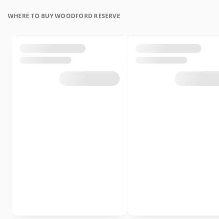
WHERE TO BUY WOODFORD RESERVE