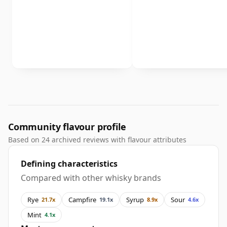
Community flavour profile
Based on 24 archived reviews with flavour attributes
Defining characteristics
Compared with other whisky brands
Rye
Campfire
Syrup
Sour
21.7x
19.1x
8.9x
4.6x
Mint
4.1x