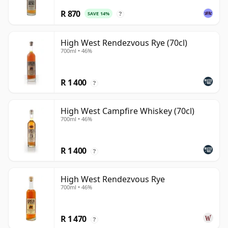
R 870
SAVE 14%
?
High West Rendezvous Rye (70cl)
700ml • 46%
R 1 400
?
High West Campfire Whiskey (70cl)
700ml • 46%
R 1 400
?
High West Rendezvous Rye
700ml • 46%
R 1 470
?