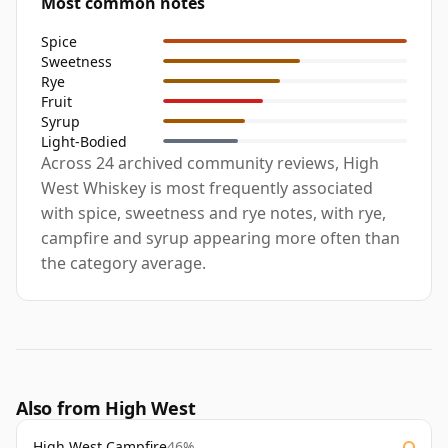
Most common notes
Spice
Sweetness
Rye
Fruit
Syrup
Light-Bodied
Across 24 archived community reviews, High
West Whiskey is most frequently associated
with spice, sweetness and rye notes, with rye,
campfire and syrup appearing more often than
the category average.
Also from High West
High West Campfire
46%