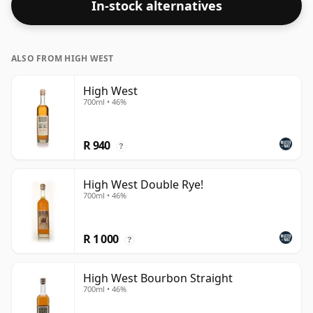
In-stock alternatives
ALSO FROM HIGH WEST
High West
700ml • 46%
R 940
?
High West Double Rye!
700ml • 46%
R 1 000
?
High West Bourbon Straight
700ml • 46%