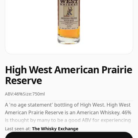
High West American Prairie
Reserve
ABV:
46%
Size:
750ml
A 'no age statement' bottling of High West. High West
American Prairie Reserve is an American Whiskey. 46%
is thought by many to be a good ABV for experiencing
the 'mouth feel' and full flavour of whisky.
Last seen at:
The Whisky Exchange