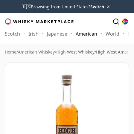
×
🇺🇸
Browsing from United States?
Switch
Scotch
Irish
Japanese
American
World
Mo
Home
/
American Whiskey
/
High West Whiskey
/
High West America