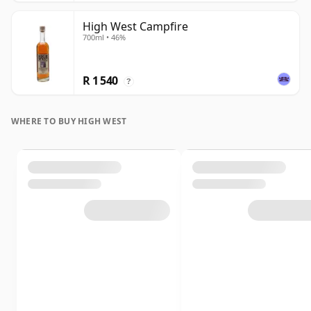
High West Campfire
700ml • 46%
R 1 540
?
WHERE TO BUY HIGH WEST