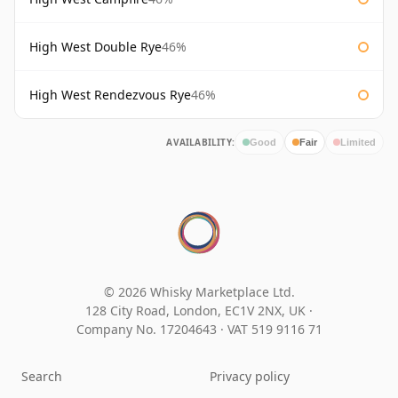
High West Double Rye
46%
High West Rendezvous Rye
46%
AVAILABILITY:
Good
Fair
Limited
© 2026 Whisky Marketplace Ltd.
128 City Road, London, EC1V 2NX, UK ·
Company No. 17204643
·
VAT 519 9116 71
Search
Privacy policy