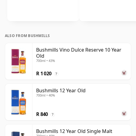
ALSO FROM BUSHMILLS
Bushmills Vino Dulce Reserve 10 Year
Old
700ml • 43%
R 1 020
?
Bushmills 12 Year Old
700ml • 40%
R 840
?
Bushmills 12 Year Old Single Malt
700ml • 40%