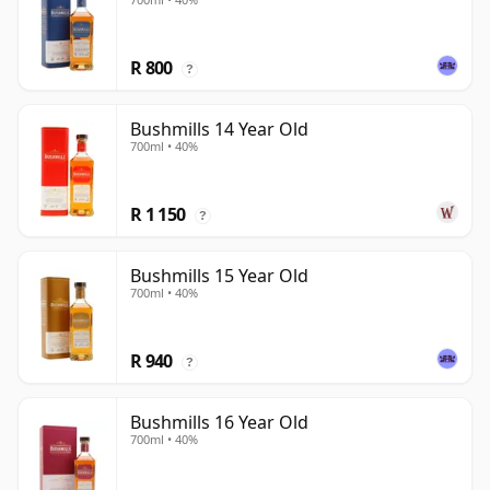
R 800
?
Bushmills 14 Year Old
700ml • 40%
R 1 150
?
Bushmills 15 Year Old
700ml • 40%
R 940
?
Bushmills 16 Year Old
700ml • 40%