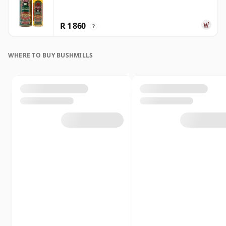
R 1 860
?
WHERE TO BUY BUSHMILLS