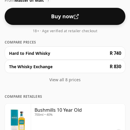
From
Master of Malt
?
Buy now
18+ · Age verified at retailer checkout
COMPARE PRICES
R 740
Hard to Find Whisky
R 830
The Whisky Exchange
View all 8 prices
COMPARE RETAILERS
Bushmills 10 Year Old
700ml • 40%