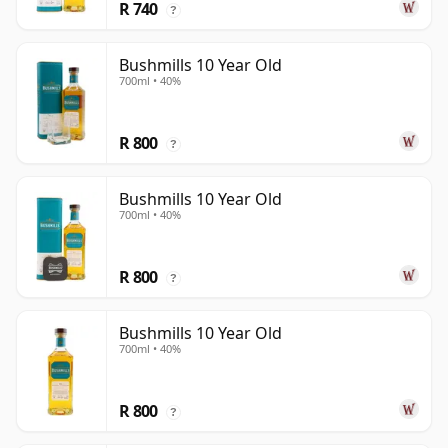
R 740
?
Bushmills 10 Year Old
700ml • 40%
R 800
?
Bushmills 10 Year Old
700ml • 40%
R 800
?
Bushmills 10 Year Old
700ml • 40%
R 800
?