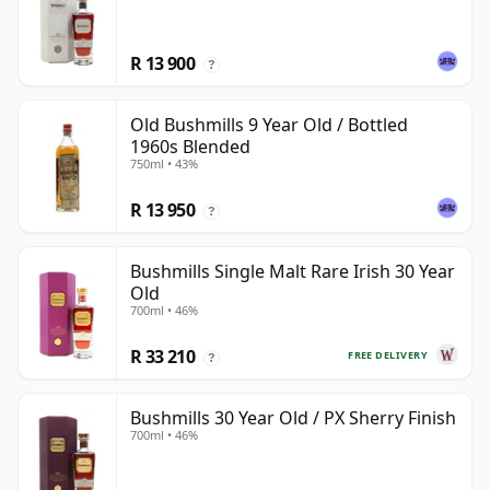
R 13 900
?
Old Bushmills 9 Year Old / Bottled
1960s Blended
750ml • 43%
R 13 950
?
Bushmills Single Malt Rare Irish 30 Year
Old
700ml • 46%
R 33 210
FREE DELIVERY
?
Bushmills 30 Year Old / PX Sherry Finish
700ml • 46%