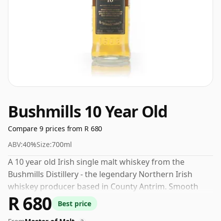
Bushmills 10 Year Old
Compare 9 prices from R 680
ABV:
40%
Size:
700ml
A 10 year old Irish single malt whiskey from the
Bushmills Distillery - the legendary Northern Irish
whiskey producer based in County Antrim. Smooth
R 680
and drinkable this whisky is soft & sweet with notes of
Best price
nougat and fruit, typical of the Bushmills DNA.