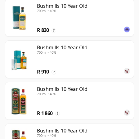
Bushmills 10 Year Old
700ml • 40%
R 830
?
Bushmills 10 Year Old
700ml • 40%
R 910
?
Bushmills 10 Year Old
700ml • 40%
R 1 860
?
Bushmills 10 Year Old
700ml • 40%