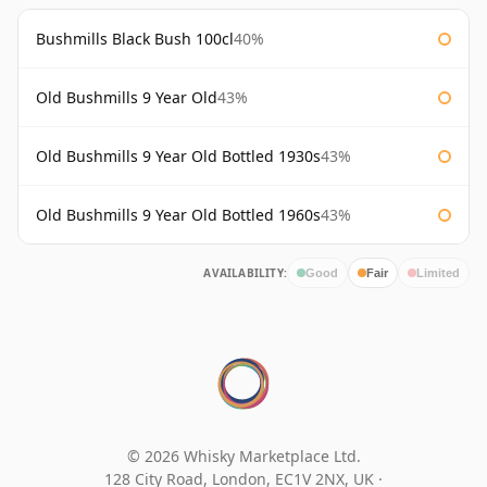
Bushmills Black Bush 100cl
40%
Old Bushmills 9 Year Old
43%
Old Bushmills 9 Year Old Bottled 1930s
43%
Old Bushmills 9 Year Old Bottled 1960s
43%
AVAILABILITY:
Good
Fair
Limited
© 2026 Whisky Marketplace Ltd.
128 City Road, London, EC1V 2NX, UK ·