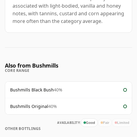
associated with light-bodied, vanilla and honey
notes, with tannins, custard and corn appearing
more often than the category average.
Also from Bushmills
CORE RANGE
Bushmills Black Bush
40%
Bushmills Original
40%
AVAILABILITY:
Good
Fair
Limited
OTHER BOTTLINGS