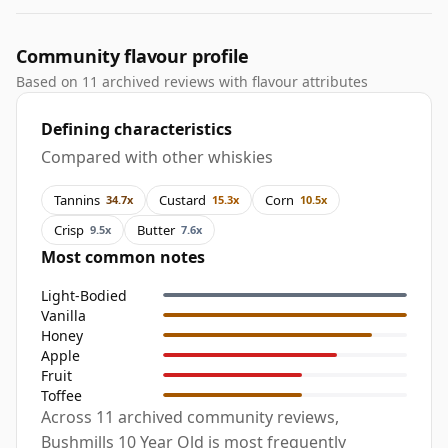
Community flavour profile
Based on 11 archived reviews with flavour attributes
Defining characteristics
Compared with other whiskies
Tannins
Custard
Corn
34.7x
15.3x
10.5x
Crisp
Butter
9.5x
7.6x
Most common notes
Light-Bodied
Vanilla
Honey
Apple
Fruit
Toffee
Across 11 archived community reviews,
Bushmills 10 Year Old is most frequently