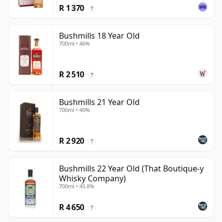
R 1 370
?
Bushmills 18 Year Old
700ml • 46%
R 2 510
?
Bushmills 21 Year Old
700ml • 40%
R 2 920
?
Bushmills 22 Year Old (That Boutique-y
Whisky Company)
700ml • 45.8%
R 4 650
?