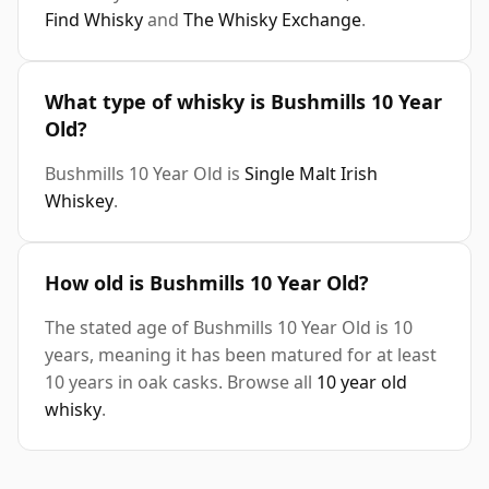
Find Whisky
and
The Whisky Exchange
.
What type of whisky is Bushmills 10 Year
Old?
Bushmills 10 Year Old is
Single Malt Irish
Whiskey
.
How old is Bushmills 10 Year Old?
The stated age of Bushmills 10 Year Old is 10
years, meaning it has been matured for at least
10 years in oak casks. Browse all
10 year old
whisky
.