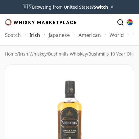
×
🇺🇸
Browsing from United States?
Switch
Scotch
Irish
Japanese
American
World
Mo
Home
/
Irish Whiskey
/
Bushmills Whiskey
/
Bushmills 10 Year Old