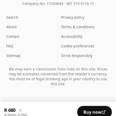
Company No. 17204643
·
VAT 519 9116 71
Search
Privacy policy
About
Terms & conditions
Contact
Accessibility
FAQ
Cookie preferences
Sitemap
Drink Responsibly
We may earn a commission from links on this site. Prices
may be estimates converted from the retailer’s currency.
You must be of legal drinking age in your country to use
this site.
R 680
?
Buy now
at Master of Malt