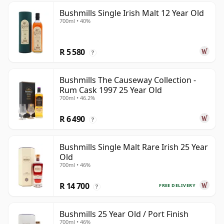
Bushmills Single Irish Malt 12 Year Old
700ml • 40%
R 5 580
?
Bushmills The Causeway Collection -
Rum Cask 1997 25 Year Old
700ml • 46.2%
R 6 490
?
Bushmills Single Malt Rare Irish 25 Year
Old
700ml • 46%
R 14 700
FREE DELIVERY
?
Bushmills 25 Year Old / Port Finish
700ml • 46%