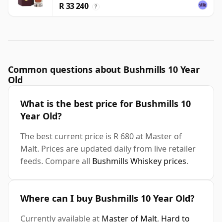
R 33 240
?
Common questions about Bushmills 10 Year
Old
What is the best price for Bushmills 10
Year Old?
The best current price is R 680 at Master of
Malt. Prices are updated daily from live retailer
feeds. Compare all
Bushmills Whiskey prices
.
Where can I buy Bushmills 10 Year Old?
Currently available at
Master of Malt
,
Hard to