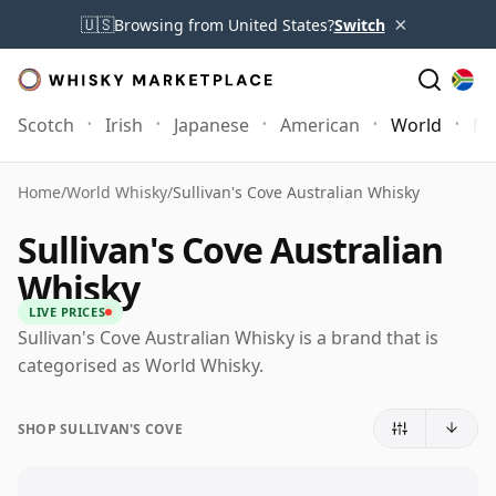
×
🇺🇸
Browsing from United States?
Switch
Scotch
Irish
Japanese
American
World
Mo
Home
/
World Whisky
/
Sullivan's Cove Australian Whisky
Sullivan's Cove Australian
Whisky
LIVE PRICES
Sullivan's Cove Australian Whisky is a brand that is
categorised as World Whisky.
SHOP SULLIVAN'S COVE