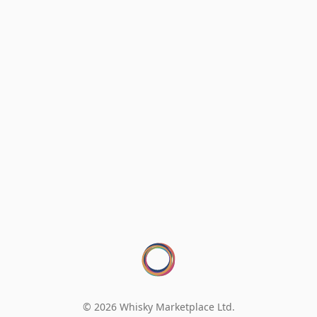
© 2026 Whisky Marketplace Ltd.