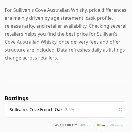
For Sullivan's Cove Australian Whisky, price differences
are mainly driven by age statement, cask profile,
release rarity, and retailer availability. Checking several
retailers helps you find the best price for Sullivan's
Cove Australian Whisky, once delivery fees and offer
structure are included. Data refreshes daily as listings
change across retailers.
Bottlings
Sullivan's Cove French Oak
47.5%
AVAILABILITY:
Good
Fair
Limited