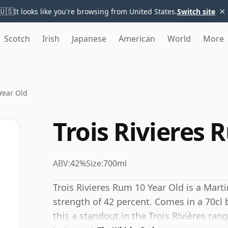
×
🇺🇸
It looks like you're browsing from United States.
Switch site
Scotch
Irish
Japanese
American
World
More
Year Old
Trois Rivieres 
ABV:
42%
Size:
700ml
Trois Rivieres Rum 10 Year Old is a Mart
strength of 42 percent. Comes in a 70cl
this a standout in the Trois Rivières rang