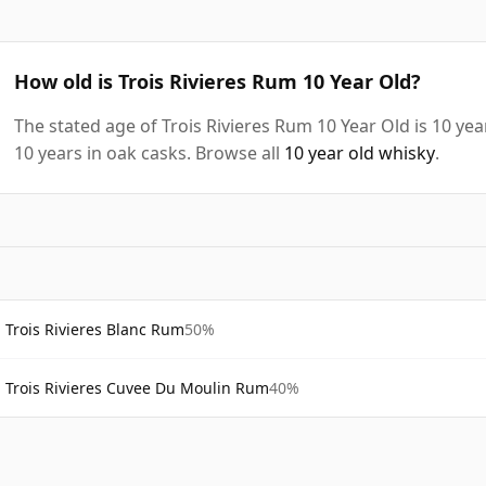
How old is Trois Rivieres Rum 10 Year Old?
The stated age of Trois Rivieres Rum 10 Year Old is 10 ye
10 years in oak casks. Browse all
10 year old whisky
.
Trois Rivieres Blanc Rum
50%
Trois Rivieres Cuvee Du Moulin Rum
40%