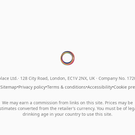
lace Ltd.
128 City Road, London, EC1V 2NX, UK ·
Company No. 17
•
Sitemap
•
Privacy policy
•
Terms & conditions
•
Accessibility
•
Cookie pr
We may earn a commission from links on this site. Prices may be
stimates converted from the retailer’s currency. You must be of leg
drinking age in your country to use this site.