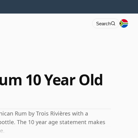
Search
Rum 10 Year Old
inican Rum by Trois Rivières with a
 bottle. The 10 year age statement makes
e.