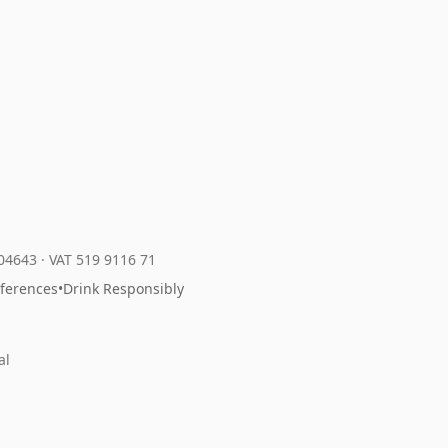
204643
·
VAT 519 9116 71
eferences
•
Drink Responsibly
al