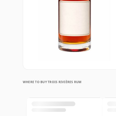
WHERE TO BUY TROIS RIVIÈRES RUM