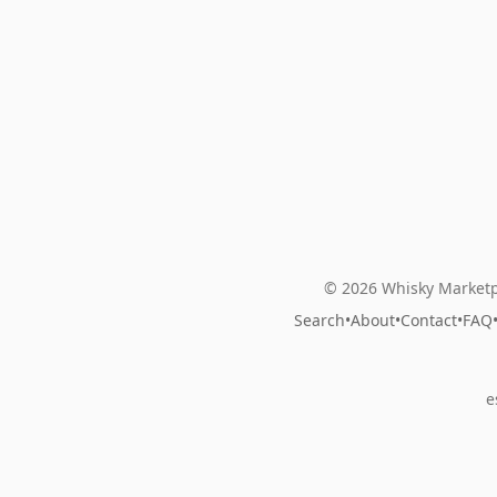
© 2026 Whisky Marketp
Search
•
About
•
Contact
•
FAQ
e