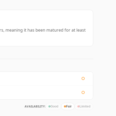
ars, meaning it has been matured for at least
AVAILABILITY:
Good
Fair
Limited