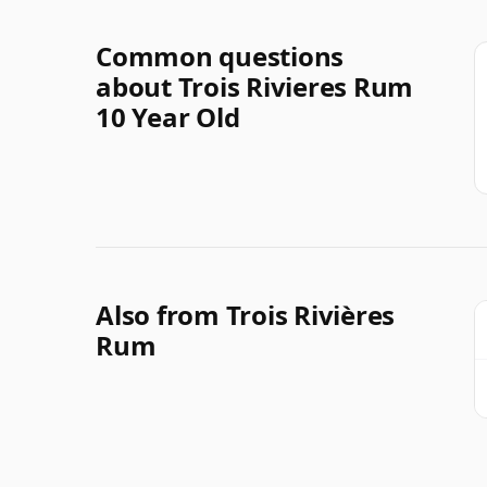
Common questions
about Trois Rivieres Rum
10 Year Old
Also from Trois Rivières
Rum