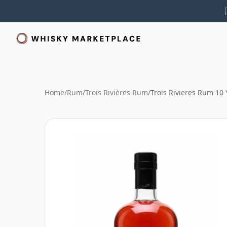
Home
/
Rum
/
Trois Rivières Rum
/
Trois Rivieres Rum 10 