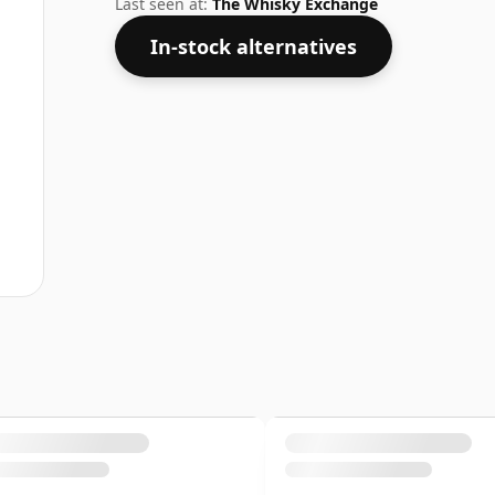
Last seen at:
The Whisky Exchange
In-stock alternatives