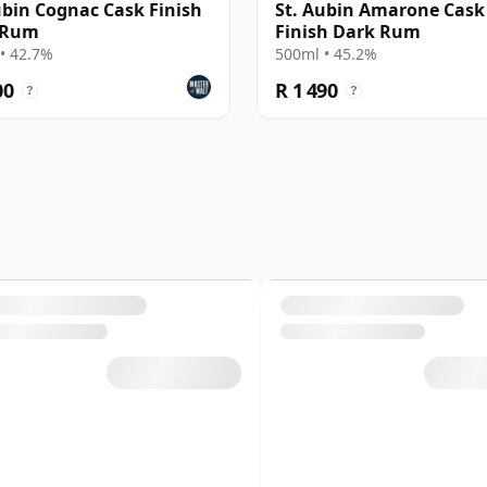
ubin Cognac Cask Finish
St. Aubin Amarone Cask
 Rum
Finish Dark Rum
• 42.7%
500ml • 45.2%
00
R 1 490
?
?