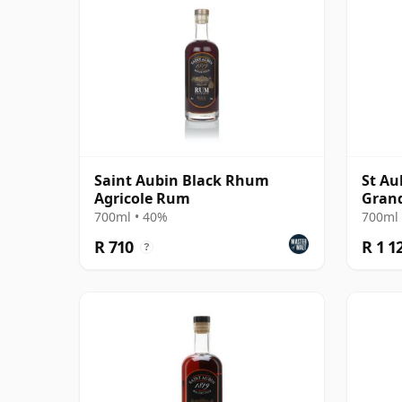
Saint Aubin Black Rhum
St Au
Agricole Rum
Gran
700ml • 40%
700ml 
R 710
R 1 1
?