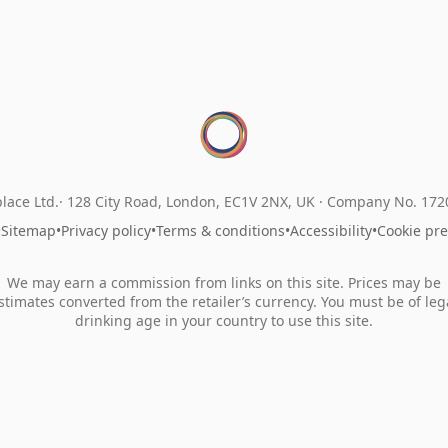
lace Ltd.
128 City Road, London, EC1V 2NX, UK ·
Company No. 17
•
Sitemap
•
Privacy policy
•
Terms & conditions
•
Accessibility
•
Cookie pr
We may earn a commission from links on this site. Prices may be
stimates converted from the retailer’s currency. You must be of leg
drinking age in your country to use this site.