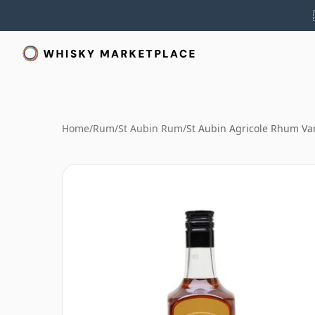
Home
/
Rum
/
St Aubin Rum
/
St Aubin Agricole Rhum Van