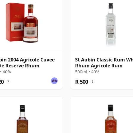
bin 2004 Agricole Cuvee
St Aubin Classic Rum Wh
de Reserve Rhum
Rhum Agricole Rum
• 40%
500ml • 40%
20
R 500
?
?