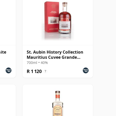
ite
St. Aubin History Collection
Mauritius Cuvee Grande
Reserve Rhum Agricole Rum
700ml • 40%
R 1 120
?