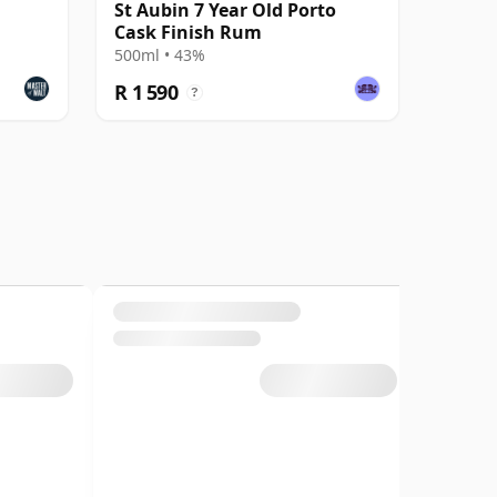
St Aubin 7 Year Old Porto
Cask Finish Rum
500ml • 43%
R 1 590
?