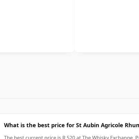
What is the best price for St Aubin Agricole Rhu
The best current price is R 520 at The Whisky Exchange. Pr