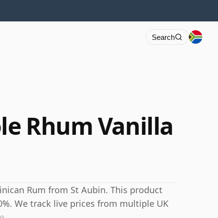
Search
ole Rhum Vanilla
tinican Rum from St Aubin. This product
40%. We track live prices from multiple UK
e.