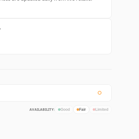
?
AVAILABILITY:
Good
Fair
Limited