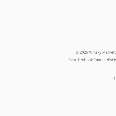
© 2026 Whisky Marketp
Search
•
About
•
Contact
•
FAQ
e