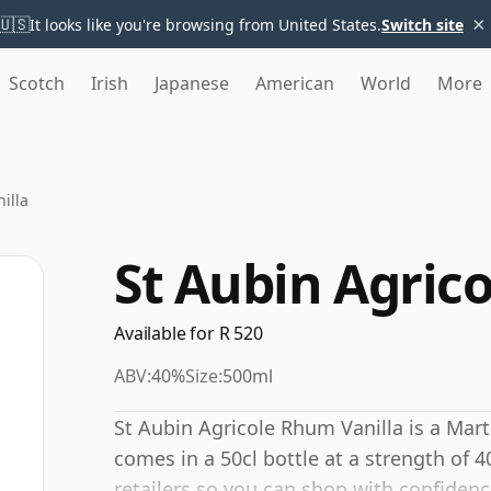
×
🇺🇸
It looks like you're browsing from United States.
Switch site
Scotch
Irish
Japanese
American
World
More
illa
St Aubin Agric
Available for R 520
ABV:
40%
Size:
500ml
St Aubin Agricole Rhum Vanilla is a Mar
comes in a 50cl bottle at a strength of 
retailers so you can shop with confidenc