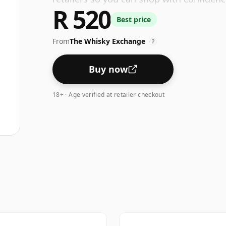
R 520
Best price
From
The Whisky Exchange
?
Buy now
18+ · Age verified at retailer checkout