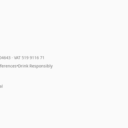
204643
·
VAT 519 9116 71
eferences
•
Drink Responsibly
al