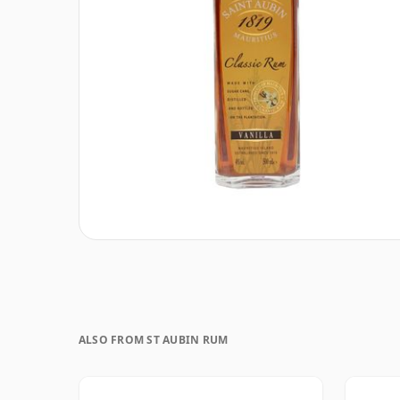
ALSO FROM ST AUBIN RUM