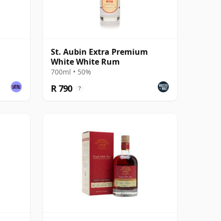
St. Aubin Extra Premium
White White Rum
700ml • 50%
R 790
?