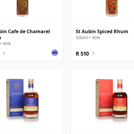
bin Cafe de Chamarel
St Aubin Spiced Rhum
m
500ml • 40%
• 40%
R 510
?
?