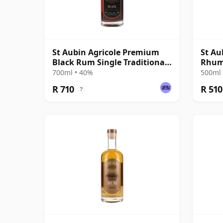
St Aubin Agricole Premium
St Au
Black Rum Single Traditional
Rhu
Pot Still Rum
700ml • 40%
500ml 
R 710
R 510
?