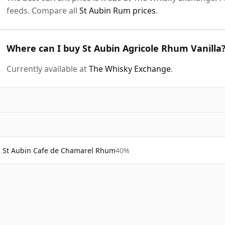
feeds. Compare all
St Aubin Rum prices
.
Where can I buy St Aubin Agricole Rhum Vanilla
Currently available at
The Whisky Exchange
.
St Aubin Cafe de Chamarel Rhum
40%