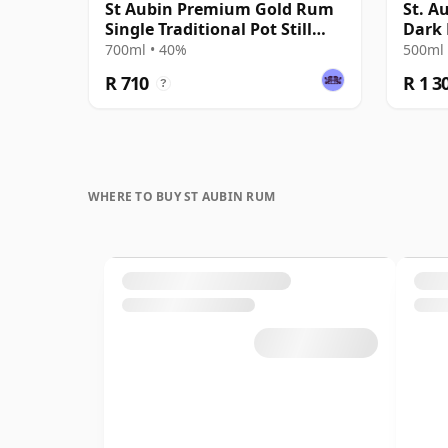
St Aubin Premium Gold Rum
St. A
Single Traditional Pot Still
Dark
Rum
700ml • 40%
500ml 
R 710
R 1 3
?
WHERE TO BUY ST AUBIN RUM