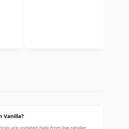
m Vanilla?
ices are updated daily from live retailer