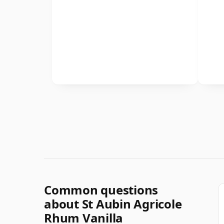
Common questions
about St Aubin Agricole
Rhum Vanilla