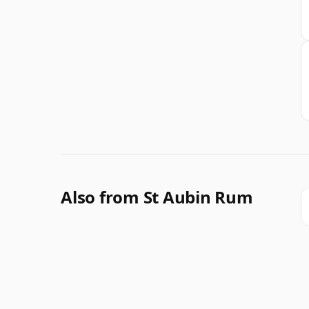
Also from St Aubin Rum