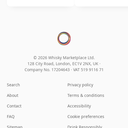
© 2026 Whisky Marketplace Ltd.
128 City Road, London, EC1V 2NX, UK ·
Company No. 17204643
·
VAT 519 9116 71
Search
Privacy policy
About
Terms & conditions
Contact
Accessibility
FAQ
Cookie preferences
Sitemap
Drink Responsibly