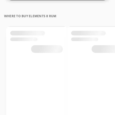
WHERE TO BUY ELEMENTS 8 RUM