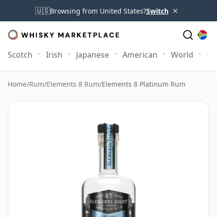
×
🇺🇸
Browsing from United States?
Switch
Scotch
Irish
Japanese
American
World
Mo
Home
/
Rum
/
Elements 8 Rum
/
Elements 8 Platinum Rum