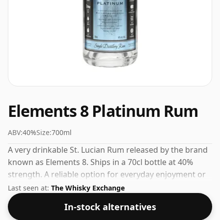
Elements 8 Platinum Rum
ABV:
40%
Size:
700ml
A very drinkable St. Lucian Rum released by the brand
known as Elements 8. Ships in a 70cl bottle at 40%
strength. A reliable option for everyday enjoyment or
casual entertaining.
Last seen at:
The Whisky Exchange
In-stock alternatives