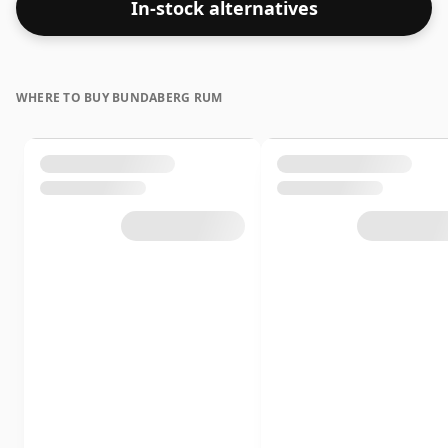
In-stock alternatives
WHERE TO BUY BUNDABERG RUM