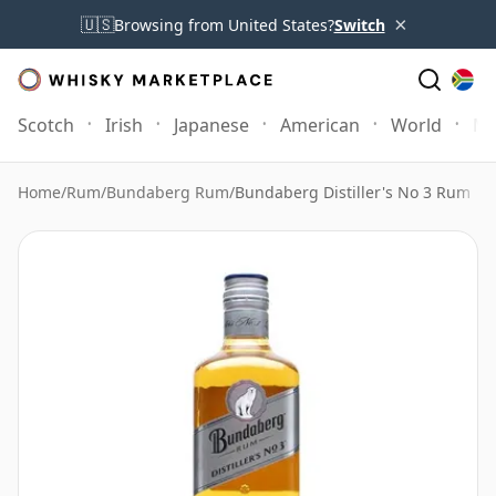
×
🇺🇸
Browsing from United States?
Switch
Scotch
Irish
Japanese
American
World
Mo
Home
/
Rum
/
Bundaberg Rum
/
Bundaberg Distiller's No 3 Rum