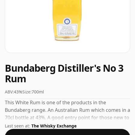
Bundaberg Distiller's No 3
Rum
ABV:
43%
Size:
700ml
This White Rum is one of the products in the
Bundaberg range. An Australian Rum which comes in a
70cl bottle at 43%. A good entry point for those new to
Bundaberg or to Australian Rum in general.
Last seen at:
The Whisky Exchange