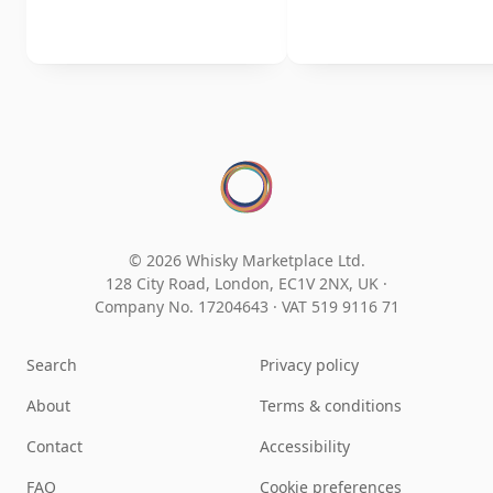
© 2026 Whisky Marketplace Ltd.
128 City Road, London, EC1V 2NX, UK ·
Company No. 17204643
·
VAT 519 9116 71
Search
Privacy policy
About
Terms & conditions
Contact
Accessibility
FAQ
Cookie preferences