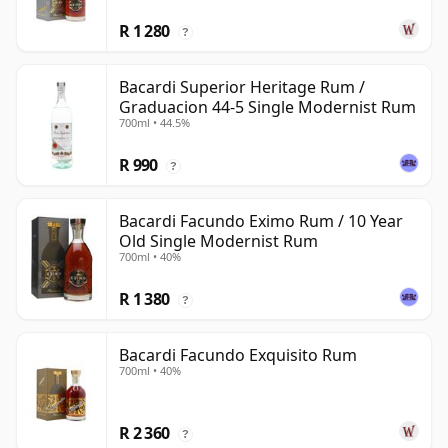
R 1 280
?
Bacardi Superior Heritage Rum /
Graduacion 44-5 Single Modernist Rum
700ml • 44.5%
R 990
?
Bacardi Facundo Eximo Rum / 10 Year
Old Single Modernist Rum
700ml • 40%
R 1 380
?
Bacardi Facundo Exquisito Rum
700ml • 40%
R 2 360
?