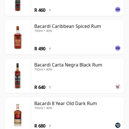
R 460
?
Bacardi Caribbean Spiced Rum
700ml • 40%
R 490
?
Bacardi Carta Negra Black Rum
700ml • 40%
R 640
?
Bacardi 8 Year Old Dark Rum
700ml • 40%
R 680
?