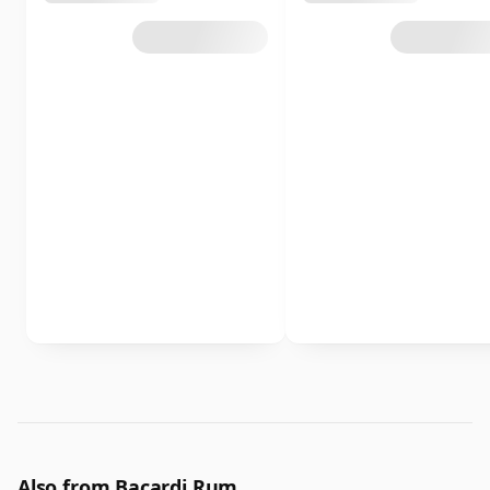
Also from Bacardi Rum