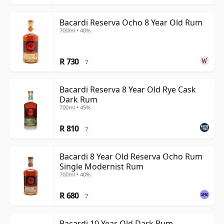
Bacardi Reserva Ocho 8 Year Old Rum
700ml • 40%
R 730
?
Bacardi Reserva 8 Year Old Rye Cask
Dark Rum
700ml • 45%
R 810
?
Bacardi 8 Year Old Reserva Ocho Rum
Single Modernist Rum
700ml • 40%
R 680
?
Bacardi 10 Year Old Dark Rum