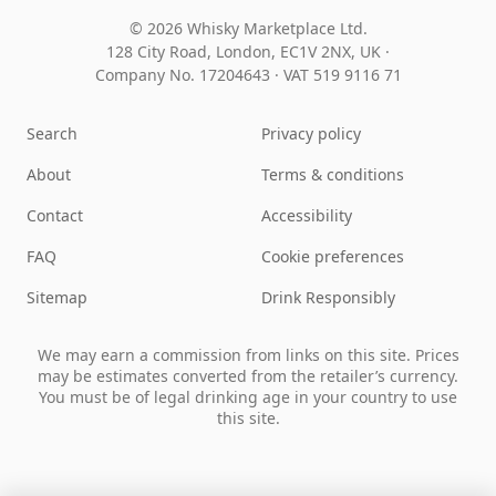
© 2026 Whisky Marketplace Ltd.
128 City Road, London, EC1V 2NX, UK ·
Company No. 17204643
·
VAT 519 9116 71
Search
Privacy policy
About
Terms & conditions
Contact
Accessibility
FAQ
Cookie preferences
Sitemap
Drink Responsibly
We may earn a commission from links on this site. Prices
may be estimates converted from the retailer’s currency.
You must be of legal drinking age in your country to use
this site.