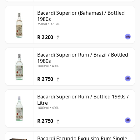
Bacardi Superior (Bahamas) / Bottled
1980s
750ml • 37.5%
R 2 200
?
Bacardi Superior Rum / Brazil / Bottled
1980s
1000ml • 40%
R 2 750
?
Bacardi Superior Rum / Bottled 1980s /
Litre
1000ml • 40%
R 2 750
?
Bacardi Facundo Exquisito Rum Single