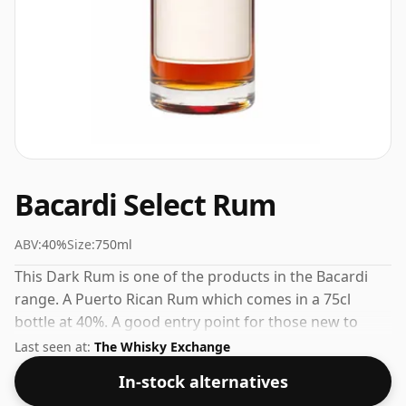
Bacardi Select Rum
ABV:
40%
Size:
750ml
This Dark Rum is one of the products in the Bacardi
range. A Puerto Rican Rum which comes in a 75cl
bottle at 40%. A good entry point for those new to
Bacardi or to Puerto Rican Rum in general.
Last seen at:
The Whisky Exchange
In-stock alternatives