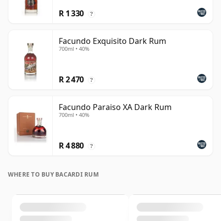
R 1 330
?
Facundo Exquisito Dark Rum
700ml • 40%
R 2 470
?
Facundo Paraiso XA Dark Rum
700ml • 40%
R 4 880
?
WHERE TO BUY BACARDI RUM