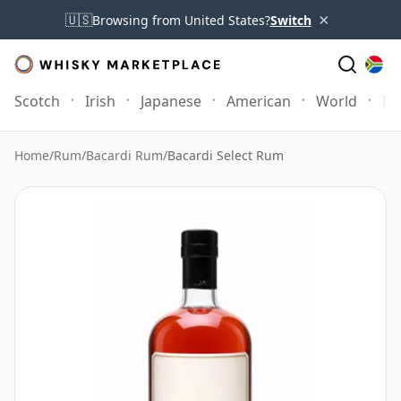
×
🇺🇸
Browsing from United States?
Switch
Scotch
Irish
Japanese
American
World
Mo
Home
/
Rum
/
Bacardi Rum
/
Bacardi Select Rum