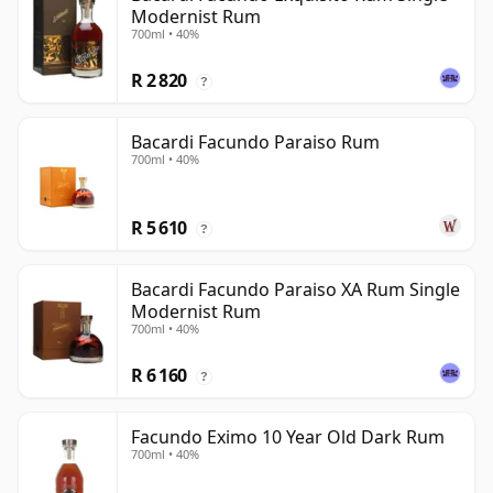
Modernist Rum
700ml • 40%
R 2 820
?
Bacardi Facundo Paraiso Rum
700ml • 40%
R 5 610
?
Bacardi Facundo Paraiso XA Rum Single
Modernist Rum
700ml • 40%
R 6 160
?
Facundo Eximo 10 Year Old Dark Rum
700ml • 40%