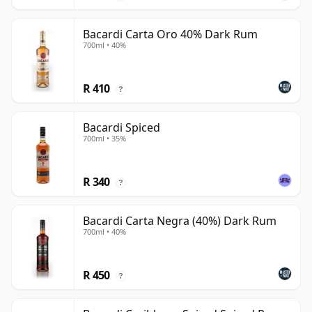
Bacardi Carta Oro 40% Dark Rum
700ml • 40%
R 410
?
Bacardi Spiced
700ml • 35%
R 340
?
Bacardi Carta Negra (40%) Dark Rum
700ml • 40%
R 450
?