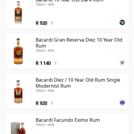
700ml • 40%
R 920
?
Bacardi Gran Reserva Diez 10 Year Old
Rum
700ml • 40%
R 1 140
?
Bacardi Diez / 10 Year Old Rum Single
Modernist Rum
700ml • 40%
R 920
?
Bacardi Facundo Eximo Rum
700ml • 40%