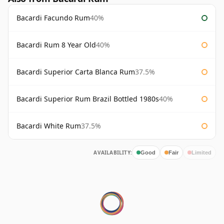
Bacardi Facundo Rum
40%
Bacardi Rum 8 Year Old
40%
Bacardi Superior Carta Blanca Rum
37.5%
Bacardi Superior Rum Brazil Bottled 1980s
40%
Bacardi White Rum
37.5%
AVAILABILITY:
Good
Fair
Limited