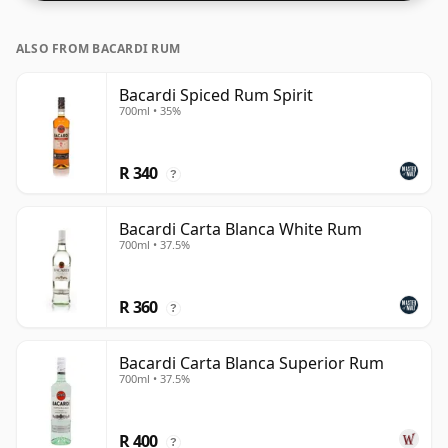
ALSO FROM BACARDI RUM
Bacardi Spiced Rum Spirit
700ml • 35%
R 340
?
Bacardi Carta Blanca White Rum
700ml • 37.5%
R 360
?
Bacardi Carta Blanca Superior Rum
700ml • 37.5%
R 400
?