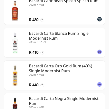
Bacardi Caribbean Spiced Spiced Rum
700ml • 40%
R 480
?
Bacardi Carta Blanca Rum Single
Modernist Rum
700ml • 37.5%
R 410
?
Bacardi Carta Oro Gold Rum (40%)
Single Modernist Rum
700ml • 40%
R 440
?
Bacardi Carta Negra Single Modernist
Rum
700ml • 40%