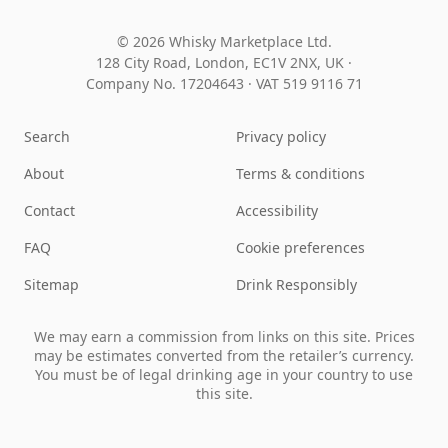
© 2026 Whisky Marketplace Ltd.
128 City Road, London, EC1V 2NX, UK ·
Company No. 17204643
·
VAT 519 9116 71
Search
Privacy policy
About
Terms & conditions
Contact
Accessibility
FAQ
Cookie preferences
Sitemap
Drink Responsibly
We may earn a commission from links on this site. Prices
may be estimates converted from the retailer’s currency.
You must be of legal drinking age in your country to use
this site.