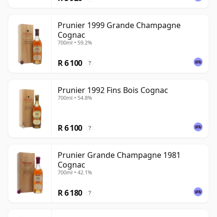
Prunier 1999 Grande Champagne
Cognac
700ml • 59.2%
R 6 100
?
Prunier 1992 Fins Bois Cognac
700ml • 54.8%
R 6 100
?
Prunier Grande Champagne 1981
Cognac
700ml • 42.1%
R 6 180
?