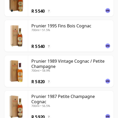
R 5 540
?
Prunier 1995 Fins Bois Cognac
700ml • 51.5%
R 5 540
?
Prunier 1989 Vintage Cognac / Petite
Champagne
700ml • 58.9%
R 5 820
?
Prunier 1987 Petite Champagne
Cognac
700ml • 56.5%
R 5 920
?