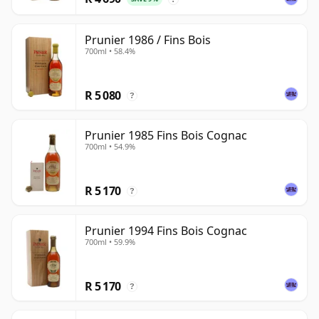
Prunier 1986 / Fins Bois
700ml • 58.4%
R 5 080
?
Prunier 1985 Fins Bois Cognac
700ml • 54.9%
R 5 170
?
Prunier 1994 Fins Bois Cognac
700ml • 59.9%
R 5 170
?