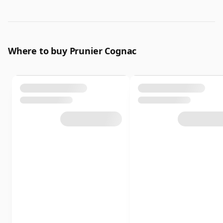
Where to buy Prunier Cognac