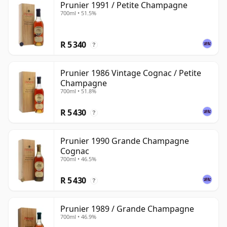
Prunier 1991 / Petite Champagne
700ml • 51.5%
R 5 340
?
Prunier 1986 Vintage Cognac / Petite
Champagne
700ml • 51.8%
R 5 430
?
Prunier 1990 Grande Champagne
Cognac
700ml • 46.5%
R 5 430
?
Prunier 1989 / Grande Champagne
700ml • 46.9%