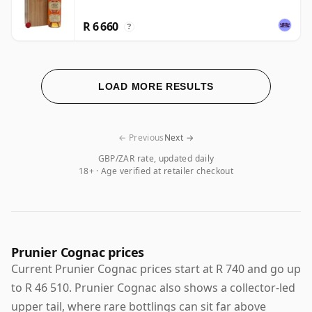
R 6 660
?
LOAD MORE RESULTS
← Previous
Next →
GBP/ZAR rate, updated daily
18+ · Age verified at retailer checkout
Prunier Cognac prices
Current Prunier Cognac prices start at R 740 and go up
to R 46 510. Prunier Cognac also shows a collector-led
upper tail, where rare bottlings can sit far above