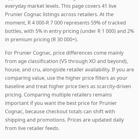
everyday market levels. This page covers 41 live
Prunier Cognac listings across retailers. At the
moment, R 4 000-R 7 000 represents 59% of tracked
bottles, with 5% in entry pricing (under R 1 000) and 2%
in premium pricing (R 30 000+).
For Prunier Cognac, price differences come mainly
from age classification (VS through XO and beyond),
house, and cru, alongside retailer availability. If you are
comparing value, use the higher price filters as your
baseline and treat higher price tiers as scarcity-driven
pricing. Comparing multiple retailers remains
important if you want the best price for Prunier
Cognac, because checkout totals can shift with
shipping and promotions. Prices are updated daily
from live retailer feeds.