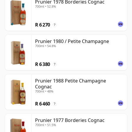
Prunier 1978 Borderies Cognac
700ml • 52.8%
R 6 270
?
Prunier 1980 / Petite Champagne
700ml • 54.8%
R 6 380
?
Prunier 1988 Petite Champagne
Cognac
700ml • 48%
R 6 460
?
Prunier 1977 Borderies Cognac
700ml • 51.5%