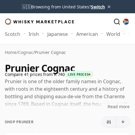
×
🇺🇸
Browsing from United States?
Switch
Scotch
Irish
Japanese
American
World
Mo
Home
/
Cognac
/
Prunier Cognac
Prunier Cognac
Compare 41 prices from R 740
LIVE PRICES
Prunier is one of the older family names in Cognac,
with roots in the eighteenth century and a history of
bottling and shipping eaux-de-vie from the Charente
since 1769. Based in Cognac itself, the house has built
Read more
its reputation less on vineyard ownership than on
selection, ageing and blending, working with spirits
SHOP PRUNIER
from across the region's crus.