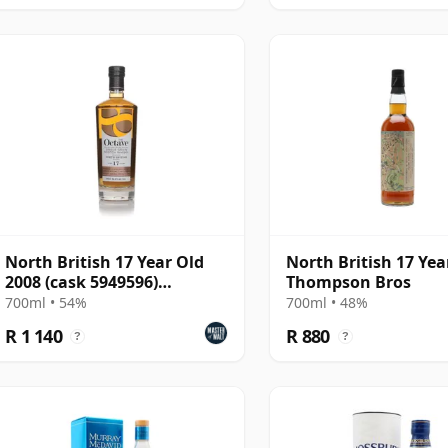
North British 17 Year Old
North British 17 Yea
2008 (cask 5949596)
Thompson Bros
Amontillado Cask - The O
700ml • 54%
700ml • 48%
R 1 140
R 880
?
?