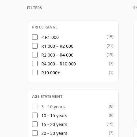
whisky is produced primarily for blending
FILTERS
S
balance alongside malt components. North
Scotch brands, and its output plays a signi
whisky industry.
PRICE RANGE
< R1 000
(15)
As a single grain whisky, North British is
R1 000 – R2 000
(21)
frequently released at older ages. These w
R2 000 – R4 000
(15)
grain: vanilla, coconut, toffee, cereal swe
R4 000 – R10 000
(7)
examples developing richer notes of caram
R10 000+
(1)
North British is not a distillery built arou
branding. Its interest lies in the quiet imp
many famous Scotch blends, yet can be el
AGE STATEMENT
bottled on its own.
3 - 10 years
(0)
10 - 15 years
(9)
15 - 20 years
(15)
20 - 30 years
(2)