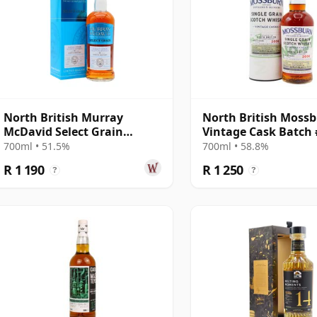
North British Murray
North British Moss
McDavid Select Grain
Vintage Cask Batch 
Sauternes Cask Finish 2007
2008 15 Year Old
700ml • 51.5%
700ml • 58.8%
16 Year Old
R 1 190
R 1 250
?
?