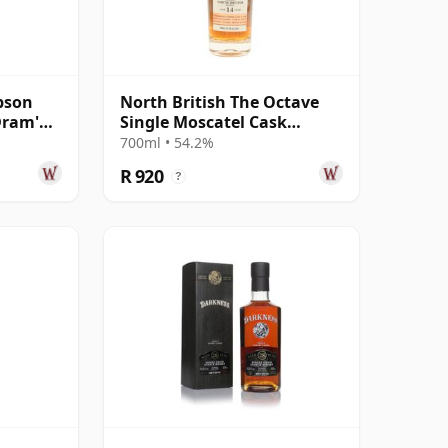
pson
North British The Octave
Dram'
Single Moscatel Cask
08 17
#5947915 2011 14 Year Old
700ml • 54.2%
R 920
?