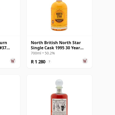
burn
North British North Star
#37
Single Cask 1995 30 Year
Old
700ml • 50.2%
R 1 280
?