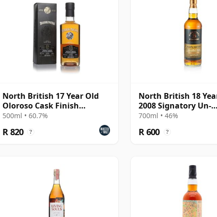
North British 17 Year Old
North British 18 Yea
Oloroso Cask Finish
2008 Signatory Un-
(Darkness)
Chillfiltered
500ml • 60.7%
700ml • 46%
R 820
R 600
?
?