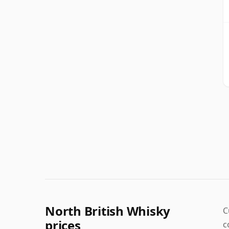
North British Whisky
C
prices
c