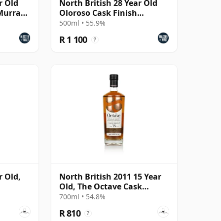
r Old
North British 28 Year Old
(Murray
Oloroso Cask Finish
(Darkness)
500ml • 55.9%
R 1 100
?
r Old,
North British 2011 15 Year
Old, The Octave Cask
#5947879
700ml • 54.8%
R 810
?