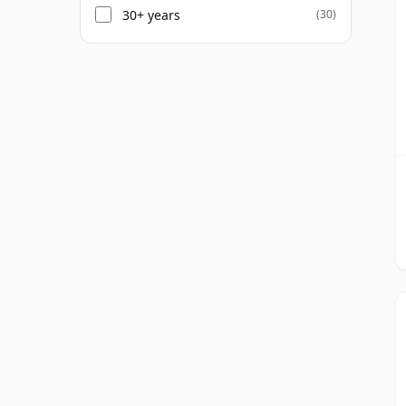
30+ years
(30)