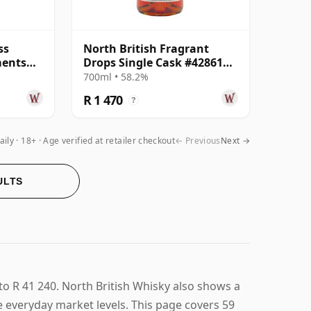
ss
North British Fragrant
ments
Drops Single Cask #428611
Year
2008 15 Year Old
700ml • 58.2%
R 1 470
?
aily
18+ · Age verified at retailer checkout
← Previous
Next →
ULTS
to R 41 240. North British Whisky also shows a
ve everyday market levels. This page covers 59