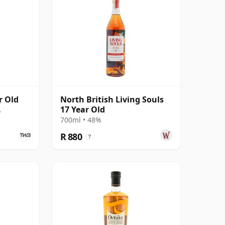
r Old
North British Living Souls
17 Year Old
700ml • 48%
R 880
?