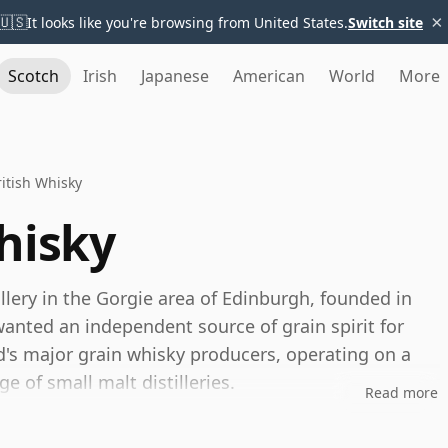
×
🇺🇸
It looks like you're browsing from United States.
Switch site
Scotch
Irish
Japanese
American
World
More
itish Whisky
hisky
illery in the Gorgie area of Edinburgh, founded in
anted an independent source of grain spirit for
d's major grain whisky producers, operating on a
e of small malt distilleries.
Read more
rs, a joint venture between Diageo and Edrington. Its