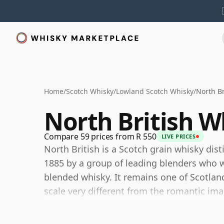
Home
/
Scotch Whisky
/
Lowland Scotch Whisky
/
North Br
North British W
Compare 59 prices from R 550
LIVE PRICES
North British is a Scotch grain whisky dist
1885 by a group of leading blenders who w
blended whisky. It remains one of Scotlan
scale very different from the romantic imag
The distillery is owned by Lothian Distille