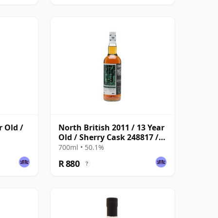
r Old /
North British 2011 / 13 Year
Old / Sherry Cask 248817 /
Cask Masters
700ml • 50.1%
R 880
?