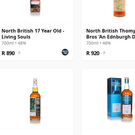
North British 17 Year Old -
North British Thom
Living Souls
Bros 'An Ednburgh 
Single Grain Scot 20
700ml • 48%
700ml • 48%
Year Old
R 890
R 920
?
?