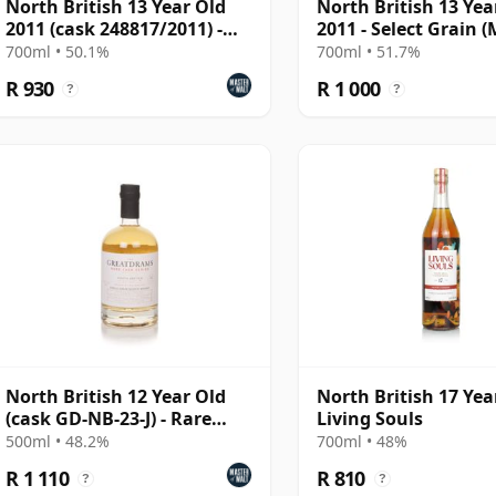
North British 13 Year Old
North British 13 Yea
2011 (cask 248817/2011) -
2011 - Select Grain 
Cask Masters
McDavid)
700ml • 50.1%
700ml • 51.7%
R 930
R 1 000
?
?
North British 12 Year Old
North British 17 Yea
(cask GD-NB-23-J) - Rare
Living Souls
Cask Series
500ml • 48.2%
700ml • 48%
R 1 110
R 810
?
?