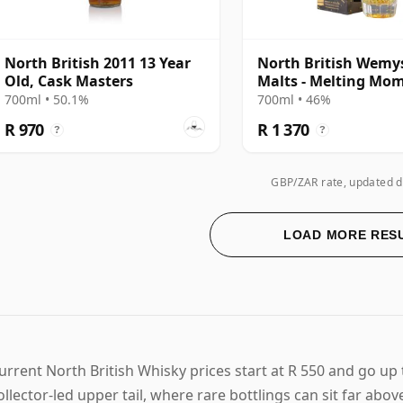
North British 2011 13 Year
North British Wemy
Old, Cask Masters
Malts - Melting Mo
Single Cask 2007 14 
700ml • 50.1%
700ml • 46%
Old
R 970
R 1 370
?
?
GBP/ZAR rate, updated d
LOAD MORE RES
urrent North British Whisky prices start at R 550 and go up 
ollector-led upper tail, where rare bottlings can sit far abo