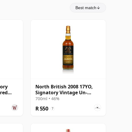
Best match
tory
North British 2008 17YO,
ered
Signatory Vintage Un-
 18 Year
chillfiltered Collection
700ml • 46%
R 550
?