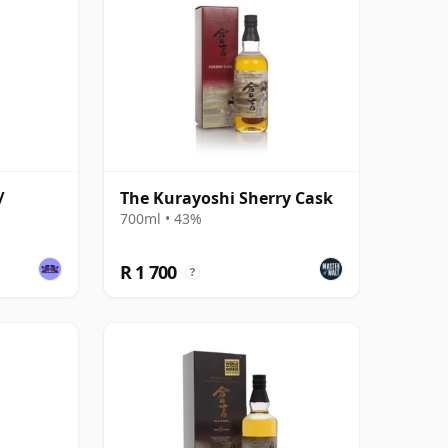
/
The Kurayoshi Sherry Cask
700ml • 43%
R 1 700
?