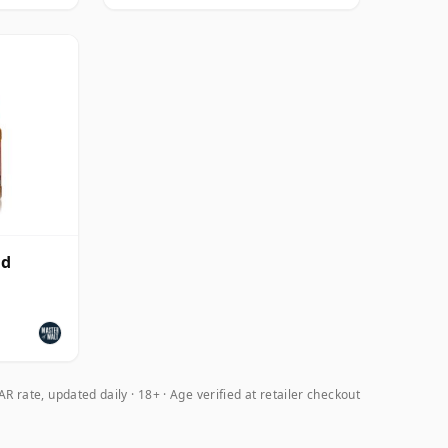
ld
R rate, updated daily
18+ · Age verified at retailer checkout