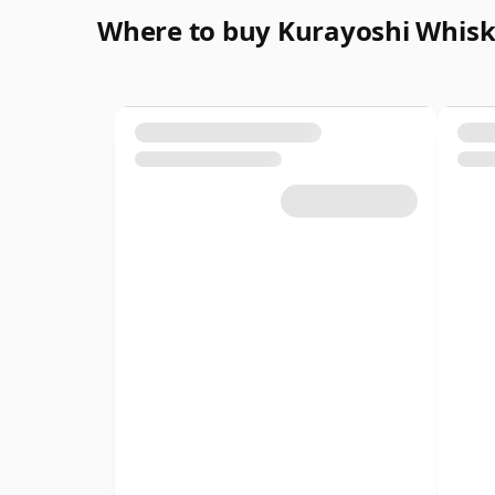
Where to buy Kurayoshi Whis