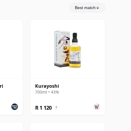
Best match
ri
Kurayoshi
700ml • 43%
R 1 120
?