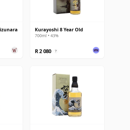
izunara
Kurayoshi 8 Year Old
700ml • 43%
R 2 080
?