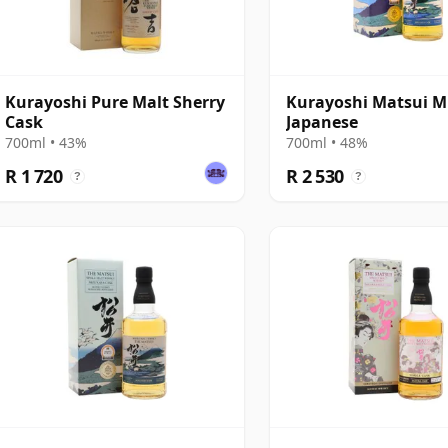
Kurayoshi Pure Malt Sherry
Kurayoshi Matsui M
Cask
Japanese
700ml • 43%
700ml • 48%
R 1 720
R 2 530
?
?