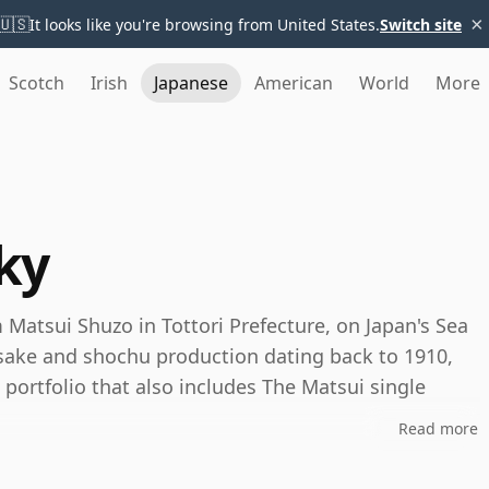
×
🇺🇸
It looks like you're browsing from United States.
Switch site
Scotch
Irish
Japanese
American
World
More
ky
 Matsui Shuzo in Tottori Prefecture, on Japan's Sea
 sake and shochu production dating back to 1910,
 portfolio that also includes The Matsui single
Read more
hrough blending, maturation and water rather than