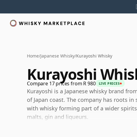
Home
/
Japanese Whisky
/
Kurayoshi Whisky
Kurayoshi Whis
Compare 17 prices from R 980
LIVE PRICES
Kurayoshi is a Japanese whisky brand from
of Japan coast. The company has roots in
with whisky forming part of a wider spirits
malts, gin and liqueurs.
The Kurayoshi range is best understood t