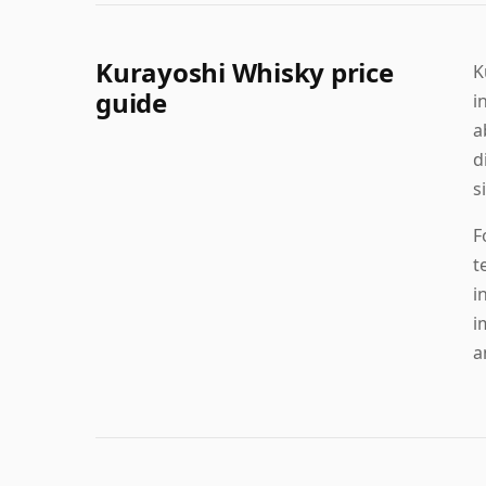
Kurayoshi Whisky price
K
guide
i
a
d
s
F
t
i
i
a