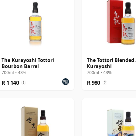
The Kurayoshi Tottori
The Tottori Blended 
Bourbon Barrel
Kurayoshi
700ml • 43%
700ml • 43%
R 1 140
R 980
?
?