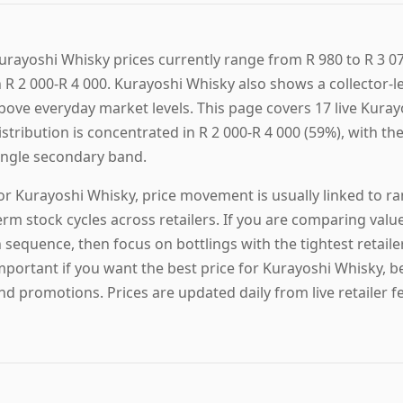
urayoshi Whisky prices currently range from R 980 to R 3 07
n R 2 000-R 4 000. Kurayoshi Whisky also shows a collector-le
bove everyday market levels. This page covers 17 live Kurayo
istribution is concentrated in R 2 000-R 4 000 (59%), with the
ingle secondary band.
or Kurayoshi Whisky, price movement is usually linked to ran
erm stock cycles across retailers. If you are comparing valu
n sequence, then focus on bottlings with the tightest retail
mportant if you want the best price for Kurayoshi Whisky, b
nd promotions. Prices are updated daily from live retailer f