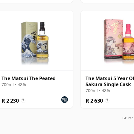
The Matsui The Peated
The Matsui 5 Year O
Sakura Single Cask
700ml • 48%
700ml • 48%
R 2 230
R 2 630
?
?
GBP/ZA