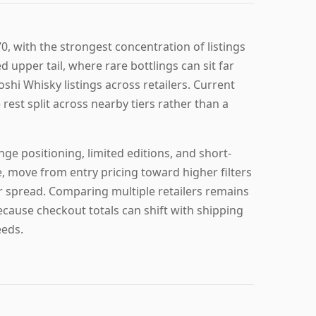
0, with the strongest concentration of listings
d upper tail, where rare bottlings can sit far
shi Whisky listings across retailers. Current
 rest split across nearby tiers rather than a
ge positioning, limited editions, and short-
e, move from entry pricing toward higher filters
er spread. Comparing multiple retailers remains
ecause checkout totals can shift with shipping
eeds.