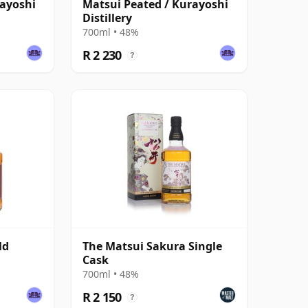
rayoshi
Matsui Peated / Kurayoshi
Distillery
700ml • 48%
R 2 230
?
ld
The Matsui Sakura Single
Cask
700ml • 48%
R 2 150
?