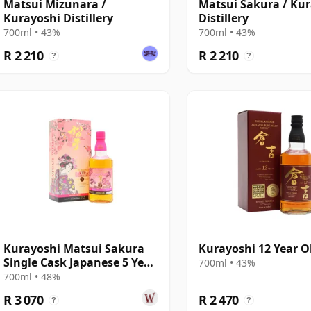
Matsui Mizunara /
Matsui Sakura / Ku
Kurayoshi Distillery
Distillery
700ml • 43%
700ml • 43%
R 2 210
R 2 210
?
?
Kurayoshi Matsui Sakura
Kurayoshi 12 Year O
Single Cask Japanese 5 Year
700ml • 43%
Old
700ml • 48%
R 3 070
R 2 470
?
?