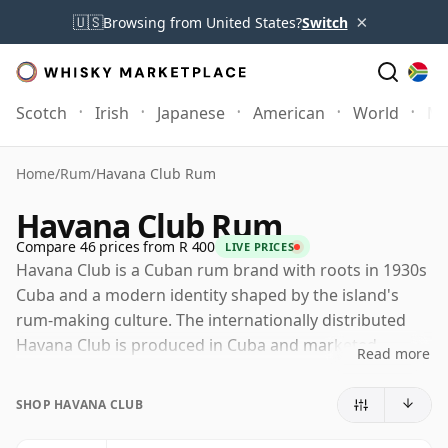
×
🇺🇸
Browsing from United States?
Switch
Scotch
Irish
Japanese
American
World
Mo
Home
/
Rum
/
Havana Club Rum
Havana Club Rum
Compare 46 prices from R 400
LIVE PRICES
Havana Club is a Cuban rum brand with roots in 1930s
Cuba and a modern identity shaped by the island's
rum-making culture. The internationally distributed
Havana Club is produced in Cuba and marketed
Read more
through Havana Club International, a joint venture
between Pernod Ricard and Cuba Ron, while a
SHOP HAVANA CLUB
separate Bacardi-owned Havana Club is sold in the
United States due to a long-running trademark