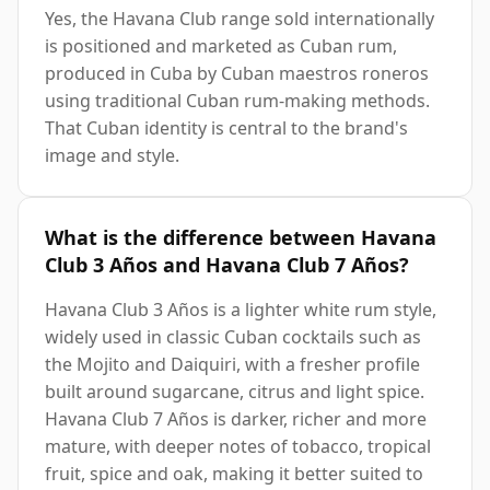
Yes, the Havana Club range sold internationally
is positioned and marketed as Cuban rum,
produced in Cuba by Cuban maestros roneros
using traditional Cuban rum-making methods.
That Cuban identity is central to the brand's
image and style.
What is the difference between Havana
Club 3 Años and Havana Club 7 Años?
Havana Club 3 Años is a lighter white rum style,
widely used in classic Cuban cocktails such as
the Mojito and Daiquiri, with a fresher profile
built around sugarcane, citrus and light spice.
Havana Club 7 Años is darker, richer and more
mature, with deeper notes of tobacco, tropical
fruit, spice and oak, making it better suited to