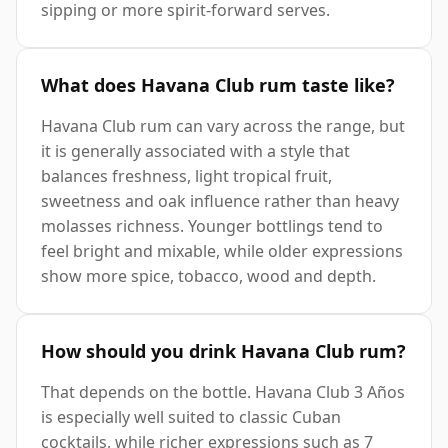
sipping or more spirit-forward serves.
What does Havana Club rum taste like?
Havana Club rum can vary across the range, but
it is generally associated with a style that
balances freshness, light tropical fruit,
sweetness and oak influence rather than heavy
molasses richness. Younger bottlings tend to
feel bright and mixable, while older expressions
show more spice, tobacco, wood and depth.
How should you drink Havana Club rum?
That depends on the bottle. Havana Club 3 Años
is especially well suited to classic Cuban
cocktails, while richer expressions such as 7