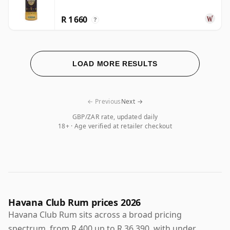
R 1 660
?
LOAD MORE RESULTS
← Previous
Next →
GBP/ZAR rate, updated daily
18+ · Age verified at retailer checkout
Havana Club Rum prices 2026
Havana Club Rum sits across a broad pricing
spectrum, from R 400 up to R 36 390, with under