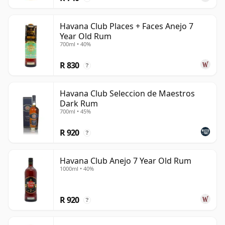
Havana Club Places + Faces Anejo 7
Year Old Rum
700ml • 40%
R 830
?
Havana Club Seleccion de Maestros
Dark Rum
700ml • 45%
R 920
?
Havana Club Anejo 7 Year Old Rum
1000ml • 40%
R 920
?