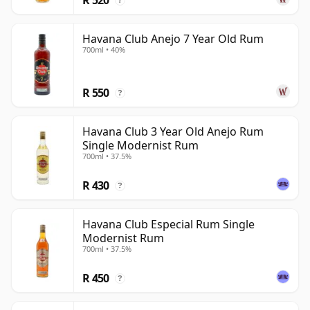
?
Havana Club Anejo 7 Year Old Rum
700ml • 40%
R 550
?
Havana Club 3 Year Old Anejo Rum
Single Modernist Rum
700ml • 37.5%
R 430
?
Havana Club Especial Rum Single
Modernist Rum
700ml • 37.5%
R 450
?