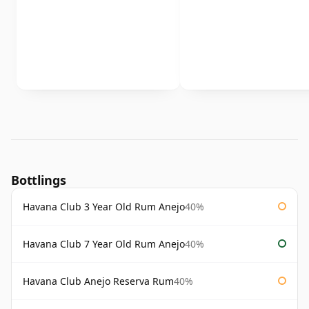
Bottlings
Havana Club 3 Year Old Rum Anejo
40%
Havana Club 7 Year Old Rum Anejo
40%
Havana Club Anejo Reserva Rum
40%