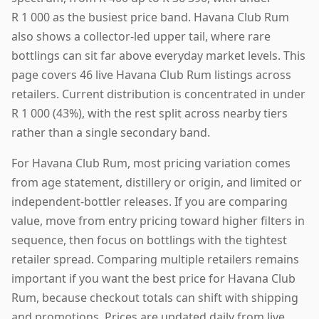
R 1 000 as the busiest price band. Havana Club Rum
also shows a collector-led upper tail, where rare
bottlings can sit far above everyday market levels. This
page covers 46 live Havana Club Rum listings across
retailers. Current distribution is concentrated in under
R 1 000 (43%), with the rest split across nearby tiers
rather than a single secondary band.
For Havana Club Rum, most pricing variation comes
from age statement, distillery or origin, and limited or
independent-bottler releases. If you are comparing
value, move from entry pricing toward higher filters in
sequence, then focus on bottlings with the tightest
retailer spread. Comparing multiple retailers remains
important if you want the best price for Havana Club
Rum, because checkout totals can shift with shipping
and promotions. Prices are updated daily from live