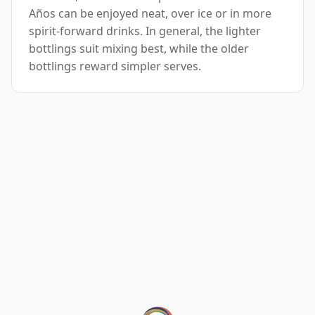
Años can be enjoyed neat, over ice or in more
spirit-forward drinks. In general, the lighter
bottlings suit mixing best, while the older
bottlings reward simpler serves.