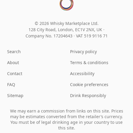
© 2026 Whisky Marketplace Ltd.
128 City Road, London, EC1V 2NX, UK ·
Company No. 17204643
·
VAT 519 9116 71
Search
Privacy policy
About
Terms & conditions
Contact
Accessibility
FAQ
Cookie preferences
Sitemap
Drink Responsibly
We may earn a commission from links on this site. Prices
may be estimates converted from the retailer’s currency.
You must be of legal drinking age in your country to use
this site.