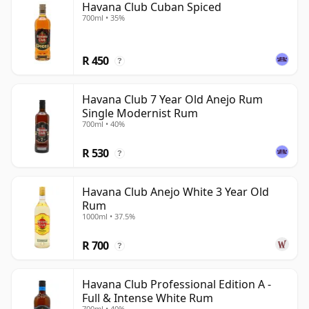
Havana Club Cuban Spiced
700ml • 35%
R 450
?
Havana Club 7 Year Old Anejo Rum
Single Modernist Rum
700ml • 40%
R 530
?
Havana Club Anejo White 3 Year Old
Rum
1000ml • 37.5%
R 700
?
Havana Club Professional Edition A -
Full & Intense White Rum
700ml • 40%