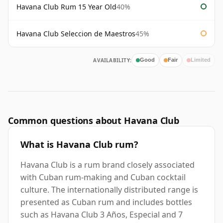
Havana Club Rum 15 Year Old
40%
Havana Club Seleccion de Maestros
45%
AVAILABILITY:
Good
Fair
Limited
Common questions about Havana Club
What is Havana Club rum?
Havana Club is a rum brand closely associated
with Cuban rum-making and Cuban cocktail
culture. The internationally distributed range is
presented as Cuban rum and includes bottles
such as Havana Club 3 Años, Especial and 7