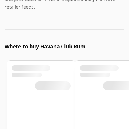
retailer feeds.
Where to buy Havana Club Rum