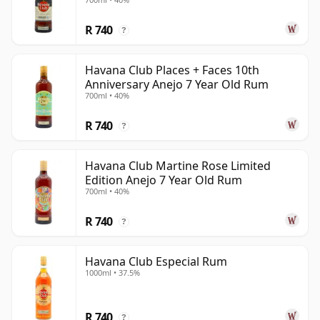
R 740
?
Havana Club Places + Faces 10th
Anniversary Anejo 7 Year Old Rum
700ml • 40%
R 740
?
Havana Club Martine Rose Limited
Edition Anejo 7 Year Old Rum
700ml • 40%
R 740
?
Havana Club Especial Rum
1000ml • 37.5%
R 740
?