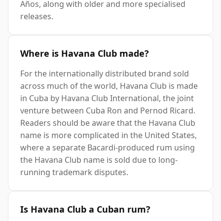
Años, along with older and more specialised
releases.
Where is Havana Club made?
For the internationally distributed brand sold
across much of the world, Havana Club is made
in Cuba by Havana Club International, the joint
venture between Cuba Ron and Pernod Ricard.
Readers should be aware that the Havana Club
name is more complicated in the United States,
where a separate Bacardi-produced rum using
the Havana Club name is sold due to long-
running trademark disputes.
Is Havana Club a Cuban rum?