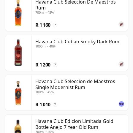
Havana Club Seleccion De Maestros
Rum
700ml • 45%
R 1 160
?
Havana Club Cuban Smoky Dark Rum
1000ml • 40%
R 1 200
?
Havana Club Seleccion de Maestros
Single Modernist Rum
700ml • 45%
R 1 010
?
Havana Club Edicion Limitada Gold
Bottle Anejo 7 Year Old Rum
700ml • 40%