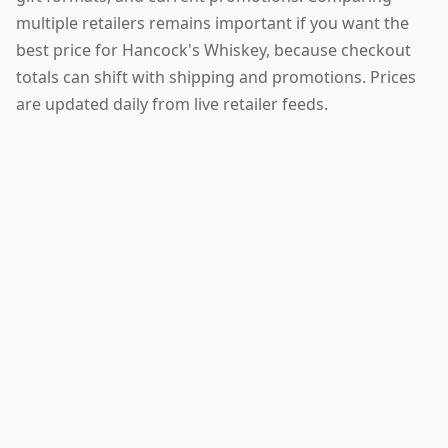
multiple retailers remains important if you want the
best price for Hancock's Whiskey, because checkout
totals can shift with shipping and promotions. Prices
are updated daily from live retailer feeds.