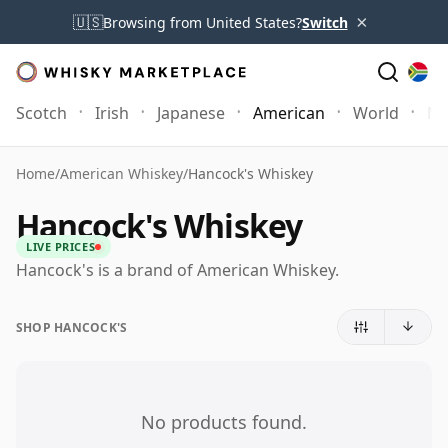
×
🇺🇸
Browsing from United States?
Switch
Scotch
Irish
Japanese
American
World
Mo
Home
/
American Whiskey
/
Hancock's Whiskey
Hancock's Whiskey
LIVE PRICES
Hancock's is a brand of American Whiskey.
SHOP HANCOCK'S
No products found.