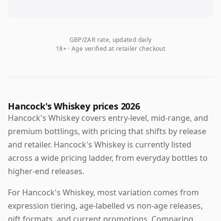
GBP/ZAR rate, updated daily
18+ · Age verified at retailer checkout
Hancock's Whiskey prices 2026
Hancock's Whiskey covers entry-level, mid-range, and
premium bottlings, with pricing that shifts by release
and retailer. Hancock's Whiskey is currently listed
across a wide pricing ladder, from everyday bottles to
higher-end releases.
For Hancock's Whiskey, most variation comes from
expression tiering, age-labelled vs non-age releases,
gift formats, and current promotions. Comparing