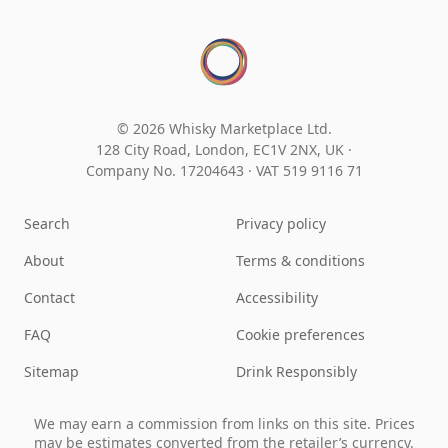
© 2026 Whisky Marketplace Ltd.
128 City Road, London, EC1V 2NX, UK ·
Company No. 17204643
·
VAT 519 9116 71
Search
Privacy policy
About
Terms & conditions
Contact
Accessibility
FAQ
Cookie preferences
Sitemap
Drink Responsibly
We may earn a commission from links on this site. Prices
may be estimates converted from the retailer’s currency.