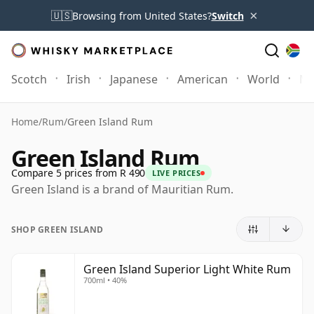
×
🇺🇸
Browsing from United States?
Switch
Scotch
Irish
Japanese
American
World
Mo
Home
/
Rum
/
Green Island Rum
Green Island Rum
Compare 5 prices from R 490
LIVE PRICES
Green Island is a brand of Mauritian Rum.
SHOP GREEN ISLAND
Green Island Superior Light White Rum
700ml • 40%