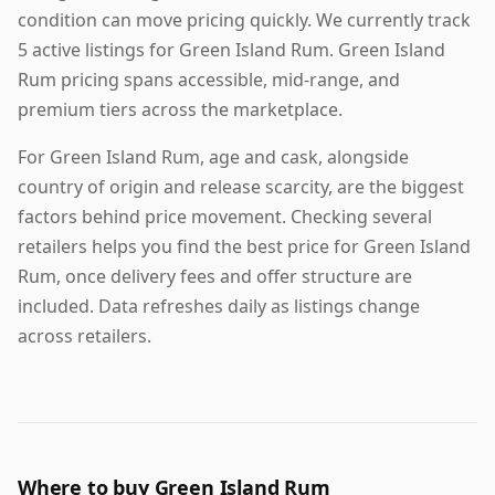
condition can move pricing quickly. We currently track
5 active listings for Green Island Rum. Green Island
Rum pricing spans accessible, mid-range, and
premium tiers across the marketplace.
For Green Island Rum, age and cask, alongside
country of origin and release scarcity, are the biggest
factors behind price movement. Checking several
retailers helps you find the best price for Green Island
Rum, once delivery fees and offer structure are
included. Data refreshes daily as listings change
across retailers.
Where to buy Green Island Rum