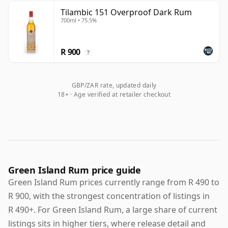
Tilambic 151 Overproof Dark Rum
700ml • 75.5%
R 900
?
GBP/ZAR rate, updated daily
18+ · Age verified at retailer checkout
Green Island Rum price guide
Green Island Rum prices currently range from R 490 to
R 900, with the strongest concentration of listings in
R 490+. For Green Island Rum, a large share of current
listings sits in higher tiers, where release detail and