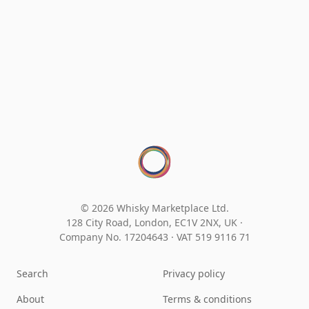
© 2026 Whisky Marketplace Ltd.
128 City Road, London, EC1V 2NX, UK ·
Company No. 17204643
·
VAT 519 9116 71
Search
Privacy policy
About
Terms & conditions