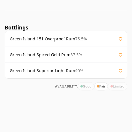
Bottlings
Green Island 151 Overproof Rum
75.5%
Green Island Spiced Gold Rum
37.5%
Green Island Superior Light Rum
40%
AVAILABILITY:
Good
Fair
Limited