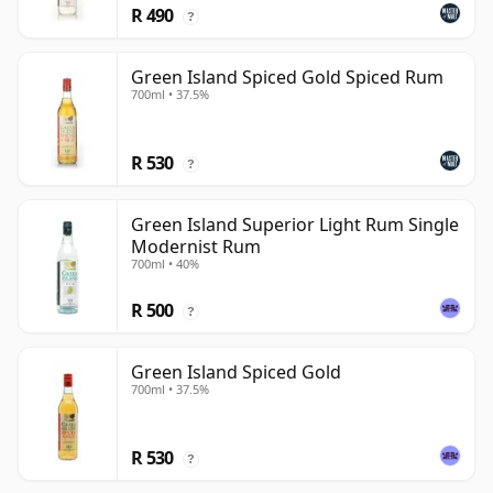
R 490
?
Green Island Spiced Gold Spiced Rum
700ml • 37.5%
R 530
?
Green Island Superior Light Rum Single
Modernist Rum
700ml • 40%
R 500
?
Green Island Spiced Gold
700ml • 37.5%
R 530
?