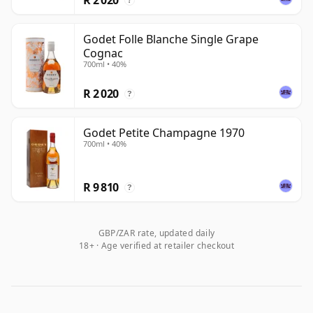
?
Godet Folle Blanche Single Grape
Cognac
700ml • 40%
R 2 020
?
Godet Petite Champagne 1970
700ml • 40%
R 9 810
?
GBP/ZAR rate, updated daily
18+ · Age verified at retailer checkout