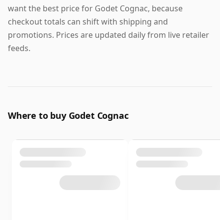
want the best price for Godet Cognac, because
checkout totals can shift with shipping and
promotions. Prices are updated daily from live retailer
feeds.
Where to buy Godet Cognac