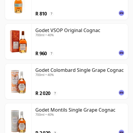
R 810
?
Godet VSOP Original Cognac
700ml • 40%
R 960
?
Godet Colombard Single Grape Cognac
700ml • 40%
R 2 020
?
Godet Montils Single Grape Cognac
700ml • 40%
R 2 020