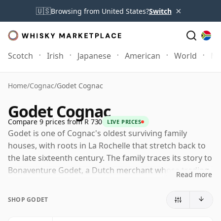
×
🇺🇸
Browsing from United States?
Switch
Scotch
Irish
Japanese
American
World
Mo
Home
/
Cognac
/
Godet Cognac
Godet Cognac
Compare 9 prices from R 730
LIVE PRICES
Godet is one of Cognac's oldest surviving family
houses, with roots in La Rochelle that stretch back to
the late sixteenth century. The family traces its story to
Bonaventure Godet, a Dutch merchant whose trading
Read more
business became closely associated with the early
development of Cognac on France's Atlantic coast.
SHOP GODET
That maritime heritage still shapes the identity of the
house, a Cognac producer characterised by freshness,