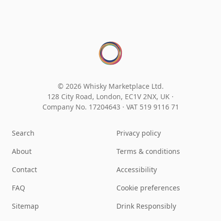
© 2026 Whisky Marketplace Ltd.
128 City Road, London, EC1V 2NX, UK ·
Company No. 17204643
·
VAT 519 9116 71
Search
Privacy policy
About
Terms & conditions
Contact
Accessibility
FAQ
Cookie preferences
Sitemap
Drink Responsibly