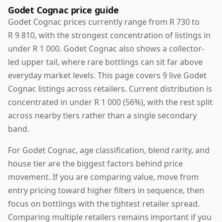
Godet Cognac price guide
Godet Cognac prices currently range from R 730 to
R 9 810, with the strongest concentration of listings in
under R 1 000. Godet Cognac also shows a collector-
led upper tail, where rare bottlings can sit far above
everyday market levels. This page covers 9 live Godet
Cognac listings across retailers. Current distribution is
concentrated in under R 1 000 (56%), with the rest split
across nearby tiers rather than a single secondary
band.
For Godet Cognac, age classification, blend rarity, and
house tier are the biggest factors behind price
movement. If you are comparing value, move from
entry pricing toward higher filters in sequence, then
focus on bottlings with the tightest retailer spread.
Comparing multiple retailers remains important if you